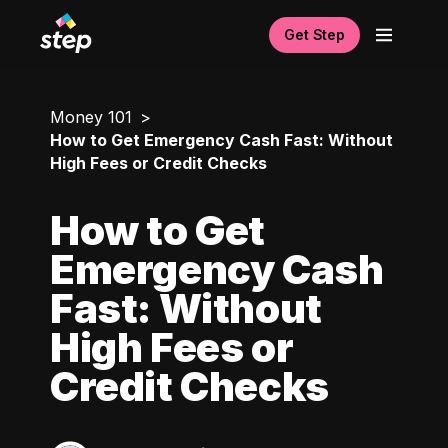
Get Step
Money 101
How to Get Emergency Cash Fast: Without
High Fees or Credit Checks
How to Get
Emergency Cash
Fast: Without
High Fees or
Credit Checks