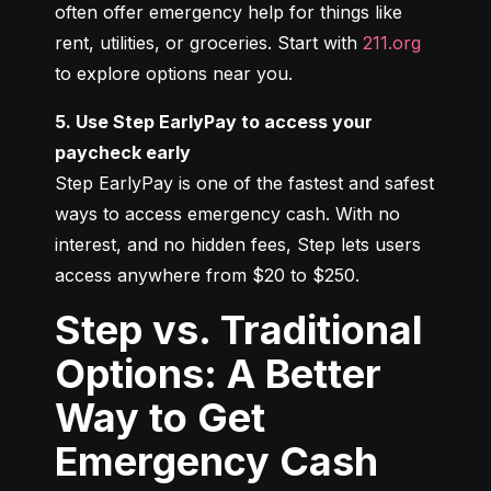
often offer emergency help for things like 
rent, utilities, or groceries. Start with 
211.org
to explore options near you.
5. Use Step EarlyPay to access your 
paycheck early
Step EarlyPay is one of the fastest and safest 
ways to access emergency cash. With no 
interest, and no hidden fees, Step lets users 
access anywhere from $20 to $250.
Step vs. Traditional
Options: A Better
Way to Get
Emergency Cash