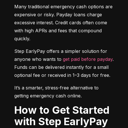
Many traditional emergency cash options are 
expensive or risky. Payday loans charge 
excessive interest. Credit cards often come 
with high APRs and fees that compound 
quickly.
Step EarlyPay offers a simpler solution for 
anyone who wants to 
get paid before payday
. 
Funds can be delivered instantly for a small 
optional fee or received in 1–3 days for free.
It’s a smarter, stress-free alternative to 
getting emergency cash online.
How to Get Started
with Step EarlyPay