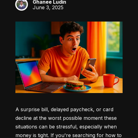
Ghanee Ludin
GL
June 3, 2025
A surprise bill, delayed paycheck, or card 
decline at the worst possible moment these 
situations can be stressful, especially when 
money is tight. If you're searching for how to 