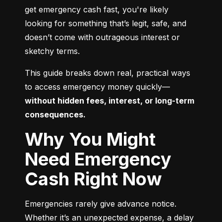
get emergency cash fast, you're likely 
looking for something that’s legit, safe, and 
doesn’t come with outrageous interest or 
sketchy terms.
This guide breaks down real, practical ways 
to access emergency money quickly—
without hidden fees, interest, or long-term 
consequences.
Why You Might
Need Emergency
Cash Right Now
Emergencies rarely give advance notice. 
Whether it’s an unexpected expense, a delay 