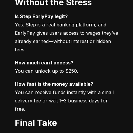
Without the Stress
Is Step EarlyPay legit?
Yes. Step is a real banking platform, and 
EarlyPay gives users access to wages they’ve 
already earned—without interest or hidden 
fees.
How much can I access?
You can unlock up to $250.
How fast is the money available?
You can receive funds instantly with a small 
delivery fee or wait 1–3 business days for 
free.
Final Take