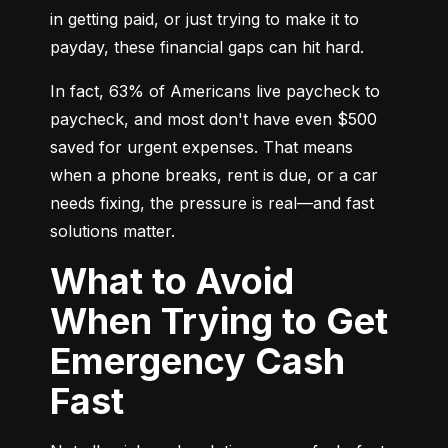
in getting paid, or just trying to make it to 
payday, these financial gaps can hit hard.
In fact, 63% of Americans live paycheck to 
paycheck, and most don't have even $500 
saved for urgent expenses. That means 
when a phone breaks, rent is due, or a car 
needs fixing, the pressure is real—and fast 
solutions matter.
What to Avoid
When Trying to Get
Emergency Cash
Fast