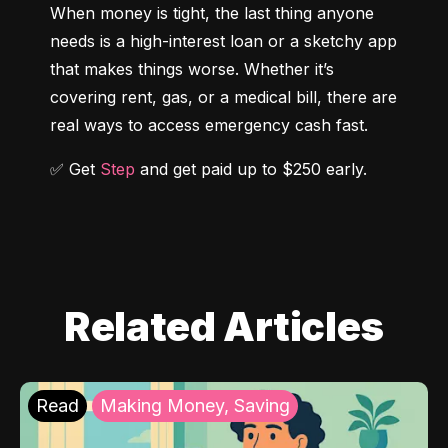
When money is tight, the last thing anyone 
needs is a high-interest loan or a sketchy app 
that makes things worse. Whether it’s 
covering rent, gas, or a medical bill, there are 
real ways to access emergency cash fast.
✅ Get 
Step
 and get paid up to $250 early.
Related Articles
Read
Making Money, Saving