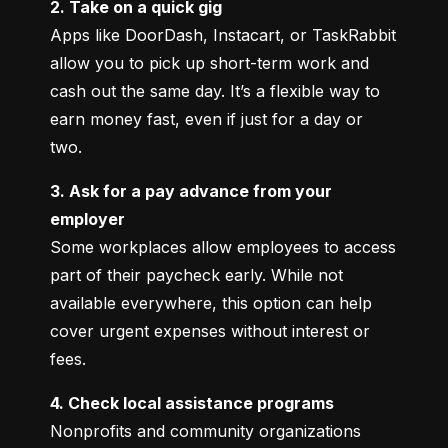
2. Take on a quick gig
Apps like DoorDash, Instacart, or TaskRabbit 
allow you to pick up short-term work and 
cash out the same day. It’s a flexible way to 
earn money fast, even if just for a day or 
two.
3. Ask for a pay advance from your 
employer
Some workplaces allow employees to access 
part of their paycheck early. While not 
available everywhere, this option can help 
cover urgent expenses without interest or 
fees.
4. Check local assistance programs
Nonprofits and community organizations 