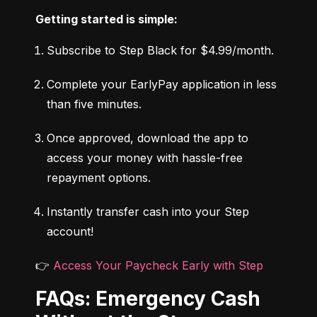
Getting started is simple:
Subscribe to Step Black for $4.99/month.
Complete your EarlyPay application in less 
than five minutes.
Once approved, download the app to 
access your money with hassle-free 
repayment options.
Instantly transfer cash into your Step 
account!
👉 
Access Your Paycheck Early with Step
FAQs: Emergency Cash