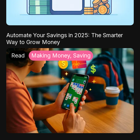
Automate Your Savings in 2025: The Smarter
Way to Grow Money
Read
Making Money, Saving