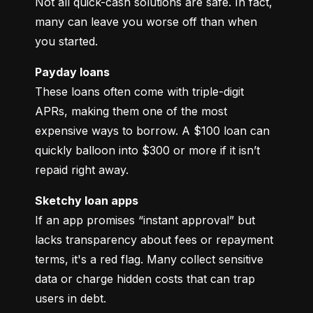
Not all quick-cash solutions are safe. In fact, 
many can leave you worse off than when 
you started.
Payday loans
These loans often come with triple-digit 
APRs, making them one of the most 
expensive ways to borrow. A $100 loan can 
quickly balloon into $300 or more if it isn’t 
repaid right away.
Sketchy loan apps
If an app promises “instant approval” but 
lacks transparency about fees or repayment 
terms, it's a red flag. Many collect sensitive 
data or charge hidden costs that can trap 
users in debt.