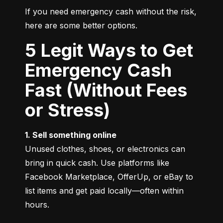
If you need emergency cash without the risk, 
here are some better options.
5 Legit Ways to Get
Emergency Cash
Fast (Without Fees
or Stress)
1. Sell something online
Unused clothes, shoes, or electronics can 
bring in quick cash. Use platforms like 
Facebook Marketplace, OfferUp, or eBay to 
list items and get paid locally—often within 
hours.