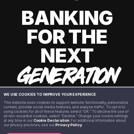
BANKING
FOR THE
NEXT
GENERATION
WE USE COOKIES TO IMPROVE YOUR EXPERIENCE
This website uses cookies to support website functionality, personalize
content, provide social media features, and analyze traffic. To opt in to
using cookies for all of these features select “OK.” To decline the use of
all non-essential cookies, select “Decline.” Change your cookie settings
at any time in our
Cookie Declaration
. For additional information about
our privacy practices, see our
Privacy Policy
.
©️ 2020 - 2026 Step Financial LLC. All rights reserved.