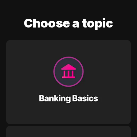
Choose a topic