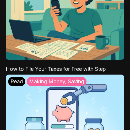
How to File Your Taxes for Free with Step
Read
Making Money, Saving