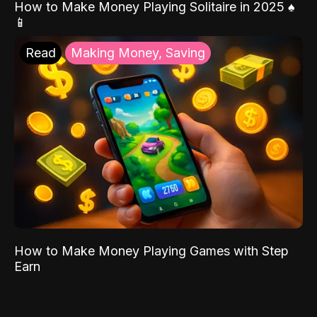
How to Make Money Playing Solitaire in 2025 ♠️
📱
Read
Making Money, Saving
How to Make Money Playing Games with Step
Earn