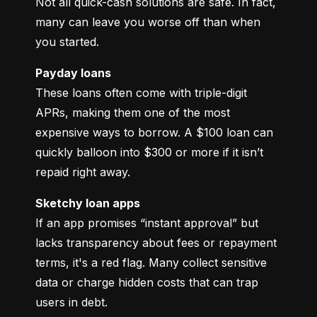
Not all quick-cash solutions are safe. In fact, 
many can leave you worse off than when 
you started.
Payday loans
These loans often come with triple-digit 
APRs, making them one of the most 
expensive ways to borrow. A $100 loan can 
quickly balloon into $300 or more if it isn’t 
repaid right away.
Sketchy loan apps
If an app promises “instant approval” but 
lacks transparency about fees or repayment 
terms, it's a red flag. Many collect sensitive 
data or charge hidden costs that can trap 
users in debt.