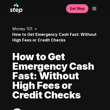
Get Step
Money 101
How to Get Emergency Cash Fast: Without
High Fees or Credit Checks
How to Get
Emergency Cash
Fast: Without
High Fees or
Credit Checks