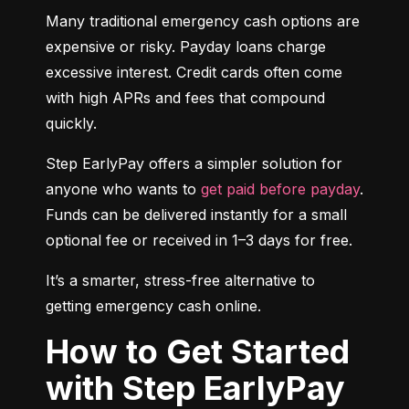
Many traditional emergency cash options are 
expensive or risky. Payday loans charge 
excessive interest. Credit cards often come 
with high APRs and fees that compound 
quickly.
Step EarlyPay offers a simpler solution for 
anyone who wants to 
get paid before payday
. 
Funds can be delivered instantly for a small 
optional fee or received in 1–3 days for free.
It’s a smarter, stress-free alternative to 
getting emergency cash online.
How to Get Started
with Step EarlyPay