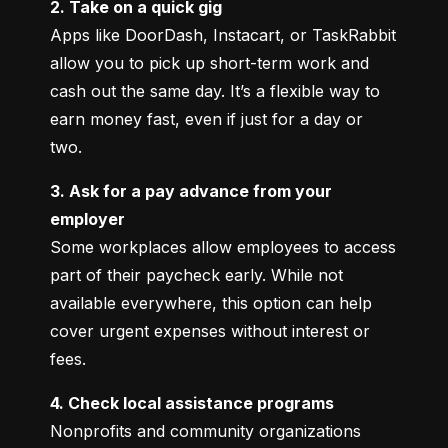
2. Take on a quick gig
Apps like DoorDash, Instacart, or TaskRabbit 
allow you to pick up short-term work and 
cash out the same day. It’s a flexible way to 
earn money fast, even if just for a day or 
two.
3. Ask for a pay advance from your 
employer
Some workplaces allow employees to access 
part of their paycheck early. While not 
available everywhere, this option can help 
cover urgent expenses without interest or 
fees.
4. Check local assistance programs
Nonprofits and community organizations 