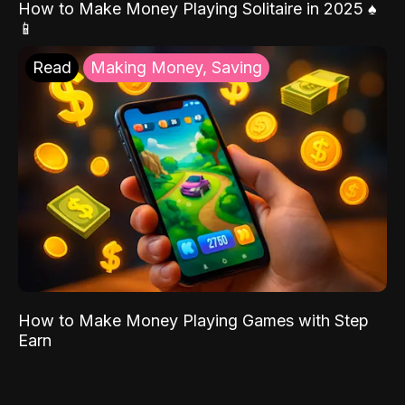
How to Make Money Playing Solitaire in 2025 ♠️
📱
Read
Making Money, Saving
How to Make Money Playing Games with Step
Earn