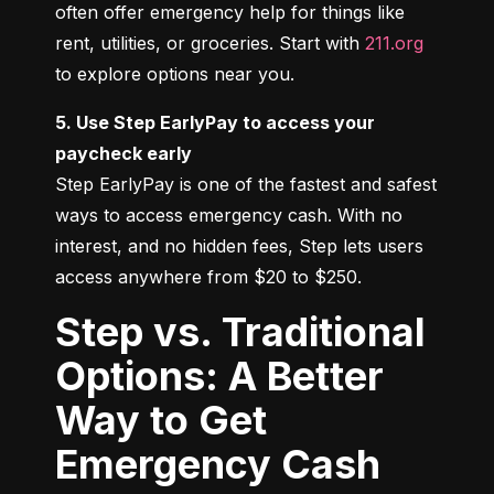
often offer emergency help for things like 
rent, utilities, or groceries. Start with 
211.org
to explore options near you.
5. Use Step EarlyPay to access your 
paycheck early
Step EarlyPay is one of the fastest and safest 
ways to access emergency cash. With no 
interest, and no hidden fees, Step lets users 
access anywhere from $20 to $250.
Step vs. Traditional
Options: A Better
Way to Get
Emergency Cash