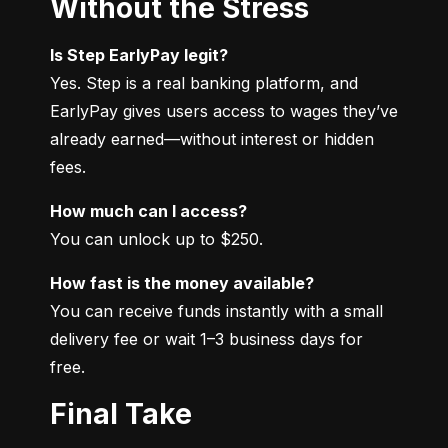
Without the Stress
Is Step EarlyPay legit?
Yes. Step is a real banking platform, and 
EarlyPay gives users access to wages they’ve 
already earned—without interest or hidden 
fees.
How much can I access?
You can unlock up to $250.
How fast is the money available?
You can receive funds instantly with a small 
delivery fee or wait 1–3 business days for 
free.
Final Take