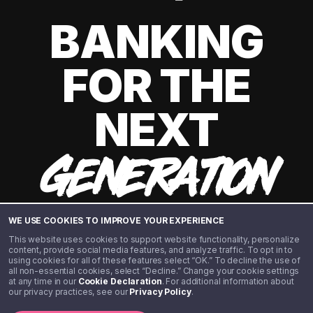
BANKING
FOR THE
NEXT
GENERATION
WE USE COOKIES TO IMPROVE YOUR EXPERIENCE
This website uses cookies to support website functionality, personalize
content, provide social media features, and analyze traffic. To opt in to
using cookies for all of these features select “OK.” To decline the use of
all non-essential cookies, select “Decline.” Change your cookie settings
at any time in our
Cookie Declaration
. For additional information about
our privacy practices, see our
Privacy Policy
.
©️ 2020 - 2026 Step Financial LLC. All rights reserved.