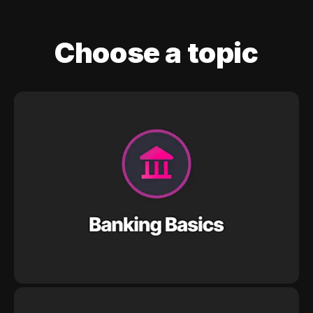
Choose a topic