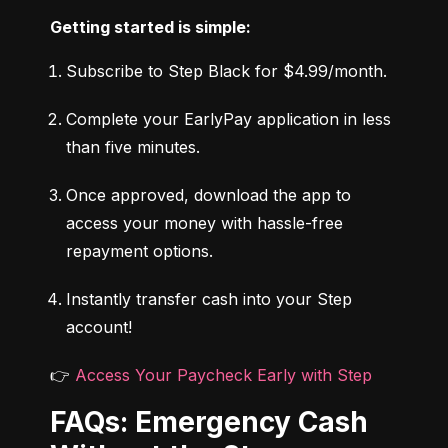
Getting started is simple:
Subscribe to Step Black for $4.99/month.
Complete your EarlyPay application in less 
than five minutes.
Once approved, download the app to 
access your money with hassle-free 
repayment options.
Instantly transfer cash into your Step 
account!
👉 
Access Your Paycheck Early with Step
FAQs: Emergency Cash