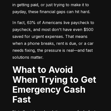
in getting paid, or just trying to make it to 
payday, these financial gaps can hit hard.
In fact, 63% of Americans live paycheck to 
paycheck, and most don't have even $500 
saved for urgent expenses. That means 
when a phone breaks, rent is due, or a car 
needs fixing, the pressure is real—and fast 
solutions matter.
What to Avoid
When Trying to Get
Emergency Cash
Fast