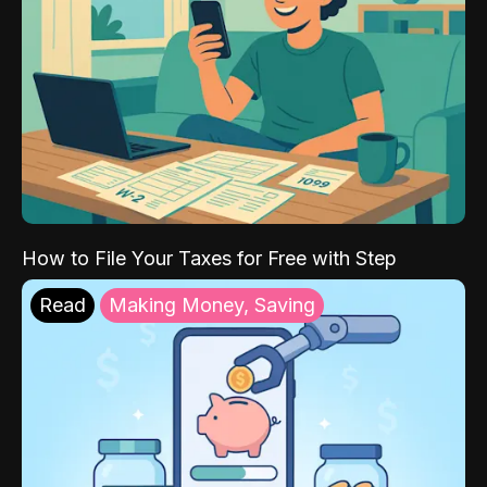
How to File Your Taxes for Free with Step
Read
Making Money, Saving