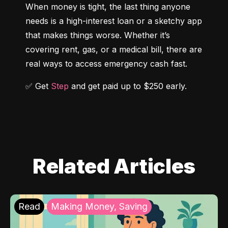
When money is tight, the last thing anyone 
needs is a high-interest loan or a sketchy app 
that makes things worse. Whether it’s 
covering rent, gas, or a medical bill, there are 
real ways to access emergency cash fast.
✅ Get 
Step
 and get paid up to $250 early.
Related Articles
Read
Making Money, Saving