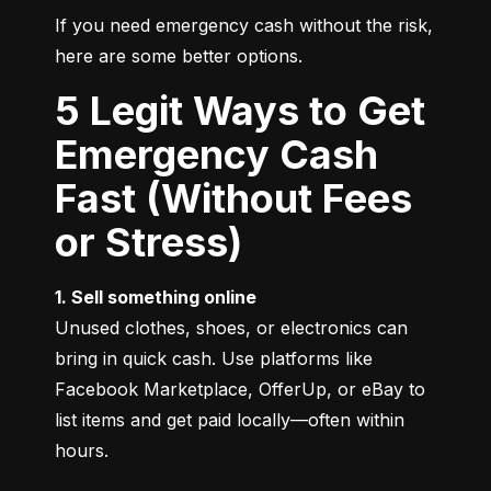
If you need emergency cash without the risk, 
here are some better options.
5 Legit Ways to Get
Emergency Cash
Fast (Without Fees
or Stress)
1. Sell something online
Unused clothes, shoes, or electronics can 
bring in quick cash. Use platforms like 
Facebook Marketplace, OfferUp, or eBay to 
list items and get paid locally—often within 
hours.