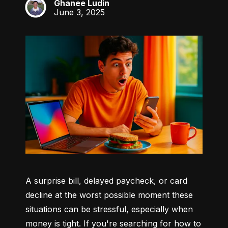
Ghanee Ludin
GL
June 3, 2025
A surprise bill, delayed paycheck, or card 
decline at the worst possible moment these 
situations can be stressful, especially when 
money is tight. If you're searching for how to 