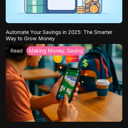
Automate Your Savings in 2025: The Smarter
Way to Grow Money
Read
Making Money, Saving