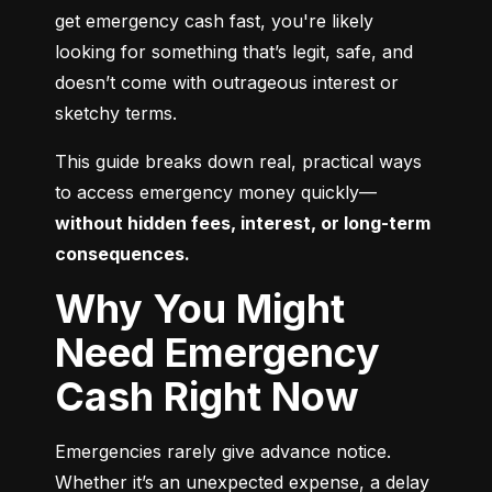
get emergency cash fast, you're likely 
looking for something that’s legit, safe, and 
doesn’t come with outrageous interest or 
sketchy terms.
This guide breaks down real, practical ways 
to access emergency money quickly—
without hidden fees, interest, or long-term 
consequences.
Why You Might
Need Emergency
Cash Right Now
Emergencies rarely give advance notice. 
Whether it’s an unexpected expense, a delay 