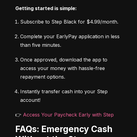
Getting started is simple:
Subscribe to Step Black for $4.99/month.
Complete your EarlyPay application in less 
than five minutes.
Once approved, download the app to 
access your money with hassle-free 
repayment options.
Instantly transfer cash into your Step 
account!
👉 
Access Your Paycheck Early with Step
FAQs: Emergency Cash