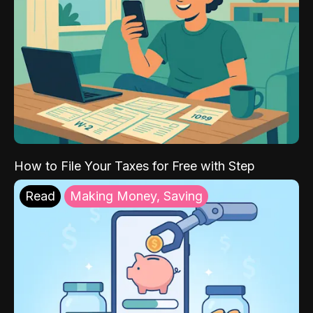
How to File Your Taxes for Free with Step
Read
Making Money, Saving