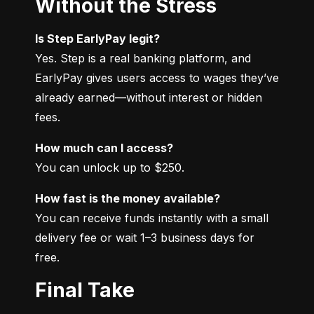
Without the Stress
Is Step EarlyPay legit?
Yes. Step is a real banking platform, and 
EarlyPay gives users access to wages they’ve 
already earned—without interest or hidden 
fees.
How much can I access?
You can unlock up to $250.
How fast is the money available?
You can receive funds instantly with a small 
delivery fee or wait 1–3 business days for 
free.
Final Take