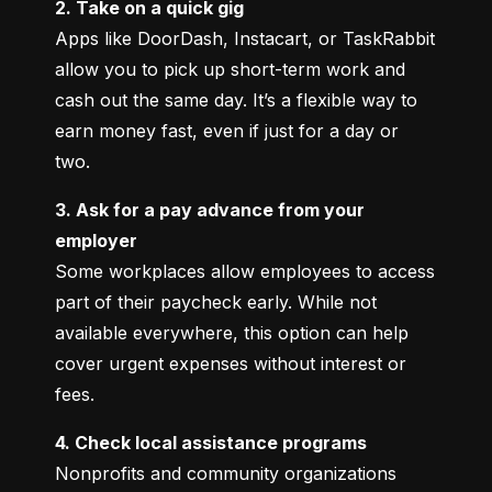
2. Take on a quick gig
Apps like DoorDash, Instacart, or TaskRabbit 
allow you to pick up short-term work and 
cash out the same day. It’s a flexible way to 
earn money fast, even if just for a day or 
two.
3. Ask for a pay advance from your 
employer
Some workplaces allow employees to access 
part of their paycheck early. While not 
available everywhere, this option can help 
cover urgent expenses without interest or 
fees.
4. Check local assistance programs
Nonprofits and community organizations 