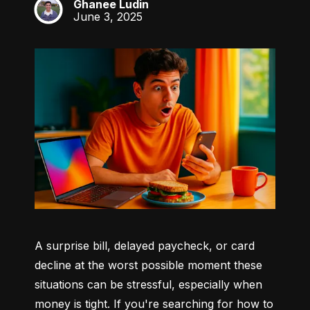
Ghanee Ludin
GL
June 3, 2025
A surprise bill, delayed paycheck, or card 
decline at the worst possible moment these 
situations can be stressful, especially when 
money is tight. If you're searching for how to 