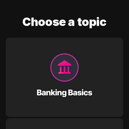
Choose a topic