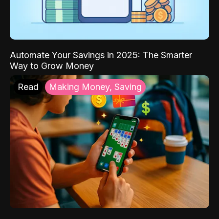
Automate Your Savings in 2025: The Smarter
Way to Grow Money
Read
Making Money, Saving