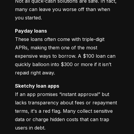
Not all quick-cash solutions are safe. In fact, 
many can leave you worse off than when 
you started.
Payday loans
These loans often come with triple-digit 
APRs, making them one of the most 
expensive ways to borrow. A $100 loan can 
quickly balloon into $300 or more if it isn’t 
repaid right away.
Sketchy loan apps
If an app promises “instant approval” but 
lacks transparency about fees or repayment 
terms, it's a red flag. Many collect sensitive 
data or charge hidden costs that can trap 
users in debt.