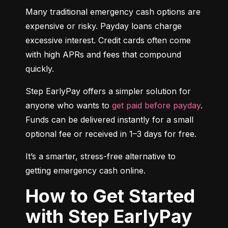
Many traditional emergency cash options are 
expensive or risky. Payday loans charge 
excessive interest. Credit cards often come 
with high APRs and fees that compound 
quickly.
Step EarlyPay offers a simpler solution for 
anyone who wants to 
get paid before payday
. 
Funds can be delivered instantly for a small 
optional fee or received in 1–3 days for free.
It’s a smarter, stress-free alternative to 
getting emergency cash online.
How to Get Started
with Step EarlyPay