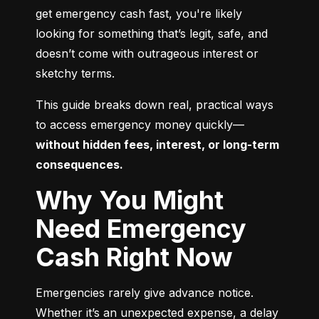
get emergency cash fast, you're likely 
looking for something that’s legit, safe, and 
doesn’t come with outrageous interest or 
sketchy terms.
This guide breaks down real, practical ways 
to access emergency money quickly—
without hidden fees, interest, or long-term 
consequences.
Why You Might
Need Emergency
Cash Right Now
Emergencies rarely give advance notice. 
Whether it’s an unexpected expense, a delay 