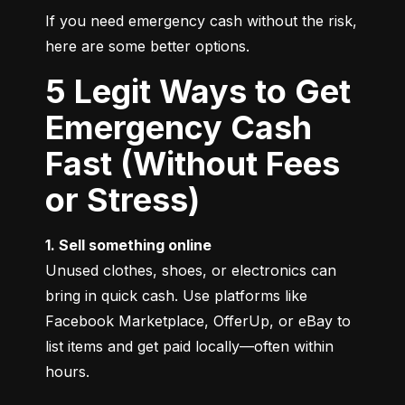
If you need emergency cash without the risk, 
here are some better options.
5 Legit Ways to Get
Emergency Cash
Fast (Without Fees
or Stress)
1. Sell something online
Unused clothes, shoes, or electronics can 
bring in quick cash. Use platforms like 
Facebook Marketplace, OfferUp, or eBay to 
list items and get paid locally—often within 
hours.