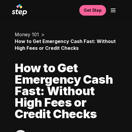
Get Step
Money 101
How to Get Emergency Cash Fast: Without
High Fees or Credit Checks
How to Get
Emergency Cash
Fast: Without
High Fees or
Credit Checks