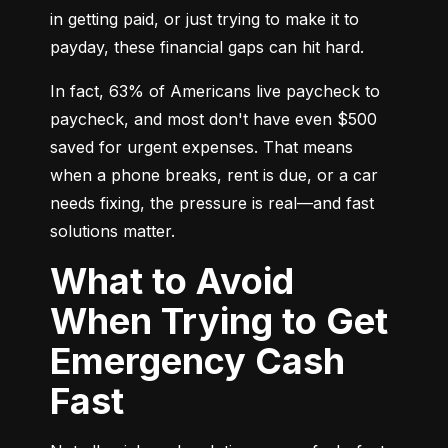
in getting paid, or just trying to make it to 
payday, these financial gaps can hit hard.
In fact, 63% of Americans live paycheck to 
paycheck, and most don't have even $500 
saved for urgent expenses. That means 
when a phone breaks, rent is due, or a car 
needs fixing, the pressure is real—and fast 
solutions matter.
What to Avoid
When Trying to Get
Emergency Cash
Fast