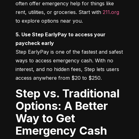
often offer emergency help for things like 
rent, utilities, or groceries. Start with 
211.org
to explore options near you.
5. Use Step EarlyPay to access your 
paycheck early
Step EarlyPay is one of the fastest and safest 
ways to access emergency cash. With no 
interest, and no hidden fees, Step lets users 
access anywhere from $20 to $250.
Step vs. Traditional
Options: A Better
Way to Get
Emergency Cash