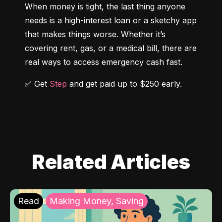
When money is tight, the last thing anyone 
needs is a high-interest loan or a sketchy app 
that makes things worse. Whether it’s 
covering rent, gas, or a medical bill, there are 
real ways to access emergency cash fast.
✅ Get 
Step
 and get paid up to $250 early.
Related Articles
Read
Making Money, Saving