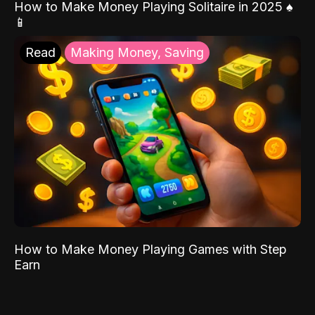
How to Make Money Playing Solitaire in 2025 ♠️
📱
Read
Making Money, Saving
How to Make Money Playing Games with Step
Earn