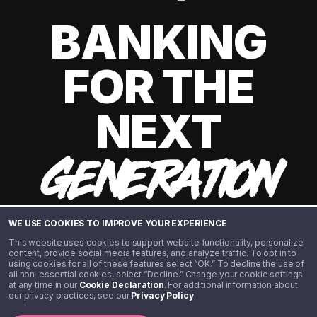
BANKING
FOR THE
NEXT
GENERATION
WE USE COOKIES TO IMPROVE YOUR EXPERIENCE
This website uses cookies to support website functionality, personalize
content, provide social media features, and analyze traffic. To opt in to
using cookies for all of these features select “OK.” To decline the use of
all non-essential cookies, select “Decline.” Change your cookie settings
at any time in our
Cookie Declaration
. For additional information about
our privacy practices, see our
Privacy Policy
.
©️ 2020 - 2026 Step Financial LLC. All rights reserved.