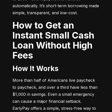
automatically. It’s short-term borrowing made 
simple, transparent, and low-cost.
How to Get an
Instant Small Cash
Loan Without High
Fees
How It Works
More than half of Americans live paycheck 
to paycheck, and over a third have less than 
$1,000 in savings. Even a small emergency 
can cause a major financial setback. 
EarlyPay offers a simple, stress-free way to 