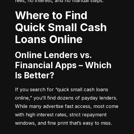
fees, no interest, and no manual steps.
Where to Find
Quick Small Cash
Loans Online
Online Lenders vs.
Financial Apps – Which
Is Better?
If you search for “quick small cash loans 
online,” you’ll find dozens of payday lenders. 
While many advertise fast access, most come 
with high interest rates, strict repayment 
windows, and fine print that’s easy to miss.