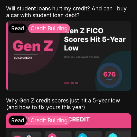
Will student loans hurt my credit? And can I buy
a car with student loan debt?
Read
Credit Building
Why Gen Z credit scores just hit a 5-year low
(and how to fix yours this year)
Read
Credit Building