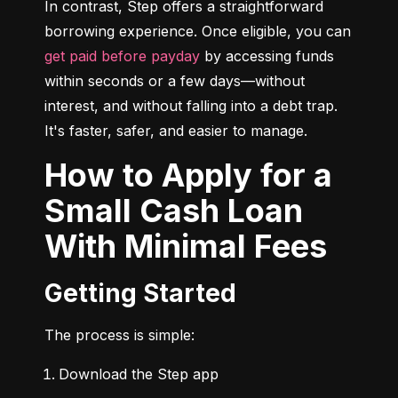
In contrast, Step offers a straightforward 
borrowing experience. Once eligible, you can 
get paid before payday
 by accessing funds 
within seconds or a few days—without 
interest, and without falling into a debt trap. 
It's faster, safer, and easier to manage.
How to Apply for a
Small Cash Loan
With Minimal Fees
Getting Started
The process is simple:
Download the Step app