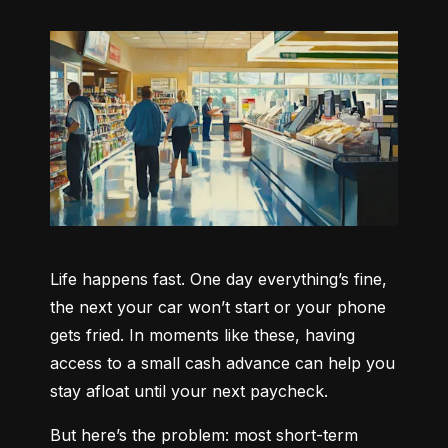
Life happens fast. One day everything’s fine, 
the next your car won’t start or your phone 
gets fried. In moments like these, having 
access to a small cash advance can help you 
stay afloat until your next paycheck.
But here’s the problem: most short-term 