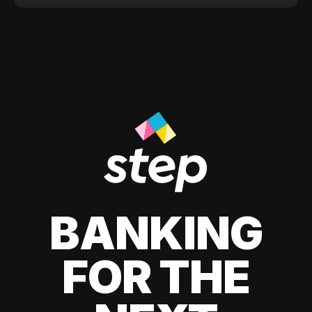
BANKING
FOR THE