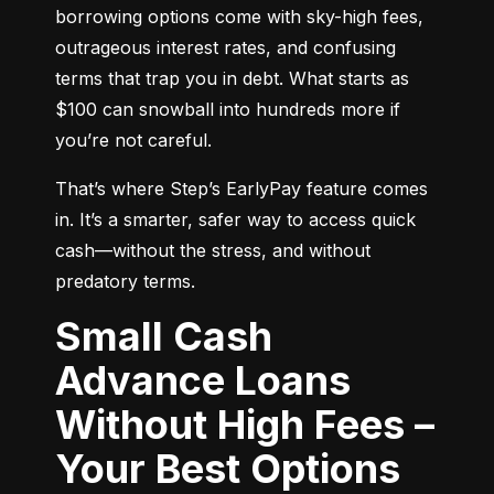
borrowing options come with sky-high fees, 
outrageous interest rates, and confusing 
terms that trap you in debt. What starts as 
$100 can snowball into hundreds more if 
you’re not careful.
That’s where Step’s EarlyPay feature comes 
in. It’s a smarter, safer way to access quick 
cash—without the stress, and without 
predatory terms.
Small Cash
Advance Loans
Without High Fees –
Your Best Options