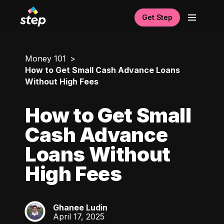
Get Step
Money 101
How to Get Small Cash Advance Loans
Without High Fees
How to Get Small
Cash Advance
Loans Without
High Fees
Ghanee Ludin
GL
April 17, 2025