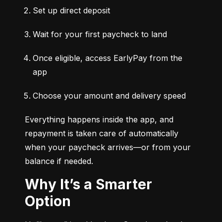
Set up direct deposit
Wait for your first paycheck to land
Once eligible, access EarlyPay from the 
app
Choose your amount and delivery speed
Everything happens inside the app, and 
repayment is taken care of automatically 
when your paycheck arrives—or from your 
balance if needed.
Why It’s a Smarter
Option