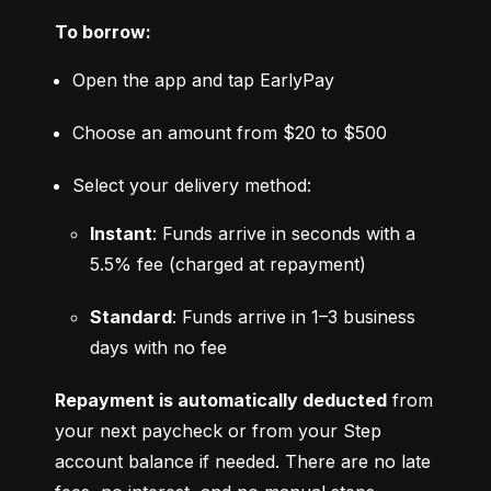
To borrow:
Open the app and tap EarlyPay
Choose an amount from $20 to $500
Select your delivery method:
Instant
: Funds arrive in seconds with a 
5.5% fee (charged at repayment)
Standard
: Funds arrive in 1–3 business 
days with no fee
Repayment is automatically deducted
 from 
your next paycheck or from your Step 
account balance if needed. There are no late 