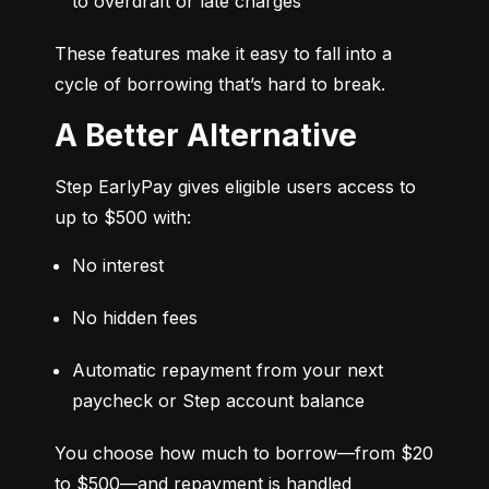
to overdraft or late charges
These features make it easy to fall into a 
cycle of borrowing that’s hard to break.
A Better Alternative
Step EarlyPay gives eligible users access to 
up to $500 with:
No interest
No hidden fees
Automatic repayment from your next 
paycheck or Step account balance
You choose how much to borrow—from $20 
to $500—and repayment is handled 