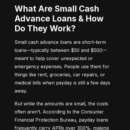
What Are Small Cash
Advance Loans & How
Do They Work?
Small cash advance loans are short-term 
loans—typically between $50 and $500—
meant to help cover unexpected or 
emergency expenses. People use them for 
things like rent, groceries, car repairs, or 
medical bills when payday is still a few days 
away.
But while the amounts are small, the costs 
often aren’t. According to the Consumer 
Financial Protection Bureau, payday loans 
frequently carry APRs over 300%, making 