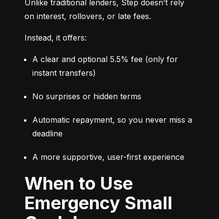
Unlike traditional lenders, Step doesn’t rely 
on interest, rollovers, or late fees.
Instead, it offers:
A clear and optional 5.5% fee (only for 
instant transfers)
No surprises or hidden terms
Automatic repayment, so you never miss a 
deadline
A more supportive, user-first experience
When to Use
Emergency Small