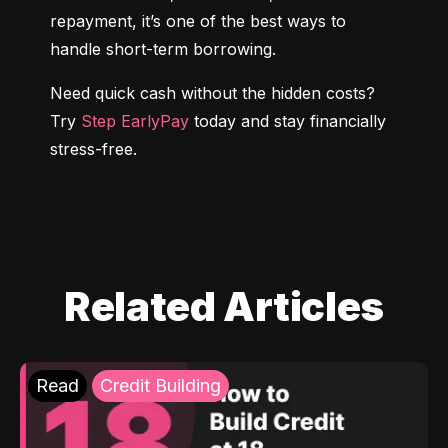
repayment, it’s one of the best ways to 
handle short-term borrowing.
Need quick cash without the hidden costs? 
Try 
Step EarlyPay
 today and stay financially 
stress-free.
Related Articles
Read
Credit Building