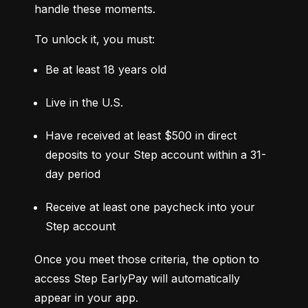
handle these moments.
To unlock it, you must:
Be at least 18 years old
Live in the U.S.
Have received at least $500 in direct 
deposits to your Step account within a 31-
day period
Receive at least one paycheck into your 
Step account
Once you meet those criteria, the option to 
access Step EarlyPay will automatically 
appear in your app.