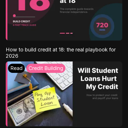
How to build credit at 18: the real playbook for
2026
Read
Credit Building