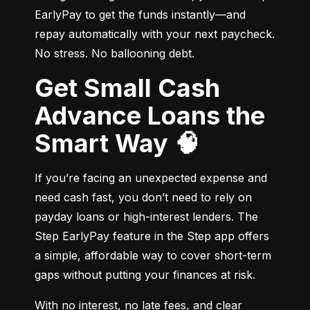
EarlyPay to get the funds instantly—and 
repay automatically with your next paycheck. 
No stress. No ballooning debt.
Get Small Cash
Advance Loans the
Smart Way 🧠
If you’re facing an unexpected expense and 
need cash fast, you don’t need to rely on 
payday loans or high-interest lenders. The 
Step EarlyPay feature in the Step app offers 
a simple, affordable way to cover short-term 
gaps without putting your finances at risk.
With no interest, no late fees, and clear 