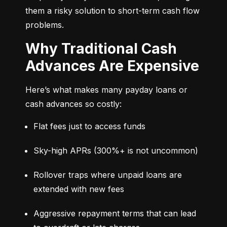
them a risky solution to short-term cash flow 
problems.
Why Traditional Cash
Advances Are Expensive
Here’s what makes many payday loans or 
cash advances so costly:
Flat fees just to access funds
Sky-high APRs (300%+ is not uncommon)
Rollover traps where unpaid loans are 
extended with new fees
Aggressive repayment terms that can lead 