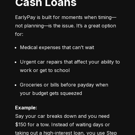
Cash Loans
EarlyPay is built for moments when timing—
not planning—is the issue. It’s a great option 
for:
Medical expenses that can’t wait
Urgent car repairs that affect your ability to 
work or get to school
Groceries or bills before payday when 
your budget gets squeezed
Example:
Say your car breaks down and you need 
$150 for a tow. Instead of waiting days or 
taking out a high-interest loan, you use Step 