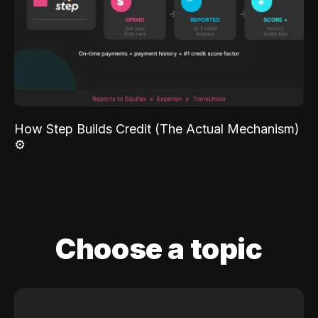
How Step Builds Credit (The Actual Mechanism)
⚙️
Choose a topic