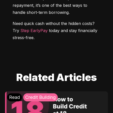
repayment, it’s one of the best ways to 
handle short-term borrowing.
Need quick cash without the hidden costs? 
Try 
Step EarlyPay
 today and stay financially 
stress-free.
Related Articles
Read
Credit Building