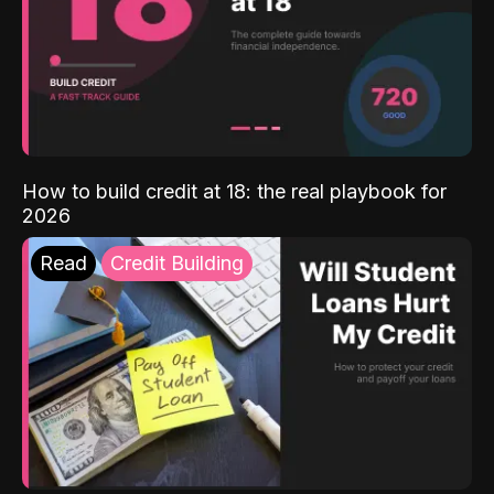
How to build credit at 18: the real playbook for
2026
Read
Credit Building