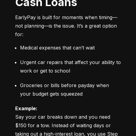
Cash Loans
EarlyPay is built for moments when timing—
not planning—is the issue. It’s a great option 
for:
Medical expenses that can’t wait
Urgent car repairs that affect your ability to 
work or get to school
Groceries or bills before payday when 
your budget gets squeezed
Example:
Say your car breaks down and you need 
$150 for a tow. Instead of waiting days or 
taking out a high-interest loan, you use Step 