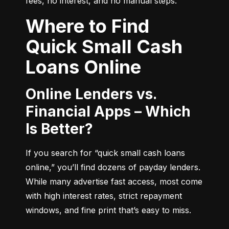
fees, no interest, and no manual steps.
Where to Find
Quick Small Cash
Loans Online
Online Lenders vs.
Financial Apps – Which
Is Better?
If you search for “quick small cash loans 
online,” you’ll find dozens of payday lenders. 
While many advertise fast access, most come 
with high interest rates, strict repayment 
windows, and fine print that’s easy to miss.