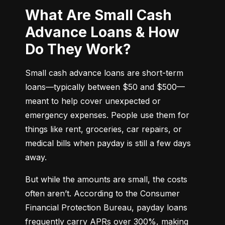
What Are Small Cash
Advance Loans & How
Do They Work?
Small cash advance loans are short-term 
loans—typically between $50 and $500—
meant to help cover unexpected or 
emergency expenses. People use them for 
things like rent, groceries, car repairs, or 
medical bills when payday is still a few days 
away.
But while the amounts are small, the costs 
often aren’t. According to the Consumer 
Financial Protection Bureau, payday loans 
frequently carry APRs over 300%, making 