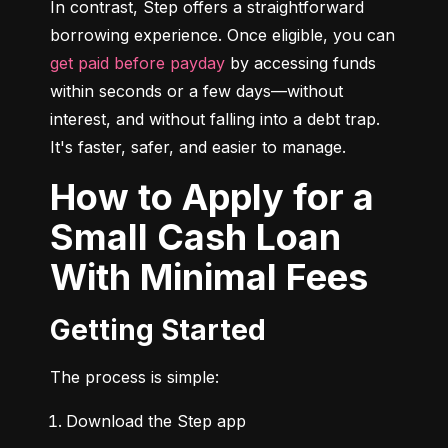
In contrast, Step offers a straightforward 
borrowing experience. Once eligible, you can 
get paid before payday
 by accessing funds 
within seconds or a few days—without 
interest, and without falling into a debt trap. 
It's faster, safer, and easier to manage.
How to Apply for a
Small Cash Loan
With Minimal Fees
Getting Started
The process is simple:
Download the Step app