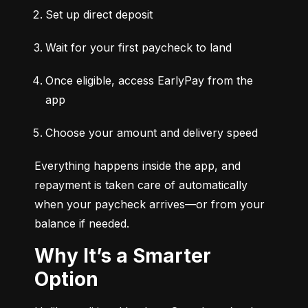
Set up direct deposit
Wait for your first paycheck to land
Once eligible, access EarlyPay from the 
app
Choose your amount and delivery speed
Everything happens inside the app, and 
repayment is taken care of automatically 
when your paycheck arrives—or from your 
balance if needed.
Why It’s a Smarter
Option