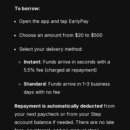
To borrow:
Open the app and tap EarlyPay
Choose an amount from $20 to $500
Select your delivery method:
Instant
: Funds arrive in seconds with a 
5.5% fee (charged at repayment)
Standard
: Funds arrive in 1–3 business 
days with no fee
Repayment is automatically deducted
 from 
your next paycheck or from your Step 
account balance if needed. There are no late 