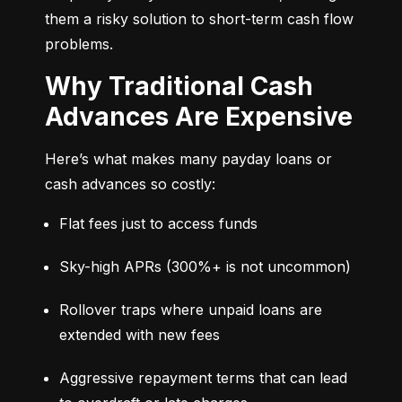
them a risky solution to short-term cash flow 
problems.
Why Traditional Cash
Advances Are Expensive
Here’s what makes many payday loans or 
cash advances so costly:
Flat fees just to access funds
Sky-high APRs (300%+ is not uncommon)
Rollover traps where unpaid loans are 
extended with new fees
Aggressive repayment terms that can lead 