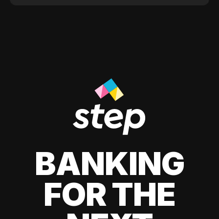
BANKING
FOR THE