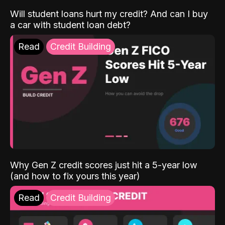
Will student loans hurt my credit? And can I buy
a car with student loan debt?
Read
Credit Building
Why Gen Z credit scores just hit a 5-year low
(and how to fix yours this year)
Read
Credit Building