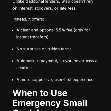
Unlike traditional lenders, Step doesn’t rely 
on interest, rollovers, or late fees.
Instead, it offers:
A clear and optional 5.5% fee (only for 
instant transfers)
No surprises or hidden terms
Automatic repayment, so you never miss a 
deadline
A more supportive, user-first experience
When to Use
Emergency Small