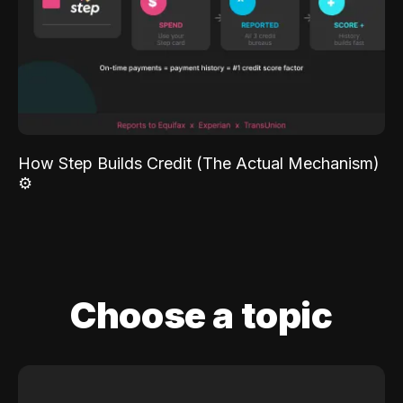
How Step Builds Credit (The Actual Mechanism)
⚙️
Choose a topic