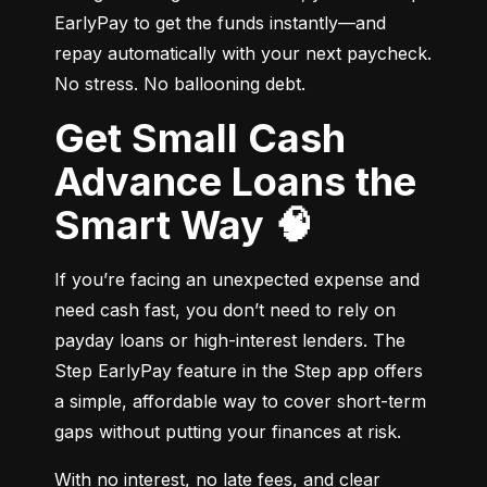
EarlyPay to get the funds instantly—and 
repay automatically with your next paycheck. 
No stress. No ballooning debt.
Get Small Cash
Advance Loans the
Smart Way 🧠
If you’re facing an unexpected expense and 
need cash fast, you don’t need to rely on 
payday loans or high-interest lenders. The 
Step EarlyPay feature in the Step app offers 
a simple, affordable way to cover short-term 
gaps without putting your finances at risk.
With no interest, no late fees, and clear 