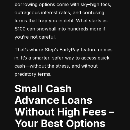
borrowing options come with sky-high fees, 
outrageous interest rates, and confusing 
terms that trap you in debt. What starts as 
$100 can snowball into hundreds more if 
you’re not careful.
That’s where Step’s EarlyPay feature comes 
in. It’s a smarter, safer way to access quick 
cash—without the stress, and without 
predatory terms.
Small Cash
Advance Loans
Without High Fees –
Your Best Options