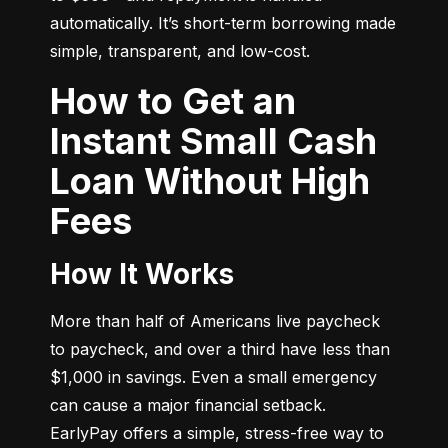
automatically. It’s short-term borrowing made 
simple, transparent, and low-cost.
How to Get an
Instant Small Cash
Loan Without High
Fees
How It Works
More than half of Americans live paycheck 
to paycheck, and over a third have less than 
$1,000 in savings. Even a small emergency 
can cause a major financial setback. 
EarlyPay offers a simple, stress-free way to 