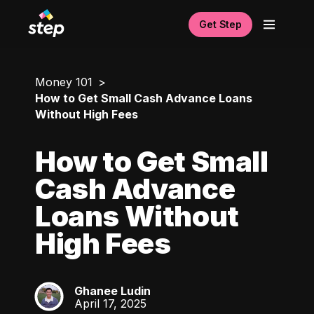
Get Step
Money 101
How to Get Small Cash Advance Loans
Without High Fees
How to Get Small
Cash Advance
Loans Without
High Fees
Ghanee Ludin
GL
April 17, 2025