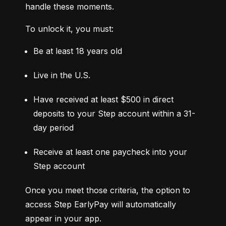
handle these moments.
To unlock it, you must:
Be at least 18 years old
Live in the U.S.
Have received at least $500 in direct 
deposits to your Step account within a 31-
day period
Receive at least one paycheck into your 
Step account
Once you meet those criteria, the option to 
access Step EarlyPay will automatically 
appear in your app.