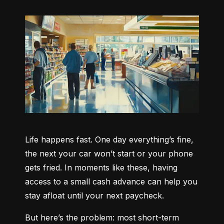
Life happens fast. One day everything’s fine, 
the next your car won’t start or your phone 
gets fried. In moments like these, having 
access to a small cash advance can help you 
stay afloat until your next paycheck.
But here’s the problem: most short-term 