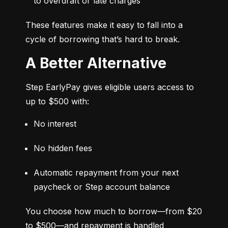
to overdraft or late charges
These features make it easy to fall into a 
cycle of borrowing that’s hard to break.
A Better Alternative
Step EarlyPay gives eligible users access to 
up to $500 with:
No interest
No hidden fees
Automatic repayment from your next 
paycheck or Step account balance
You choose how much to borrow—from $20 
to $500—and repayment is handled 