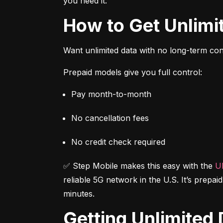
you need it.
How to Get Unlim
Want unlimited data with no long-term cont
Prepaid models give you full control:
Pay month-to-month
No cancellation fees
No credit check required
✅ Step Mobile makes this easy with the 
Ul
reliable 5G network in the U.S. It’s prepai
minutes.
Getting Unlimite