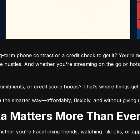
term phone contract or a credit check to get it? You’re not
de hustles. And whether you're streaming on the go or hots
commitments, or credit score hoops? That’s where things get 
a the smarter way—affordably, flexibly, and without giving 
ata Matters More Than Eve
ether you’re FaceTiming friends, watching TikToks, or app