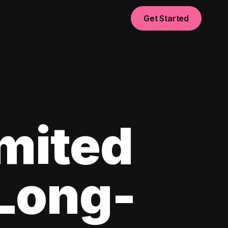
Get Started
imited
 Long-