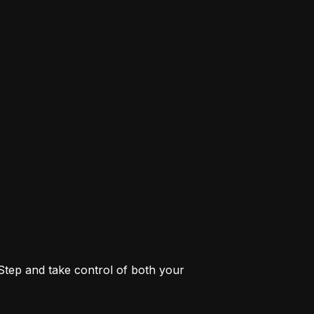
 Step and take control of both your 