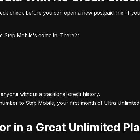
it check before you can open a new postpaid line. If you 
ke Step Mobile's come in. There’s:
 anyone without a traditional credit history.

 number to Step Mobile, your first month of Ultra Unlimited i
For in a Great Unlimited Pl