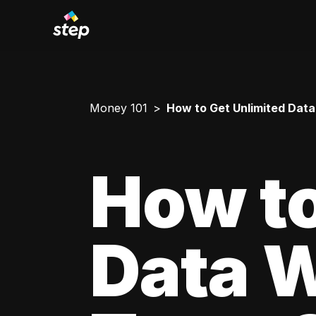
Money 101
How to Get Unlimited Data
How to
Data W