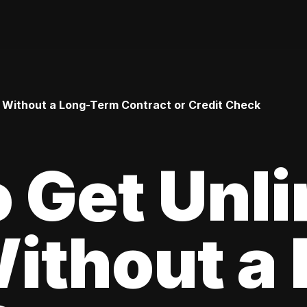
 Without a Long-Term Contract or Credit Check
 Get Unl
ithout a