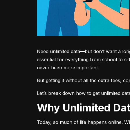
Need unlimited data—but don’t want a long-
essential for everything from school to si
never been more important.
But getting it without all the extra fees, 
Let’s break down how to get unlimited dat
Why Unlimited D
Today, so much of life happens online. Wh