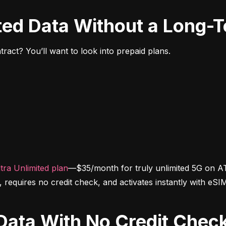
ited Data Without a Long-
ract? You’ll want to look into prepaid plans.
tra Unlimited plan
—$35/month for truly unlimited 5G on AT
d, requires no credit check, and activates instantly with eSI
d Data With No Credit Chec