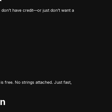
don’t have credit—or just don’t want a 
s free. No strings attached. Just fast, 
an