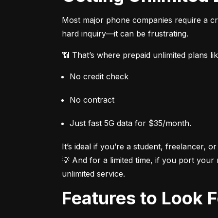
Most major phone companies require a cred
hard inquiry—it can be frustrating.
📶 That’s where prepaid unlimited plans li
No credit check
No contract
Just fast 5G data for $35/month.
It’s ideal if you’re a student, freelancer, or
💡 And for a limited time, if you port your
unlimited service.
Features to Look 