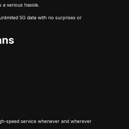
s a serious hassle.
nlimited 5G data with no surprises or 
ans
igh-speed service whenever and wherever 