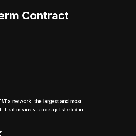
Term Contract
&T’s network, the largest and most 
M. That means you can get started in 
k