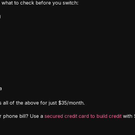
's what to check before you switch:
g
a
s all of the above for just $35/month.
r phone bill? Use a 
secured credit card to build credit
 with