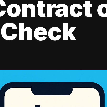
ontract 
 Check