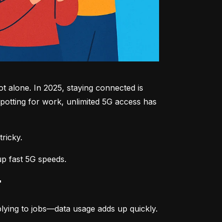
 alone. In 2025, staying connected is 
potting for work, unlimited 5G access has 
tricky.
up fast 5G speeds.
r
lying to jobs—data usage adds up quickly.