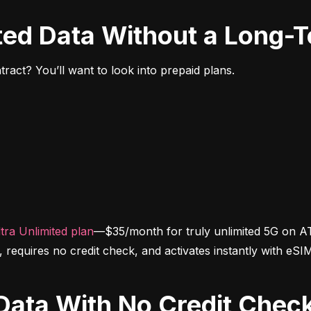
ited Data Without a Long-
ract? You’ll want to look into prepaid plans.
tra Unlimited plan
—$35/month for truly unlimited 5G on AT
d, requires no credit check, and activates instantly with eSI
d Data With No Credit Chec