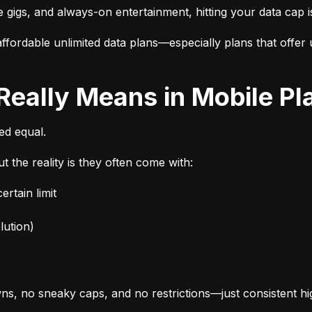
e gigs, and always-on entertainment, hitting your data cap i
fordable unlimited data plans—especially plans that offer u
 Really Means in Mobile Pl
ted equal.
t the reality is they often come with:
rtain limit
lution)
s, no sneaky caps, and no restrictions—just consistent h