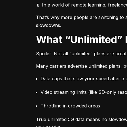
📱 In a world of remote learning, freelanc
That’s why more people are switching to af
slowdowns.
What “Unlimited”
Spoiler: Not all “unlimited” plans are crea
Many carriers advertise unlimited plans, bu
Data caps that slow your speed after a ce
Video streaming limits (like SD-only reso
Throttling in crowded areas
True unlimited 5G data means no slowdown