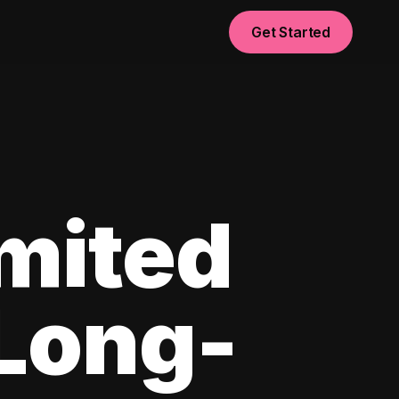
Get Started
imited
 Long-