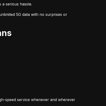
s a serious hassle.
nlimited 5G data with no surprises or 
ans
igh-speed service whenever and wherever 