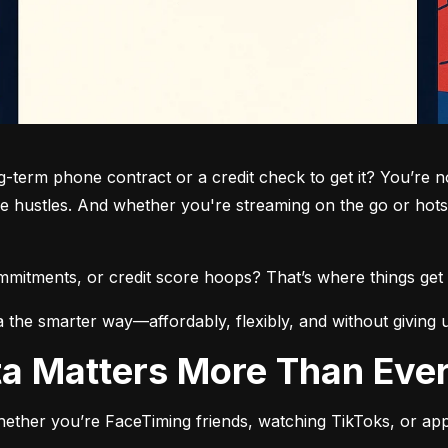
term phone contract or a credit check to get it? You’re not
de hustles. And whether you're streaming on the go or hots
commitments, or credit score hoops? That’s where things get 
a the smarter way—affordably, flexibly, and without giving 
ata Matters More Than Eve
ether you’re FaceTiming friends, watching TikToks, or app