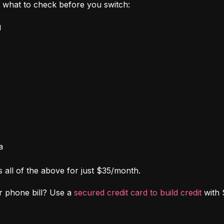
's what to check before you switch:
g
a
s all of the above for just $35/month.
r phone bill? Use a 
secured credit card to build credit
 with