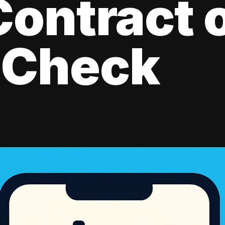
ontract 
 Check