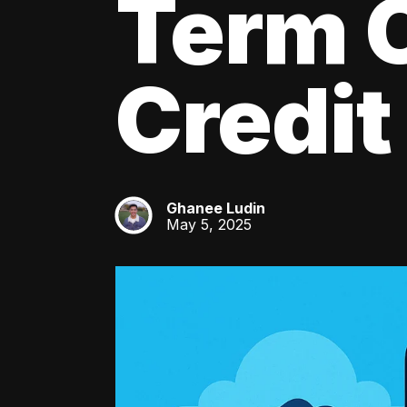
Term C
Credit
Ghanee Ludin
GL
May 5, 2025