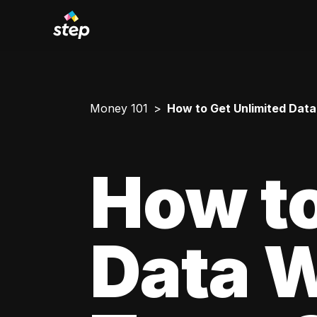
Money 101
How to Get Unlimited Data
How to
Data W