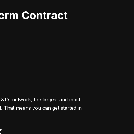
Term Contract
&T’s network, the largest and most 
M. That means you can get started in 
k