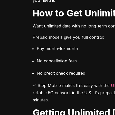
you need it.
How to Get Unlim
Want unlimited data with no long-term cont
Prepaid models give you full control:
Pay month-to-month
No cancellation fees
No credit check required
✅ Step Mobile makes this easy with the 
Ul
reliable 5G network in the U.S. It’s prepai
minutes.
Getting Unlimite