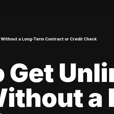
 Without a Long-Term Contract or Credit Check
 Get Unl
ithout a