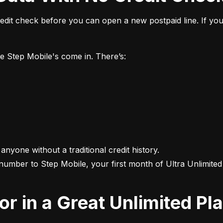
it check before you can open a new postpaid line. If you 
ke Step Mobile's come in. There’s:
 anyone without a traditional credit history.

 number to Step Mobile, your first month of Ultra Unlimited i
For in a Great Unlimited Pl