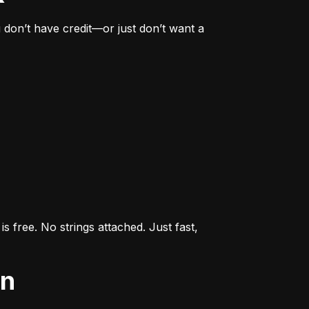
don’t have credit—or just don’t want a 
s free. No strings attached. Just fast, 
an