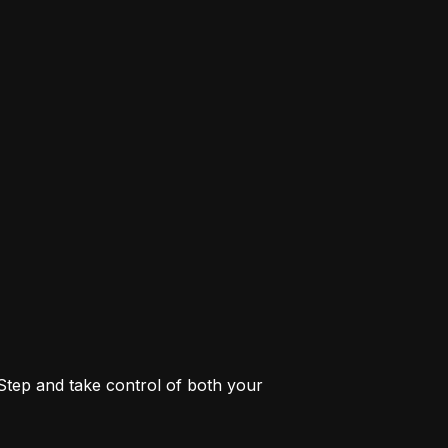
 Step and take control of both your 