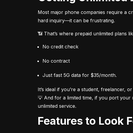
Most major phone companies require a cred
hard inquiry—it can be frustrating.
📶 That’s where prepaid unlimited plans li
No credit check
No contract
Just fast 5G data for $35/month.
It’s ideal if you’re a student, freelancer, or
💡 And for a limited time, if you port your
unlimited service.
Features to Look 