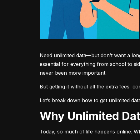
Need unlimited data—but don’t want a long-
essential for everything from school to si
never been more important.
But getting it without all the extra fees, 
Let’s break down how to get unlimited dat
Why Unlimited D
Today, so much of life happens online. Wh