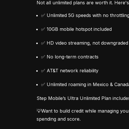
Not all unlimited plans are worth it. Here
✅ Unlimited 5G speeds with no throttlin
✅ 10GB mobile hotspot included
✅ HD video streaming, not downgraded
✅ No long-term contracts
✅ AT&T network reliability
✅ Unlimited roaming in Mexico & Canad
Step Mobile’s Ultra Unlimited Plan include
💡Want to build credit while managing you
spending and score.