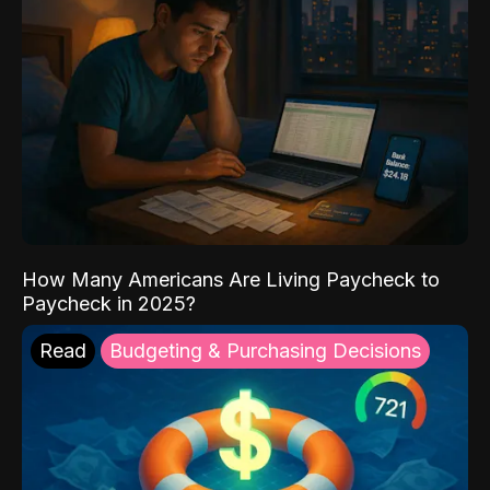
How Many Americans Are Living Paycheck to
Paycheck in 2025?
Read
Budgeting & Purchasing Decisions