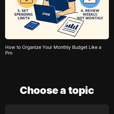
How to Organize Your Monthly Budget Like a
Pro
Choose a topic