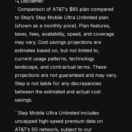
🔍 Disclaimer

` Comparison of AT&T’s $85 plan compared 
to Step’s Step Mobile Ultra Unlimited plan 
(shown as a monthly price). Plan features, 
taxes, fees, availability, speed, and coverage 
may vary. Cost savings projections are 
estimates based on, but not limited to, 
current usage patterns, technology 
landscape, and contractual terms. These 
projections are not guaranteed and may vary. 
Step is not liable for any discrepancies 
between the estimated and actual cost 
savings.
``Step Mobile Ultra Unlimited includes 
uncapped high-speed premium data on 
AT&T’s 5G network, subject to our 