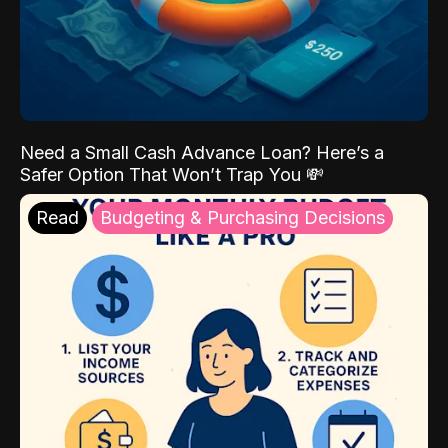
Need a Small Cash Advance Loan? Here’s a
Safer Option That Won’t Trap You 💸
Read
Budgeting & Purchasing Decisions