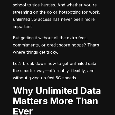
school to side hustles. And whether you're 
streaming on the go or hotspotting for work, 
unlimited 5G access has never been more 
important.
But getting it without all the extra fees, 
commitments, or credit score hoops? That’s 
where things get tricky.
Let’s break down how to get unlimited data 
the smarter way—affordably, flexibly, and 
without giving up fast 5G speeds.
Why Unlimited Data
Matters More Than
Ever