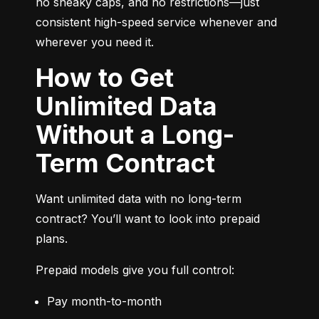
no sneaky caps, and no restrictions—just 
consistent high-speed service whenever and 
wherever you need it.
How to Get
Unlimited Data
Without a Long-
Term Contract
Want unlimited data with no long-term 
contract? You’ll want to look into prepaid 
plans.
Prepaid models give you full control:
Pay month-to-month