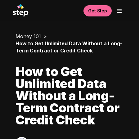
Get Step
Money 101
How to Get Unlimited Data Without a Long-
Term Contract or Credit Check
How to Get
Unlimited Data
Without a Long-
Term Contract or
Credit Check