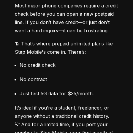
Most major phone companies require a credit 
check before you can open a new postpaid 
line. If you don’t have credit—or just don’t 
want a hard inquiry—it can be frustrating.
📶 That’s where prepaid unlimited plans like 
Step Mobile's come in. There’s:
No credit check
No contract
Just fast 5G data for $35/month.
It’s ideal if you’re a student, freelancer, or 
anyone without a traditional credit history.

💡 And for a limited time, if you port your 
number to Step Mobile, your first month of 