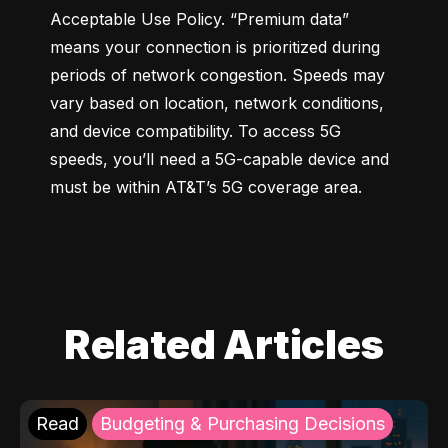
Acceptable Use Policy. “Premium data” 
means your connection is prioritized during 
periods of network congestion. Speeds may 
vary based on location, network conditions, 
and device compatibility. To access 5G 
speeds, you’ll need a 5G-capable device and 
must be within AT&T’s 5G coverage area.
Related Articles
Read
Budgeting & Purchasing Decisions