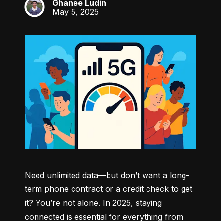
Ghanee Ludin
GL
May 5, 2025
Need unlimited data—but don’t want a long-
term phone contract or a credit check to get 
it? You’re not alone. In 2025, staying 
connected is essential for everything from 