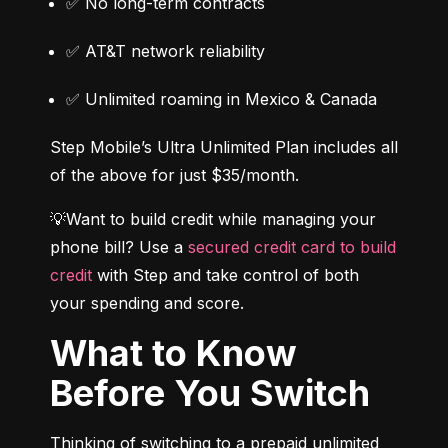
✅ No long-term contracts
✅ AT&T network reliability
✅ Unlimited roaming in Mexico & Canada
Step Mobile’s Ultra Unlimited Plan includes all 
of the above for just $35/month.
💡Want to build credit while managing your 
phone bill? Use a 
secured credit card to build 
credit
 with Step and take control of both 
your spending and score.
What to Know
Before You Switch
Thinking of switching to a prepaid unlimited 