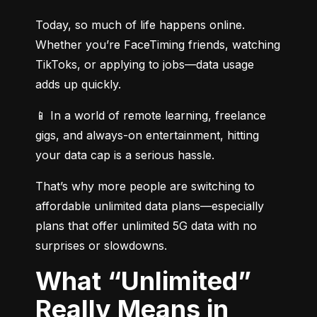
Today, so much of life happens online. 
Whether you’re FaceTiming friends, watching 
TikToks, or applying to jobs—data usage 
adds up quickly.
📱 In a world of remote learning, freelance 
gigs, and always-on entertainment, hitting 
your data cap is a serious hassle.
That’s why more people are switching to 
affordable unlimited data plans—especially 
plans that offer unlimited 5G data with no 
surprises or slowdowns.
What “Unlimited”
Really Means in