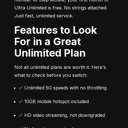
Ultra Unlimited is free. No strings attached. 
Just fast, unlimited service.
Features to Look
For in a Great
Unlimited Plan
Not all unlimited plans are worth it. Here's 
what to check before you switch:
✅ Unlimited 5G speeds with no throttling
✅ 10GB mobile hotspot included
✅ HD video streaming, not downgraded