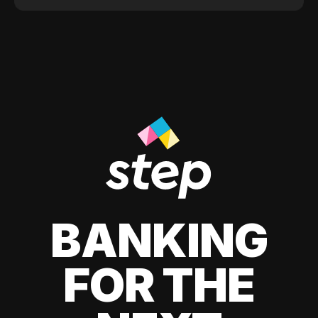
BANKING
FOR THE