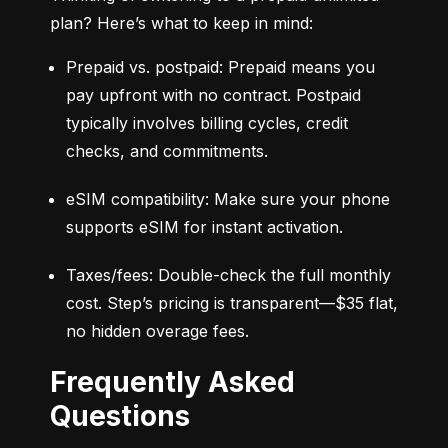
plan? Here’s what to keep in mind:
Prepaid vs. postpaid: Prepaid means you 
pay upfront with no contract. Postpaid 
typically involves billing cycles, credit 
checks, and commitments.
eSIM compatibility: Make sure your phone 
supports eSIM for instant activation.
Taxes/fees: Double-check the full monthly 
cost. Step’s pricing is transparent—$35 flat, 
no hidden overage fees.
Frequently Asked
Questions