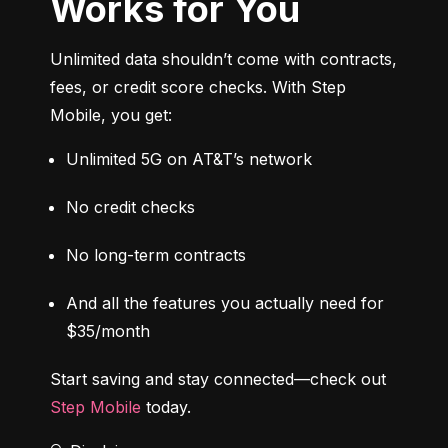
Works for You
Unlimited data shouldn’t come with contracts, 
fees, or credit score checks. With Step 
Mobile, you get:
Unlimited 5G on AT&T’s network
No credit checks
No long-term contracts
And all the features you actually need for 
$35/month
Start saving and stay connected—check out 
Step Mobile
 today.