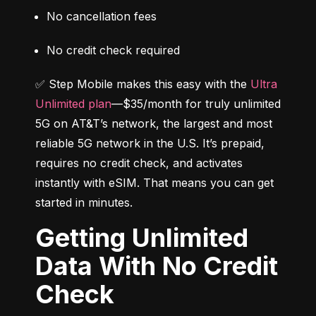
No cancellation fees
No credit check required
✅ Step Mobile makes this easy with the 
Ultra 
Unlimited plan
—$35/month for truly unlimited 
5G on AT&T’s network, the largest and most 
reliable 5G network in the U.S. It’s prepaid, 
requires no credit check, and activates 
instantly with eSIM. That means you can get 
started in minutes.
Getting Unlimited
Data With No Credit
Check