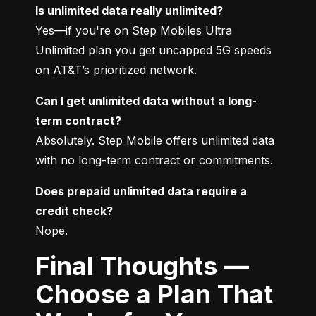
Is unlimited data really unlimited?
Yes—if you're on Step Mobiles Ultra 
Unlimited plan you get uncapped 5G speeds 
on AT&T’s prioritized network.
Can I get unlimited data without a long-
term contract?
Absolutely. Step Mobile offers unlimited data 
with no long-term contract or commitments.
Does prepaid unlimited data require a 
credit check?
Nope.
Final Thoughts —
Choose a Plan That