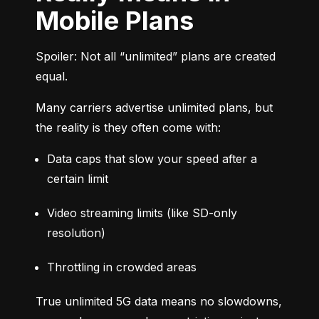
Mobile Plans
Spoiler: Not all “unlimited” plans are created 
equal.
Many carriers advertise unlimited plans, but 
the reality is they often come with:
Data caps that slow your speed after a 
certain limit
Video streaming limits (like SD-only 
resolution)
Throttling in crowded areas
True unlimited 5G data means no slowdowns, 