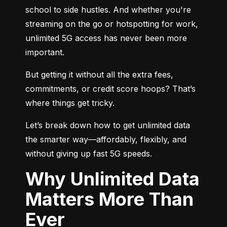
school to side hustles. And whether you're 
streaming on the go or hotspotting for work, 
unlimited 5G access has never been more 
important.
But getting it without all the extra fees, 
commitments, or credit score hoops? That’s 
where things get tricky.
Let’s break down how to get unlimited data 
the smarter way—affordably, flexibly, and 
without giving up fast 5G speeds.
Why Unlimited Data
Matters More Than
Ever