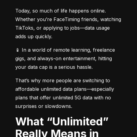
Today, so much of life happens online. 
Whether you’re FaceTiming friends, watching 
TikToks, or applying to jobs—data usage 
adds up quickly.
📱 In a world of remote learning, freelance 
gigs, and always-on entertainment, hitting 
your data cap is a serious hassle.
That’s why more people are switching to 
affordable unlimited data plans—especially 
plans that offer unlimited 5G data with no 
surprises or slowdowns.
What “Unlimited”
Really Means in