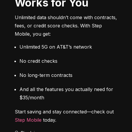
Works for You
Unlimited data shouldn’t come with contracts, 
fees, or credit score checks. With Step 
Mobile, you get:
Unlimited 5G on AT&T’s network
No credit checks
No long-term contracts
And all the features you actually need for 
$35/month
Start saving and stay connected—check out 
Step Mobile
 today.