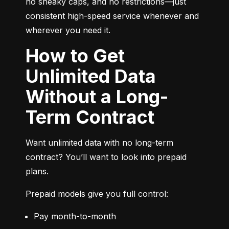
no sneaky caps, and no restrictions—just 
consistent high-speed service whenever and 
wherever you need it.
How to Get
Unlimited Data
Without a Long-
Term Contract
Want unlimited data with no long-term 
contract? You’ll want to look into prepaid 
plans.
Prepaid models give you full control:
Pay month-to-month