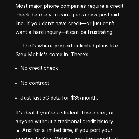
Most major phone companies require a credit 
check before you can open a new postpaid 
line. If you don’t have credit—or just don’t 
want a hard inquiry—it can be frustrating.
📶 That’s where prepaid unlimited plans like 
Step Mobile's come in. There’s:
No credit check
No contract
Just fast 5G data for $35/month.
It’s ideal if you’re a student, freelancer, or 
anyone without a traditional credit history.

💡 And for a limited time, if you port your 
number to Step Mobile, your first month of 