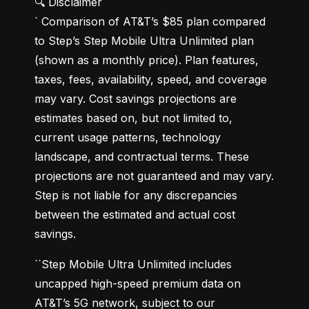
🔍 Disclaimer

` Comparison of AT&T’s $85 plan compared 
to Step’s Step Mobile Ultra Unlimited plan 
(shown as a monthly price). Plan features, 
taxes, fees, availability, speed, and coverage 
may vary. Cost savings projections are 
estimates based on, but not limited to, 
current usage patterns, technology 
landscape, and contractual terms. These 
projections are not guaranteed and may vary. 
Step is not liable for any discrepancies 
between the estimated and actual cost 
savings.
``Step Mobile Ultra Unlimited includes 
uncapped high-speed premium data on 
AT&T’s 5G network, subject to our 