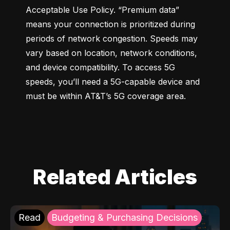
Acceptable Use Policy. “Premium data” 
means your connection is prioritized during 
periods of network congestion. Speeds may 
vary based on location, network conditions, 
and device compatibility. To access 5G 
speeds, you’ll need a 5G-capable device and 
must be within AT&T’s 5G coverage area.
Related Articles
Read
Budgeting & Purchasing Decisions