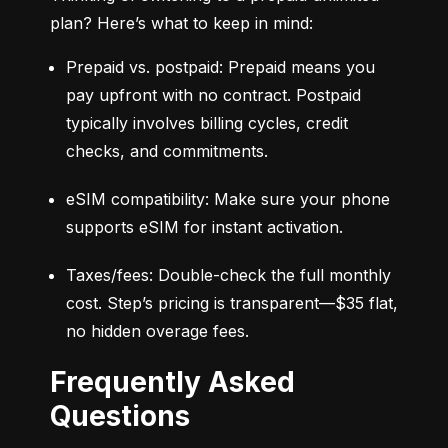
plan? Here’s what to keep in mind:
Prepaid vs. postpaid: Prepaid means you 
pay upfront with no contract. Postpaid 
typically involves billing cycles, credit 
checks, and commitments.
eSIM compatibility: Make sure your phone 
supports eSIM for instant activation.
Taxes/fees: Double-check the full monthly 
cost. Step’s pricing is transparent—$35 flat, 
no hidden overage fees.
Frequently Asked
Questions