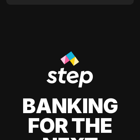
BANKING
FOR THE