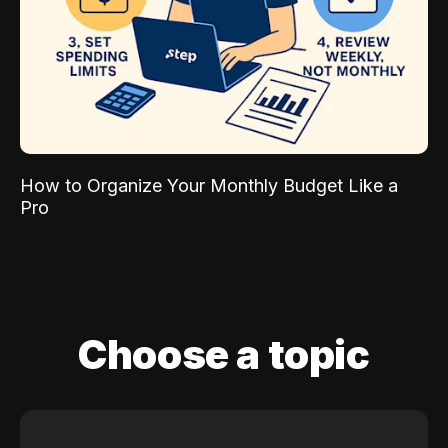
How to Organize Your Monthly Budget Like a
Pro
Choose a topic