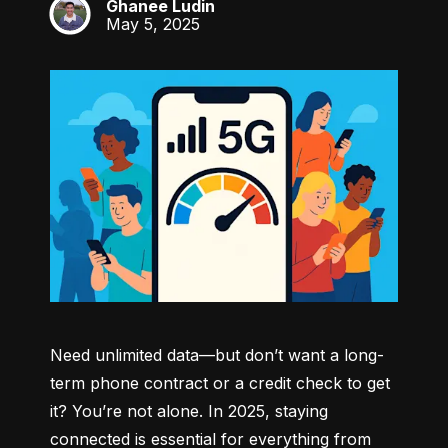
Ghanee Ludin
GL
May 5, 2025
Need unlimited data—but don’t want a long-
term phone contract or a credit check to get 
it? You’re not alone. In 2025, staying 
connected is essential for everything from 