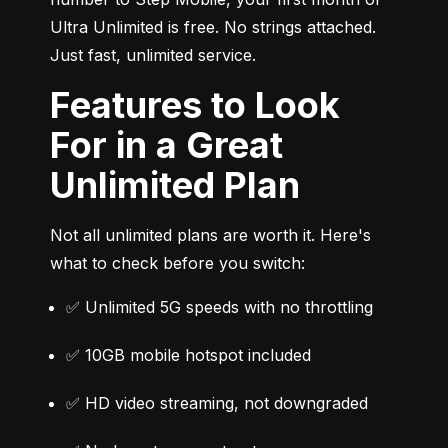
Ultra Unlimited is free. No strings attached. 
Just fast, unlimited service.
Features to Look
For in a Great
Unlimited Plan
Not all unlimited plans are worth it. Here's 
what to check before you switch:
✅ Unlimited 5G speeds with no throttling
✅ 10GB mobile hotspot included
✅ HD video streaming, not downgraded