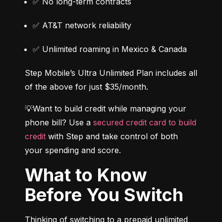
✅ No long-term contracts
✅ AT&T network reliability
✅ Unlimited roaming in Mexico & Canada
Step Mobile’s Ultra Unlimited Plan includes all 
of the above for just $35/month.
💡Want to build credit while managing your 
phone bill? Use a 
secured credit card to build 
credit
 with Step and take control of both 
your spending and score.
What to Know
Before You Switch
Thinking of switching to a prepaid unlimited 