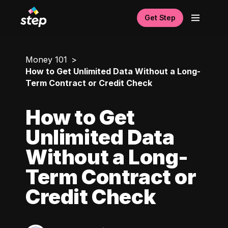
Get Step
Money 101
How to Get Unlimited Data Without a Long-
Term Contract or Credit Check
How to Get
Unlimited Data
Without a Long-
Term Contract or
Credit Check