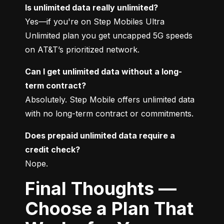
Is unlimited data really unlimited?
Yes—if you're on Step Mobiles Ultra 
Unlimited plan you get uncapped 5G speeds 
on AT&T’s prioritized network.
Can I get unlimited data without a long-
term contract?
Absolutely. Step Mobile offers unlimited data 
with no long-term contract or commitments.
Does prepaid unlimited data require a 
credit check?
Nope.
Final Thoughts —
Choose a Plan That