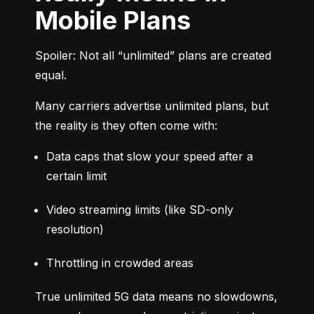
Mobile Plans
Spoiler: Not all “unlimited” plans are created 
equal.
Many carriers advertise unlimited plans, but 
the reality is they often come with:
Data caps that slow your speed after a 
certain limit
Video streaming limits (like SD-only 
resolution)
Throttling in crowded areas
True unlimited 5G data means no slowdowns, 