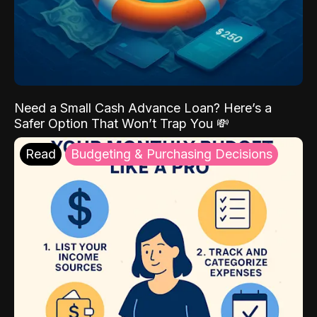
Need a Small Cash Advance Loan? Here’s a
Safer Option That Won’t Trap You 💸
Read
Budgeting & Purchasing Decisions