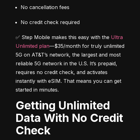
No cancellation fees
No credit check required
✅ Step Mobile makes this easy with the 
Ultra 
Unlimited plan
—$35/month for truly unlimited 
5G on AT&T’s network, the largest and most 
reliable 5G network in the U.S. It’s prepaid, 
requires no credit check, and activates 
instantly with eSIM. That means you can get 
started in minutes.
Getting Unlimited
Data With No Credit
Check