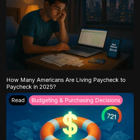
How Many Americans Are Living Paycheck to
Paycheck in 2025?
Read
Budgeting & Purchasing Decisions