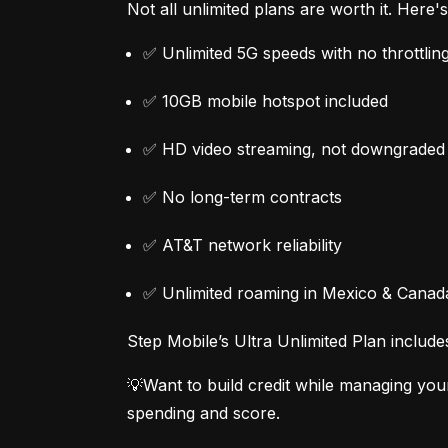
Not all unlimited plans are worth it. Here
✅ Unlimited 5G speeds with no throttlin
✅ 10GB mobile hotspot included
✅ HD video streaming, not downgraded
✅ No long-term contracts
✅ AT&T network reliability
✅ Unlimited roaming in Mexico & Canad
Step Mobile’s Ultra Unlimited Plan include
💡Want to build credit while managing you
spending and score.