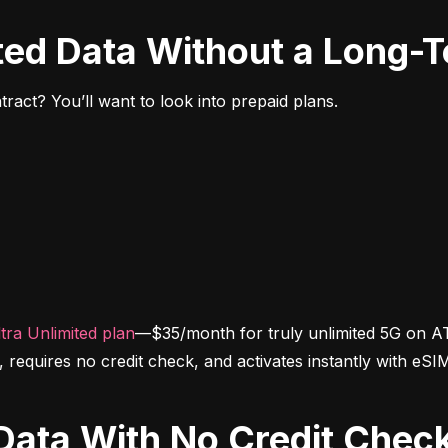
ited Data Without a Long-
ract? You’ll want to look into prepaid plans.
tra Unlimited plan
—$35/month for truly unlimited 5G on AT
d, requires no credit check, and activates instantly with eSI
d Data With No Credit Chec