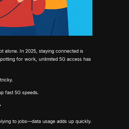
 alone. In 2025, staying connected is 
potting for work, unlimited 5G access has 
tricky.
up fast 5G speeds.
r
lying to jobs—data usage adds up quickly.