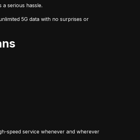
s a serious hassle.
nlimited 5G data with no surprises or 
ans
igh-speed service whenever and wherever 