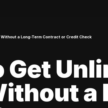
 Without a Long-Term Contract or Credit Check
 Get Unl
ithout a