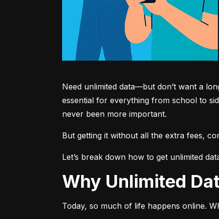
Need unlimited data—but don’t want a long-
essential for everything from school to si
never been more important.
But getting it without all the extra fees, 
Let’s break down how to get unlimited dat
Why Unlimited D
Today, so much of life happens online. Wh