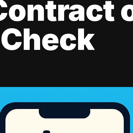
ontract 
 Check