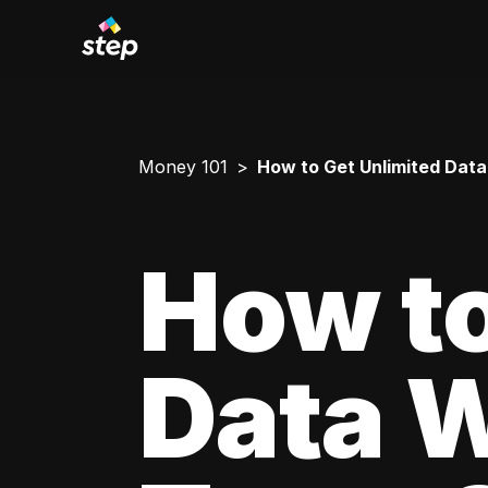
Money 101
How to Get Unlimited Data
How to
Data W