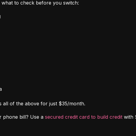
's what to check before you switch:
g
a
s all of the above for just $35/month.
r phone bill? Use a 
secured credit card to build credit
 with