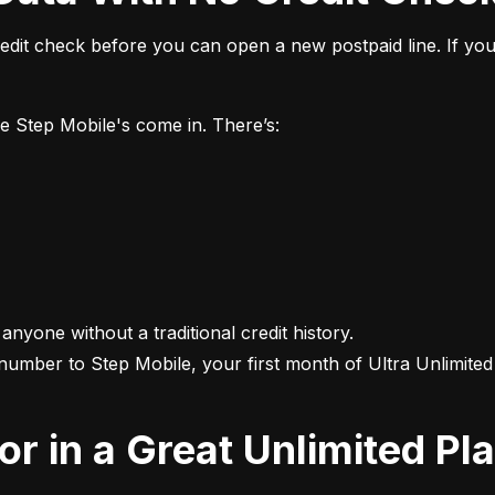
it check before you can open a new postpaid line. If you 
ke Step Mobile's come in. There’s:
 anyone without a traditional credit history.

 number to Step Mobile, your first month of Ultra Unlimited i
For in a Great Unlimited Pl