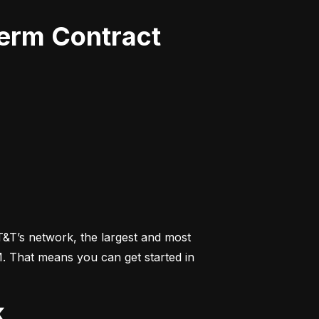
Term Contract
&T’s network, the largest and most 
M. That means you can get started in 
k