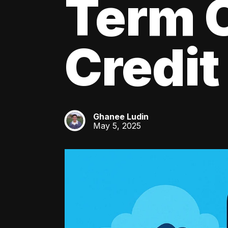
Term C
Credit
Ghanee Ludin
GL
May 5, 2025