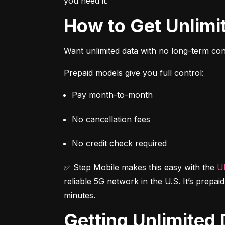
you need it.
How to Get Unlim
Want unlimited data with no long-term cont
Prepaid models give you full control:
Pay month-to-month
No cancellation fees
No credit check required
✅ Step Mobile makes this easy with the 
Ul
reliable 5G network in the U.S. It’s prepai
minutes.
Getting Unlimite