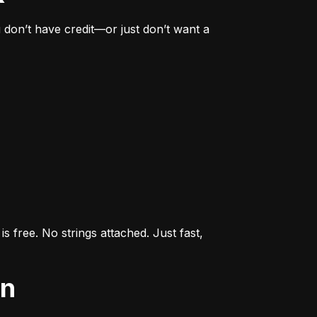
don’t have credit—or just don’t want a 
s free. No strings attached. Just fast, 
an