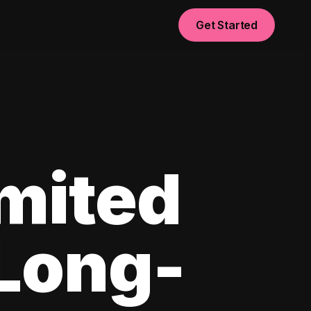
Get Started
imited
 Long-