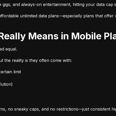
e gigs, and always-on entertainment, hitting your data cap i
fordable unlimited data plans—especially plans that offer u
 Really Means in Mobile Pl
ted equal.
t the reality is they often come with:
rtain limit
lution)
s, no sneaky caps, and no restrictions—just consistent h