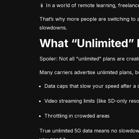
📱 In a world of remote learning, freelanc
That’s why more people are switching to af
slowdowns.
What “Unlimited”
Spoiler: Not all “unlimited” plans are crea
Many carriers advertise unlimited plans, bu
Data caps that slow your speed after a ce
Video streaming limits (like SD-only reso
Throttling in crowded areas
True unlimited 5G data means no slowdown