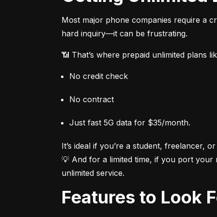
Most major phone companies require a cred
hard inquiry—it can be frustrating.
📶 That’s where prepaid unlimited plans li
No credit check
No contract
Just fast 5G data for $35/month.
It’s ideal if you’re a student, freelancer, or
💡 And for a limited time, if you port your
unlimited service.
Features to Look 