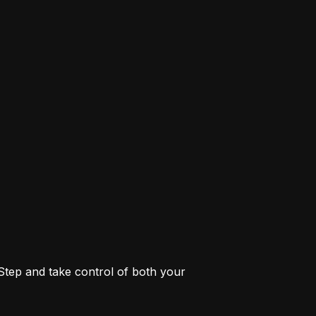
 Step and take control of both your 