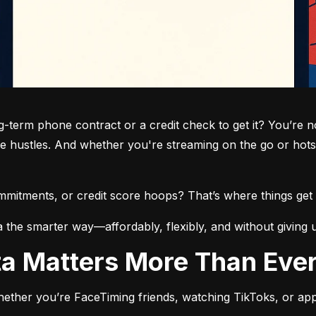
term phone contract or a credit check to get it? You’re not
de hustles. And whether you're streaming on the go or hots
commitments, or credit score hoops? That’s where things get 
a the smarter way—affordably, flexibly, and without giving 
ata Matters More Than Eve
ether you’re FaceTiming friends, watching TikToks, or app