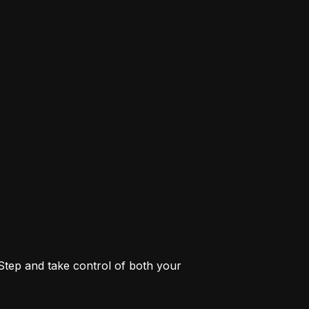
 Step and take control of both your 