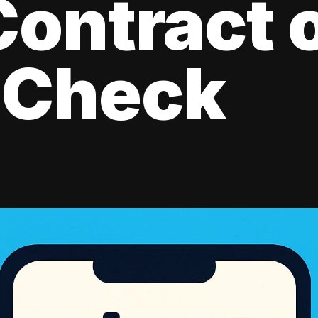
ontract 
 Check