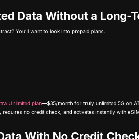
ited Data Without a Long-
ract? You’ll want to look into prepaid plans.
tra Unlimited plan
—$35/month for truly unlimited 5G on AT
d, requires no credit check, and activates instantly with eSI
d Data With No Credit Chec