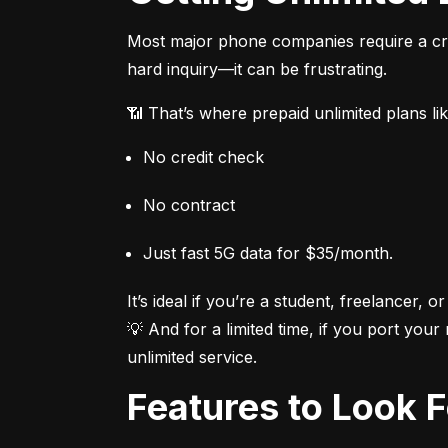
Most major phone companies require a cred
hard inquiry—it can be frustrating.
📶 That’s where prepaid unlimited plans li
No credit check
No contract
Just fast 5G data for $35/month.
It’s ideal if you’re a student, freelancer, or
💡 And for a limited time, if you port your
unlimited service.
Features to Look 