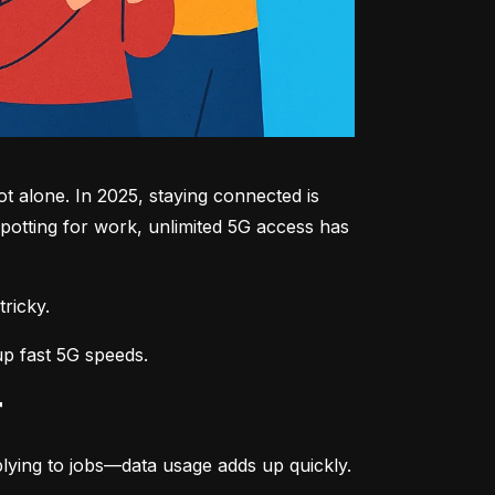
 alone. In 2025, staying connected is 
potting for work, unlimited 5G access has 
tricky.
up fast 5G speeds.
r
lying to jobs—data usage adds up quickly.