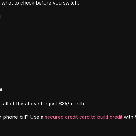
's what to check before you switch:
g
a
s all of the above for just $35/month.
r phone bill? Use a 
secured credit card to build credit
 with