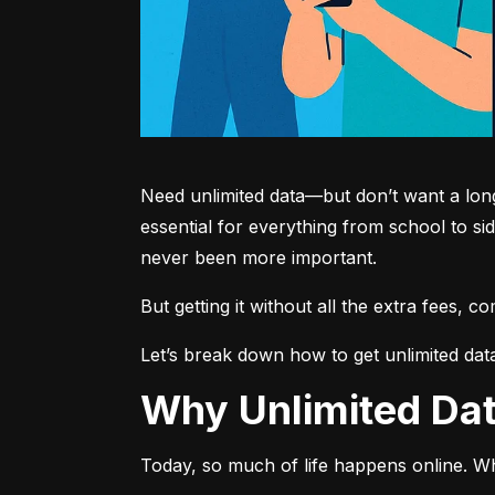
Need unlimited data—but don’t want a long-
essential for everything from school to si
never been more important.
But getting it without all the extra fees, 
Let’s break down how to get unlimited dat
Why Unlimited D
Today, so much of life happens online. Wh