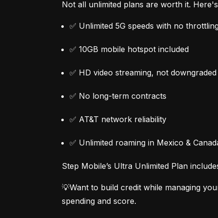
Not all unlimited plans are worth it. Here
✅ Unlimited 5G speeds with no throttlin
✅ 10GB mobile hotspot included
✅ HD video streaming, not downgraded
✅ No long-term contracts
✅ AT&T network reliability
✅ Unlimited roaming in Mexico & Canad
Step Mobile’s Ultra Unlimited Plan include
💡Want to build credit while managing you
spending and score.