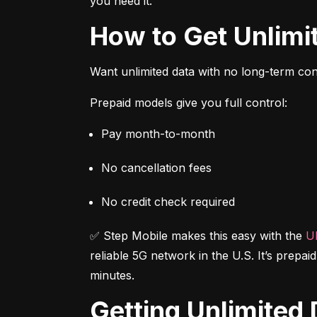
you need it.
How to Get Unlim
Want unlimited data with no long-term cont
Prepaid models give you full control:
Pay month-to-month
No cancellation fees
No credit check required
✅ Step Mobile makes this easy with the 
Ul
reliable 5G network in the U.S. It’s prepai
minutes.
Getting Unlimite