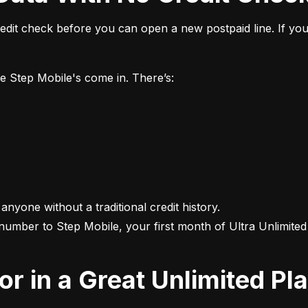
it check before you can open a new postpaid line. If you 
ke Step Mobile's come in. There’s:
 anyone without a traditional credit history.

 number to Step Mobile, your first month of Ultra Unlimited i
For in a Great Unlimited Pl