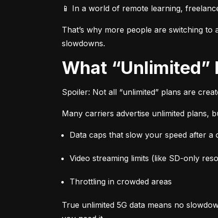
📱 In a world of remote learning, freelanc
That’s why more people are switching to af
slowdowns.
What “Unlimited”
Spoiler: Not all “unlimited” plans are crea
Many carriers advertise unlimited plans, bu
Data caps that slow your speed after a ce
Video streaming limits (like SD-only reso
Throttling in crowded areas
True unlimited 5G data means no slowdown