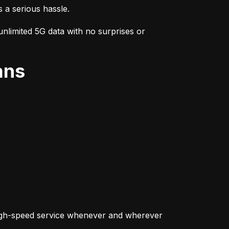
s a serious hassle.
nlimited 5G data with no surprises or 
ans
igh-speed service whenever and wherever 