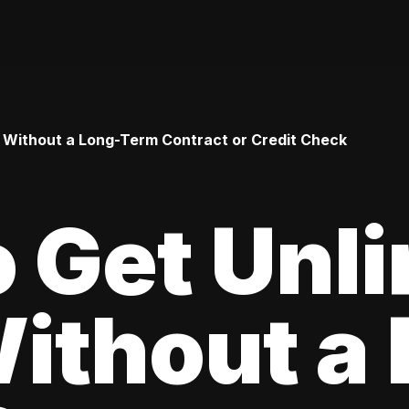
 Without a Long-Term Contract or Credit Check
 Get Unl
ithout a