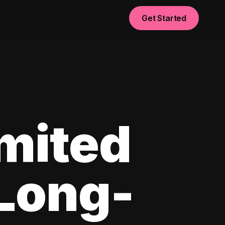
Get Started
imited
 Long-