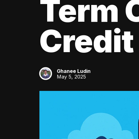
Term C
Credit
Ghanee Ludin
GL
May 5, 2025