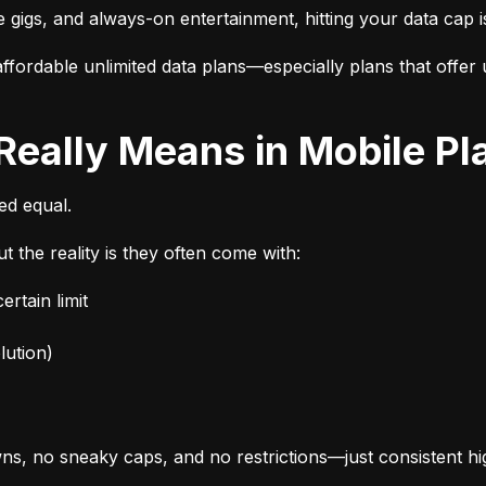
e gigs, and always-on entertainment, hitting your data cap i
fordable unlimited data plans—especially plans that offer u
 Really Means in Mobile Pl
ted equal.
t the reality is they often come with:
rtain limit
lution)
s, no sneaky caps, and no restrictions—just consistent h