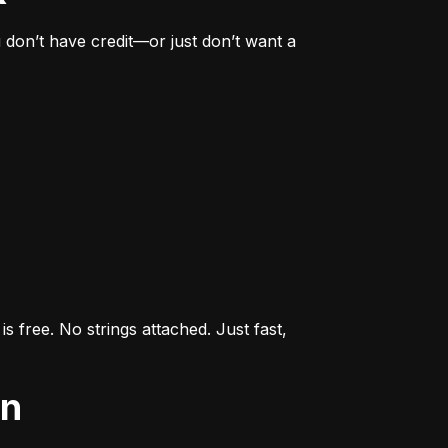
don’t have credit—or just don’t want a 
s free. No strings attached. Just fast, 
an