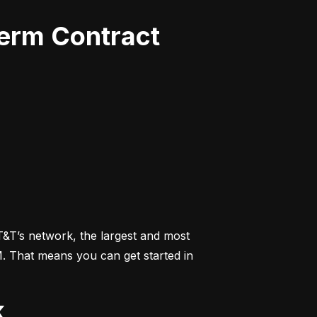
Term Contract
&T’s network, the largest and most 
M. That means you can get started in 
k