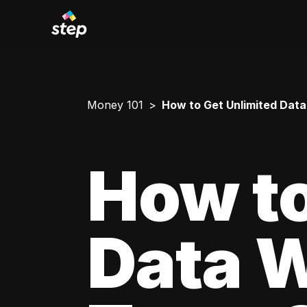
Money 101
How to Get Unlimited Data
How to
Data W