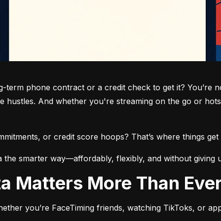
term phone contract or a credit check to get it? You’re not
de hustles. And whether you're streaming on the go or hots
commitments, or credit score hoops? That’s where things get 
a the smarter way—affordably, flexibly, and without giving 
ata Matters More Than Eve
ether you’re FaceTiming friends, watching TikToks, or app