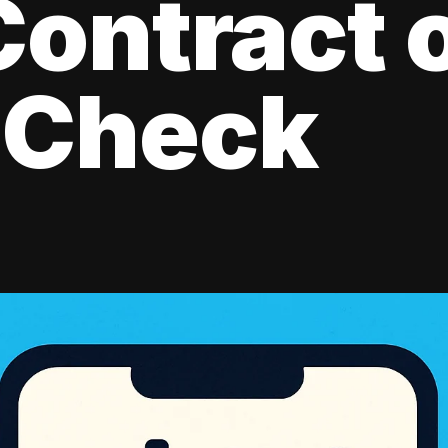
ontract 
 Check