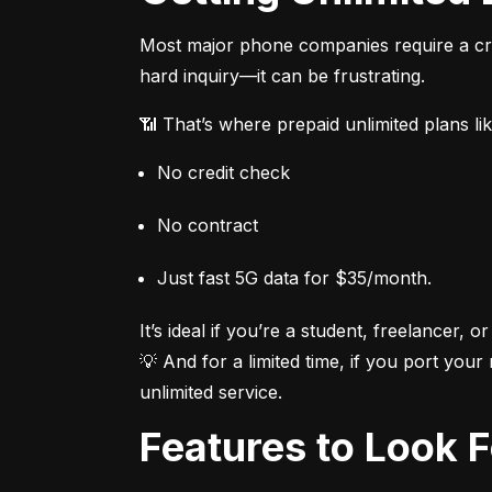
Most major phone companies require a cred
hard inquiry—it can be frustrating.
📶 That’s where prepaid unlimited plans li
No credit check
No contract
Just fast 5G data for $35/month.
It’s ideal if you’re a student, freelancer, or
💡 And for a limited time, if you port your
unlimited service.
Features to Look 