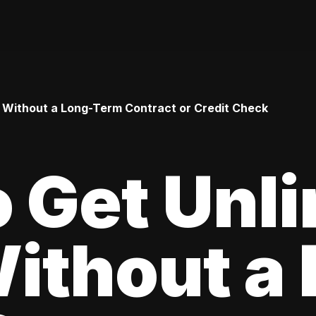
 Without a Long-Term Contract or Credit Check
 Get Unl
ithout a