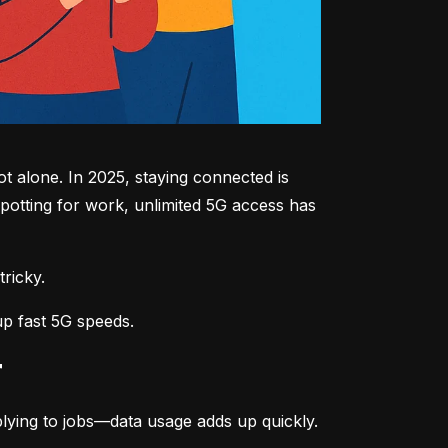
 alone. In 2025, staying connected is 
potting for work, unlimited 5G access has 
tricky.
up fast 5G speeds.
r
lying to jobs—data usage adds up quickly.