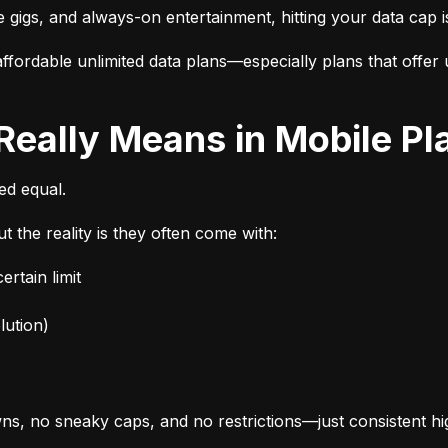
e gigs, and always-on entertainment, hitting your data cap i
fordable unlimited data plans—especially plans that offer u
 Really Means in Mobile Pl
ted equal.
t the reality is they often come with:
rtain limit
lution)
s, no sneaky caps, and no restrictions—just consistent h