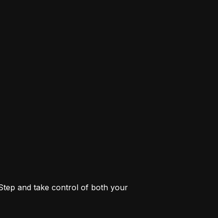
 Step and take control of both your 