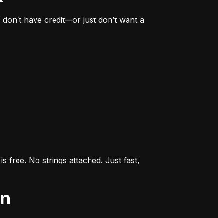
don’t have credit—or just don’t want a 
s free. No strings attached. Just fast, 
an