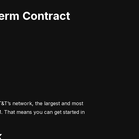
Term Contract
&T’s network, the largest and most 
M. That means you can get started in 
k