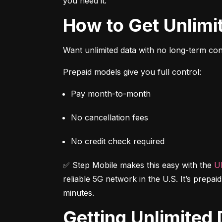
you need it.
How to Get Unlim
Want unlimited data with no long-term cont
Prepaid models give you full control:
Pay month-to-month
No cancellation fees
No credit check required
✅ Step Mobile makes this easy with the 
Ul
reliable 5G network in the U.S. It’s prepai
minutes.
Getting Unlimite