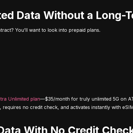
ited Data Without a Long-
ract? You’ll want to look into prepaid plans.
tra Unlimited plan
—$35/month for truly unlimited 5G on AT
d, requires no credit check, and activates instantly with eSI
d Data With No Credit Chec