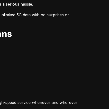
s a serious hassle.
nlimited 5G data with no surprises or 
ans
igh-speed service whenever and wherever 