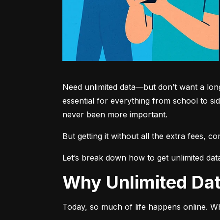
Need unlimited data—but don’t want a long-
essential for everything from school to si
never been more important.
But getting it without all the extra fees, 
Let’s break down how to get unlimited dat
Why Unlimited D
Today, so much of life happens online. Wh