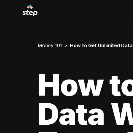
Money 101
How to Get Unlimited Data
How to
Data W