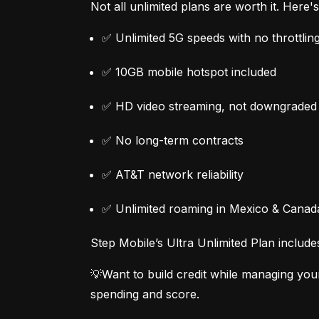
Not all unlimited plans are worth it. Here
✅ Unlimited 5G speeds with no throttlin
✅ 10GB mobile hotspot included
✅ HD video streaming, not downgraded
✅ No long-term contracts
✅ AT&T network reliability
✅ Unlimited roaming in Mexico & Canad
Step Mobile’s Ultra Unlimited Plan include
💡Want to build credit while managing you
spending and score.