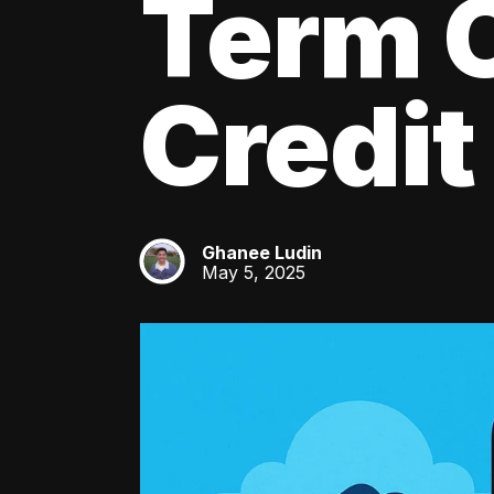
Term C
Credit
Ghanee Ludin
GL
May 5, 2025