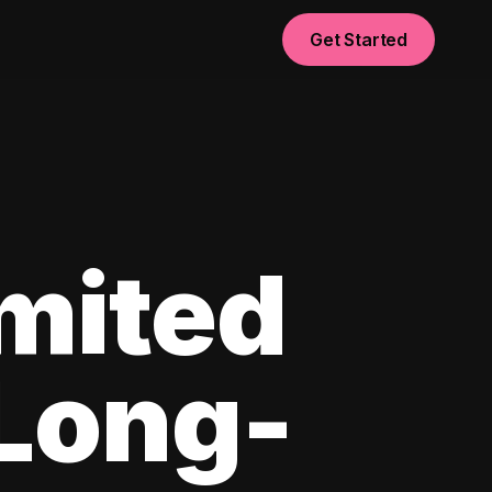
Get Started
imited
 Long-