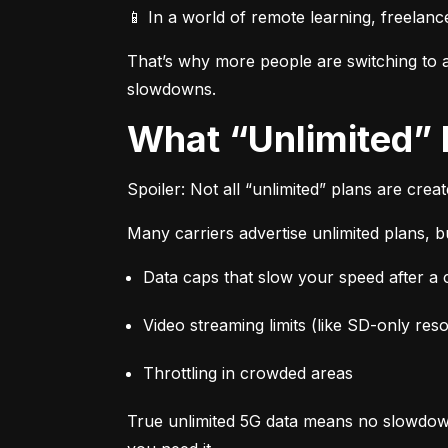
📱 In a world of remote learning, freelanc
That’s why more people are switching to af
slowdowns.
What “Unlimited”
Spoiler: Not all “unlimited” plans are crea
Many carriers advertise unlimited plans, bu
Data caps that slow your speed after a ce
Video streaming limits (like SD-only reso
Throttling in crowded areas
True unlimited 5G data means no slowdown