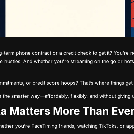
term phone contract or a credit check to get it? You’re not
de hustles. And whether you're streaming on the go or hots
commitments, or credit score hoops? That’s where things get 
a the smarter way—affordably, flexibly, and without giving 
ata Matters More Than Eve
ether you’re FaceTiming friends, watching TikToks, or app