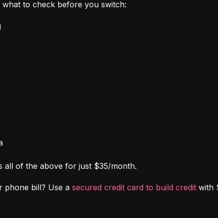
's what to check before you switch:
g
a
s all of the above for just $35/month.
r phone bill? Use a 
secured credit card to build credit
 with