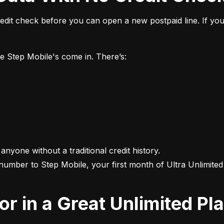
it check before you can open a new postpaid line. If you 
ke Step Mobile's come in. There’s:
 anyone without a traditional credit history.

 number to Step Mobile, your first month of Ultra Unlimited i
For in a Great Unlimited Pl