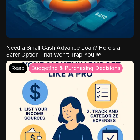
Need a Small Cash Advance Loan? Here’s a
Safer Option That Won’t Trap You 💸
Read
Budgeting & Purchasing Decisions