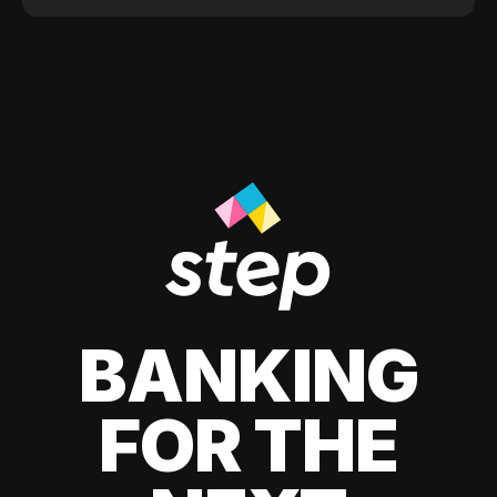
BANKING
FOR THE