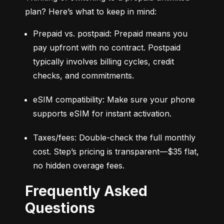
plan? Here’s what to keep in mind:
Prepaid vs. postpaid: Prepaid means you 
pay upfront with no contract. Postpaid 
typically involves billing cycles, credit 
checks, and commitments.
eSIM compatibility: Make sure your phone 
supports eSIM for instant activation.
Taxes/fees: Double-check the full monthly 
cost. Step’s pricing is transparent—$35 flat, 
no hidden overage fees.
Frequently Asked
Questions