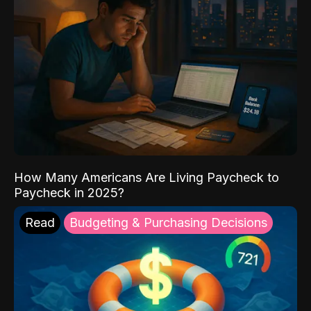
How Many Americans Are Living Paycheck to
Paycheck in 2025?
Read
Budgeting & Purchasing Decisions