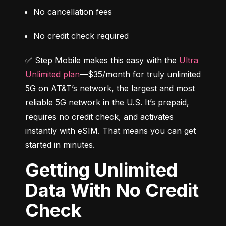
No cancellation fees
No credit check required
✅ Step Mobile makes this easy with the 
Ultra 
Unlimited plan
—$35/month for truly unlimited 
5G on AT&T’s network, the largest and most 
reliable 5G network in the U.S. It’s prepaid, 
requires no credit check, and activates 
instantly with eSIM. That means you can get 
started in minutes.
Getting Unlimited
Data With No Credit
Check