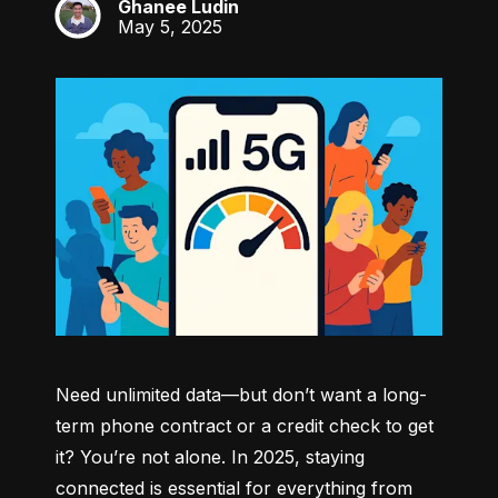
Ghanee Ludin
GL
May 5, 2025
Need unlimited data—but don’t want a long-
term phone contract or a credit check to get 
it? You’re not alone. In 2025, staying 
connected is essential for everything from 