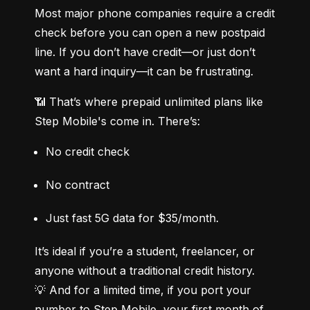
Most major phone companies require a credit 
check before you can open a new postpaid 
line. If you don’t have credit—or just don’t 
want a hard inquiry—it can be frustrating.
📶 That’s where prepaid unlimited plans like 
Step Mobile's come in. There’s:
No credit check
No contract
Just fast 5G data for $35/month.
It’s ideal if you’re a student, freelancer, or 
anyone without a traditional credit history.

💡 And for a limited time, if you port your 
number to Step Mobile, your first month of 