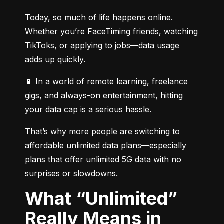
Today, so much of life happens online. 
Whether you’re FaceTiming friends, watching 
TikToks, or applying to jobs—data usage 
adds up quickly.
📱 In a world of remote learning, freelance 
gigs, and always-on entertainment, hitting 
your data cap is a serious hassle.
That’s why more people are switching to 
affordable unlimited data plans—especially 
plans that offer unlimited 5G data with no 
surprises or slowdowns.
What “Unlimited”
Really Means in