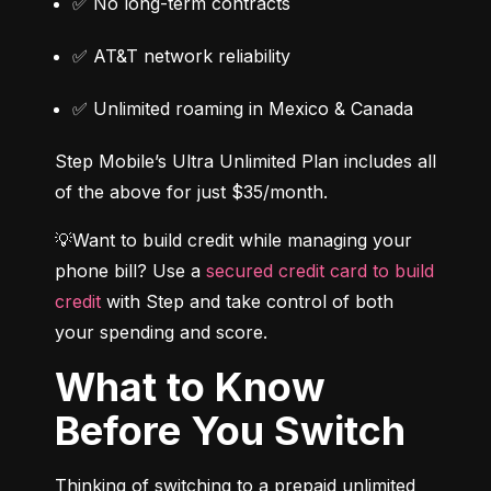
✅ No long-term contracts
✅ AT&T network reliability
✅ Unlimited roaming in Mexico & Canada
Step Mobile’s Ultra Unlimited Plan includes all 
of the above for just $35/month.
💡Want to build credit while managing your 
phone bill? Use a 
secured credit card to build 
credit
 with Step and take control of both 
your spending and score.
What to Know
Before You Switch
Thinking of switching to a prepaid unlimited 