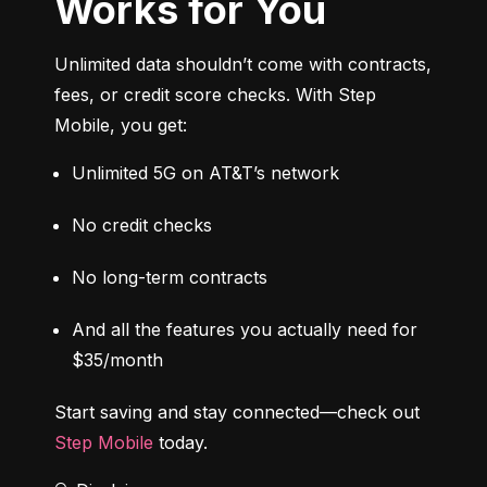
Works for You
Unlimited data shouldn’t come with contracts, 
fees, or credit score checks. With Step 
Mobile, you get:
Unlimited 5G on AT&T’s network
No credit checks
No long-term contracts
And all the features you actually need for 
$35/month
Start saving and stay connected—check out 
Step Mobile
 today.