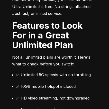
Ultra Unlimited is free. No strings attached. 
Just fast, unlimited service.
Features to Look
For in a Great
Unlimited Plan
Not all unlimited plans are worth it. Here's 
what to check before you switch:
✅ Unlimited 5G speeds with no throttling
✅ 10GB mobile hotspot included
✅ HD video streaming, not downgraded