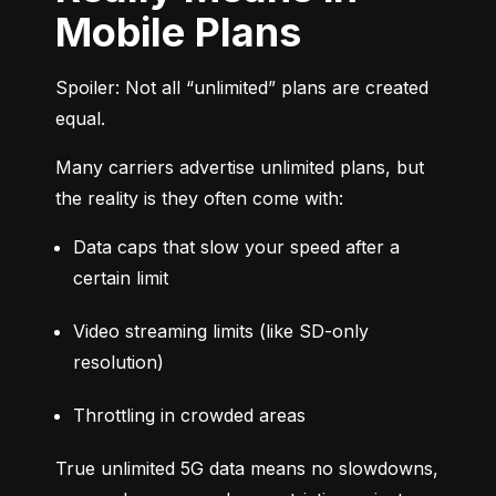
Mobile Plans
Spoiler: Not all “unlimited” plans are created 
equal.
Many carriers advertise unlimited plans, but 
the reality is they often come with:
Data caps that slow your speed after a 
certain limit
Video streaming limits (like SD-only 
resolution)
Throttling in crowded areas
True unlimited 5G data means no slowdowns, 