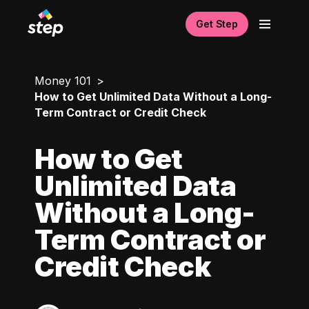
Get Step
Money 101
How to Get Unlimited Data Without a Long-
Term Contract or Credit Check
How to Get
Unlimited Data
Without a Long-
Term Contract or
Credit Check