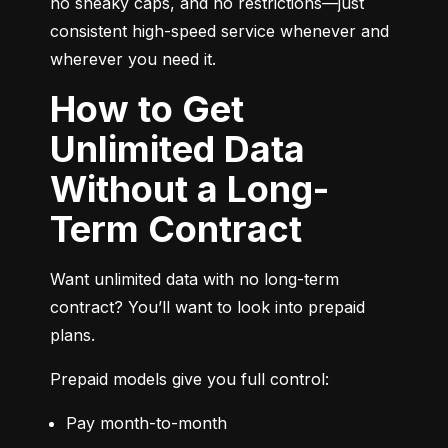
no sneaky caps, and no restrictions—just 
consistent high-speed service whenever and 
wherever you need it.
How to Get
Unlimited Data
Without a Long-
Term Contract
Want unlimited data with no long-term 
contract? You’ll want to look into prepaid 
plans.
Prepaid models give you full control:
Pay month-to-month