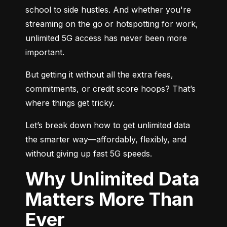
school to side hustles. And whether you're 
streaming on the go or hotspotting for work, 
unlimited 5G access has never been more 
important.
But getting it without all the extra fees, 
commitments, or credit score hoops? That’s 
where things get tricky.
Let’s break down how to get unlimited data 
the smarter way—affordably, flexibly, and 
without giving up fast 5G speeds.
Why Unlimited Data
Matters More Than
Ever