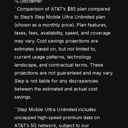
🔍 Disclaimer

` Comparison of AT&T’s $85 plan compared 
to Step’s Step Mobile Ultra Unlimited plan 
(shown as a monthly price). Plan features, 
taxes, fees, availability, speed, and coverage 
may vary. Cost savings projections are 
estimates based on, but not limited to, 
current usage patterns, technology 
landscape, and contractual terms. These 
projections are not guaranteed and may vary. 
Step is not liable for any discrepancies 
between the estimated and actual cost 
savings.
``Step Mobile Ultra Unlimited includes 
uncapped high-speed premium data on 
AT&T’s 5G network, subject to our 