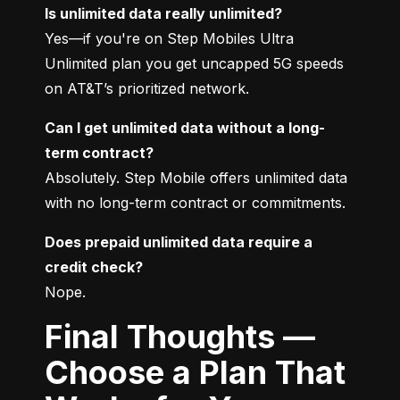
Is unlimited data really unlimited?
Yes—if you're on Step Mobiles Ultra 
Unlimited plan you get uncapped 5G speeds 
on AT&T’s prioritized network.
Can I get unlimited data without a long-
term contract?
Absolutely. Step Mobile offers unlimited data 
with no long-term contract or commitments.
Does prepaid unlimited data require a 
credit check?
Nope.
Final Thoughts —
Choose a Plan That