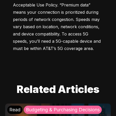
Acceptable Use Policy. “Premium data” 
means your connection is prioritized during 
periods of network congestion. Speeds may 
vary based on location, network conditions, 
and device compatibility. To access 5G 
speeds, you’ll need a 5G-capable device and 
must be within AT&T’s 5G coverage area.
Related Articles
Read
Budgeting & Purchasing Decisions