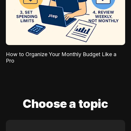
How to Organize Your Monthly Budget Like a
Pro
Choose a topic