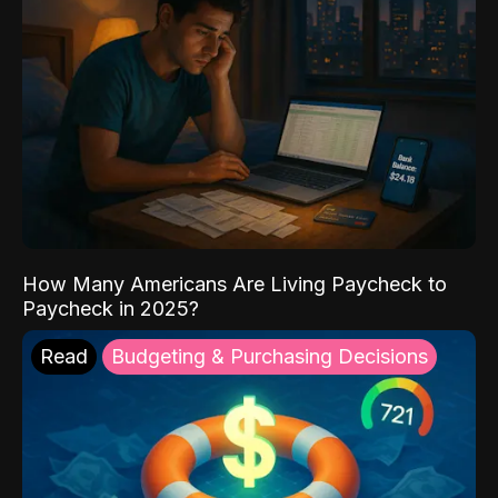
How Many Americans Are Living Paycheck to
Paycheck in 2025?
Read
Budgeting & Purchasing Decisions