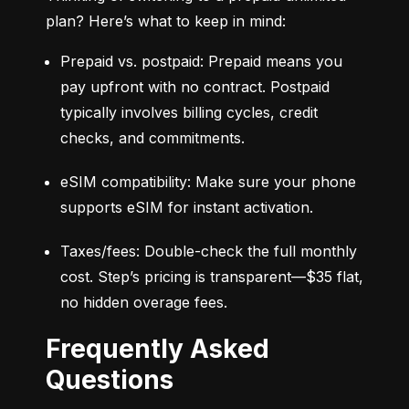
plan? Here’s what to keep in mind:
Prepaid vs. postpaid: Prepaid means you 
pay upfront with no contract. Postpaid 
typically involves billing cycles, credit 
checks, and commitments.
eSIM compatibility: Make sure your phone 
supports eSIM for instant activation.
Taxes/fees: Double-check the full monthly 
cost. Step’s pricing is transparent—$35 flat, 
no hidden overage fees.
Frequently Asked
Questions