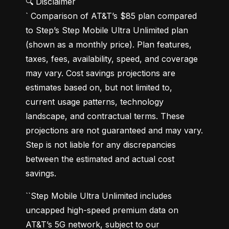
🔍 Disclaimer

` Comparison of AT&T’s $85 plan compared 
to Step’s Step Mobile Ultra Unlimited plan 
(shown as a monthly price). Plan features, 
taxes, fees, availability, speed, and coverage 
may vary. Cost savings projections are 
estimates based on, but not limited to, 
current usage patterns, technology 
landscape, and contractual terms. These 
projections are not guaranteed and may vary. 
Step is not liable for any discrepancies 
between the estimated and actual cost 
savings.
``Step Mobile Ultra Unlimited includes 
uncapped high-speed premium data on 
AT&T’s 5G network, subject to our 