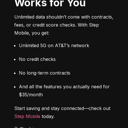
Works for You
Unlimited data shouldn’t come with contracts, 
fees, or credit score checks. With Step 
Mobile, you get:
Unlimited 5G on AT&T’s network
No credit checks
No long-term contracts
And all the features you actually need for 
$35/month
Start saving and stay connected—check out 
Step Mobile
 today.