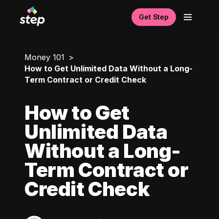
Get Step
Money 101
How to Get Unlimited Data Without a Long-
Term Contract or Credit Check
How to Get
Unlimited Data
Without a Long-
Term Contract or
Credit Check