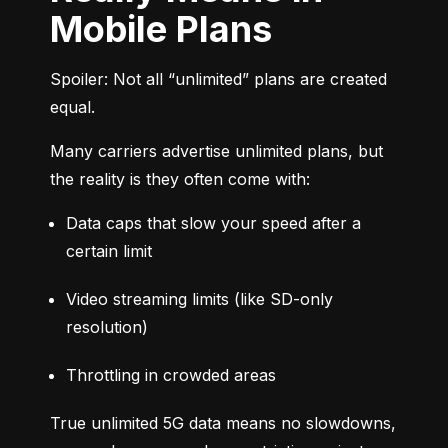
Mobile Plans
Spoiler: Not all “unlimited” plans are created 
equal.
Many carriers advertise unlimited plans, but 
the reality is they often come with:
Data caps that slow your speed after a 
certain limit
Video streaming limits (like SD-only 
resolution)
Throttling in crowded areas
True unlimited 5G data means no slowdowns, 