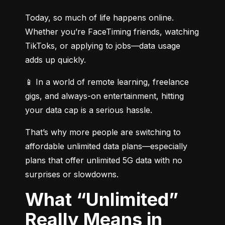
Today, so much of life happens online. 
Whether you’re FaceTiming friends, watching 
TikToks, or applying to jobs—data usage 
adds up quickly.
📱 In a world of remote learning, freelance 
gigs, and always-on entertainment, hitting 
your data cap is a serious hassle.
That’s why more people are switching to 
affordable unlimited data plans—especially 
plans that offer unlimited 5G data with no 
surprises or slowdowns.
What “Unlimited”
Really Means in