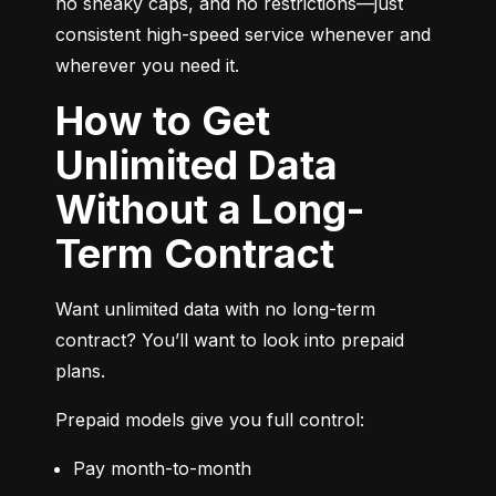
no sneaky caps, and no restrictions—just 
consistent high-speed service whenever and 
wherever you need it.
How to Get
Unlimited Data
Without a Long-
Term Contract
Want unlimited data with no long-term 
contract? You’ll want to look into prepaid 
plans.
Prepaid models give you full control:
Pay month-to-month