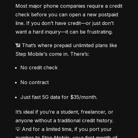
Most major phone companies require a credit 
check before you can open a new postpaid 
line. If you don’t have credit—or just don’t 
want a hard inquiry—it can be frustrating.
📶 That’s where prepaid unlimited plans like 
Step Mobile's come in. There’s:
No credit check
No contract
Just fast 5G data for $35/month.
It’s ideal if you’re a student, freelancer, or 
anyone without a traditional credit history.

💡 And for a limited time, if you port your 
number to Step Mobile, your first month of 