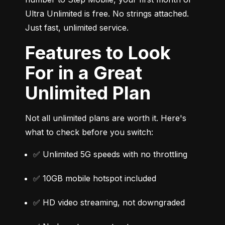
Ultra Unlimited is free. No strings attached. 
Just fast, unlimited service.
Features to Look
For in a Great
Unlimited Plan
Not all unlimited plans are worth it. Here's 
what to check before you switch:
✅ Unlimited 5G speeds with no throttling
✅ 10GB mobile hotspot included
✅ HD video streaming, not downgraded