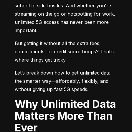
school to side hustles. And whether you're 
streaming on the go or hotspotting for work, 
unlimited 5G access has never been more 
important.
But getting it without all the extra fees, 
commitments, or credit score hoops? That’s 
where things get tricky.
Let’s break down how to get unlimited data 
the smarter way—affordably, flexibly, and 
without giving up fast 5G speeds.
Why Unlimited Data
Matters More Than
Ever