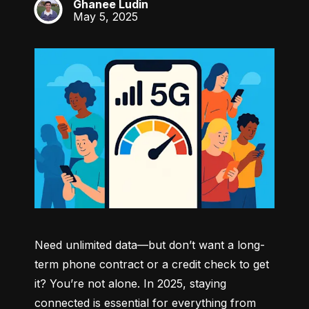
Ghanee Ludin
GL
May 5, 2025
Need unlimited data—but don’t want a long-
term phone contract or a credit check to get 
it? You’re not alone. In 2025, staying 
connected is essential for everything from 