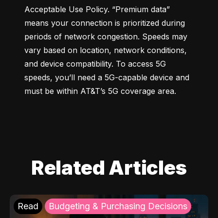
Acceptable Use Policy. “Premium data” 
means your connection is prioritized during 
periods of network congestion. Speeds may 
vary based on location, network conditions, 
and device compatibility. To access 5G 
speeds, you’ll need a 5G-capable device and 
must be within AT&T’s 5G coverage area.
Related Articles
Read
Budgeting & Purchasing Decisions