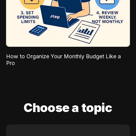
How to Organize Your Monthly Budget Like a
Pro
Choose a topic