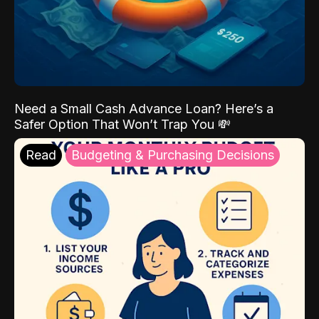
Need a Small Cash Advance Loan? Here’s a
Safer Option That Won’t Trap You 💸
Read
Budgeting & Purchasing Decisions