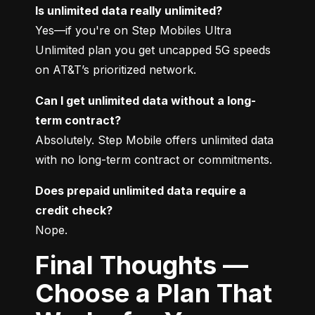
Is unlimited data really unlimited?
Yes—if you're on Step Mobiles Ultra 
Unlimited plan you get uncapped 5G speeds 
on AT&T’s prioritized network.
Can I get unlimited data without a long-
term contract?
Absolutely. Step Mobile offers unlimited data 
with no long-term contract or commitments.
Does prepaid unlimited data require a 
credit check?
Nope.
Final Thoughts —
Choose a Plan That