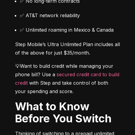
✅ No long-term contracts
✅ AT&T network reliability
✅ Unlimited roaming in Mexico & Canada
Step Mobile’s Ultra Unlimited Plan includes all 
of the above for just $35/month.
💡Want to build credit while managing your 
phone bill? Use a 
secured credit card to build 
credit
 with Step and take control of both 
your spending and score.
What to Know
Before You Switch
Thinking of switching to a prepaid unlimited 