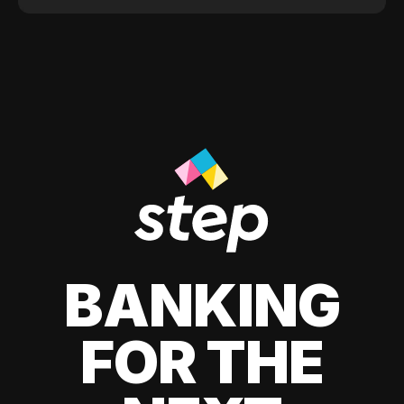
BANKING
FOR THE