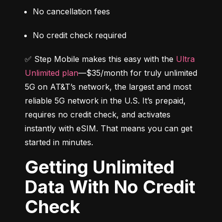
No cancellation fees
No credit check required
✅ Step Mobile makes this easy with the 
Ultra 
Unlimited plan
—$35/month for truly unlimited 
5G on AT&T’s network, the largest and most 
reliable 5G network in the U.S. It’s prepaid, 
requires no credit check, and activates 
instantly with eSIM. That means you can get 
started in minutes.
Getting Unlimited
Data With No Credit
Check