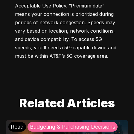
Acceptable Use Policy. “Premium data” 
means your connection is prioritized during 
periods of network congestion. Speeds may 
vary based on location, network conditions, 
and device compatibility. To access 5G 
speeds, you’ll need a 5G-capable device and 
must be within AT&T’s 5G coverage area.
Related Articles
Read
Budgeting & Purchasing Decisions