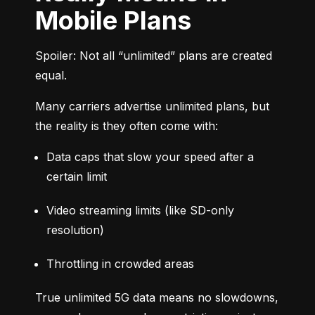
Mobile Plans
Spoiler: Not all “unlimited” plans are created 
equal.
Many carriers advertise unlimited plans, but 
the reality is they often come with:
Data caps that slow your speed after a 
certain limit
Video streaming limits (like SD-only 
resolution)
Throttling in crowded areas
True unlimited 5G data means no slowdowns, 