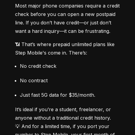
Most major phone companies require a credit 
check before you can open a new postpaid 
line. If you don’t have credit—or just don’t 
want a hard inquiry—it can be frustrating.
📶 That’s where prepaid unlimited plans like 
Step Mobile's come in. There’s:
No credit check
No contract
Just fast 5G data for $35/month.
It’s ideal if you’re a student, freelancer, or 
anyone without a traditional credit history.

💡 And for a limited time, if you port your 
number to Step Mobile, your first month of 