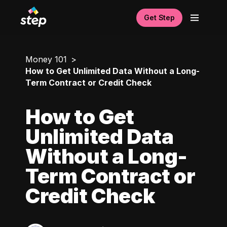
Get Step
Money 101
How to Get Unlimited Data Without a Long-
Term Contract or Credit Check
How to Get
Unlimited Data
Without a Long-
Term Contract or
Credit Check