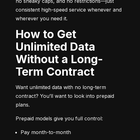
no sneaky caps, and no restrictions—just 
consistent high-speed service whenever and 
wherever you need it.
How to Get
Unlimited Data
Without a Long-
Term Contract
Want unlimited data with no long-term 
contract? You’ll want to look into prepaid 
plans.
Prepaid models give you full control:
Pay month-to-month