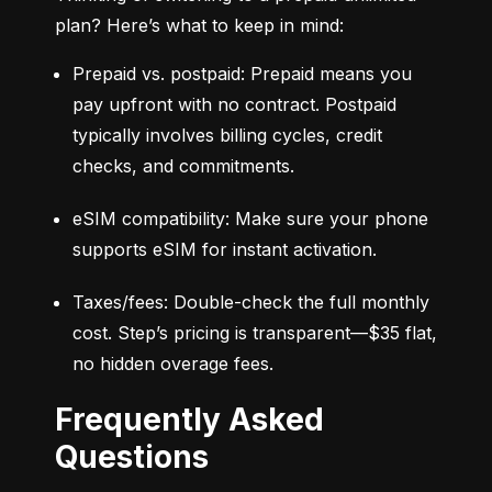
plan? Here’s what to keep in mind:
Prepaid vs. postpaid: Prepaid means you 
pay upfront with no contract. Postpaid 
typically involves billing cycles, credit 
checks, and commitments.
eSIM compatibility: Make sure your phone 
supports eSIM for instant activation.
Taxes/fees: Double-check the full monthly 
cost. Step’s pricing is transparent—$35 flat, 
no hidden overage fees.
Frequently Asked
Questions