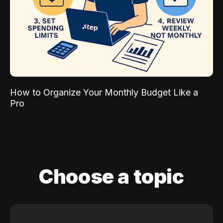
How to Organize Your Monthly Budget Like a
Pro
Choose a topic