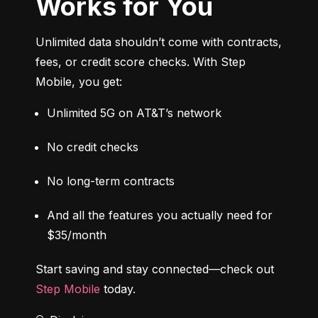
Works for You
Unlimited data shouldn’t come with contracts, 
fees, or credit score checks. With Step 
Mobile, you get:
Unlimited 5G on AT&T’s network
No credit checks
No long-term contracts
And all the features you actually need for 
$35/month
Start saving and stay connected—check out 
Step Mobile
 today.