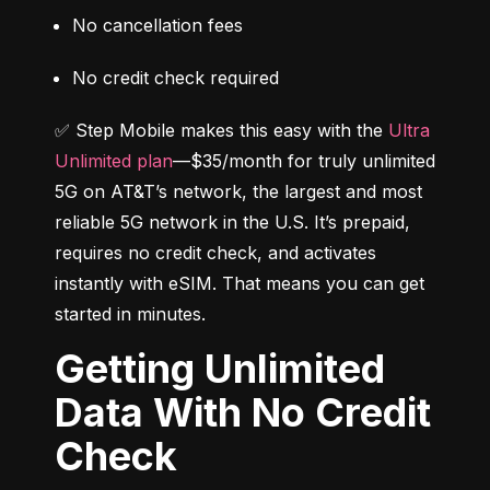
No cancellation fees
No credit check required
✅ Step Mobile makes this easy with the 
Ultra 
Unlimited plan
—$35/month for truly unlimited 
5G on AT&T’s network, the largest and most 
reliable 5G network in the U.S. It’s prepaid, 
requires no credit check, and activates 
instantly with eSIM. That means you can get 
started in minutes.
Getting Unlimited
Data With No Credit
Check