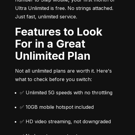
Ultra Unlimited is free. No strings attached. 
Just fast, unlimited service.
Features to Look
For in a Great
Unlimited Plan
Not all unlimited plans are worth it. Here's 
what to check before you switch:
✅ Unlimited 5G speeds with no throttling
✅ 10GB mobile hotspot included
✅ HD video streaming, not downgraded