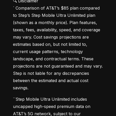
🔍 Disclaimer

` Comparison of AT&T’s $85 plan compared 
to Step’s Step Mobile Ultra Unlimited plan 
(shown as a monthly price). Plan features, 
taxes, fees, availability, speed, and coverage 
may vary. Cost savings projections are 
estimates based on, but not limited to, 
current usage patterns, technology 
landscape, and contractual terms. These 
projections are not guaranteed and may vary. 
Step is not liable for any discrepancies 
between the estimated and actual cost 
savings.
``Step Mobile Ultra Unlimited includes 
uncapped high-speed premium data on 
AT&T’s 5G network, subject to our 