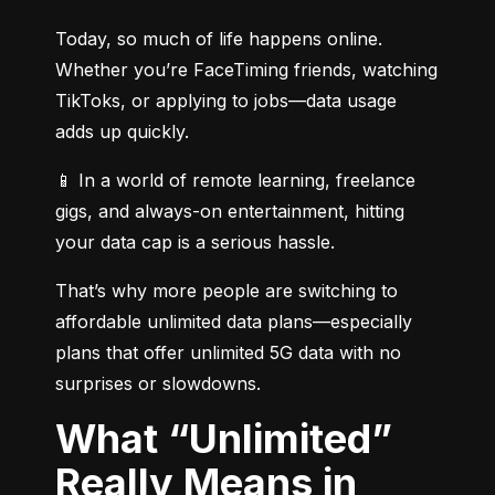
Today, so much of life happens online. 
Whether you’re FaceTiming friends, watching 
TikToks, or applying to jobs—data usage 
adds up quickly.
📱 In a world of remote learning, freelance 
gigs, and always-on entertainment, hitting 
your data cap is a serious hassle.
That’s why more people are switching to 
affordable unlimited data plans—especially 
plans that offer unlimited 5G data with no 
surprises or slowdowns.
What “Unlimited”
Really Means in