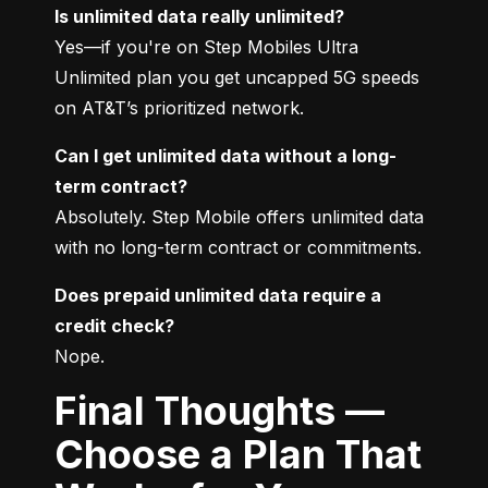
Is unlimited data really unlimited?
Yes—if you're on Step Mobiles Ultra 
Unlimited plan you get uncapped 5G speeds 
on AT&T’s prioritized network.
Can I get unlimited data without a long-
term contract?
Absolutely. Step Mobile offers unlimited data 
with no long-term contract or commitments.
Does prepaid unlimited data require a 
credit check?
Nope.
Final Thoughts —
Choose a Plan That