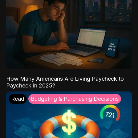
How Many Americans Are Living Paycheck to
Paycheck in 2025?
Read
Budgeting & Purchasing Decisions