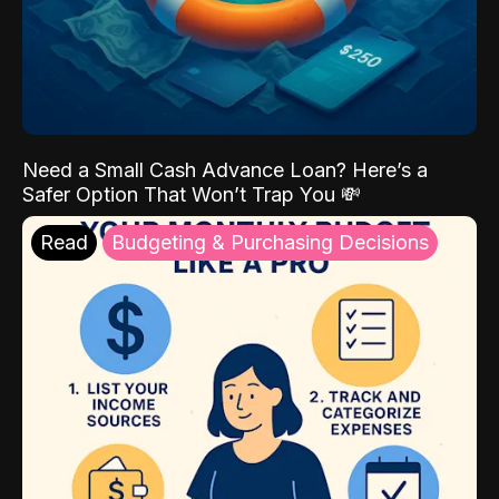
Need a Small Cash Advance Loan? Here’s a
Safer Option That Won’t Trap You 💸
Read
Budgeting & Purchasing Decisions