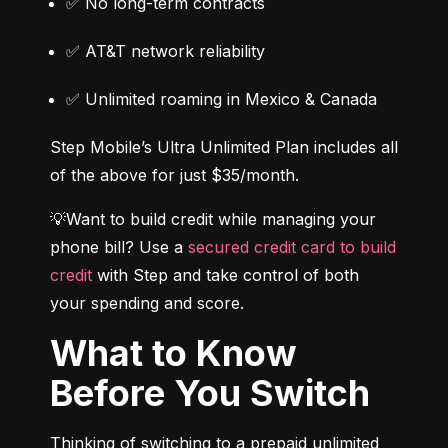
✅ No long-term contracts
✅ AT&T network reliability
✅ Unlimited roaming in Mexico & Canada
Step Mobile’s Ultra Unlimited Plan includes all 
of the above for just $35/month.
💡Want to build credit while managing your 
phone bill? Use a 
secured credit card to build 
credit
 with Step and take control of both 
your spending and score.
What to Know
Before You Switch
Thinking of switching to a prepaid unlimited 