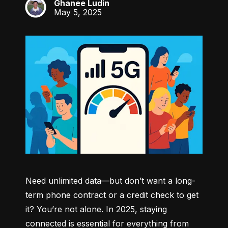
Ghanee Ludin
GL
May 5, 2025
Need unlimited data—but don’t want a long-
term phone contract or a credit check to get 
it? You’re not alone. In 2025, staying 
connected is essential for everything from 