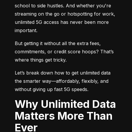
school to side hustles. And whether you're 
streaming on the go or hotspotting for work, 
unlimited 5G access has never been more 
important.
But getting it without all the extra fees, 
commitments, or credit score hoops? That’s 
where things get tricky.
Let’s break down how to get unlimited data 
the smarter way—affordably, flexibly, and 
without giving up fast 5G speeds.
Why Unlimited Data
Matters More Than
Ever