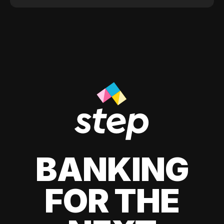
BANKING
FOR THE