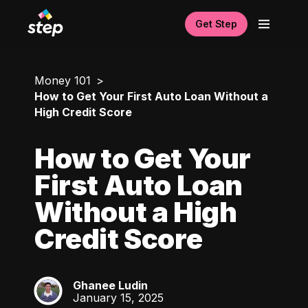
Get Step
Money 101
How to Get Your First Auto Loan Without a
High Credit Score
How to Get Your
First Auto Loan
Without a High
Credit Score
Ghanee Ludin
GL
January 15, 2025