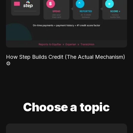
How Step Builds Credit (The Actual Mechanism)
⚙️
Choose a topic