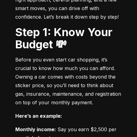
smart moves, you can drive off with 
confidence. Let’s break it down step by step!
Step 1: Know Your
Budget 💸
Before you even start car shopping, it’s 
crucial to know how much you can afford. 
Owning a car comes with costs beyond the 
sticker price, so you’ll need to think about 
gas, insurance, maintenance, and registration 
on top of your monthly payment.
Here’s an example:
Monthly income:
 Say you earn $2,500 per 