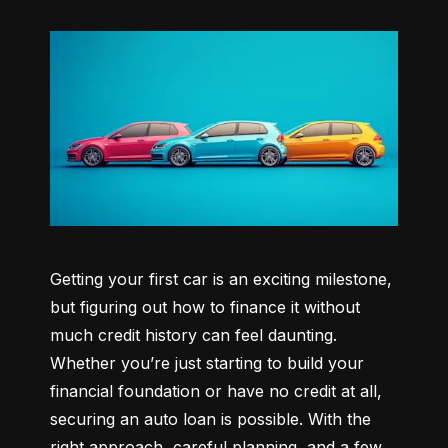
Getting your first car is an exciting milestone, 
but figuring out how to finance it without 
much credit history can feel daunting. 
Whether you’re just starting to build your 
financial foundation or have no credit at all, 
securing an auto loan is possible. With the 
right approach, careful planning, and a few 