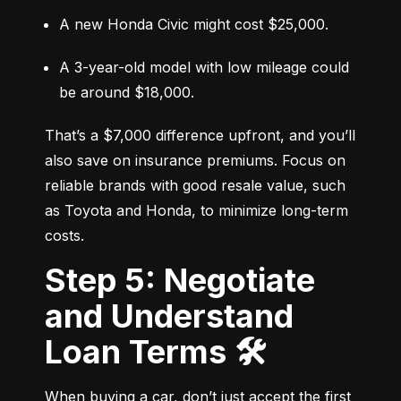
A new Honda Civic might cost $25,000.
A 3-year-old model with low mileage could 
be around $18,000.
That’s a $7,000 difference upfront, and you’ll 
also save on insurance premiums. Focus on 
reliable brands with good resale value, such 
as Toyota and Honda, to minimize long-term 
costs.
Step 5: Negotiate
and Understand
Loan Terms 🛠️
When buying a car, don’t just accept the first 