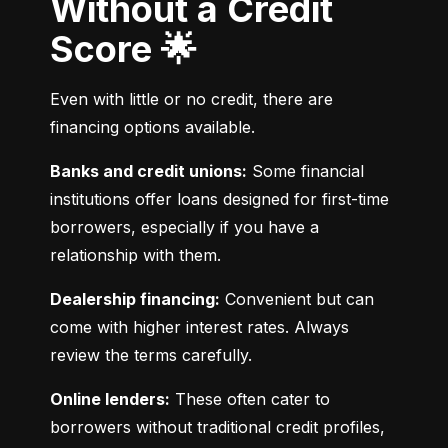
Without a Credit
Score 🌟
Even with little or no credit, there are 
financing options available.
Banks and credit unions:
 Some financial 
institutions offer loans designed for first-time 
borrowers, especially if you have a 
relationship with them.
Dealership financing:
 Convenient but can 
come with higher interest rates. Always 
review the terms carefully.
Online lenders:
 These often cater to 
borrowers without traditional credit profiles, 