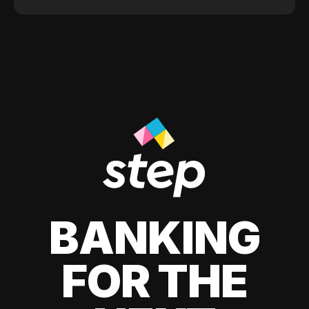
BANKING
FOR THE