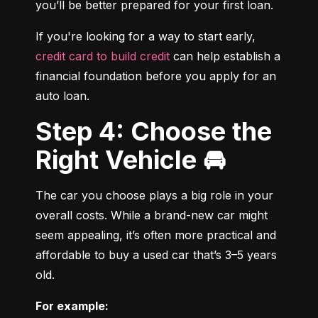
you’ll be better prepared for your first loan.
If you're looking for a way to start early, 
credit card to build credit
 can help establish a 
financial foundation before you apply for an 
auto loan.
Step 4: Choose the
Right Vehicle 🚘
The car you choose plays a big role in your 
overall costs. While a brand-new car might 
seem appealing, it’s often more practical and 
affordable to buy a used car that’s 3–5 years 
old.
For example: