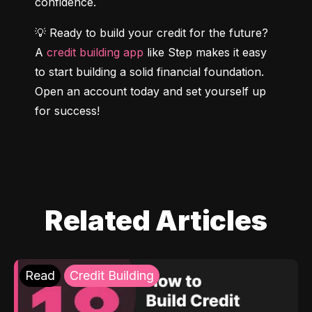
confidence.
💡 Ready to build your credit for the future? 
A 
credit building app
 like Step makes it easy 
to start building a solid financial foundation. 
Open an account today and set yourself up 
for success!
Related Articles
Read
Credit Building