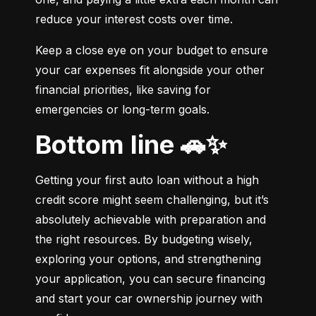
reduce your interest costs over time.
Keep a close eye on your budget to ensure 
your car expenses fit alongside your other 
financial priorities, like saving for 
emergencies or long-term goals.
Bottom line 🚗✨
Getting your first auto loan without a high 
credit score might seem challenging, but it’s 
absolutely achievable with preparation and 
the right resources. By budgeting wisely, 
exploring your options, and strengthening 
your application, you can secure financing 
and start your car ownership journey with 