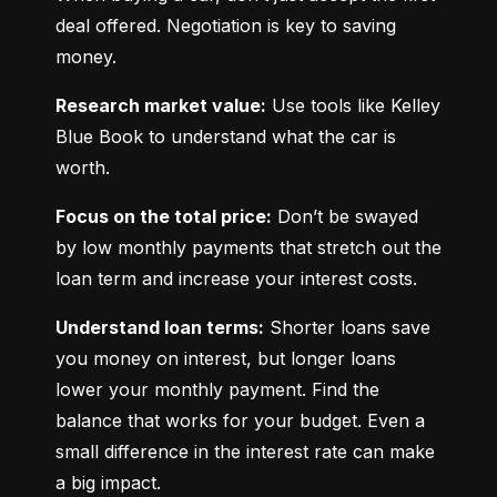
deal offered. Negotiation is key to saving 
money.
Research market value:
 Use tools like Kelley 
Blue Book to understand what the car is 
worth.
Focus on the total price:
 Don’t be swayed 
by low monthly payments that stretch out the 
loan term and increase your interest costs.
Understand loan terms:
 Shorter loans save 
you money on interest, but longer loans 
lower your monthly payment. Find the 
balance that works for your budget. Even a 
small difference in the interest rate can make 
a big impact.