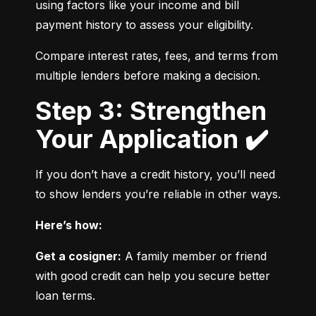
using factors like your income and bill 
payment history to assess your eligibility.
Compare interest rates, fees, and terms from 
multiple lenders before making a decision.
Step 3: Strengthen
Your Application ✔️
If you don’t have a credit history, you’ll need 
to show lenders you’re reliable in other ways.
Here’s how:
Get a cosigner:
 A family member or friend 
with good credit can help you secure better 
loan terms.