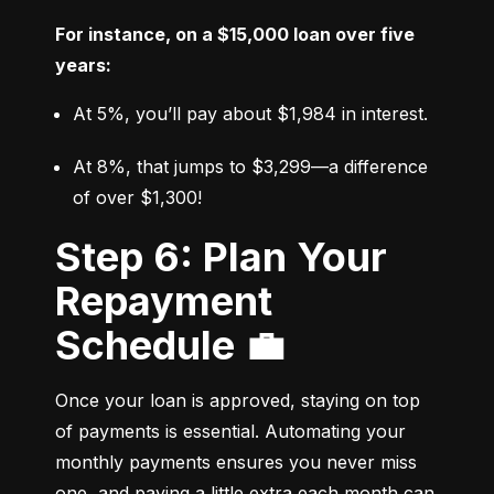
For instance, on a $15,000 loan over five 
years:
At 5%, you’ll pay about $1,984 in interest.
At 8%, that jumps to $3,299—a difference 
of over $1,300!
Step 6: Plan Your
Repayment
Schedule 💼
Once your loan is approved, staying on top 
of payments is essential. Automating your 
monthly payments ensures you never miss 
one, and paying a little extra each month can 