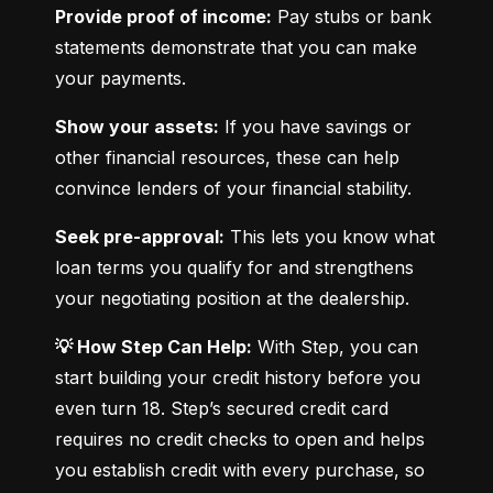
Provide proof of income:
 Pay stubs or bank 
statements demonstrate that you can make 
your payments.
Show your assets:
 If you have savings or 
other financial resources, these can help 
convince lenders of your financial stability.
Seek pre-approval:
 This lets you know what 
loan terms you qualify for and strengthens 
your negotiating position at the dealership.
💡 How Step Can Help:
 With Step, you can 
start building your credit history before you 
even turn 18. Step’s secured credit card 
requires no credit checks to open and helps 
you establish credit with every purchase, so 