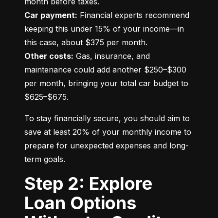
Car payment:
 Financial experts recommend 
keeping this under 15% of your income—in 
Other costs:
 Gas, insurance, and 
maintenance could add another $250–$300 
per month, bringing your total car budget to 
$625–$675.
To stay financially secure, you should aim to 
save at least 20% of your monthly income to 
prepare for unexpected expenses and long-
term goals.
Step 2: Explore
Loan Options