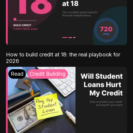
How to build credit at 18: the real playbook for
2026
Read
Credit Building