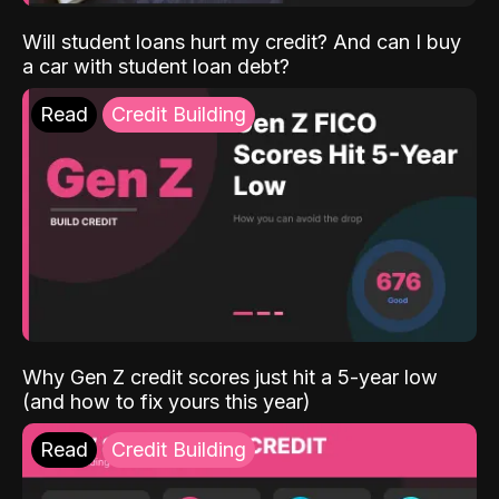
Will student loans hurt my credit? And can I buy
a car with student loan debt?
Read
Credit Building
Why Gen Z credit scores just hit a 5-year low
(and how to fix yours this year)
Read
Credit Building