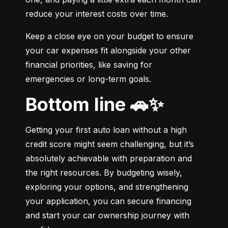
reduce your interest costs over time.
Keep a close eye on your budget to ensure 
your car expenses fit alongside your other 
financial priorities, like saving for 
emergencies or long-term goals.
Bottom line 🚗✨
Getting your first auto loan without a high 
credit score might seem challenging, but it’s 
absolutely achievable with preparation and 
the right resources. By budgeting wisely, 
exploring your options, and strengthening 
your application, you can secure financing 
and start your car ownership journey with 