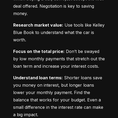
deal offered. Negotiation is key to saving 
money.
Research market value:
 Use tools like Kelley 
Blue Book to understand what the car is 
worth.
Focus on the total price:
 Don’t be swayed 
by low monthly payments that stretch out the 
loan term and increase your interest costs.
Understand loan terms:
 Shorter loans save 
you money on interest, but longer loans 
lower your monthly payment. Find the 
balance that works for your budget. Even a 
small difference in the interest rate can make 
a big impact.