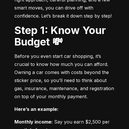
smart moves, you can drive off with 
confidence. Let’s break it down step by step!
Step 1: Know Your
Budget 💸
Before you even start car shopping, it’s 
crucial to know how much you can afford. 
Owning a car comes with costs beyond the 
sticker price, so you’ll need to think about 
gas, insurance, maintenance, and registration 
on top of your monthly payment.
Here’s an example:
Monthly income:
 Say you earn $2,500 per 