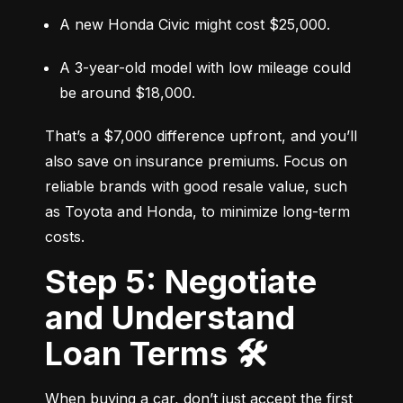
A new Honda Civic might cost $25,000.
A 3-year-old model with low mileage could 
be around $18,000.
That’s a $7,000 difference upfront, and you’ll 
also save on insurance premiums. Focus on 
reliable brands with good resale value, such 
as Toyota and Honda, to minimize long-term 
costs.
Step 5: Negotiate
and Understand
Loan Terms 🛠️
When buying a car, don’t just accept the first 