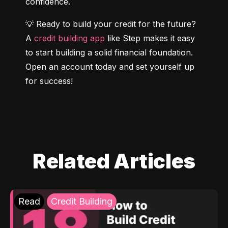
confidence.
💡 Ready to build your credit for the future? 
A 
credit building app
 like Step makes it easy 
to start building a solid financial foundation. 
Open an account today and set yourself up 
for success!
Related Articles
Read
Credit Building