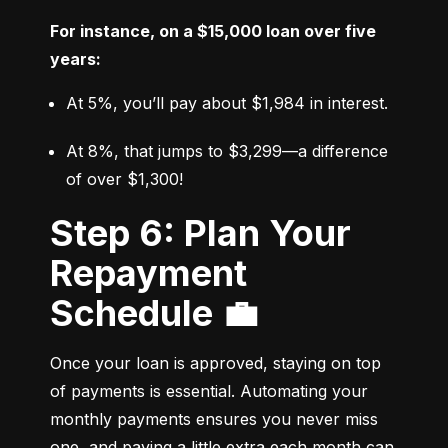
For instance, on a $15,000 loan over five 
years:
At 5%, you’ll pay about $1,984 in interest.
At 8%, that jumps to $3,299—a difference 
of over $1,300!
Step 6: Plan Your
Repayment
Schedule 💼
Once your loan is approved, staying on top 
of payments is essential. Automating your 
monthly payments ensures you never miss 
one, and paying a little extra each month can 