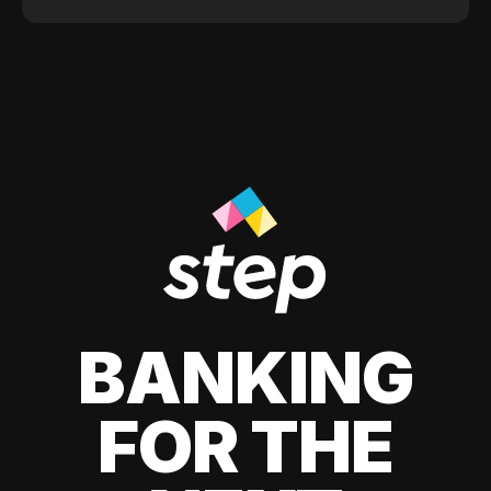
BANKING
FOR THE