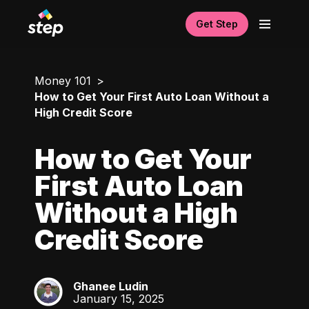
Get Step
Money 101
How to Get Your First Auto Loan Without a
High Credit Score
How to Get Your
First Auto Loan
Without a High
Credit Score
Ghanee Ludin
GL
January 15, 2025