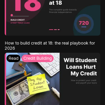
How to build credit at 18: the real playbook for
2026
Read
Credit Building