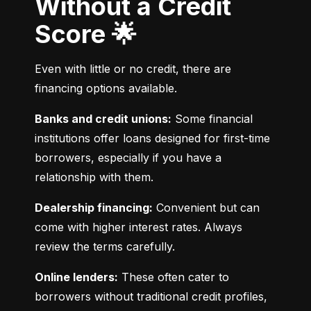
Without a Credit
Score 🌟
Even with little or no credit, there are 
financing options available.
Banks and credit unions:
 Some financial 
institutions offer loans designed for first-time 
borrowers, especially if you have a 
relationship with them.
Dealership financing:
 Convenient but can 
come with higher interest rates. Always 
review the terms carefully.
Online lenders:
 These often cater to 
borrowers without traditional credit profiles, 