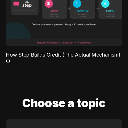
How Step Builds Credit (The Actual Mechanism)
⚙️
Choose a topic