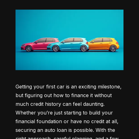
Getting your first car is an exciting milestone, 
but figuring out how to finance it without 
much credit history can feel daunting. 
Whether you’re just starting to build your 
financial foundation or have no credit at all, 
securing an auto loan is possible. With the 
right approach, careful planning, and a few 