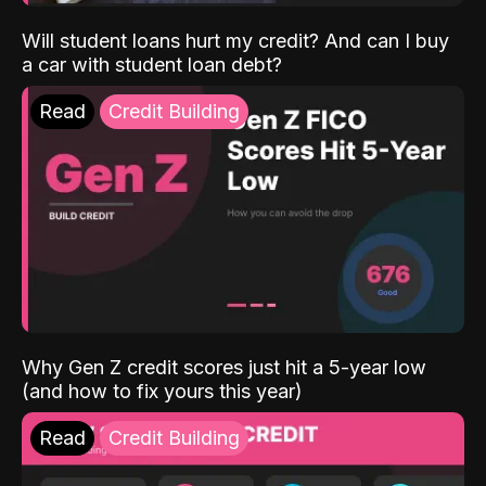
Will student loans hurt my credit? And can I buy
a car with student loan debt?
Read
Credit Building
Why Gen Z credit scores just hit a 5-year low
(and how to fix yours this year)
Read
Credit Building