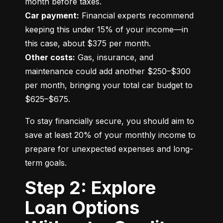
Car payment:
 Financial experts recommend 
keeping this under 15% of your income—in 
Other costs:
 Gas, insurance, and 
maintenance could add another $250–$300 
per month, bringing your total car budget to 
$625–$675.
To stay financially secure, you should aim to 
save at least 20% of your monthly income to 
prepare for unexpected expenses and long-
term goals.
Step 2: Explore
Loan Options