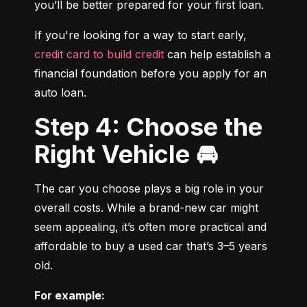
you’ll be better prepared for your first loan.
If you're looking for a way to start early, 
credit card to build credit
 can help establish a 
financial foundation before you apply for an 
auto loan.
Step 4: Choose the
Right Vehicle 🚘
The car you choose plays a big role in your 
overall costs. While a brand-new car might 
seem appealing, it’s often more practical and 
affordable to buy a used car that’s 3–5 years 
old.
For example: