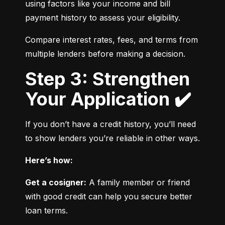
using factors like your income and bill 
payment history to assess your eligibility.
Compare interest rates, fees, and terms from 
multiple lenders before making a decision.
Step 3: Strengthen
Your Application ✔️
If you don’t have a credit history, you’ll need 
to show lenders you’re reliable in other ways.
Here’s how:
Get a cosigner:
 A family member or friend 
with good credit can help you secure better 
loan terms.