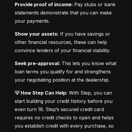
Provide proof of income:
 Pay stubs or bank 
statements demonstrate that you can make 
your payments.
Show your assets:
 If you have savings or 
other financial resources, these can help 
convince lenders of your financial stability.
Seek pre-approval:
 This lets you know what 
loan terms you qualify for and strengthens 
your negotiating position at the dealership.
💡 How Step Can Help:
 With Step, you can 
start building your credit history before you 
even turn 18. Step’s secured credit card 
requires no credit checks to open and helps 
you establish credit with every purchase, so 