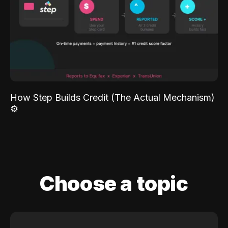
How Step Builds Credit (The Actual Mechanism)
⚙️
Choose a topic