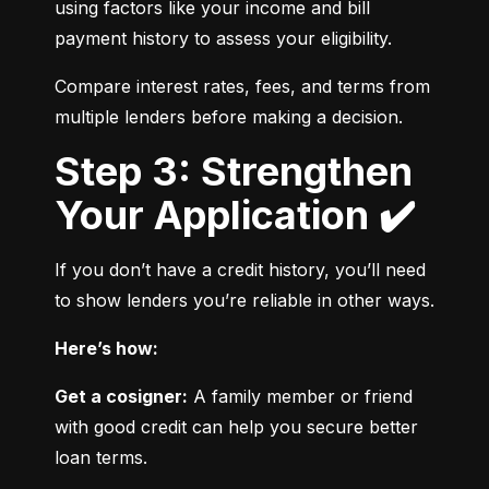
using factors like your income and bill 
payment history to assess your eligibility.
Compare interest rates, fees, and terms from 
multiple lenders before making a decision.
Step 3: Strengthen
Your Application ✔️
If you don’t have a credit history, you’ll need 
to show lenders you’re reliable in other ways.
Here’s how:
Get a cosigner:
 A family member or friend 
with good credit can help you secure better 
loan terms.