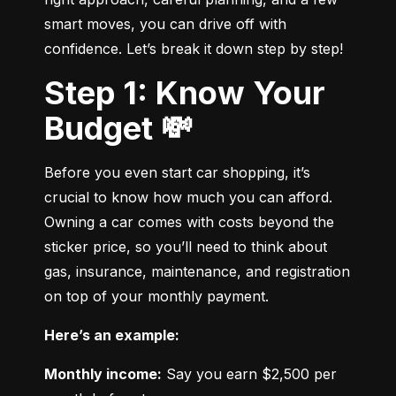
smart moves, you can drive off with 
confidence. Let’s break it down step by step!
Step 1: Know Your
Budget 💸
Before you even start car shopping, it’s 
crucial to know how much you can afford. 
Owning a car comes with costs beyond the 
sticker price, so you’ll need to think about 
gas, insurance, maintenance, and registration 
on top of your monthly payment.
Here’s an example:
Monthly income:
 Say you earn $2,500 per 