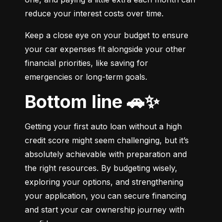
reduce your interest costs over time.
Keep a close eye on your budget to ensure 
your car expenses fit alongside your other 
financial priorities, like saving for 
emergencies or long-term goals.
Bottom line 🚗✨
Getting your first auto loan without a high 
credit score might seem challenging, but it’s 
absolutely achievable with preparation and 
the right resources. By budgeting wisely, 
exploring your options, and strengthening 
your application, you can secure financing 
and start your car ownership journey with 