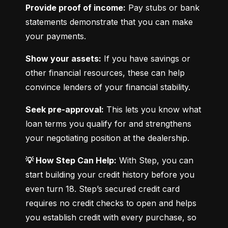
Provide proof of income:
 Pay stubs or bank 
statements demonstrate that you can make 
your payments.
Show your assets:
 If you have savings or 
other financial resources, these can help 
convince lenders of your financial stability.
Seek pre-approval:
 This lets you know what 
loan terms you qualify for and strengthens 
your negotiating position at the dealership.
💡 How Step Can Help:
 With Step, you can 
start building your credit history before you 
even turn 18. Step’s secured credit card 
requires no credit checks to open and helps 
you establish credit with every purchase, so 