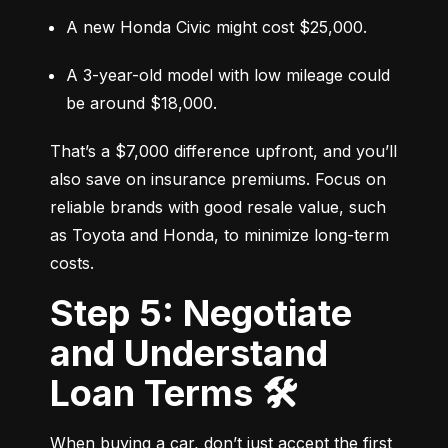
A new Honda Civic might cost $25,000.
A 3-year-old model with low mileage could 
be around $18,000.
That’s a $7,000 difference upfront, and you’ll 
also save on insurance premiums. Focus on 
reliable brands with good resale value, such 
as Toyota and Honda, to minimize long-term 
costs.
Step 5: Negotiate
and Understand
Loan Terms 🛠️
When buying a car, don’t just accept the first 