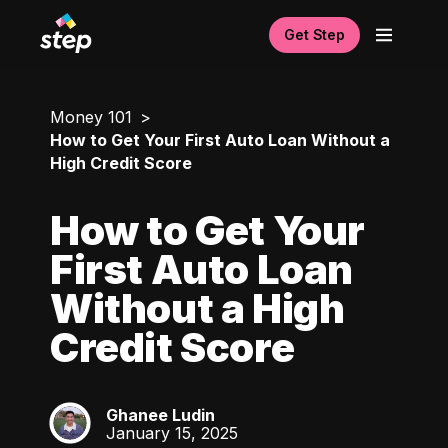
Get Step
Money 101
How to Get Your First Auto Loan Without a
High Credit Score
How to Get Your
First Auto Loan
Without a High
Credit Score
Ghanee Ludin
GL
January 15, 2025