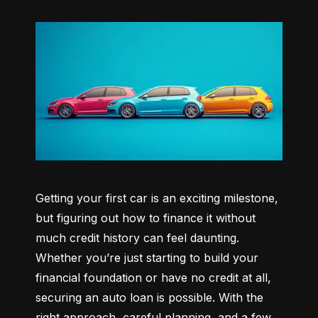
Getting your first car is an exciting milestone, 
but figuring out how to finance it without 
much credit history can feel daunting. 
Whether you’re just starting to build your 
financial foundation or have no credit at all, 
securing an auto loan is possible. With the 
right approach, careful planning, and a few 