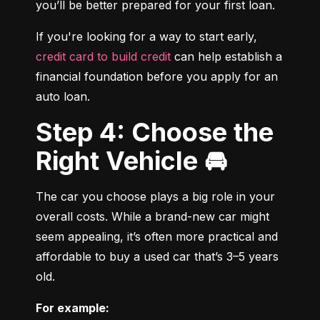
you’ll be better prepared for your first loan.
If you're looking for a way to start early, 
credit card to build credit
 can help establish a 
financial foundation before you apply for an 
auto loan.
Step 4: Choose the
Right Vehicle 🚘
The car you choose plays a big role in your 
overall costs. While a brand-new car might 
seem appealing, it’s often more practical and 
affordable to buy a used car that’s 3–5 years 
old.
For example: