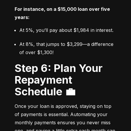
For instance, on a $15,000 loan over five 
years:
At 5%, you’ll pay about $1,984 in interest.
At 8%, that jumps to $3,299—a difference 
of over $1,300!
Step 6: Plan Your
Repayment
Schedule 💼
Once your loan is approved, staying on top 
of payments is essential. Automating your 
monthly payments ensures you never miss 
one, and paying a little extra each month can 