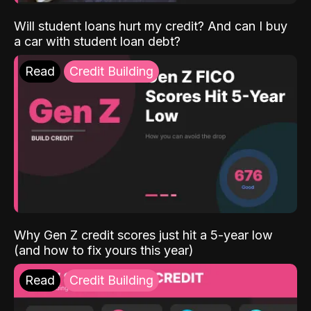
Will student loans hurt my credit? And can I buy
a car with student loan debt?
Read
Credit Building
Why Gen Z credit scores just hit a 5-year low
(and how to fix yours this year)
Read
Credit Building