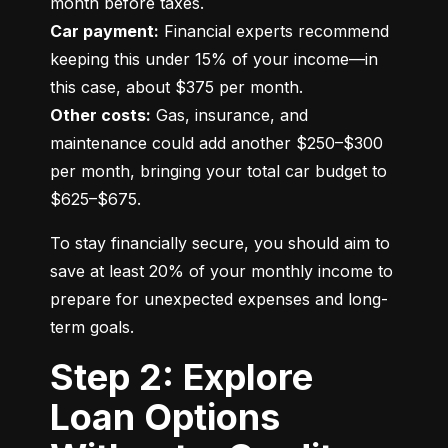
Car payment:
 Financial experts recommend 
keeping this under 15% of your income—in 
Other costs:
 Gas, insurance, and 
maintenance could add another $250–$300 
per month, bringing your total car budget to 
$625–$675.
To stay financially secure, you should aim to 
save at least 20% of your monthly income to 
prepare for unexpected expenses and long-
term goals.
Step 2: Explore
Loan Options