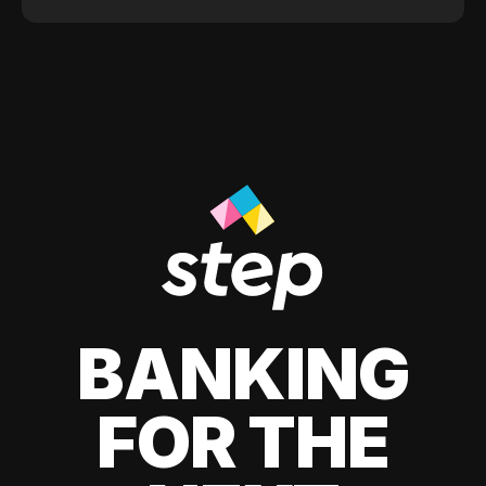
BANKING
FOR THE