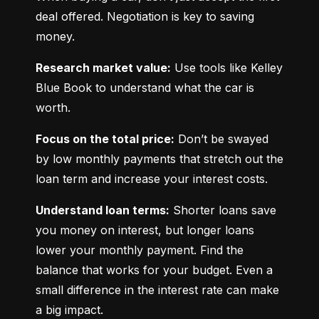
deal offered. Negotiation is key to saving 
money.
Research market value:
 Use tools like Kelley 
Blue Book to understand what the car is 
worth.
Focus on the total price:
 Don’t be swayed 
by low monthly payments that stretch out the 
loan term and increase your interest costs.
Understand loan terms:
 Shorter loans save 
you money on interest, but longer loans 
lower your monthly payment. Find the 
balance that works for your budget. Even a 
small difference in the interest rate can make 
a big impact.