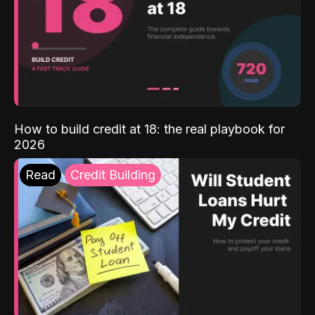
How to build credit at 18: the real playbook for
2026
Read
Credit Building