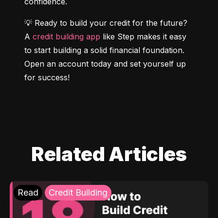
confidence.
💡 Ready to build your credit for the future? 
A 
credit building app
 like Step makes it easy 
to start building a solid financial foundation. 
Open an account today and set yourself up 
for success!
Related Articles
Read
Credit Building