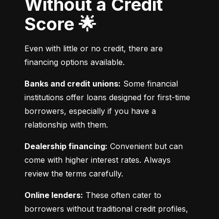
Without a Credit
Score 🌟
Even with little or no credit, there are 
financing options available.
Banks and credit unions:
 Some financial 
institutions offer loans designed for first-time 
borrowers, especially if you have a 
relationship with them.
Dealership financing:
 Convenient but can 
come with higher interest rates. Always 
review the terms carefully.
Online lenders:
 These often cater to 
borrowers without traditional credit profiles, 