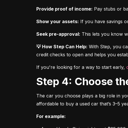
Provide proof of income:
 Pay stubs or b
Show your assets:
 If you have savings or
Seek pre-approval:
 This lets you know wh
💡 How Step Can Help:
 With Step, you can
credit checks to open and helps you establ
If you're looking for a way to start early, 
Step 4: Choose th
The car you choose plays a big role in you
affordable to buy a used car that’s 3–5 yea
For example: