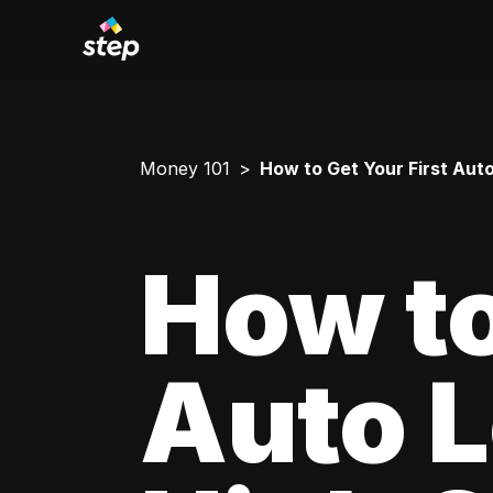
Money 101
How to Get Your First Aut
How to
Auto L