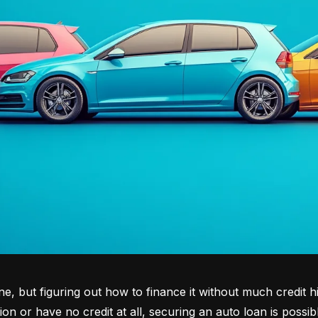
tone, but figuring out how to finance it without much credit 
tion or have no credit at all, securing an auto loan is possib