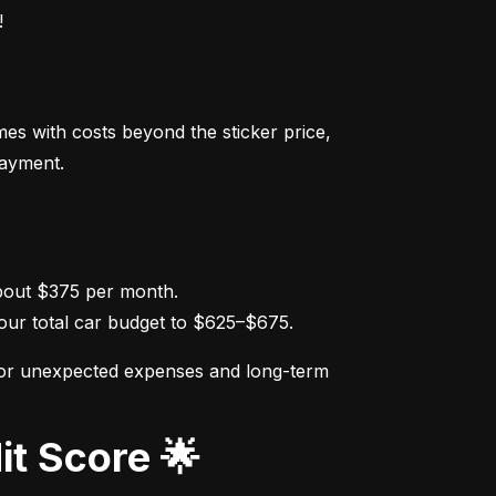
!
s with costs beyond the sticker price, 
payment.
ur total car budget to $625–$675.
for unexpected expenses and long-term 
it Score 🌟