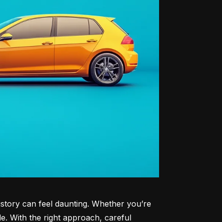
history can feel daunting. Whether you’re 
le. With the right approach, careful 