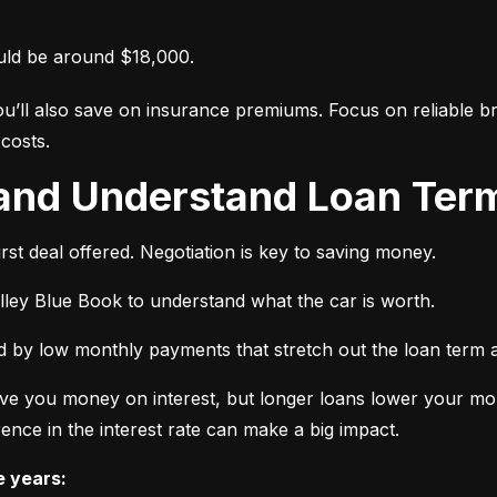
uld be around $18,000.
ou’ll also save on insurance premiums. Focus on reliable br
costs.
 and Understand Loan Term
rst deal offered. Negotiation is key to saving money.
elley Blue Book to understand what the car is worth.
 by low monthly payments that stretch out the loan term a
ve you money on interest, but longer loans lower your mon
ence in the interest rate can make a big impact.
e years: