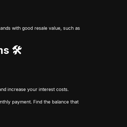
ands with good resale value, such as 
s 🛠️
nd increase your interest costs.
thly payment. Find the balance that 