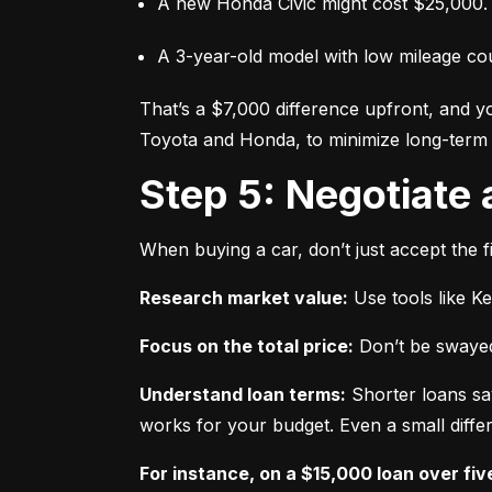
A new Honda Civic might cost $25,000.
A 3-year-old model with low mileage co
That’s a $7,000 difference upfront, and y
Toyota and Honda, to minimize long-term 
Step 5: Negotiate
When buying a car, don’t just accept the fi
Research market value:
 Use tools like K
Focus on the total price:
 Don’t be swayed
Understand loan terms:
 Shorter loans sa
works for your budget. Even a small differ
For instance, on a $15,000 loan over fiv