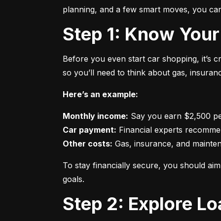
planning, and a few smart moves, you can 
Step 1: Know Your
Before you even start car shopping, it’s 
so you’ll need to think about gas, insura
Here’s an example:
Monthly income:
Car payment:
Other costs:
 Gas, insurance, and mainte
To stay financially secure, you should a
goals.
Step 2: Explore L