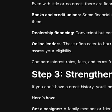
Even with little or no credit, there are fin
Banks and credit unions:
 Some financial i
them.
Dealership financing:
 Convenient but can
Online lenders:
 These often cater to borro
assess your eligibility.
Compare interest rates, fees, and terms f
Step 3: Strengthe
If you don’t have a credit history, you’ll 
Here’s how:
Get a cosigner:
 A family member or frien