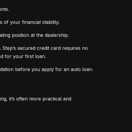
nts.
of your financial stability.
ing position at the dealership.
 Step’s secured credit card requires no 
 for your first loan.
ndation before you apply for an auto loan.
, it’s often more practical and 