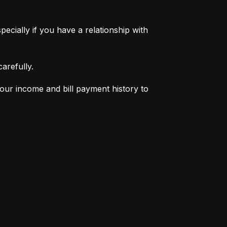
pecially if you have a relationship with 
arefully.
your income and bill payment history to 