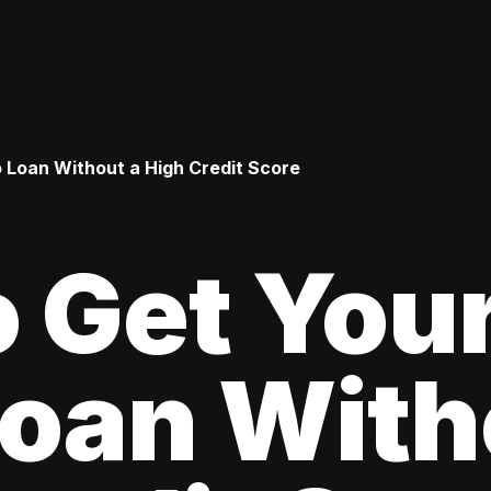
o Loan Without a High Credit Score
 Get Your
oan With