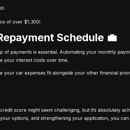
st.
ce of over $1,300!
r Repayment Schedule 💼
op of payments is essential. Automating your monthly paym
e your interest costs over time.
your car expenses fit alongside your other financial priori
 credit score might seem challenging, but it’s absolutely ach
your options, and strengthening your application, you can 