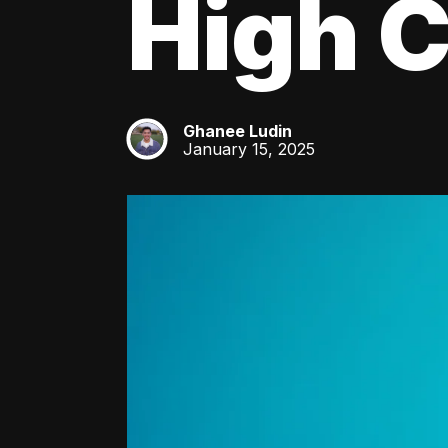
High C
Ghanee Ludin
GL
January 15, 2025