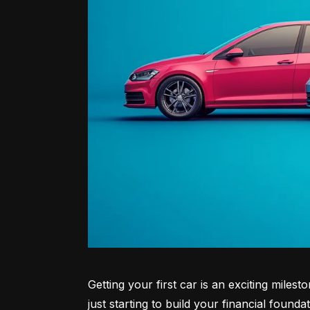
Getting your first car is an exciting miles
just starting to build your financial founda