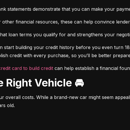
ank statements demonstrate that you can make your payme
 other financial resources, these can help convince lenders 
at loan terms you qualify for and strengthens your negotiat
 start building your credit history before you even turn 18.
ish credit with every purchase, so you’ll be better prepared
credit card to build credit
 can help establish a financial fou
e Right Vehicle 🚘
r overall costs. While a brand-new car might seem appealing
rs old.