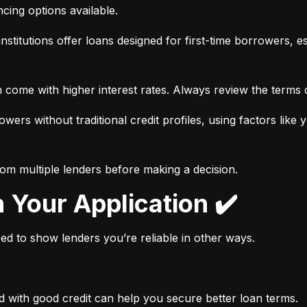
ancing options available.
nstitutions offer loans designed for first-time borrowers, es
 come with higher interest rates. Always review the terms c
wers without traditional credit profiles, using factors like 
rom multiple lenders before making a decision.
n Your Application ✔️
need to show lenders you’re reliable in other ways.
d with good credit can help you secure better loan terms.