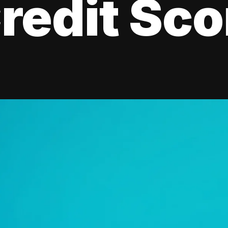
redit Sco