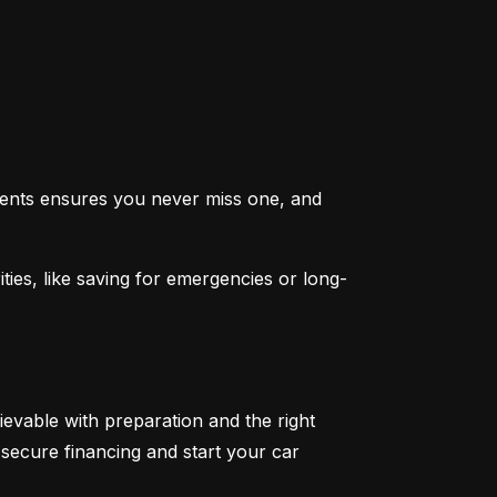
ents ensures you never miss one, and 
ties, like saving for emergencies or long-
ievable with preparation and the right 
secure financing and start your car 