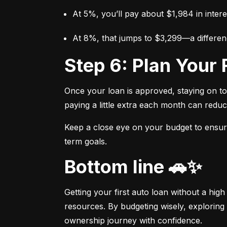
At 5%, you’ll pay about $1,984 in intere
At 8%, that jumps to $3,299—a differen
Step 6: Plan You
Once your loan is approved, staying on t
paying a little extra each month can reduc
Keep a close eye on your budget to ensure 
term goals.
Bottom line 🚗✨
Getting your first auto loan without a high
resources. By budgeting wisely, exploring 
ownership journey with confidence.