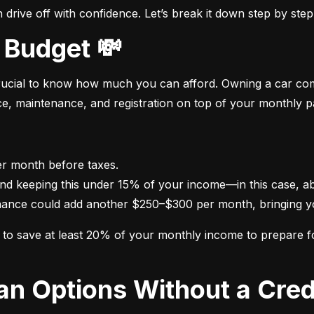
drive off with confidence. Let’s break it down step by step
 Budget 💸
crucial to know how much you can afford. Owning a car come
nce, maintenance, and registration on top of your monthly 
nance could add another $250–$300 per month, bringing yo
im to save at least 20% of your monthly income to prepare 
oan Options Without a Cred