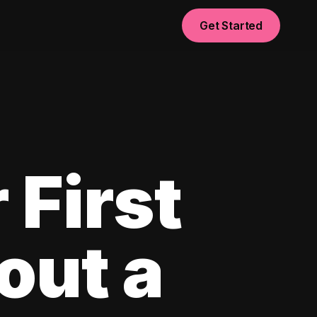
Get Started
 First
out a