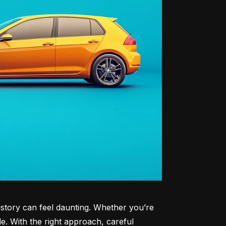
history can feel daunting. Whether you’re 
le. With the right approach, careful 