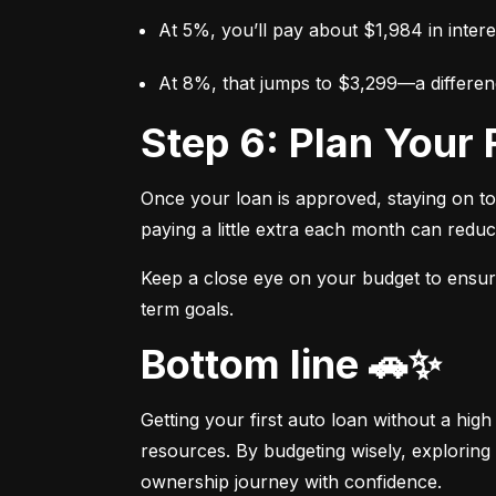
At 5%, you’ll pay about $1,984 in intere
At 8%, that jumps to $3,299—a differen
Step 6: Plan You
Once your loan is approved, staying on t
paying a little extra each month can reduc
Keep a close eye on your budget to ensure 
term goals.
Bottom line 🚗✨
Getting your first auto loan without a high
resources. By budgeting wisely, exploring 
ownership journey with confidence.