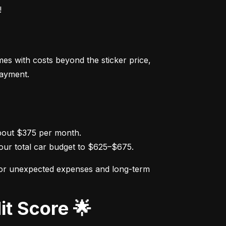
!
s with costs beyond the sticker price, 
payment.
ur total car budget to $625–$675.
for unexpected expenses and long-term 
it Score 🌟