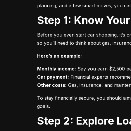
planning, and a few smart moves, you can 
Step 1: Know Your
Before you even start car shopping, it’s 
so you’ll need to think about gas, insura
Here’s an example:
Monthly income:
Car payment:
Other costs:
 Gas, insurance, and mainte
To stay financially secure, you should a
goals.
Step 2: Explore L