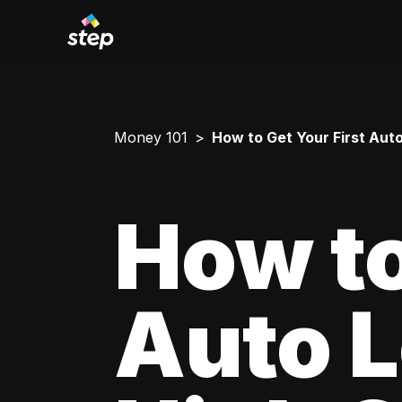
Money 101
How to Get Your First Aut
How to
Auto L