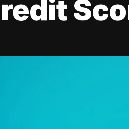
redit Sco