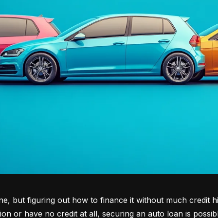
tone, but figuring out how to finance it without much credit 
tion or have no credit at all, securing an auto loan is possib