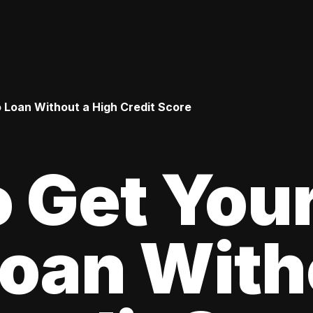
o Loan Without a High Credit Score
 Get Your
oan With