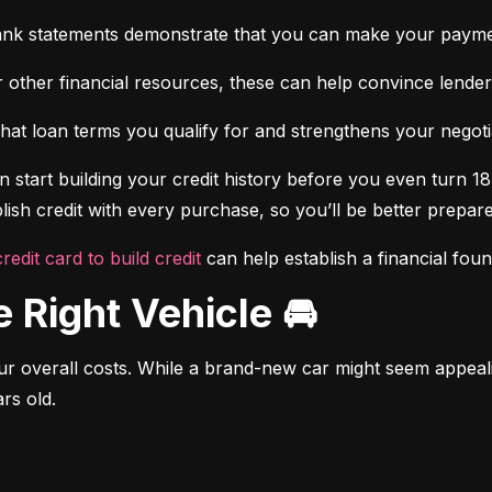
ank statements demonstrate that you can make your payme
 other financial resources, these can help convince lenders 
at loan terms you qualify for and strengthens your negotiat
 start building your credit history before you even turn 18.
ish credit with every purchase, so you’ll be better prepared
credit card to build credit
 can help establish a financial fou
e Right Vehicle 🚘
r overall costs. While a brand-new car might seem appealing
rs old.