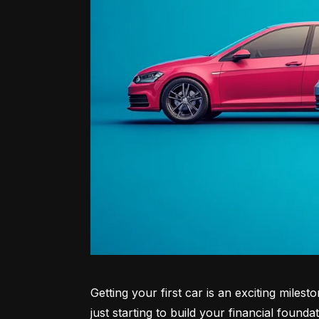
Getting your first car is an exciting miles
just starting to build your financial founda