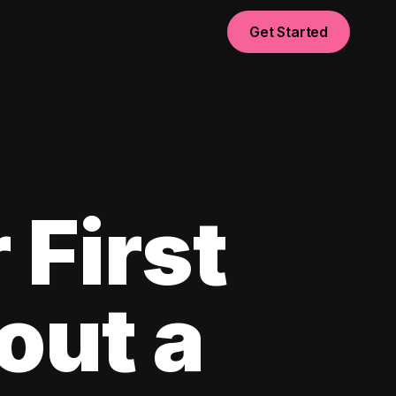
Get Started
 First
out a