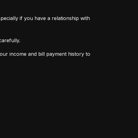
pecially if you have a relationship with 
arefully.
your income and bill payment history to 