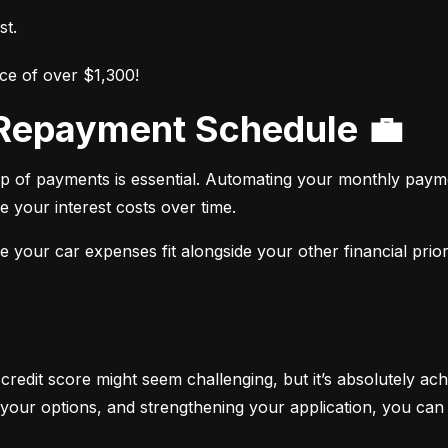
st.
ce of over $1,300!
r Repayment Schedule 💼
op of payments is essential. Automating your monthly paym
e your interest costs over time.
your car expenses fit alongside your other financial priori
 credit score might seem challenging, but it’s absolutely ach
your options, and strengthening your application, you can 