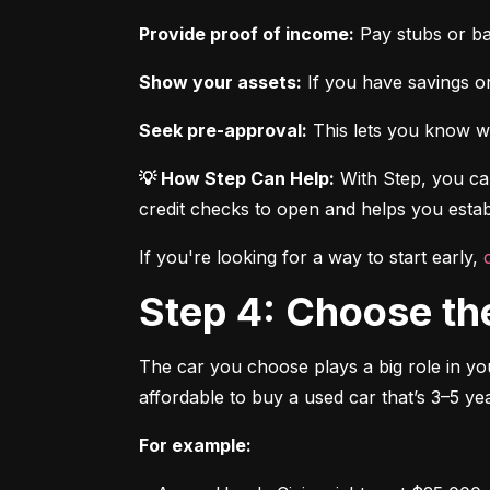
Provide proof of income:
 Pay stubs or b
Show your assets:
 If you have savings or
Seek pre-approval:
 This lets you know wh
💡 How Step Can Help:
 With Step, you can
credit checks to open and helps you establ
If you're looking for a way to start early, 
Step 4: Choose th
The car you choose plays a big role in you
affordable to buy a used car that’s 3–5 yea
For example: