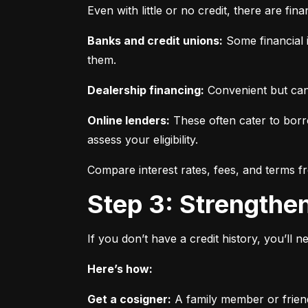
Even with little or no credit, there are fin
Banks and credit unions:
 Some financial i
them.
Dealership financing:
 Convenient but can
Online lenders:
 These often cater to borro
assess your eligibility.
Compare interest rates, fees, and terms f
Step 3: Strengthe
If you don’t have a credit history, you’ll 
Here’s how:
Get a cosigner:
 A family member or frien