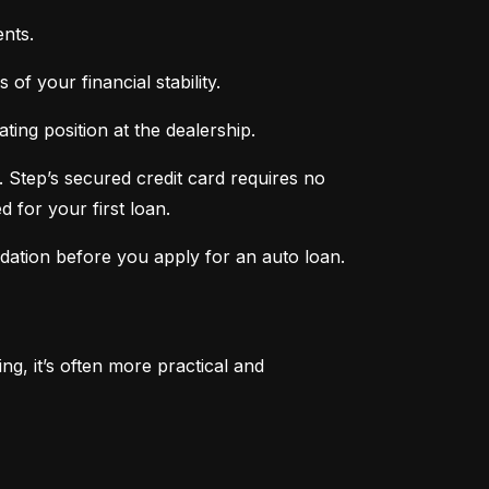
nts.
of your financial stability.
ing position at the dealership.
 Step’s secured credit card requires no 
 for your first loan.
ndation before you apply for an auto loan.
, it’s often more practical and 