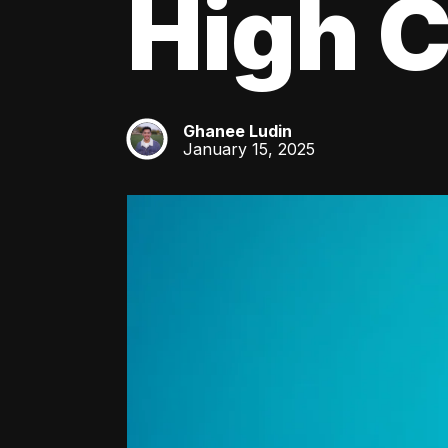
High C
Ghanee Ludin
GL
January 15, 2025