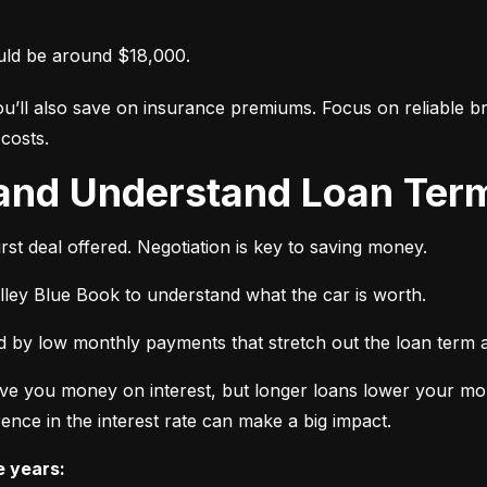
uld be around $18,000.
ou’ll also save on insurance premiums. Focus on reliable br
costs.
 and Understand Loan Term
rst deal offered. Negotiation is key to saving money.
elley Blue Book to understand what the car is worth.
 by low monthly payments that stretch out the loan term a
ve you money on interest, but longer loans lower your mon
ence in the interest rate can make a big impact.
e years: