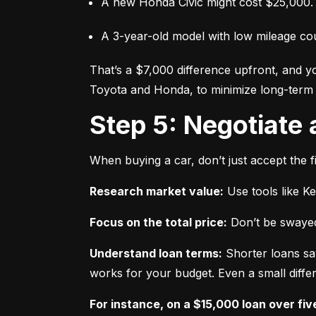
A new Honda Civic might cost $25,000.
A 3-year-old model with low mileage co
That’s a $7,000 difference upfront, and y
Toyota and Honda, to minimize long-term 
Step 5: Negotiate
When buying a car, don’t just accept the fi
Research market value:
 Use tools like K
Focus on the total price:
 Don’t be swayed
Understand loan terms:
 Shorter loans sa
works for your budget. Even a small differ
For instance, on a $15,000 loan over fiv