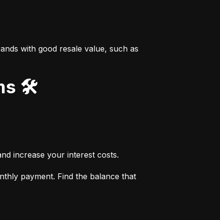
ands with good resale value, such as 
s 🛠️
nd increase your interest costs.
thly payment. Find the balance that 