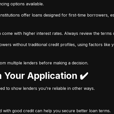
ancing options available.
nstitutions offer loans designed for first-time borrowers, es
 come with higher interest rates. Always review the terms c
wers without traditional credit profiles, using factors like 
rom multiple lenders before making a decision.
n Your Application ✔️
need to show lenders you’re reliable in other ways.
d with good credit can help you secure better loan terms.