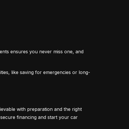
ents ensures you never miss one, and 
ties, like saving for emergencies or long-
ievable with preparation and the right 
secure financing and start your car 