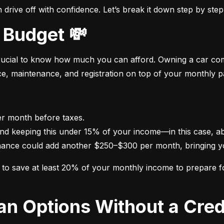
drive off with confidence. Let’s break it down step by step
 Budget 💸
crucial to know how much you can afford. Owning a car come
nce, maintenance, and registration on top of your monthly 
nance could add another $250–$300 per month, bringing yo
im to save at least 20% of your monthly income to prepare 
oan Options Without a Cred