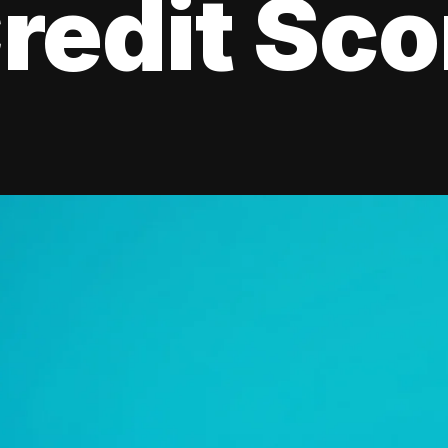
redit Sco