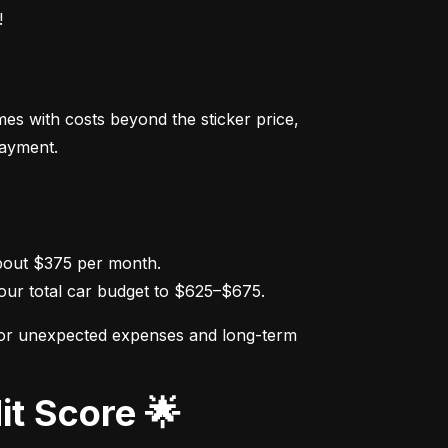
!
s with costs beyond the sticker price, 
payment.
ur total car budget to $625–$675.
for unexpected expenses and long-term 
it Score 🌟