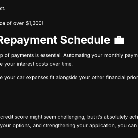
st.
ce of over $1,300!
r Repayment Schedule 💼
op of payments is essential. Automating your monthly paym
e your interest costs over time.
your car expenses fit alongside your other financial priori
 credit score might seem challenging, but it’s absolutely ach
your options, and strengthening your application, you can 