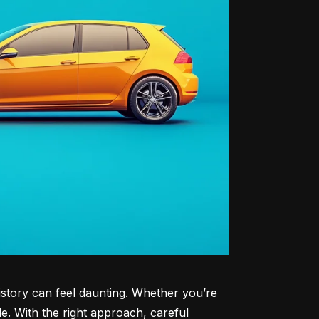
history can feel daunting. Whether you’re 
le. With the right approach, careful 