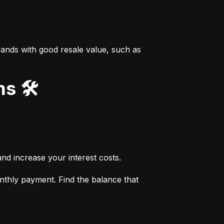
ands with good resale value, such as 
s 🛠️
nd increase your interest costs.
thly payment. Find the balance that 