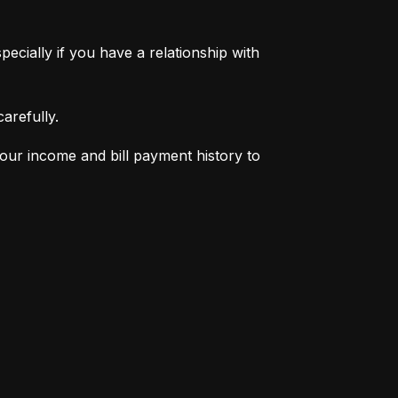
pecially if you have a relationship with 
arefully.
your income and bill payment history to 