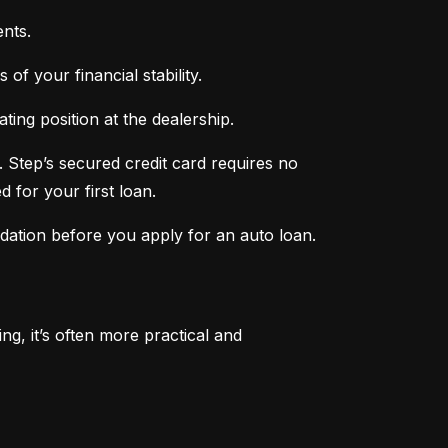
nts.
of your financial stability.
ing position at the dealership.
 Step’s secured credit card requires no 
 for your first loan.
ndation before you apply for an auto loan.
, it’s often more practical and 