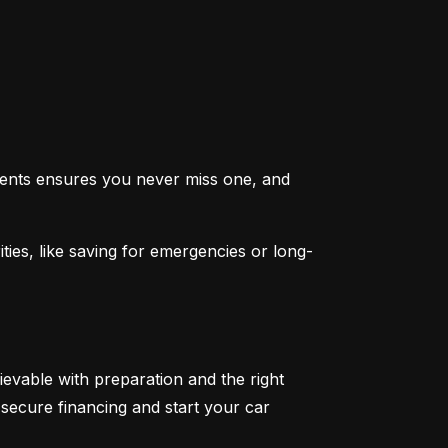
ents ensures you never miss one, and 
ties, like saving for emergencies or long-
ievable with preparation and the right 
secure financing and start your car 