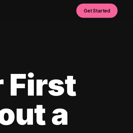
Get Started
 First
out a