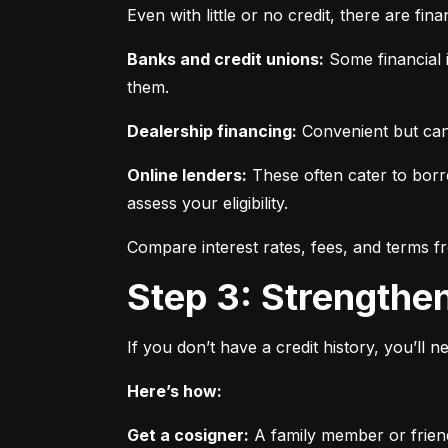
Even with little or no credit, there are fin
Banks and credit unions:
 Some financial i
them.
Dealership financing:
 Convenient but can
Online lenders:
 These often cater to borro
assess your eligibility.
Compare interest rates, fees, and terms f
Step 3: Strengthe
If you don’t have a credit history, you’ll 
Here’s how:
Get a cosigner:
 A family member or frien