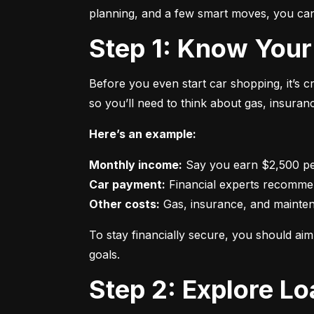
planning, and a few smart moves, you can 
Step 1: Know Your
Before you even start car shopping, it’s 
so you’ll need to think about gas, insura
Here’s an example:
Monthly income:
Car payment:
Other costs:
 Gas, insurance, and mainte
To stay financially secure, you should a
goals.
Step 2: Explore L