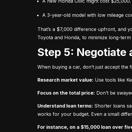
A new Honda Civic might cost $25,000.
A 3-year-old model with low mileage co
That’s a $7,000 difference upfront, and y
Toyota and Honda, to minimize long-term 
Step 5: Negotiate
When buying a car, don’t just accept the fi
Research market value:
 Use tools like K
Focus on the total price:
 Don’t be swayed
Understand loan terms:
 Shorter loans sa
works for your budget. Even a small differ
For instance, on a $15,000 loan over fiv