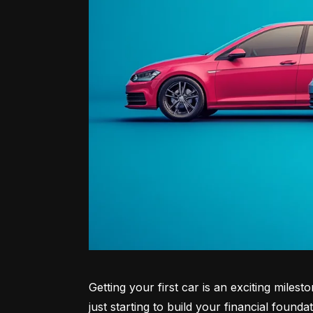
Getting your first car is an exciting miles
just starting to build your financial founda