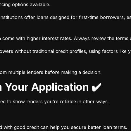
ancing options available.
nstitutions offer loans designed for first-time borrowers, es
 come with higher interest rates. Always review the terms c
wers without traditional credit profiles, using factors like 
rom multiple lenders before making a decision.
n Your Application ✔️
need to show lenders you’re reliable in other ways.
d with good credit can help you secure better loan terms.