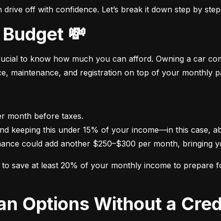
drive off with confidence. Let’s break it down step by step
 Budget 💸
crucial to know how much you can afford. Owning a car come
nce, maintenance, and registration on top of your monthly 
nance could add another $250–$300 per month, bringing yo
im to save at least 20% of your monthly income to prepare 
oan Options Without a Cred