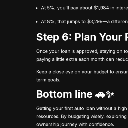
At 5%, you’ll pay about $1,984 in intere
At 8%, that jumps to $3,299—a differen
Step 6: Plan You
Once your loan is approved, staying on t
paying a little extra each month can reduc
Keep a close eye on your budget to ensure 
term goals.
Bottom line 🚗✨
Getting your first auto loan without a high
resources. By budgeting wisely, exploring 
ownership journey with confidence.