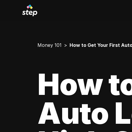
Money 101
How to Get Your First Aut
How to
Auto L