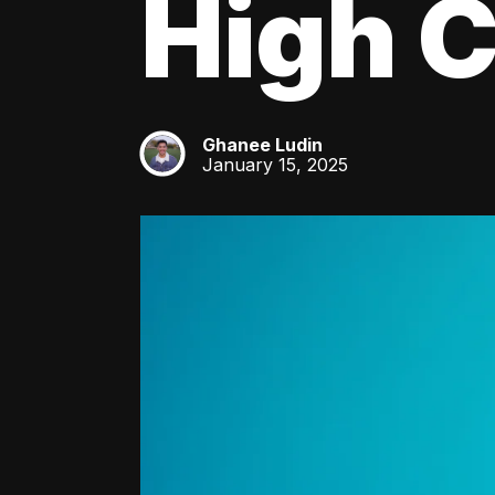
High C
Ghanee Ludin
GL
January 15, 2025