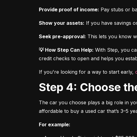
Provide proof of income:
 Pay stubs or b
Show your assets:
 If you have savings or
Seek pre-approval:
 This lets you know wh
💡 How Step Can Help:
 With Step, you can
credit checks to open and helps you establ
If you're looking for a way to start early, 
Step 4: Choose th
The car you choose plays a big role in you
affordable to buy a used car that’s 3–5 yea
For example: