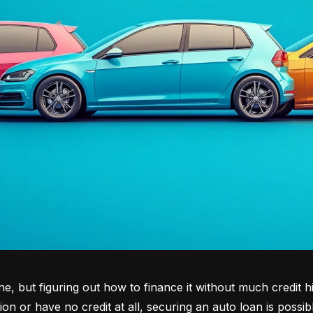
tone, but figuring out how to finance it without much credit 
tion or have no credit at all, securing an auto loan is possib