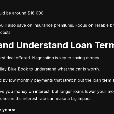
uld be around $18,000.
ou’ll also save on insurance premiums. Focus on reliable br
costs.
 and Understand Loan Term
rst deal offered. Negotiation is key to saving money.
elley Blue Book to understand what the car is worth.
 by low monthly payments that stretch out the loan term a
ve you money on interest, but longer loans lower your mon
ence in the interest rate can make a big impact.
e years: