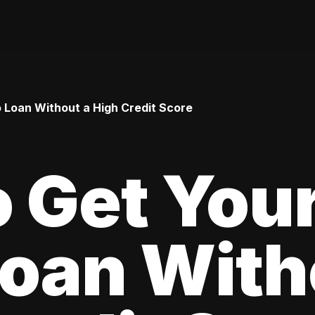
o Loan Without a High Credit Score
 Get Your
oan With