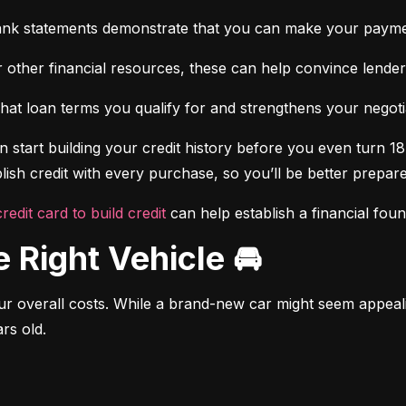
ank statements demonstrate that you can make your payme
 other financial resources, these can help convince lenders 
at loan terms you qualify for and strengthens your negotiat
 start building your credit history before you even turn 18.
ish credit with every purchase, so you’ll be better prepared
credit card to build credit
 can help establish a financial fou
e Right Vehicle 🚘
r overall costs. While a brand-new car might seem appealing
rs old.