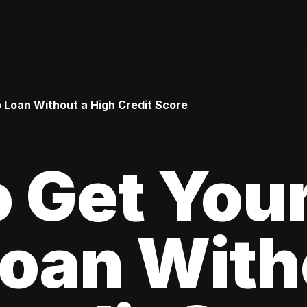
o Loan Without a High Credit Score
 Get Your
oan With