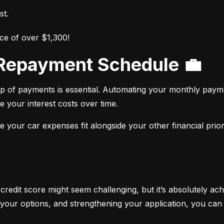
st.
ce of over $1,300!
r Repayment Schedule 💼
op of payments is essential. Automating your monthly paym
e your interest costs over time.
your car expenses fit alongside your other financial priori
 credit score might seem challenging, but it’s absolutely ach
your options, and strengthening your application, you can 