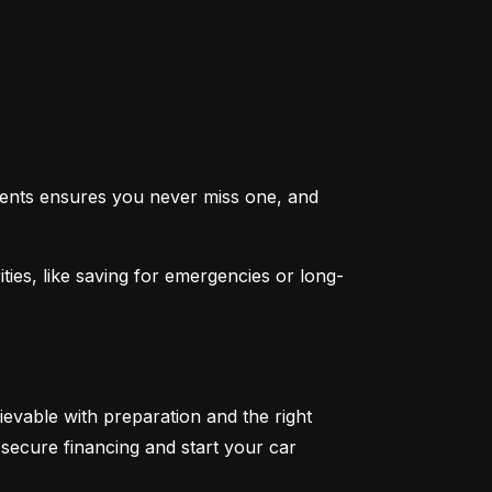
ents ensures you never miss one, and 
ties, like saving for emergencies or long-
ievable with preparation and the right 
secure financing and start your car 