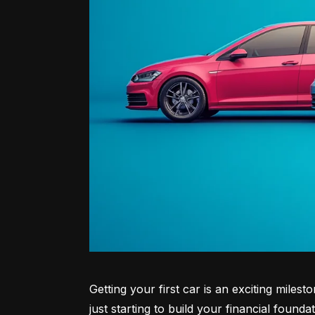
Getting your first car is an exciting miles
just starting to build your financial founda