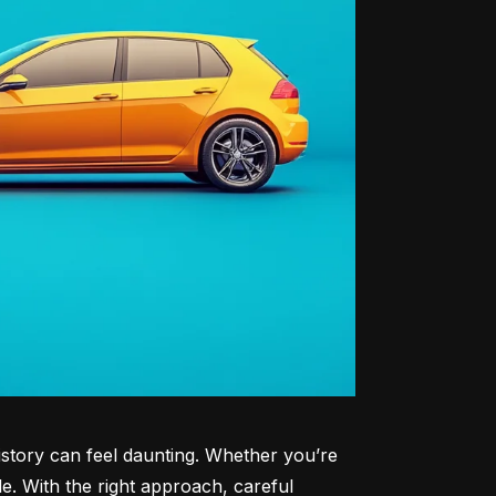
history can feel daunting. Whether you’re 
le. With the right approach, careful 