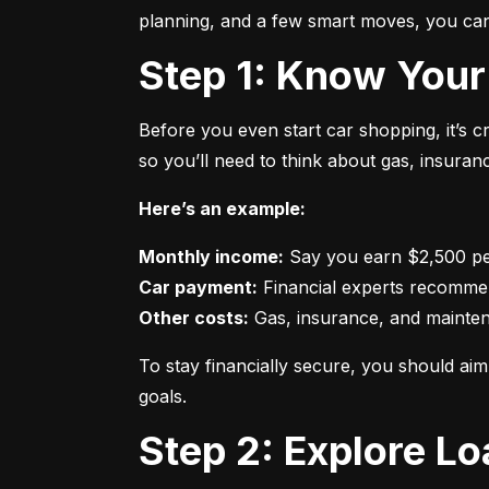
planning, and a few smart moves, you can 
Step 1: Know Your
Before you even start car shopping, it’s 
so you’ll need to think about gas, insura
Here’s an example:
Monthly income:
Car payment:
Other costs:
 Gas, insurance, and mainte
To stay financially secure, you should a
goals.
Step 2: Explore L