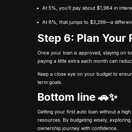
At 5%, you’ll pay about $1,984 in intere
At 8%, that jumps to $3,299—a differen
Step 6: Plan You
Once your loan is approved, staying on t
paying a little extra each month can reduc
Keep a close eye on your budget to ensure 
term goals.
Bottom line 🚗✨
Getting your first auto loan without a high
resources. By budgeting wisely, exploring 
ownership journey with confidence.