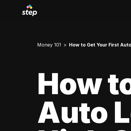
Money 101
How to Get Your First Aut
How to
Auto L