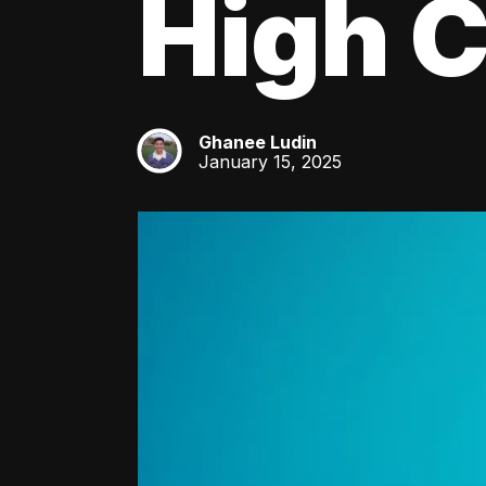
High C
Ghanee Ludin
GL
January 15, 2025