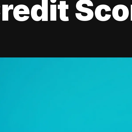
redit Sco