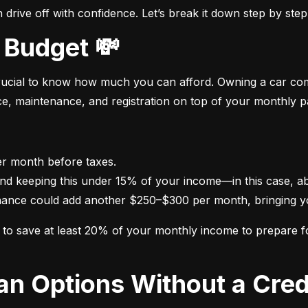
drive off with confidence. Let’s break it down step by step
 Budget 💸
crucial to know how much you can afford. Owning a car come
nce, maintenance, and registration on top of your monthly 
nance could add another $250–$300 per month, bringing yo
im to save at least 20% of your monthly income to prepare 
oan Options Without a Cred