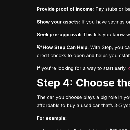
Provide proof of income:
 Pay stubs or b
Show your assets:
 If you have savings or
Seek pre-approval:
 This lets you know wh
💡 How Step Can Help:
 With Step, you can
credit checks to open and helps you establ
If you're looking for a way to start early, 
Step 4: Choose th
The car you choose plays a big role in you
affordable to buy a used car that’s 3–5 yea
For example: