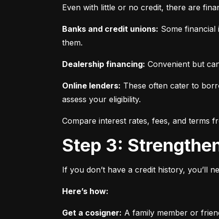
Even with little or no credit, there are fin
Banks and credit unions:
 Some financial i
them.
Dealership financing:
 Convenient but can
Online lenders:
 These often cater to borro
assess your eligibility.
Compare interest rates, fees, and terms f
Step 3: Strengthe
If you don’t have a credit history, you’ll 
Here’s how:
Get a cosigner:
 A family member or frien