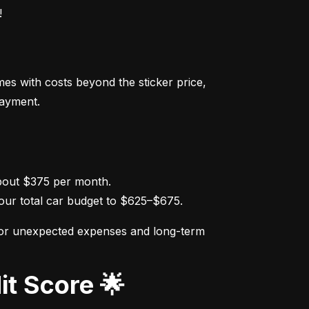
!
s with costs beyond the sticker price, 
payment.
ur total car budget to $625–$675.
for unexpected expenses and long-term 
it Score 🌟