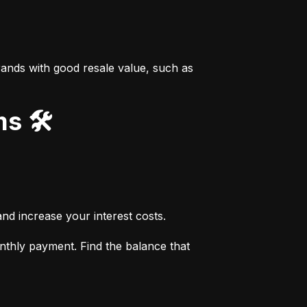
ands with good resale value, such as 
s 🛠️
nd increase your interest costs.
thly payment. Find the balance that 