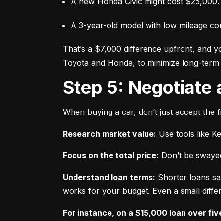
A new Honda Civic might cost $25,000.
A 3-year-old model with low mileage co
That’s a $7,000 difference upfront, and y
Toyota and Honda, to minimize long-term 
Step 5: Negotiate
When buying a car, don’t just accept the fi
Research market value:
 Use tools like K
Focus on the total price:
 Don’t be swayed
Understand loan terms:
 Shorter loans sa
works for your budget. Even a small differ
For instance, on a $15,000 loan over fiv