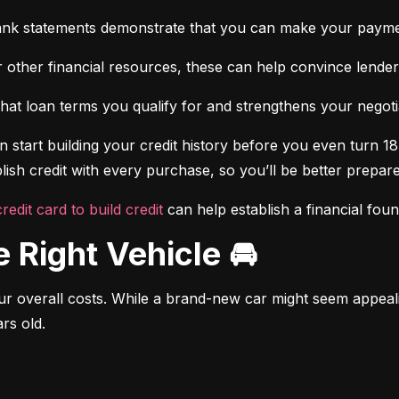
ank statements demonstrate that you can make your payme
 other financial resources, these can help convince lenders 
at loan terms you qualify for and strengthens your negotiat
 start building your credit history before you even turn 18.
ish credit with every purchase, so you’ll be better prepared
credit card to build credit
 can help establish a financial fou
e Right Vehicle 🚘
r overall costs. While a brand-new car might seem appealing
rs old.