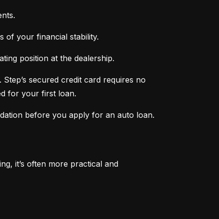
nts.
of your financial stability.
ing position at the dealership.
 Step’s secured credit card requires no 
 for your first loan.
ndation before you apply for an auto loan.
, it’s often more practical and 