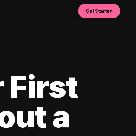
Get Started
 First
out a