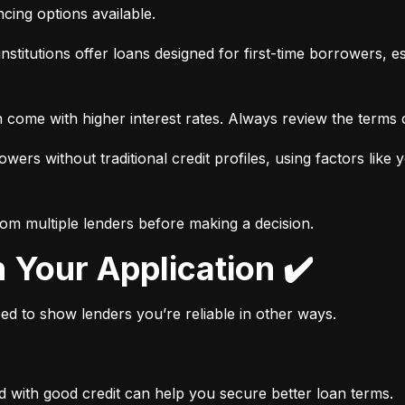
ancing options available.
nstitutions offer loans designed for first-time borrowers, es
 come with higher interest rates. Always review the terms c
wers without traditional credit profiles, using factors like 
rom multiple lenders before making a decision.
n Your Application ✔️
need to show lenders you’re reliable in other ways.
d with good credit can help you secure better loan terms.