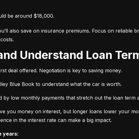
uld be around $18,000.
ou’ll also save on insurance premiums. Focus on reliable br
costs.
 and Understand Loan Term
rst deal offered. Negotiation is key to saving money.
elley Blue Book to understand what the car is worth.
 by low monthly payments that stretch out the loan term a
ve you money on interest, but longer loans lower your mon
ence in the interest rate can make a big impact.
e years: