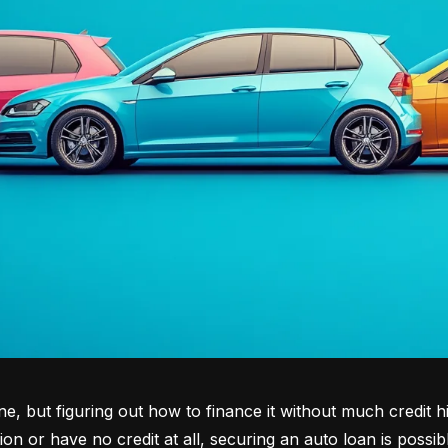
tone, but figuring out how to finance it without much credit 
tion or have no credit at all, securing an auto loan is possib