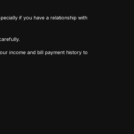
pecially if you have a relationship with 
arefully.
your income and bill payment history to 