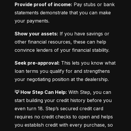
Provide proof of income:
 Pay stubs or bank 
statements demonstrate that you can make 
your payments.
Show your assets:
 If you have savings or 
other financial resources, these can help 
convince lenders of your financial stability.
Seek pre-approval:
 This lets you know what 
loan terms you qualify for and strengthens 
your negotiating position at the dealership.
💡 How Step Can Help:
 With Step, you can 
start building your credit history before you 
even turn 18. Step’s secured credit card 
requires no credit checks to open and helps 
you establish credit with every purchase, so 