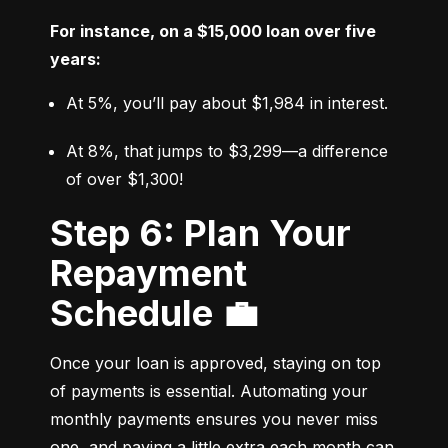
For instance, on a $15,000 loan over five 
years:
At 5%, you’ll pay about $1,984 in interest.
At 8%, that jumps to $3,299—a difference 
of over $1,300!
Step 6: Plan Your
Repayment
Schedule 💼
Once your loan is approved, staying on top 
of payments is essential. Automating your 
monthly payments ensures you never miss 
one, and paying a little extra each month can 