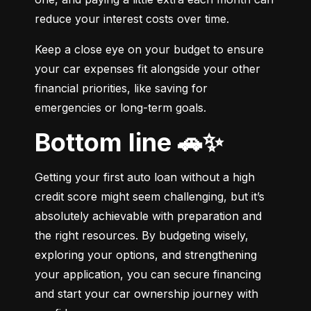
reduce your interest costs over time.
Keep a close eye on your budget to ensure 
your car expenses fit alongside your other 
financial priorities, like saving for 
emergencies or long-term goals.
Bottom line 🚗✨
Getting your first auto loan without a high 
credit score might seem challenging, but it’s 
absolutely achievable with preparation and 
the right resources. By budgeting wisely, 
exploring your options, and strengthening 
your application, you can secure financing 
and start your car ownership journey with 