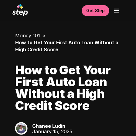
Get Step
Money 101
How to Get Your First Auto Loan Without a
High Credit Score
How to Get Your
First Auto Loan
Without a High
Credit Score
Ghanee Ludin
GL
January 15, 2025