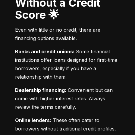
Without a Credit
Score 🌟
Even with little or no credit, there are 
financing options available.
Banks and credit unions:
 Some financial 
institutions offer loans designed for first-time 
borrowers, especially if you have a 
relationship with them.
Dealership financing:
 Convenient but can 
come with higher interest rates. Always 
review the terms carefully.
Online lenders:
 These often cater to 
borrowers without traditional credit profiles, 