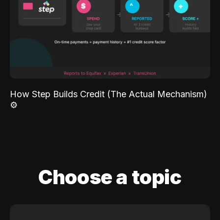
How Step Builds Credit (The Actual Mechanism)
⚙️
Choose a topic