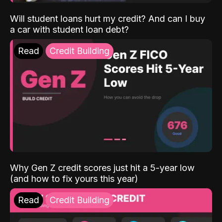
Will student loans hurt my credit? And can I buy
a car with student loan debt?
Read
Credit Building
Why Gen Z credit scores just hit a 5-year low
(and how to fix yours this year)
Read
Credit Building