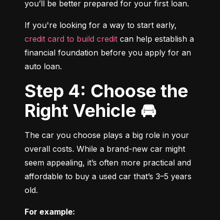
you’ll be better prepared for your first loan.
If you're looking for a way to start early, 
credit card to build credit
 can help establish a 
financial foundation before you apply for an 
auto loan.
Step 4: Choose the
Right Vehicle 🚘
The car you choose plays a big role in your 
overall costs. While a brand-new car might 
seem appealing, it’s often more practical and 
affordable to buy a used car that’s 3–5 years 
old.
For example: