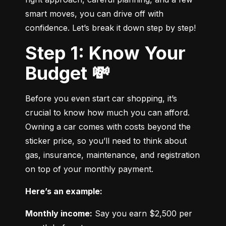
smart moves, you can drive off with 
confidence. Let’s break it down step by step!
Step 1: Know Your
Budget 💸
Before you even start car shopping, it’s 
crucial to know how much you can afford. 
Owning a car comes with costs beyond the 
sticker price, so you’ll need to think about 
gas, insurance, maintenance, and registration 
on top of your monthly payment.
Here’s an example:
Monthly income:
 Say you earn $2,500 per 