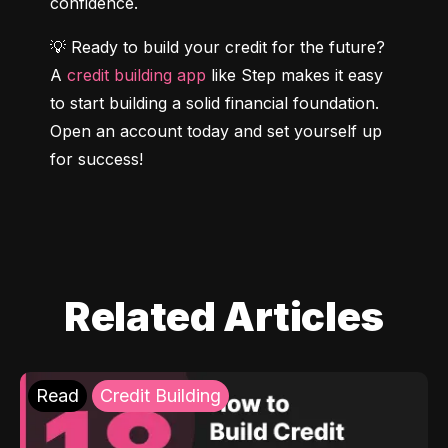
confidence.
💡 Ready to build your credit for the future? 
A 
credit building app
 like Step makes it easy 
to start building a solid financial foundation. 
Open an account today and set yourself up 
for success!
Related Articles
Read
Credit Building