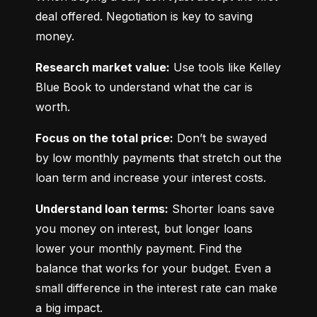
deal offered. Negotiation is key to saving 
money.
Research market value:
 Use tools like Kelley 
Blue Book to understand what the car is 
worth.
Focus on the total price:
 Don’t be swayed 
by low monthly payments that stretch out the 
loan term and increase your interest costs.
Understand loan terms:
 Shorter loans save 
you money on interest, but longer loans 
lower your monthly payment. Find the 
balance that works for your budget. Even a 
small difference in the interest rate can make 
a big impact.