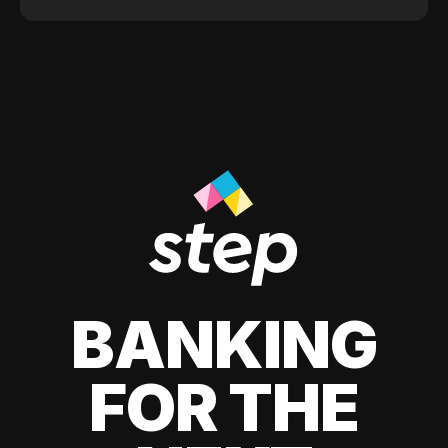
BANKING
FOR THE