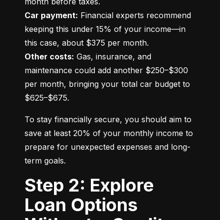
Car payment:
 Financial experts recommend 
keeping this under 15% of your income—in 
Other costs:
 Gas, insurance, and 
maintenance could add another $250–$300 
per month, bringing your total car budget to 
$625–$675.
To stay financially secure, you should aim to 
save at least 20% of your monthly income to 
prepare for unexpected expenses and long-
term goals.
Step 2: Explore
Loan Options