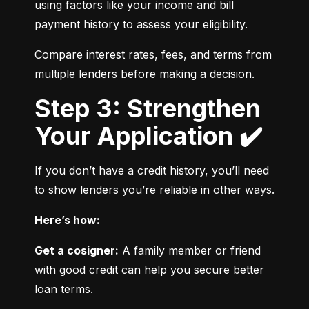
using factors like your income and bill 
payment history to assess your eligibility.
Compare interest rates, fees, and terms from 
multiple lenders before making a decision.
Step 3: Strengthen
Your Application ✔️
If you don’t have a credit history, you’ll need 
to show lenders you’re reliable in other ways.
Here’s how:
Get a cosigner:
 A family member or friend 
with good credit can help you secure better 
loan terms.