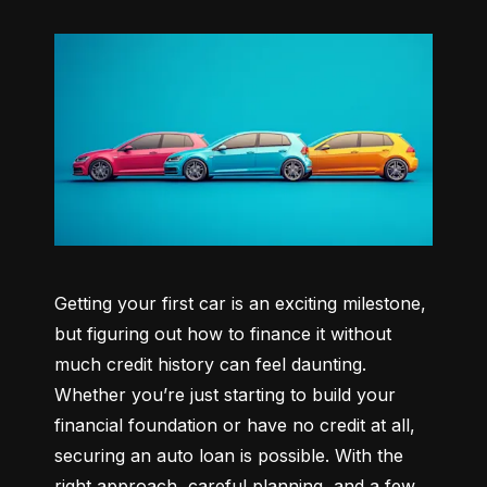
Getting your first car is an exciting milestone, 
but figuring out how to finance it without 
much credit history can feel daunting. 
Whether you’re just starting to build your 
financial foundation or have no credit at all, 
securing an auto loan is possible. With the 
right approach, careful planning, and a few 