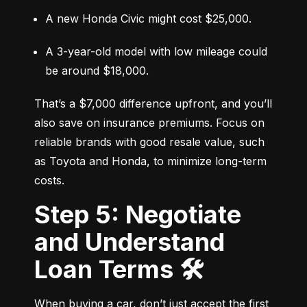
A new Honda Civic might cost $25,000.
A 3-year-old model with low mileage could 
be around $18,000.
That’s a $7,000 difference upfront, and you’ll 
also save on insurance premiums. Focus on 
reliable brands with good resale value, such 
as Toyota and Honda, to minimize long-term 
costs.
Step 5: Negotiate
and Understand
Loan Terms 🛠️
When buying a car, don’t just accept the first 