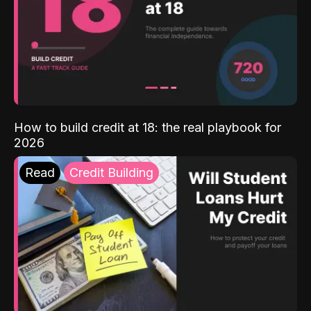
How to build credit at 18: the real playbook for
2026
Read
Credit Building