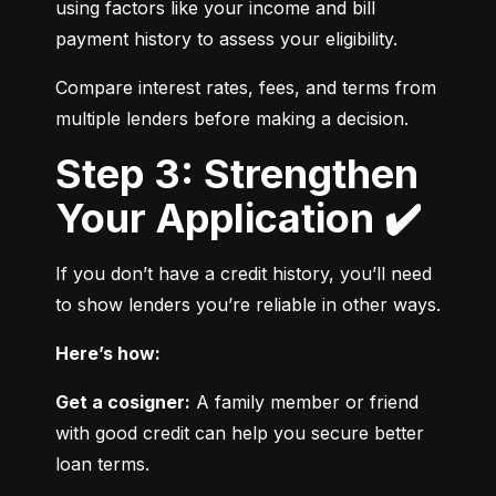
using factors like your income and bill 
payment history to assess your eligibility.
Compare interest rates, fees, and terms from 
multiple lenders before making a decision.
Step 3: Strengthen
Your Application ✔️
If you don’t have a credit history, you’ll need 
to show lenders you’re reliable in other ways.
Here’s how:
Get a cosigner:
 A family member or friend 
with good credit can help you secure better 
loan terms.