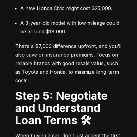
A new Honda Civic might cost $25,000.
A 3-year-old model with low mileage could 
be around $18,000.
That’s a $7,000 difference upfront, and you’ll 
also save on insurance premiums. Focus on 
reliable brands with good resale value, such 
as Toyota and Honda, to minimize long-term 
costs.
Step 5: Negotiate
and Understand
Loan Terms 🛠️
When buying a car, don’t just accept the first 