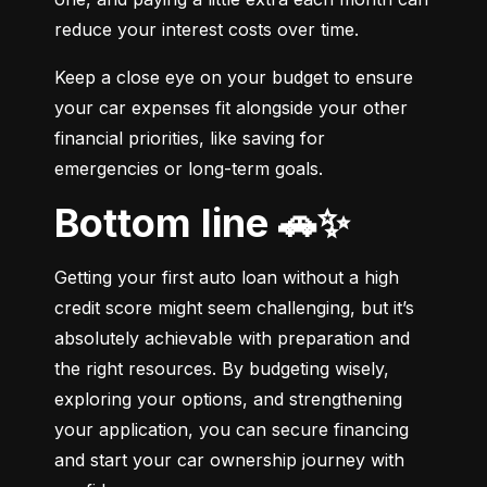
reduce your interest costs over time.
Keep a close eye on your budget to ensure 
your car expenses fit alongside your other 
financial priorities, like saving for 
emergencies or long-term goals.
Bottom line 🚗✨
Getting your first auto loan without a high 
credit score might seem challenging, but it’s 
absolutely achievable with preparation and 
the right resources. By budgeting wisely, 
exploring your options, and strengthening 
your application, you can secure financing 
and start your car ownership journey with 