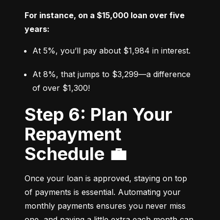
For instance, on a $15,000 loan over five 
years:
At 5%, you’ll pay about $1,984 in interest.
At 8%, that jumps to $3,299—a difference 
of over $1,300!
Step 6: Plan Your
Repayment
Schedule 💼
Once your loan is approved, staying on top 
of payments is essential. Automating your 
monthly payments ensures you never miss 
one, and paying a little extra each month can 