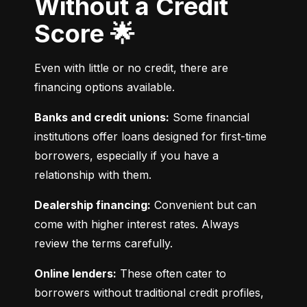
Without a Credit
Score 🌟
Even with little or no credit, there are 
financing options available.
Banks and credit unions:
 Some financial 
institutions offer loans designed for first-time 
borrowers, especially if you have a 
relationship with them.
Dealership financing:
 Convenient but can 
come with higher interest rates. Always 
review the terms carefully.
Online lenders:
 These often cater to 
borrowers without traditional credit profiles, 