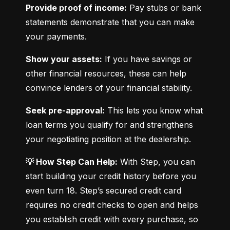
Provide proof of income:
 Pay stubs or bank 
statements demonstrate that you can make 
your payments.
Show your assets:
 If you have savings or 
other financial resources, these can help 
convince lenders of your financial stability.
Seek pre-approval:
 This lets you know what 
loan terms you qualify for and strengthens 
your negotiating position at the dealership.
💡 How Step Can Help:
 With Step, you can 
start building your credit history before you 
even turn 18. Step’s secured credit card 
requires no credit checks to open and helps 
you establish credit with every purchase, so 