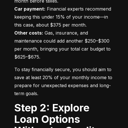
Car payment:
 Financial experts recommend 
keeping this under 15% of your income—in 
Other costs:
 Gas, insurance, and 
maintenance could add another $250–$300 
per month, bringing your total car budget to 
$625–$675.
To stay financially secure, you should aim to 
save at least 20% of your monthly income to 
prepare for unexpected expenses and long-
term goals.
Step 2: Explore
Loan Options