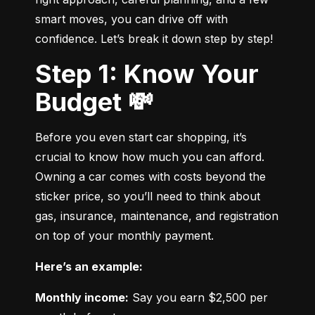
smart moves, you can drive off with 
confidence. Let’s break it down step by step!
Step 1: Know Your
Budget 💸
Before you even start car shopping, it’s 
crucial to know how much you can afford. 
Owning a car comes with costs beyond the 
sticker price, so you’ll need to think about 
gas, insurance, maintenance, and registration 
on top of your monthly payment.
Here’s an example:
Monthly income:
 Say you earn $2,500 per 