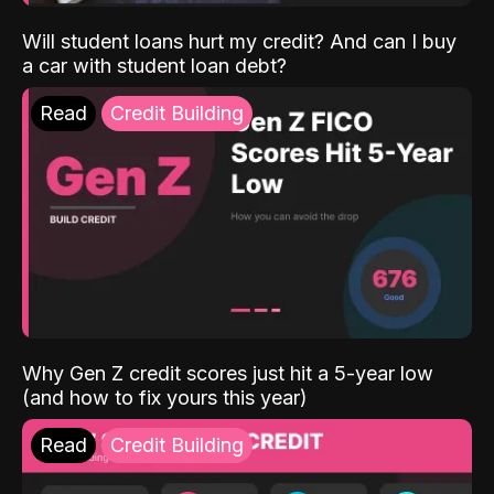
Will student loans hurt my credit? And can I buy
a car with student loan debt?
Read
Credit Building
Why Gen Z credit scores just hit a 5-year low
(and how to fix yours this year)
Read
Credit Building