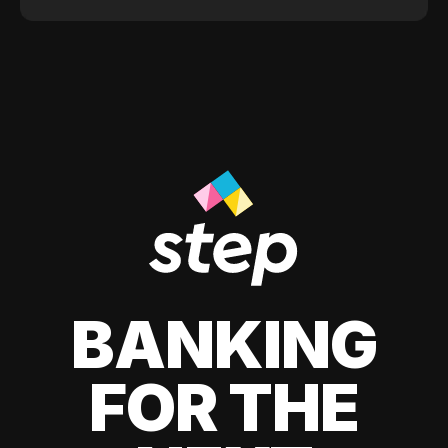
BANKING
FOR THE