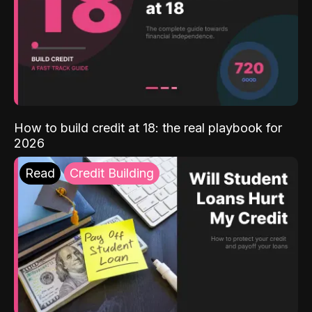
How to build credit at 18: the real playbook for
2026
Read
Credit Building