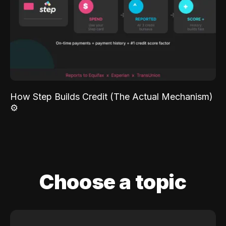
How Step Builds Credit (The Actual Mechanism)
⚙️
Choose a topic