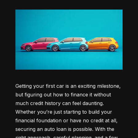
Getting your first car is an exciting milestone, 
but figuring out how to finance it without 
much credit history can feel daunting. 
Whether you’re just starting to build your 
financial foundation or have no credit at all, 
securing an auto loan is possible. With the 
right approach, careful planning, and a few 