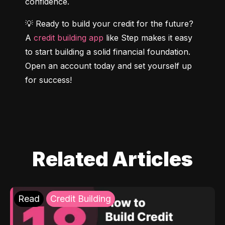
confidence.
💡 Ready to build your credit for the future? 
A 
credit building app
 like Step makes it easy 
to start building a solid financial foundation. 
Open an account today and set yourself up 
for success!
Related Articles
Read
Credit Building