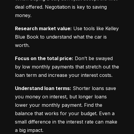
deal offered. Negotiation is key to saving 
money.
Research market value:
 Use tools like Kelley 
Blue Book to understand what the car is 
worth.
Focus on the total price:
 Don’t be swayed 
by low monthly payments that stretch out the 
loan term and increase your interest costs.
Understand loan terms:
 Shorter loans save 
you money on interest, but longer loans 
lower your monthly payment. Find the 
balance that works for your budget. Even a 
small difference in the interest rate can make 
a big impact.