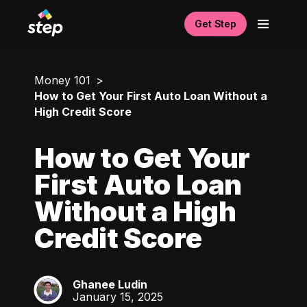
Get Step
Money 101
How to Get Your First Auto Loan Without a
High Credit Score
How to Get Your
First Auto Loan
Without a High
Credit Score
Ghanee Ludin
GL
January 15, 2025