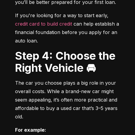
you’ll be better prepared for your first loan.
If you're looking for a way to start early, 
credit card to build credit
 can help establish a 
financial foundation before you apply for an 
auto loan.
Step 4: Choose the
Right Vehicle 🚘
The car you choose plays a big role in your 
overall costs. While a brand-new car might 
seem appealing, it’s often more practical and 
affordable to buy a used car that’s 3–5 years 
old.
For example: