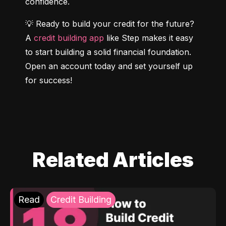
confidence.
💡 Ready to build your credit for the future? 
A 
credit building app
 like Step makes it easy 
to start building a solid financial foundation. 
Open an account today and set yourself up 
for success!
Related Articles
Read
Credit Building