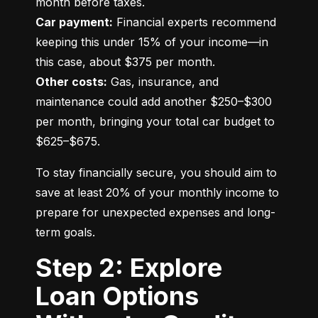
Car payment:
 Financial experts recommend 
keeping this under 15% of your income—in 
Other costs:
 Gas, insurance, and 
maintenance could add another $250–$300 
per month, bringing your total car budget to 
$625–$675.
To stay financially secure, you should aim to 
save at least 20% of your monthly income to 
prepare for unexpected expenses and long-
term goals.
Step 2: Explore
Loan Options