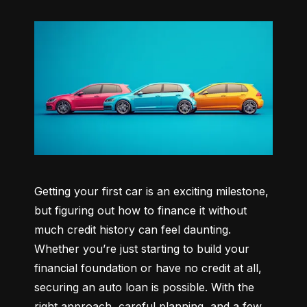
Getting your first car is an exciting milestone, 
but figuring out how to finance it without 
much credit history can feel daunting. 
Whether you’re just starting to build your 
financial foundation or have no credit at all, 
securing an auto loan is possible. With the 
right approach, careful planning, and a few 