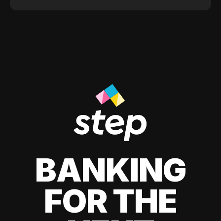
BANKING
FOR THE