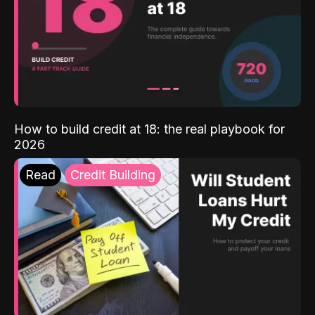
How to build credit at 18: the real playbook for
2026
Read
Credit Building