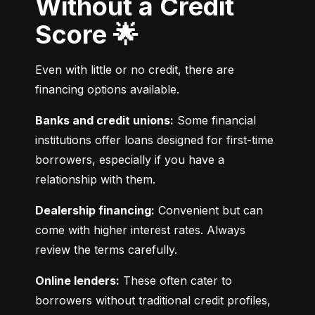
Without a Credit
Score 🌟
Even with little or no credit, there are 
financing options available.
Banks and credit unions:
 Some financial 
institutions offer loans designed for first-time 
borrowers, especially if you have a 
relationship with them.
Dealership financing:
 Convenient but can 
come with higher interest rates. Always 
review the terms carefully.
Online lenders:
 These often cater to 
borrowers without traditional credit profiles, 