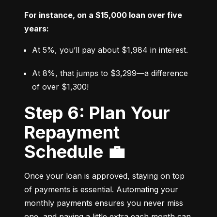
For instance, on a $15,000 loan over five 
years:
At 5%, you’ll pay about $1,984 in interest.
At 8%, that jumps to $3,299—a difference 
of over $1,300!
Step 6: Plan Your
Repayment
Schedule 💼
Once your loan is approved, staying on top 
of payments is essential. Automating your 
monthly payments ensures you never miss 
one, and paying a little extra each month can 