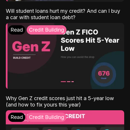
Will student loans hurt my credit? And can I buy
a car with student loan debt?
Read
Credit Building
Why Gen Z credit scores just hit a 5-year low
(and how to fix yours this year)
Read
Credit Building