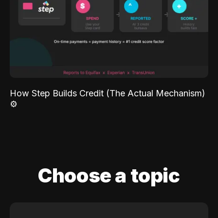
How Step Builds Credit (The Actual Mechanism)
⚙️
Choose a topic