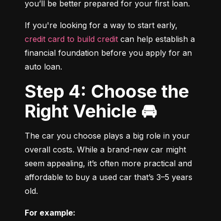
you’ll be better prepared for your first loan.
If you're looking for a way to start early, 
credit card to build credit
 can help establish a 
financial foundation before you apply for an 
auto loan.
Step 4: Choose the
Right Vehicle 🚘
The car you choose plays a big role in your 
overall costs. While a brand-new car might 
seem appealing, it’s often more practical and 
affordable to buy a used car that’s 3–5 years 
old.
For example: