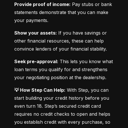
Provide proof of income:
 Pay stubs or bank 
statements demonstrate that you can make 
your payments.
Show your assets:
 If you have savings or 
other financial resources, these can help 
convince lenders of your financial stability.
Seek pre-approval:
 This lets you know what 
loan terms you qualify for and strengthens 
your negotiating position at the dealership.
💡 How Step Can Help:
 With Step, you can 
start building your credit history before you 
even turn 18. Step’s secured credit card 
requires no credit checks to open and helps 
you establish credit with every purchase, so 