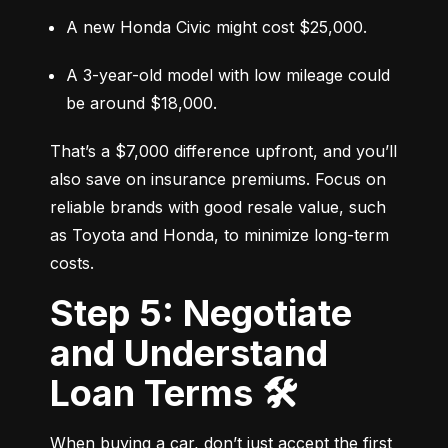
A new Honda Civic might cost $25,000.
A 3-year-old model with low mileage could 
be around $18,000.
That’s a $7,000 difference upfront, and you’ll 
also save on insurance premiums. Focus on 
reliable brands with good resale value, such 
as Toyota and Honda, to minimize long-term 
costs.
Step 5: Negotiate
and Understand
Loan Terms 🛠️
When buying a car, don’t just accept the first 