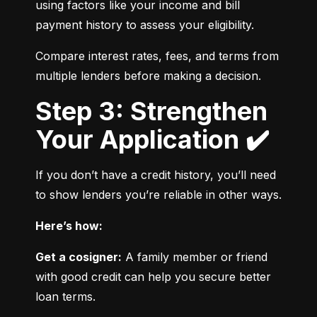
using factors like your income and bill 
payment history to assess your eligibility.
Compare interest rates, fees, and terms from 
multiple lenders before making a decision.
Step 3: Strengthen
Your Application ✔️
If you don’t have a credit history, you’ll need 
to show lenders you’re reliable in other ways.
Here’s how:
Get a cosigner:
 A family member or friend 
with good credit can help you secure better 
loan terms.