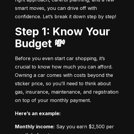
smart moves, you can drive off with 
confidence. Let’s break it down step by step!
Step 1: Know Your
Budget 💸
Before you even start car shopping, it’s 
crucial to know how much you can afford. 
Owning a car comes with costs beyond the 
sticker price, so you’ll need to think about 
gas, insurance, maintenance, and registration 
on top of your monthly payment.
Here’s an example:
Monthly income:
 Say you earn $2,500 per 