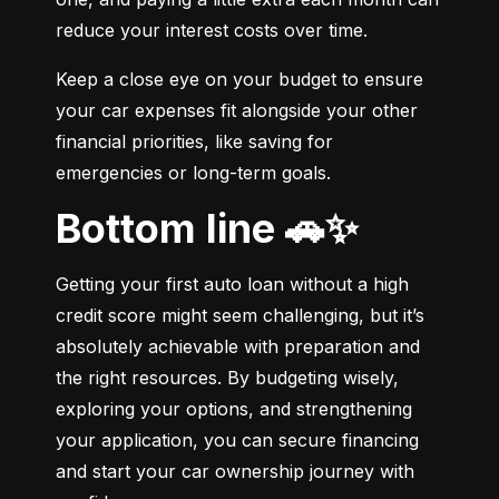
reduce your interest costs over time.
Keep a close eye on your budget to ensure 
your car expenses fit alongside your other 
financial priorities, like saving for 
emergencies or long-term goals.
Bottom line 🚗✨
Getting your first auto loan without a high 
credit score might seem challenging, but it’s 
absolutely achievable with preparation and 
the right resources. By budgeting wisely, 
exploring your options, and strengthening 
your application, you can secure financing 
and start your car ownership journey with 