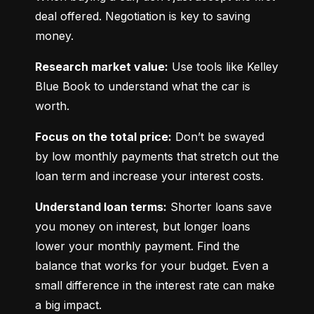
deal offered. Negotiation is key to saving 
money.
Research market value:
 Use tools like Kelley 
Blue Book to understand what the car is 
worth.
Focus on the total price:
 Don’t be swayed 
by low monthly payments that stretch out the 
loan term and increase your interest costs.
Understand loan terms:
 Shorter loans save 
you money on interest, but longer loans 
lower your monthly payment. Find the 
balance that works for your budget. Even a 
small difference in the interest rate can make 
a big impact.