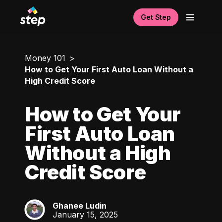
Get Step
Money 101
How to Get Your First Auto Loan Without a
High Credit Score
How to Get Your
First Auto Loan
Without a High
Credit Score
Ghanee Ludin
GL
January 15, 2025