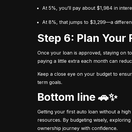
At 5%, you’ll pay about $1,984 in intere
At 8%, that jumps to $3,299—a differen
Step 6: Plan You
Once your loan is approved, staying on t
paying a little extra each month can reduc
Keep a close eye on your budget to ensure 
term goals.
Bottom line 🚗✨
Getting your first auto loan without a high
resources. By budgeting wisely, exploring 
ownership journey with confidence.