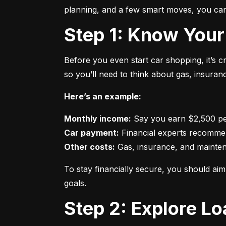
planning, and a few smart moves, you can 
Step 1: Know Your
Before you even start car shopping, it’s 
so you’ll need to think about gas, insura
Here’s an example:
Monthly income:
Car payment:
Other costs:
 Gas, insurance, and mainte
To stay financially secure, you should a
goals.
Step 2: Explore L