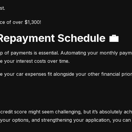
st.
ce of over $1,300!
r Repayment Schedule 💼
op of payments is essential. Automating your monthly paym
e your interest costs over time.
your car expenses fit alongside your other financial priori
 credit score might seem challenging, but it’s absolutely ach
your options, and strengthening your application, you can 