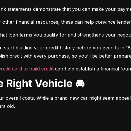
ank statements demonstrate that you can make your payme
 other financial resources, these can help convince lenders 
at loan terms you qualify for and strengthens your negotiat
 start building your credit history before you even turn 18.
ish credit with every purchase, so you’ll be better prepared
credit card to build credit
 can help establish a financial fou
e Right Vehicle 🚘
r overall costs. While a brand-new car might seem appealing
rs old.