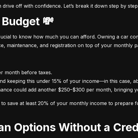
drive off with confidence. Let’s break it down step by step
 Budget 💸
crucial to know how much you can afford. Owning a car come
nce, maintenance, and registration on top of your monthly 
nance could add another $250–$300 per month, bringing yo
im to save at least 20% of your monthly income to prepare 
oan Options Without a Cred