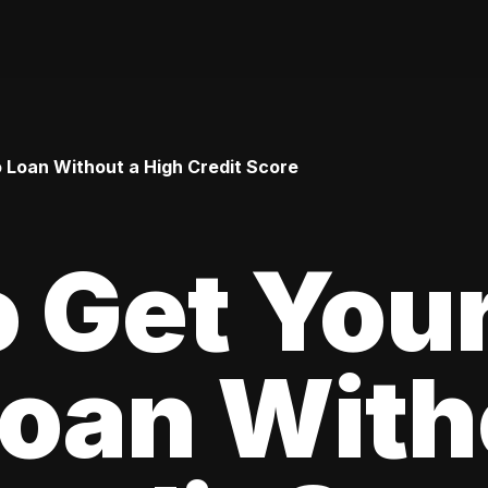
o Loan Without a High Credit Score
 Get Your
oan With