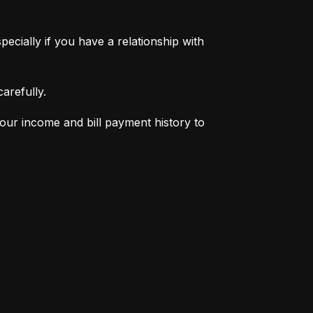
pecially if you have a relationship with 
arefully.
your income and bill payment history to 