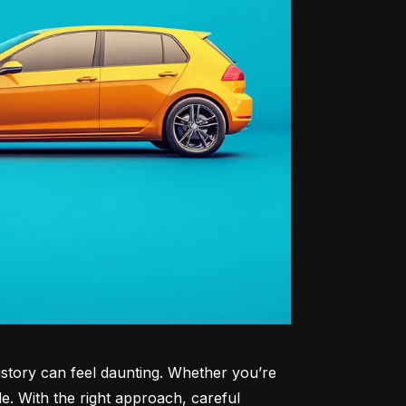
history can feel daunting. Whether you’re 
le. With the right approach, careful 