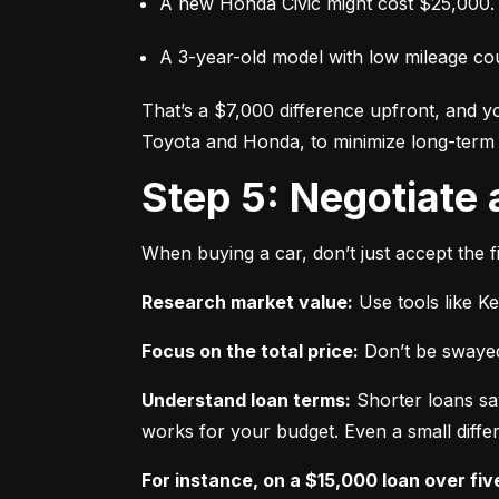
A new Honda Civic might cost $25,000.
A 3-year-old model with low mileage co
That’s a $7,000 difference upfront, and y
Toyota and Honda, to minimize long-term 
Step 5: Negotiate
When buying a car, don’t just accept the fi
Research market value:
 Use tools like K
Focus on the total price:
 Don’t be swayed
Understand loan terms:
 Shorter loans sa
works for your budget. Even a small differ
For instance, on a $15,000 loan over fiv