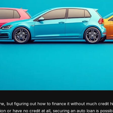
tone, but figuring out how to finance it without much credit 
tion or have no credit at all, securing an auto loan is possib