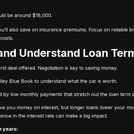
uld be around $18,000.
ou’ll also save on insurance premiums. Focus on reliable br
costs.
 and Understand Loan Term
rst deal offered. Negotiation is key to saving money.
elley Blue Book to understand what the car is worth.
 by low monthly payments that stretch out the loan term a
ve you money on interest, but longer loans lower your mon
ence in the interest rate can make a big impact.
e years: