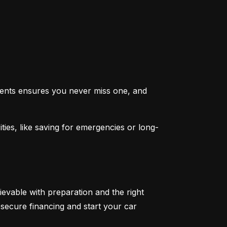
ents ensures you never miss one, and 
ties, like saving for emergencies or long-
ievable with preparation and the right 
secure financing and start your car 