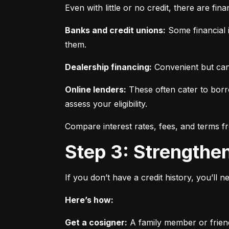
Even with little or no credit, there are fin
Banks and credit unions:
 Some financial i
them.
Dealership financing:
 Convenient but can
Online lenders:
 These often cater to borro
assess your eligibility.
Compare interest rates, fees, and terms f
Step 3: Strengthe
If you don’t have a credit history, you’ll 
Here’s how:
Get a cosigner:
 A family member or frien