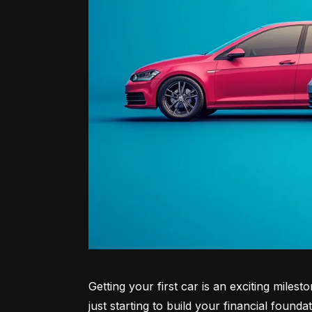
Getting your first car is an exciting miles
just starting to build your financial founda