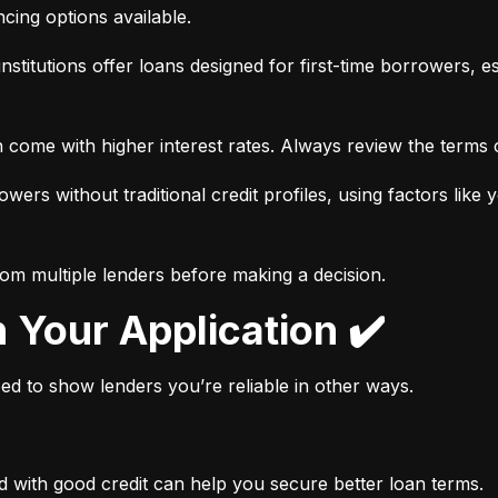
ancing options available.
nstitutions offer loans designed for first-time borrowers, es
 come with higher interest rates. Always review the terms c
wers without traditional credit profiles, using factors like 
rom multiple lenders before making a decision.
n Your Application ✔️
need to show lenders you’re reliable in other ways.
d with good credit can help you secure better loan terms.