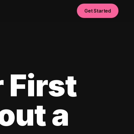
Get Started
 First
out a