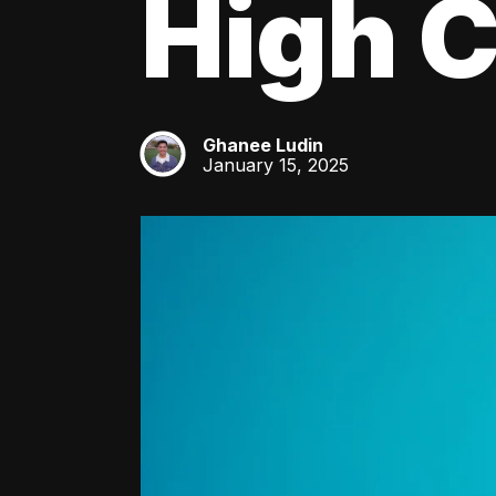
High C
Ghanee Ludin
GL
January 15, 2025