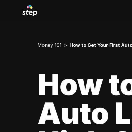
Money 101
How to Get Your First Aut
How to
Auto L