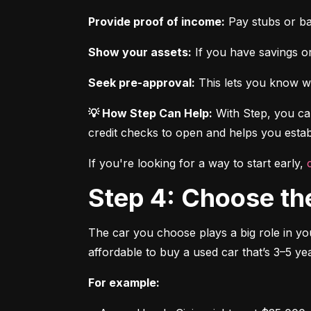
Provide proof of income:
 Pay stubs or b
Show your assets:
 If you have savings or
Seek pre-approval:
 This lets you know wh
💡 How Step Can Help:
 With Step, you can
credit checks to open and helps you establ
If you're looking for a way to start early, 
Step 4: Choose th
The car you choose plays a big role in you
affordable to buy a used car that’s 3–5 yea
For example: