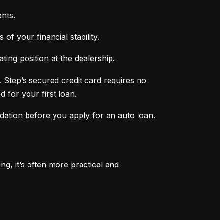
nts.
of your financial stability.
ing position at the dealership.
 Step’s secured credit card requires no 
 for your first loan.
ndation before you apply for an auto loan.
, it’s often more practical and 