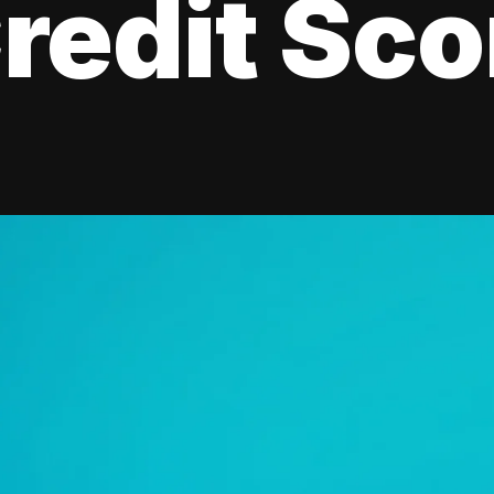
redit Sco