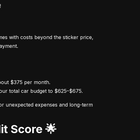
!
s with costs beyond the sticker price, 
payment.
ur total car budget to $625–$675.
for unexpected expenses and long-term 
it Score 🌟