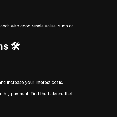
ands with good resale value, such as 
s 🛠️
nd increase your interest costs.
thly payment. Find the balance that 