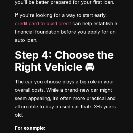
you’ll be better prepared for your first loan.
If you're looking for a way to start early, 
credit card to build credit
 can help establish a 
financial foundation before you apply for an 
auto loan.
Step 4: Choose the
Right Vehicle 🚘
The car you choose plays a big role in your 
overall costs. While a brand-new car might 
seem appealing, it’s often more practical and 
affordable to buy a used car that’s 3–5 years 
old.
For example: