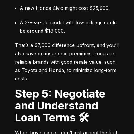
A new Honda Civic might cost $25,000.
A 3-year-old model with low mileage could 
be around $18,000.
That’s a $7,000 difference upfront, and you’ll 
also save on insurance premiums. Focus on 
reliable brands with good resale value, such 
as Toyota and Honda, to minimize long-term 
costs.
Step 5: Negotiate
and Understand
Loan Terms 🛠️
When buying a car, don’t just accept the first 