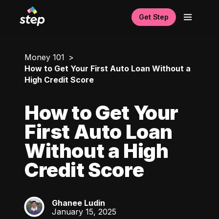
Get Step
Money 101
How to Get Your First Auto Loan Without a
High Credit Score
How to Get Your
First Auto Loan
Without a High
Credit Score
Ghanee Ludin
GL
January 15, 2025