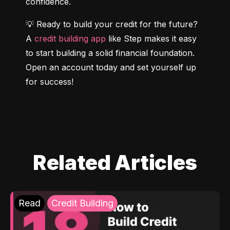
confidence.
💡 Ready to build your credit for the future? 
A 
credit building app
 like Step makes it easy 
to start building a solid financial foundation. 
Open an account today and set yourself up 
for success!
Related Articles
Read
Credit Building