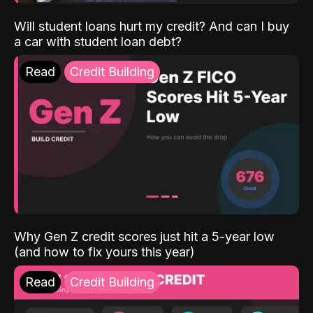
Will student loans hurt my credit? And can I buy
a car with student loan debt?
Read
Credit Building
Why Gen Z credit scores just hit a 5-year low
(and how to fix yours this year)
Read
Credit Building