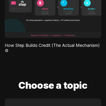
How Step Builds Credit (The Actual Mechanism)
⚙️
Choose a topic