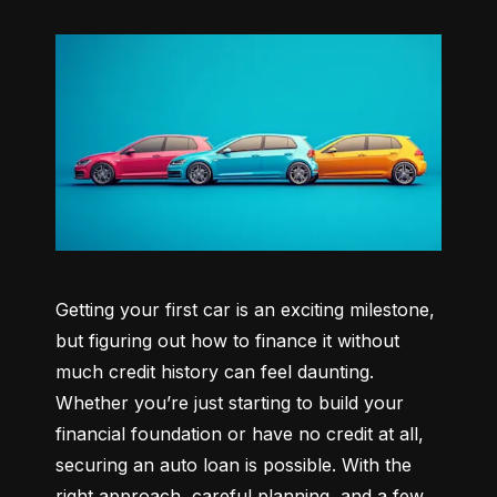
Getting your first car is an exciting milestone, 
but figuring out how to finance it without 
much credit history can feel daunting. 
Whether you’re just starting to build your 
financial foundation or have no credit at all, 
securing an auto loan is possible. With the 
right approach, careful planning, and a few 