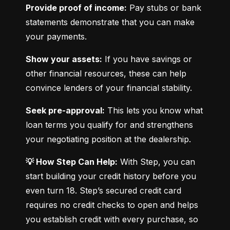
Provide proof of income:
 Pay stubs or bank 
statements demonstrate that you can make 
your payments.
Show your assets:
 If you have savings or 
other financial resources, these can help 
convince lenders of your financial stability.
Seek pre-approval:
 This lets you know what 
loan terms you qualify for and strengthens 
your negotiating position at the dealership.
💡 How Step Can Help:
 With Step, you can 
start building your credit history before you 
even turn 18. Step’s secured credit card 
requires no credit checks to open and helps 
you establish credit with every purchase, so 