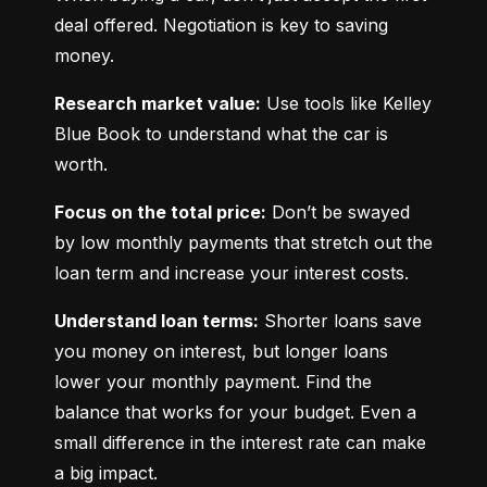
deal offered. Negotiation is key to saving 
money.
Research market value:
 Use tools like Kelley 
Blue Book to understand what the car is 
worth.
Focus on the total price:
 Don’t be swayed 
by low monthly payments that stretch out the 
loan term and increase your interest costs.
Understand loan terms:
 Shorter loans save 
you money on interest, but longer loans 
lower your monthly payment. Find the 
balance that works for your budget. Even a 
small difference in the interest rate can make 
a big impact.