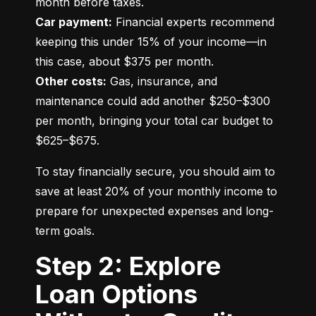
Car payment:
 Financial experts recommend 
keeping this under 15% of your income—in 
Other costs:
 Gas, insurance, and 
maintenance could add another $250–$300 
per month, bringing your total car budget to 
$625–$675.
To stay financially secure, you should aim to 
save at least 20% of your monthly income to 
prepare for unexpected expenses and long-
term goals.
Step 2: Explore
Loan Options