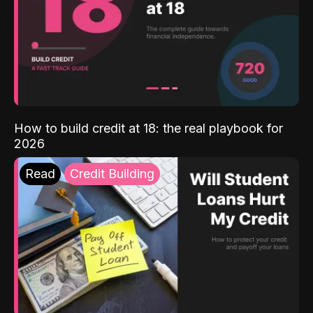
How to build credit at 18: the real playbook for
2026
Read
Credit Building