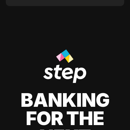
BANKING
FOR THE