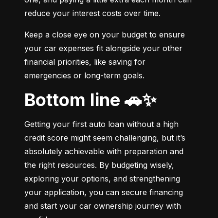
reduce your interest costs over time.
Keep a close eye on your budget to ensure 
your car expenses fit alongside your other 
financial priorities, like saving for 
emergencies or long-term goals.
Bottom line 🚗✨
Getting your first auto loan without a high 
credit score might seem challenging, but it’s 
absolutely achievable with preparation and 
the right resources. By budgeting wisely, 
exploring your options, and strengthening 
your application, you can secure financing 
and start your car ownership journey with 