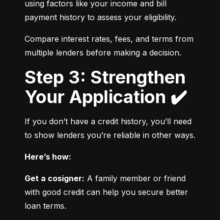
using factors like your income and bill 
payment history to assess your eligibility.
Compare interest rates, fees, and terms from 
multiple lenders before making a decision.
Step 3: Strengthen
Your Application ✔️
If you don’t have a credit history, you’ll need 
to show lenders you’re reliable in other ways.
Here’s how:
Get a cosigner:
 A family member or friend 
with good credit can help you secure better 
loan terms.