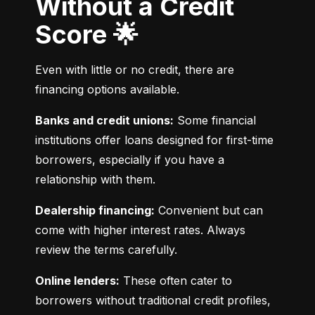
Without a Credit
Score 🌟
Even with little or no credit, there are 
financing options available.
Banks and credit unions:
 Some financial 
institutions offer loans designed for first-time 
borrowers, especially if you have a 
relationship with them.
Dealership financing:
 Convenient but can 
come with higher interest rates. Always 
review the terms carefully.
Online lenders:
 These often cater to 
borrowers without traditional credit profiles, 