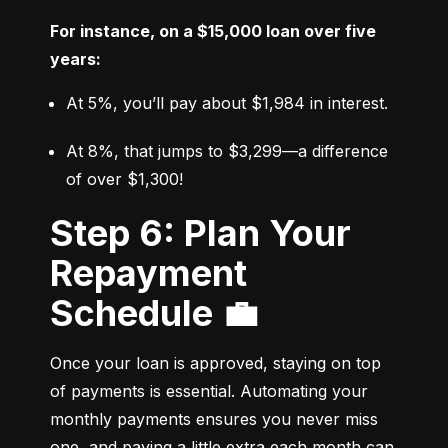
For instance, on a $15,000 loan over five 
years:
At 5%, you’ll pay about $1,984 in interest.
At 8%, that jumps to $3,299—a difference 
of over $1,300!
Step 6: Plan Your
Repayment
Schedule 💼
Once your loan is approved, staying on top 
of payments is essential. Automating your 
monthly payments ensures you never miss 
one, and paying a little extra each month can 