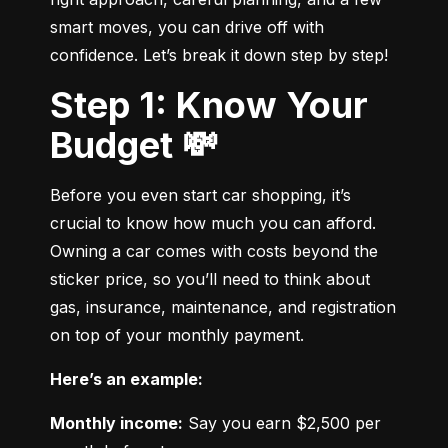
smart moves, you can drive off with 
confidence. Let’s break it down step by step!
Step 1: Know Your
Budget 💸
Before you even start car shopping, it’s 
crucial to know how much you can afford. 
Owning a car comes with costs beyond the 
sticker price, so you’ll need to think about 
gas, insurance, maintenance, and registration 
on top of your monthly payment.
Here’s an example:
Monthly income:
 Say you earn $2,500 per 