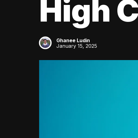
High C
Ghanee Ludin
GL
January 15, 2025