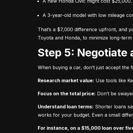
A new Honda Civic might cost $25,000.
A 3-year-old model with low mileage co
That’s a $7,000 difference upfront, and y
Toyota and Honda, to minimize long-term 
Step 5: Negotiate
When buying a car, don’t just accept the fi
Research market value:
 Use tools like K
Focus on the total price:
 Don’t be swayed
Understand loan terms:
 Shorter loans sa
works for your budget. Even a small differ
For instance, on a $15,000 loan over fiv