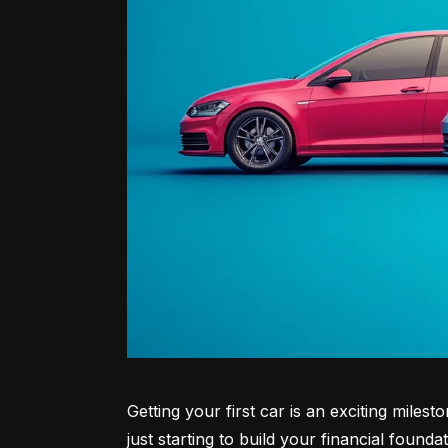
Getting your first car is an exciting miles
just starting to build your financial founda