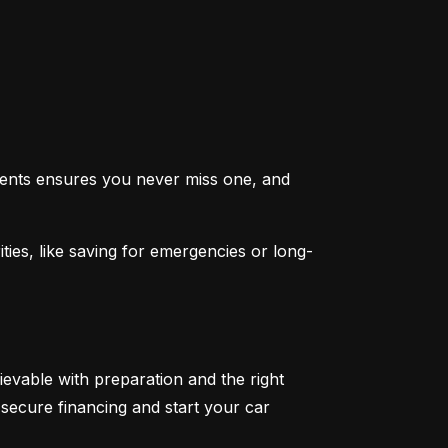
ents ensures you never miss one, and 
ties, like saving for emergencies or long-
ievable with preparation and the right 
secure financing and start your car 