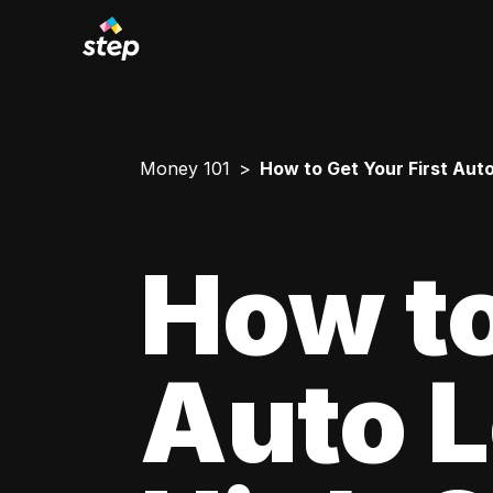
Money 101
How to Get Your First Aut
How to
Auto L