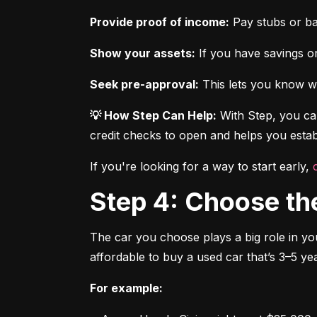
Provide proof of income:
 Pay stubs or b
Show your assets:
 If you have savings or
Seek pre-approval:
 This lets you know wh
💡 How Step Can Help:
 With Step, you can
credit checks to open and helps you establ
If you're looking for a way to start early, 
Step 4: Choose th
The car you choose plays a big role in you
affordable to buy a used car that’s 3–5 yea
For example: