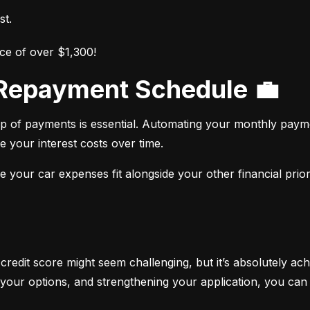
st.
ce of over $1,300!
r Repayment Schedule 💼
op of payments is essential. Automating your monthly paym
e your interest costs over time.
your car expenses fit alongside your other financial priori
 credit score might seem challenging, but it’s absolutely ach
your options, and strengthening your application, you can 