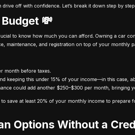
drive off with confidence. Let’s break it down step by step
 Budget 💸
crucial to know how much you can afford. Owning a car come
nce, maintenance, and registration on top of your monthly 
nance could add another $250–$300 per month, bringing yo
im to save at least 20% of your monthly income to prepare 
oan Options Without a Cred