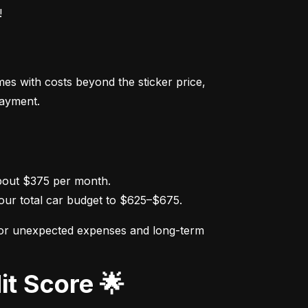
!
s with costs beyond the sticker price, 
payment.
ur total car budget to $625–$675.
for unexpected expenses and long-term 
it Score 🌟