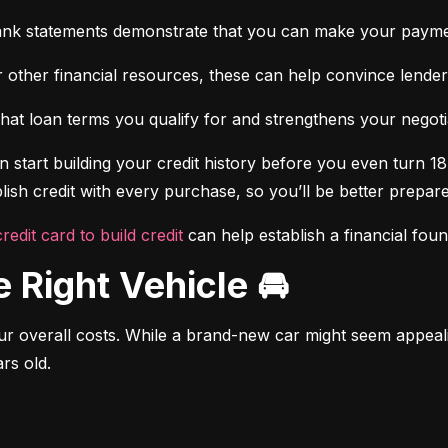
ank statements demonstrate that you can make your payme
 other financial resources, these can help convince lenders 
at loan terms you qualify for and strengthens your negotiat
 start building your credit history before you even turn 18.
ish credit with every purchase, so you’ll be better prepared
credit card to build credit
 can help establish a financial fou
e Right Vehicle 🚘
r overall costs. While a brand-new car might seem appealing
rs old.