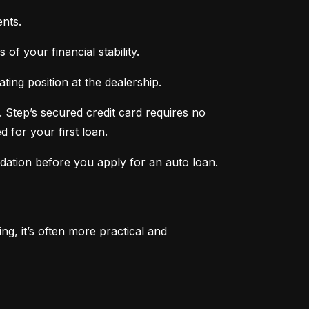
nts.
of your financial stability.
ing position at the dealership.
 Step’s secured credit card requires no 
 for your first loan.
ndation before you apply for an auto loan.
, it’s often more practical and 