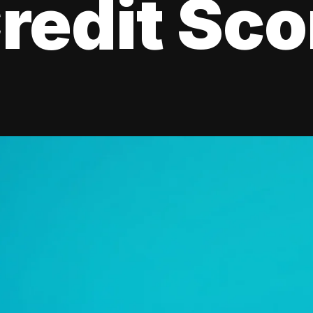
redit Sco