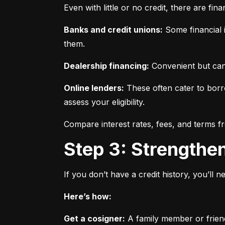
Even with little or no credit, there are fin
Banks and credit unions:
 Some financial i
them.
Dealership financing:
 Convenient but can
Online lenders:
 These often cater to borro
assess your eligibility.
Compare interest rates, fees, and terms f
Step 3: Strengthe
If you don’t have a credit history, you’ll 
Here’s how:
Get a cosigner:
 A family member or frien