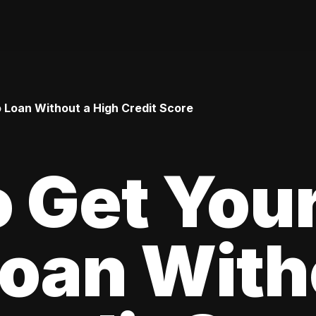
o Loan Without a High Credit Score
 Get Your
oan With