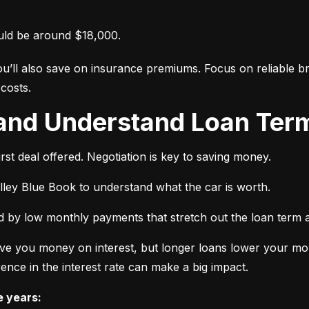
uld be around $18,000.
ou’ll also save on insurance premiums. Focus on reliable br
costs.
 and Understand Loan Term
rst deal offered. Negotiation is key to saving money.
elley Blue Book to understand what the car is worth.
 by low monthly payments that stretch out the loan term a
ve you money on interest, but longer loans lower your mon
ence in the interest rate can make a big impact.
e years: