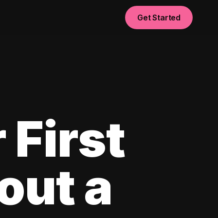
Get Started
 First
out a