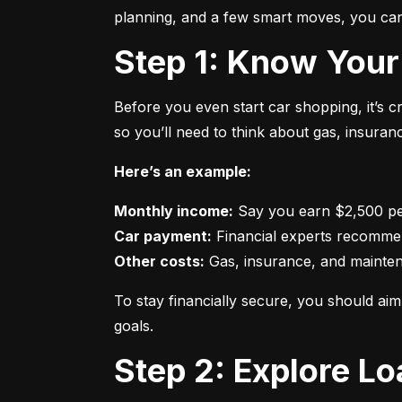
planning, and a few smart moves, you can 
Step 1: Know Your
Before you even start car shopping, it’s 
so you’ll need to think about gas, insura
Here’s an example:
Monthly income:
Car payment:
Other costs:
 Gas, insurance, and mainte
To stay financially secure, you should a
goals.
Step 2: Explore L