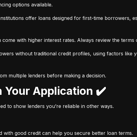
ancing options available.
nstitutions offer loans designed for first-time borrowers, es
 come with higher interest rates. Always review the terms c
wers without traditional credit profiles, using factors like 
rom multiple lenders before making a decision.
n Your Application ✔️
need to show lenders you’re reliable in other ways.
d with good credit can help you secure better loan terms.