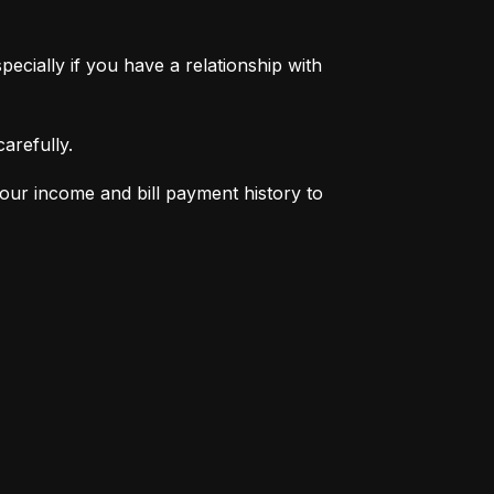
pecially if you have a relationship with 
arefully.
your income and bill payment history to 