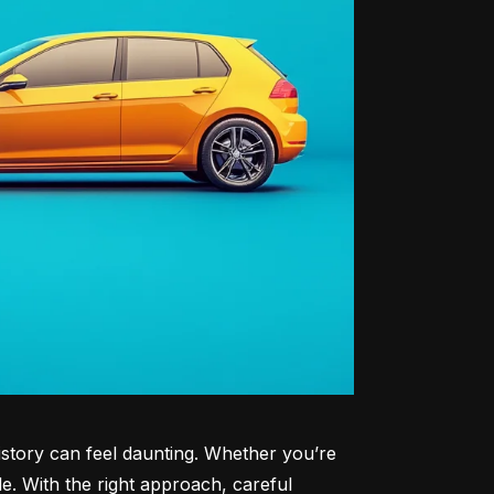
history can feel daunting. Whether you’re 
le. With the right approach, careful 