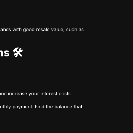
ands with good resale value, such as 
s 🛠️
nd increase your interest costs.
thly payment. Find the balance that 