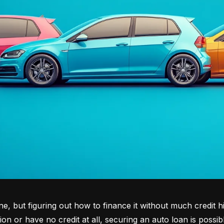
tone, but figuring out how to finance it without much credit 
tion or have no credit at all, securing an auto loan is possib