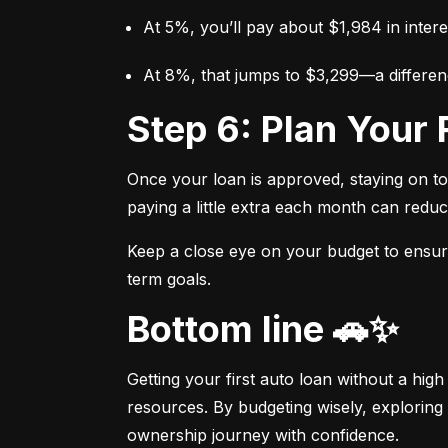
At 5%, you’ll pay about $1,984 in intere
At 8%, that jumps to $3,299—a differen
Step 6: Plan You
Once your loan is approved, staying on t
paying a little extra each month can reduc
Keep a close eye on your budget to ensure 
term goals.
Bottom line 🚗✨
Getting your first auto loan without a high
resources. By budgeting wisely, exploring 
ownership journey with confidence.