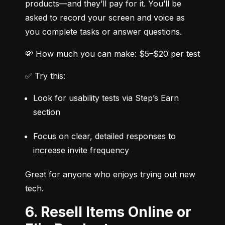
products—and they’ll pay for it. You’ll be 
asked to record your screen and voice as 
you complete tasks or answer questions.
💸 How much you can make: $5–$20 per test
✅ Try this:
Look for usability tests via Step’s Earn 
section
Focus on clear, detailed responses to 
increase invite frequency
Great for anyone who enjoys trying out new 
tech.
6. Resell Items Online or