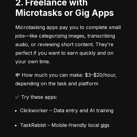
2. Freelance with
Microtasks or Gig Apps
Microtasking apps pay you to complete small 
jobs—like categorizing images, transcribing 
audio, or reviewing short content. They’re 
perfect if you want to earn quickly and on 
your own time.
💸 How much you can make: $3–$20/hour, 
depending on the task and platform
✅ Try these apps:
Clickworker – Data entry and AI training
TaskRabbit – Mobile-friendly local gigs