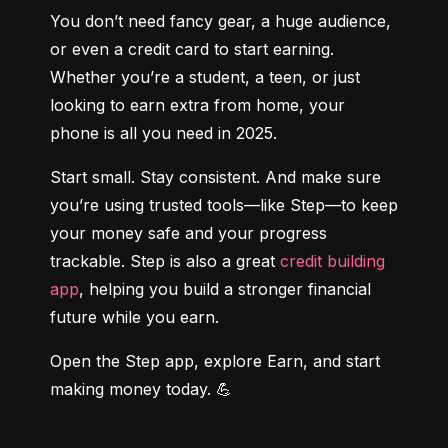
You don’t need fancy gear, a huge audience, 
or even a credit card to start earning. 
Whether you’re a student, a teen, or just 
looking to earn extra from home, your 
phone is all you need in 2025.
Start small. Stay consistent. And make sure 
you’re using trusted tools—like Step—to keep 
your money safe and your progress 
trackable. Step is also a great 
credit building 
app
, helping you build a stronger financial 
future while you earn.
Open the Step app, explore Earn, and start 
making money today. 💪