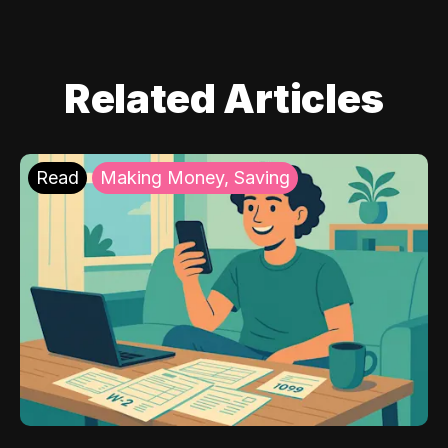
Related Articles
Read
Making Money, Saving