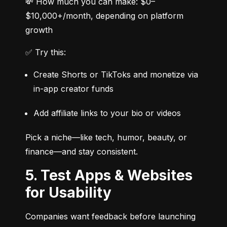
💸 How much you can make: $0–
$10,000+/month, depending on platform 
growth
✅ Try this:
Create Shorts or TikToks and monetize via 
in-app creator funds
Add affiliate links to your bio or videos
Pick a niche—like tech, humor, beauty, or 
finance—and stay consistent.
5. Test Apps & Websites
for Usability
Companies want feedback before launching 