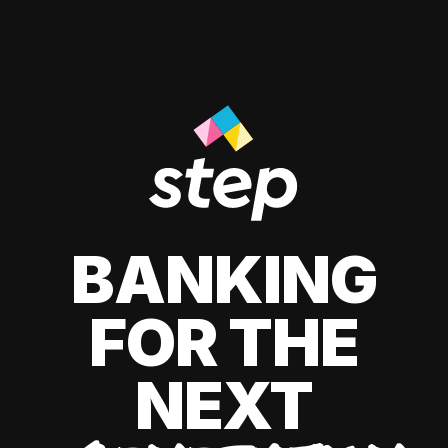
BANKING
FOR THE
NEXT