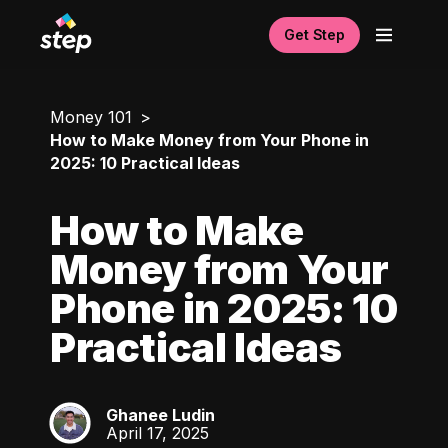
Get Step
Money 101
How to Make Money from Your Phone in
2025: 10 Practical Ideas
How to Make
Money from Your
Phone in 2025: 10
Practical Ideas
Ghanee Ludin
GL
April 17, 2025