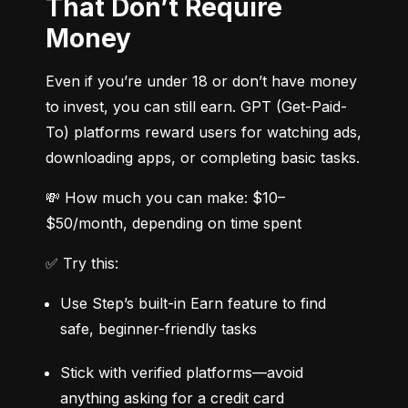
That Don’t Require
Money
Even if you’re under 18 or don’t have money 
to invest, you can still earn. GPT (Get-Paid-
To) platforms reward users for watching ads, 
downloading apps, or completing basic tasks.
💸 How much you can make: $10–
$50/month, depending on time spent
✅ Try this:
Use Step’s built-in Earn feature to find 
safe, beginner-friendly tasks
Stick with verified platforms—avoid 
anything asking for a credit card