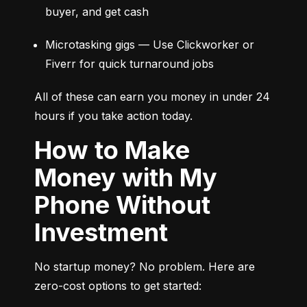
buyer, and get cash
Microtasking gigs — Use Clickworker or 
Fiverr for quick turnaround jobs
All of these can earn you money in under 24 
hours if you take action today.
How to Make
Money with My
Phone Without
Investment
No startup money? No problem. Here are 
zero-cost options to get started: