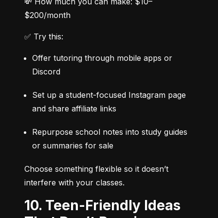
💸 How much you can make: $10–
$200/month
✅ Try this:
Offer tutoring through mobile apps or 
Discord
Set up a student-focused Instagram page 
and share affiliate links
Repurpose school notes into study guides 
or summaries for sale
Choose something flexible so it doesn’t 
interfere with your classes.
10. Teen-Friendly Ideas