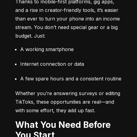
Thanks to mobile-first platforms, gig apps, 
and a rise in creator-friendly tools, it’s easier 
than ever to turn your phone into an income 
stream. You don’t need special gear or a big 
budget. Just:
A working smartphone
Internet connection or data
A few spare hours and a consistent routine
Whether you’re answering surveys or editing 
TikToks, these opportunities are real—and 
with some effort, they add up fast.
What You Need Before
You Start