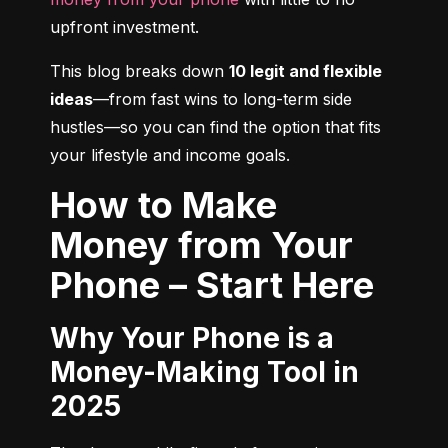
upfront investment.
This blog breaks down 
10 legit and flexible 
ideas
—from fast wins to long-term side 
hustles—so you can find the option that fits 
your lifestyle and income goals.
How to Make
Money from Your
Phone – Start Here
Why Your Phone is a
Money-Making Tool in
2025