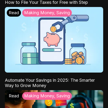
How to File Your Taxes for Free with Step
Read
Making Money, Saving
Automate Your Savings in 2025: The Smarter
Way to Grow Money
Read
Making Money, Saving