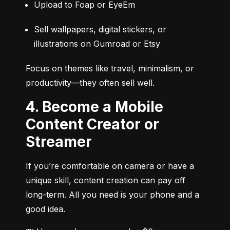
Upload to Foap or EyeEm
Sell wallpapers, digital stickers, or 
illustrations on Gumroad or Etsy
Focus on themes like travel, minimalism, or 
productivity—they often sell well.
4. Become a Mobile
Content Creator or
Streamer
If you’re comfortable on camera or have a 
unique skill, content creation can pay off 
long-term. All you need is your phone and a 
good idea.