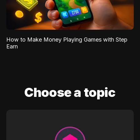
How to Make Money Playing Games with Step
Earn
Choose a topic