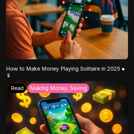
How to Make Money Playing Solitaire in 2025 ♠️
📱
Read
Making Money, Saving