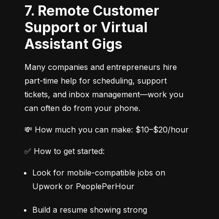
7. Remote Customer
Support or Virtual
Assistant Gigs
Many companies and entrepreneurs hire 
part-time help for scheduling, support 
tickets, and inbox management—work you 
can often do from your phone.
💸 How much you can make: $10–$20/hour
✅ How to get started:
Look for mobile-compatible jobs on 
Upwork or PeoplePerHour
Build a resume showing strong 