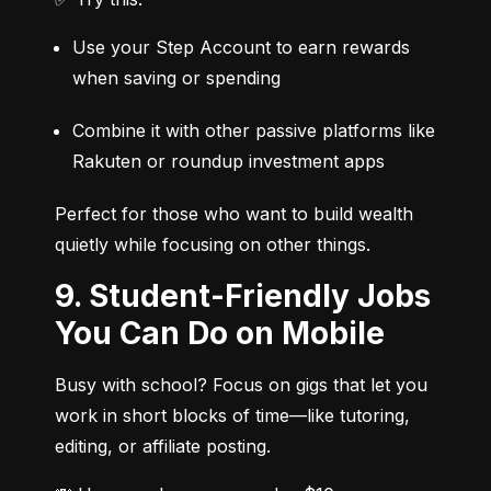
Use your Step Account to earn rewards 
when saving or spending
Combine it with other passive platforms like 
Rakuten or roundup investment apps
Perfect for those who want to build wealth 
quietly while focusing on other things.
9. Student-Friendly Jobs
You Can Do on Mobile
Busy with school? Focus on gigs that let you 
work in short blocks of time—like tutoring, 
editing, or affiliate posting.