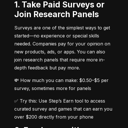
1. Take Paid Surveys or
Join Research Panels
Surveys are one of the simplest ways to get 
started—no experience or special skills 
needed. Companies pay for your opinion on 
new products, ads, or apps. You can also 
join research panels that require more in-
depth feedback but pay more.
💸 How much you can make: $0.50–$5 per 
survey, sometimes more for panels
✅ Try this: Use Step’s Earn tool to access 
curated survey and games that can earn you 
over $200 directly from your phone