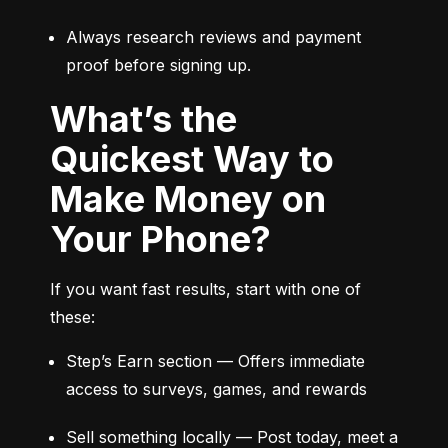
Always research reviews and payment 
proof before signing up.
What’s the
Quickest Way to
Make Money on
Your Phone?
If you want fast results, start with one of 
these:
Step’s Earn section — Offers immediate 
access to surveys, games, and rewards
Sell something locally — Post today, meet a 