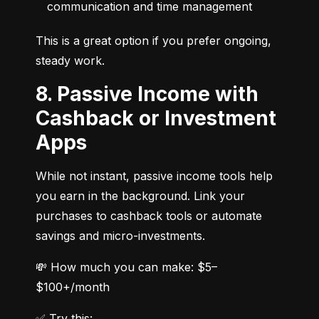
communication and time management
This is a great option if you prefer ongoing, 
steady work.
8. Passive Income with
Cashback or Investment
Apps
While not instant, passive income tools help 
you earn in the background. Link your 
purchases to cashback tools or automate 
savings and micro-investments.
💸 How much you can make: $5–
$100+/month
✅ Try this: