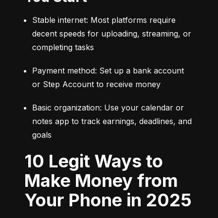
Stable internet: Most platforms require 
decent speeds for uploading, streaming, or 
completing tasks
Payment method: Set up a bank account 
or Step Account to receive money
Basic organization: Use your calendar or 
notes app to track earnings, deadlines, and 
goals
10 Legit Ways to
Make Money from
Your Phone in 2025