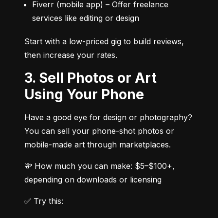
Fiverr (mobile app) – Offer freelance 
services like editing or design
Start with a low-priced gig to build reviews, 
then increase your rates.
3. Sell Photos or Art
Using Your Phone
Have a good eye for design or photography? 
You can sell your phone-shot photos or 
mobile-made art through marketplaces.
💸 How much you can make: $5–$100+, 
depending on downloads or licensing
✅ Try this: