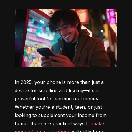
In 2025, your phone is more than just a 
device for scrolling and texting—it's a 
powerful tool for earning real money. 
Whether you’re a student, teen, or just 
looking to supplement your income from 
home, there are practical ways to 
make 
money from your phone
 with little to no 