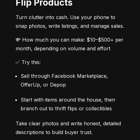
Flip Products
Turn clutter into cash. Use your phone to 
snap photos, write listings, and manage sales.
💸 How much you can make: $10–$500+ per 
month, depending on volume and effort
✅ Try this:
Sell through Facebook Marketplace, 
OfferUp, or Depop
Start with items around the house, then 
branch out to thrift flips or collectibles
Take clear photos and write honest, detailed 
descriptions to build buyer trust.