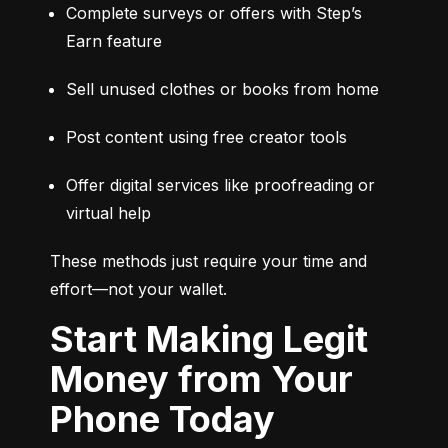
Complete surveys or offers with Step’s 
Earn feature
Sell unused clothes or books from home
Post content using free creator tools
Offer digital services like proofreading or 
virtual help
These methods just require your time and 
effort—not your wallet.
Start Making Legit
Money from Your
Phone Today