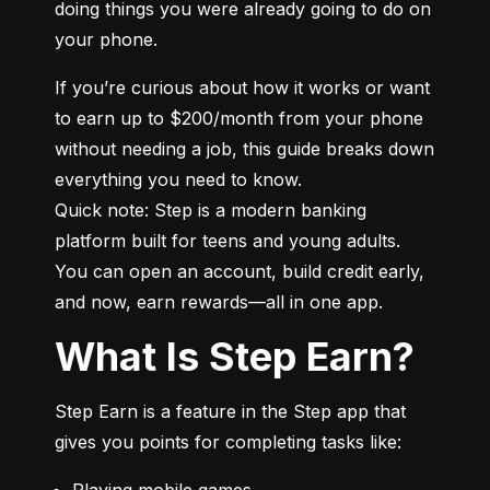
doing things you were already going to do on 
your phone.
If you’re curious about how it works or want 
to earn up to $200/month from your phone 
without needing a job, this guide breaks down 
everything you need to know.

Quick note: Step is a modern banking 
platform built for teens and young adults. 
You can open an account, build credit early, 
and now, earn rewards—all in one app.
What Is Step Earn?
Step Earn is a feature in the Step app that 
gives you points for completing tasks like:
Playing mobile games