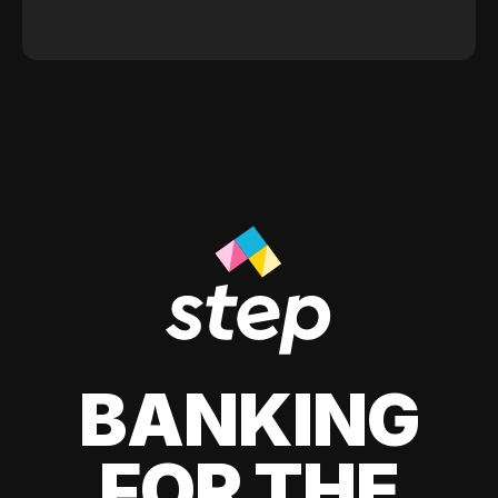
BANKING
FOR THE