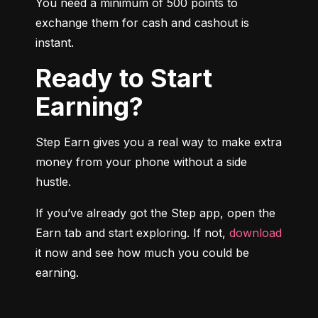
You need a minimum of 500 points to 
exchange them for cash and cashout is 
instant.
Ready to Start
Earning?
Step Earn gives you a real way to make extra 
money from your phone without a side 
hustle.
If you’ve already got the Step app, open the 
Earn tab and start exploring. If not, 
download
it now and see how much you could be 
earning.