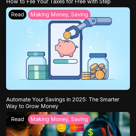
How to File Your Taxes for Free with Step
Read
Making Money, Saving
Automate Your Savings in 2025: The Smarter
Way to Grow Money
Read
Making Money, Saving