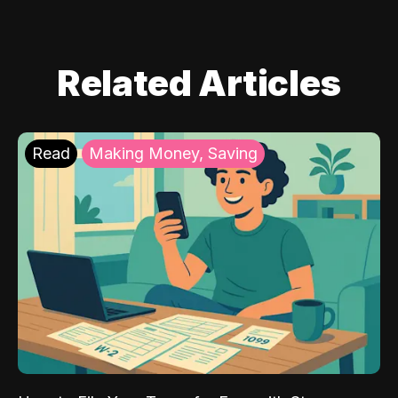
Related Articles
Read
Making Money, Saving