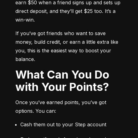
earn $50 when a friend signs up and sets up 
direct deposit, and they’ll get $25 too. It’s a 
win-win.
If you’ve got friends who want to save 
money, build credit, or earn a little extra like 
you, this is the easiest way to boost your 
balance.
What Can You Do
with Your Points?
Once you’ve earned points, you’ve got 
options. You can:
Cash them out to your Step account