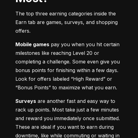
The top three earning categories inside the 
Earn tab are games, surveys, and shopping 
offers.
Mobile games
 pay you when you hit certain 
milestones like reaching Level 20 or 
completing a challenge. Some even give you 
bonus points for finishing within a few days. 
Look for offers labeled “High Reward” or 
“Bonus Points” to maximize what you earn.
Surveys
 are another fast and easy way to 
rack up points. Most take just a few minutes 
and reward you immediately once submitted. 
These are ideal if you want to earn during 
downtime, like while commuting or waiting in 