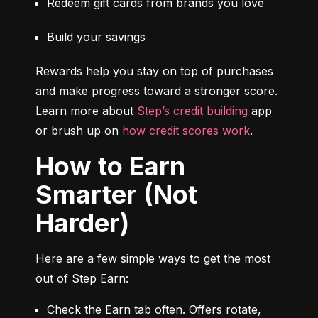
Redeem gift cards from brands you love
Build your savings
Rewards help you stay on top of purchases 
and make progress toward a stronger score. 
Learn more about 
Step’s credit building
 app 
or brush up on 
how credit scores work
.
How to Earn
Smarter (Not
Harder)
Here are a few simple ways to get the most 
out of Step Earn:
Check the Earn tab often. Offers rotate, 