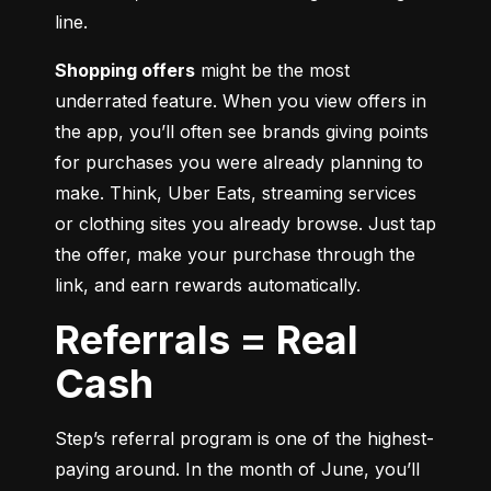
line.
Shopping offers
 might be the most 
underrated feature. When you view offers in 
the app, you’ll often see brands giving points 
for purchases you were already planning to 
make. Think, Uber Eats, streaming services 
or clothing sites you already browse. Just tap 
the offer, make your purchase through the 
link, and earn rewards automatically.
Referrals = Real
Cash
Step’s referral program is one of the highest-
paying around. In the month of June, you’ll 