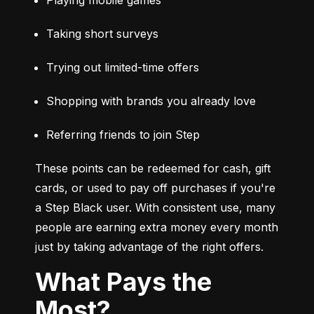
Taking short surveys
Trying out limited-time offers
Shopping with brands you already love
Referring friends to join Step
These points can be redeemed for cash, gift 
cards, or used to pay off purchases if you're 
a Step Black user. With consistent use, many 
people are earning extra money every month 
just by taking advantage of the right offers.
What Pays the
Most?