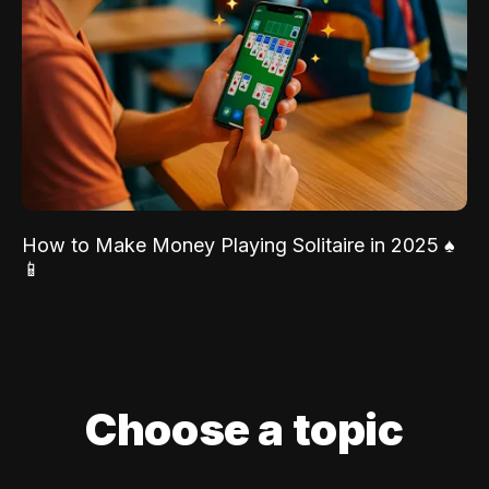
How to Make Money Playing Solitaire in 2025 ♠️
📱
Choose a topic