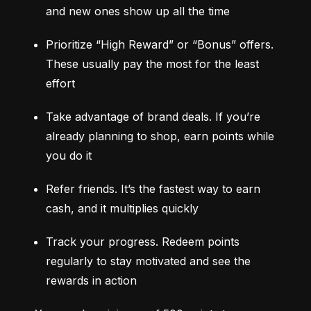
and new ones show up all the time
Prioritize “High Reward” or “Bonus” offers. 
These usually pay the most for the least 
effort
Take advantage of brand deals. If you’re 
already planning to shop, earn points while 
you do it
Refer friends. It’s the fastest way to earn 
cash, and it multiplies quickly
Track your progress. Redeem points 
regularly to stay motivated and see the 
rewards in action