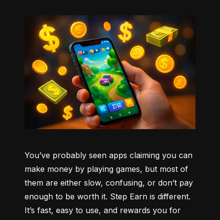
You’ve probably seen apps claiming you can 
make money by playing games, but most of 
them are either slow, confusing, or don’t pay 
enough to be worth it. Step Earn is different. 
It’s fast, easy to use, and rewards you for 