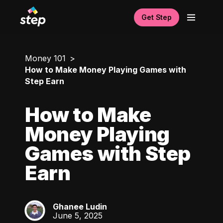
Get Step
Money 101
How to Make Money Playing Games with
Step Earn
How to Make
Money Playing
Games with Step
Earn
Ghanee Ludin
GL
June 5, 2025