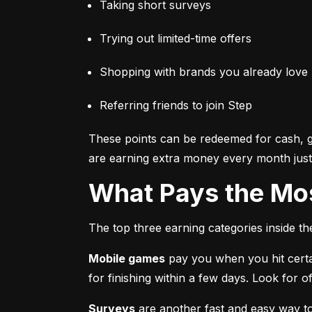
Taking short surveys
Trying out limited-time offers
Shopping with brands you already love
Referring friends to join Step
These points can be redeemed for cash, gi
are earning extra money every month just 
What Pays the Mo
The top three earning categories inside t
Mobile games
 pay you when you hit certa
for finishing within a few days. Look for
Surveys
 are another fast and easy way t