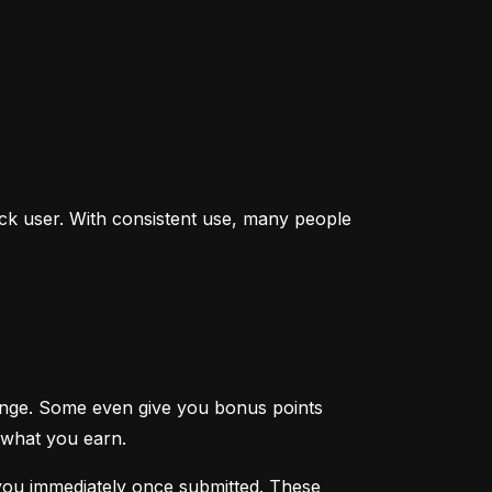
ck user. With consistent use, many people 
enge. Some even give you bonus points 
 what you earn.
you immediately once submitted. These 