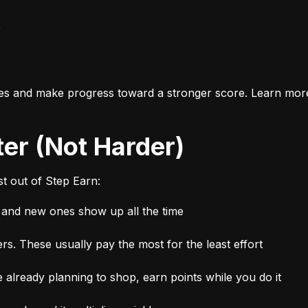
e
es and make progress toward a stronger score. Learn mor
ter (Not Harder)
t out of Step Earn:
, and new ones show up all the time
rs. These usually pay the most for the least effort
 already planning to shop, earn points while you do it