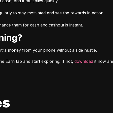
n cash, and it multiplies quickly
larly to stay motivated and see the rewards in action
ange them for cash and cashout is instant.
rning?
xtra money from your phone without a side hustle.
e Earn tab and start exploring. If not, 
download
 it now a
es