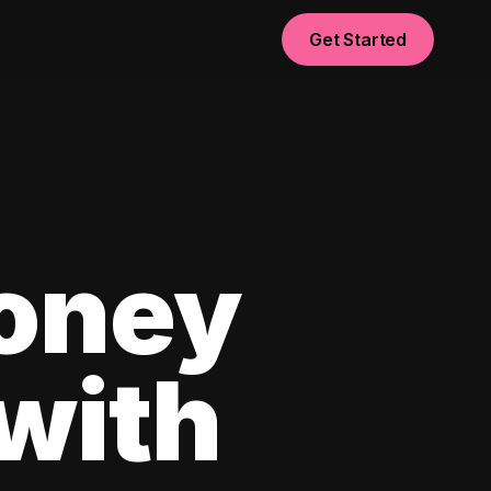
Get Started
oney
with