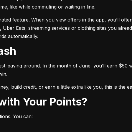
me, like while commuting or waiting in line.
ated feature. When you view offers in the app, you’ll often
 Uber Eats, streaming services or clothing sites you alread
ds automatically.
Cash
est-paying around. In the month of June, you’ll earn $50 wh
win.
y, build credit, or earn a little extra like you, this is the 
with Your Points?
tions. You can: