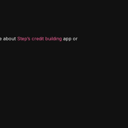
e about 
Step’s credit building
 app or 