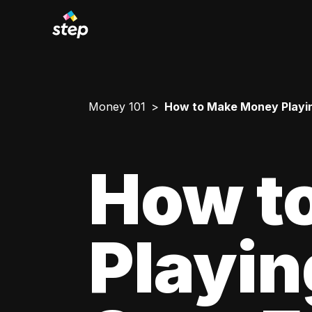
Money 101
How to Make Money Playi
How t
Playi