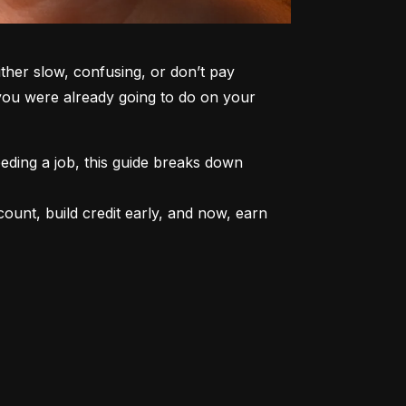
er slow, confusing, or don’t pay 
 you were already going to do on your 
ding a job, this guide breaks down 
unt, build credit early, and now, earn 