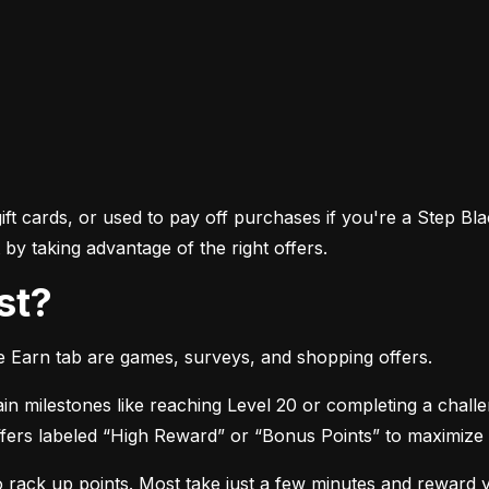
ft cards, or used to pay off purchases if you're a Step Bla
by taking advantage of the right offers.
st?
he Earn tab are games, surveys, and shopping offers.
in milestones like reaching Level 20 or completing a chall
 offers labeled “High Reward” or “Bonus Points” to maximize
o rack up points. Most take just a few minutes and reward 