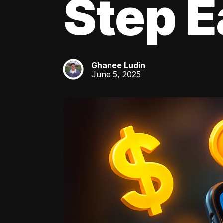
Step E
Ghanee Ludin
GL
June 5, 2025