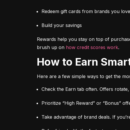
Redeem gift cards from brands you lov
Build your savings
Rewards help you stay on top of purchas
brush up on 
how credit scores work
.
How to Earn Smar
Here are a few simple ways to get the mos
Check the Earn tab often. Offers rotate
Prioritize “High Reward” or “Bonus” offe
Take advantage of brand deals. If you’re