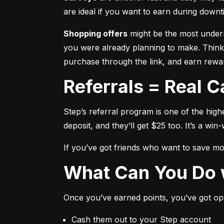
are ideal if you want to earn during downti
Shopping offers
 might be the most underr
you were already planning to make. Think,
purchase through the link, and earn rewar
Referrals = Real 
Step’s referral program is one of the high
deposit, and they’ll get $25 too. It’s a win-
If you’ve got friends who want to save mone
What Can You Do 
Once you’ve earned points, you’ve got op
Cash them out to your Step account