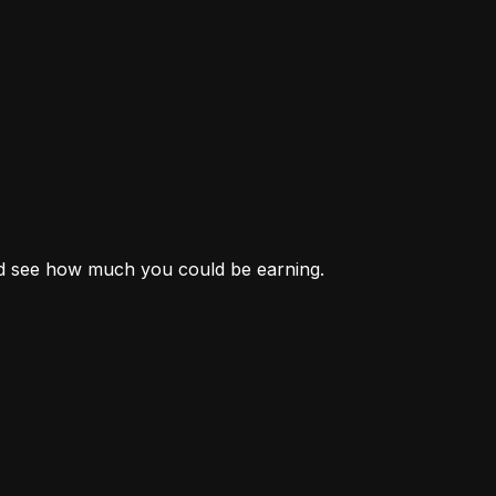
nd see how much you could be earning.