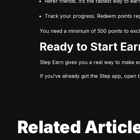
Refer friends. It’s the fastest way to ear
Track your progress. Redeem points regu
You need a minimum of 500 points to exch
Ready to Start Ea
Step Earn gives you a real way to make e
If you’ve already got the Step app, open th
Related Articl