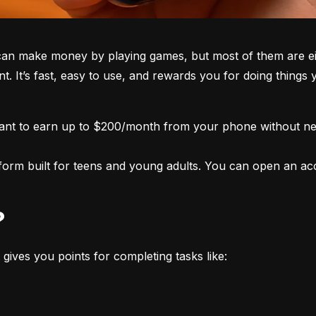
an make money by playing games, but most of them are eith
nt. It’s fast, easy to use, and rewards you for doing things
want to earn up to $200/month from your phone without nee
form built for teens and young adults. You can open an acco
?
 gives you points for completing tasks like: