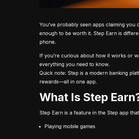
You’ve probably seen apps claiming you c
enough to be worth it. Step Earn is differe
phone.
If you’re curious about how it works or 
everything you need to know.

Quick note: Step is a modern banking plat
rewards—all in one app.
What Is Step Earn
Step Earn is a feature in the Step app that
Playing mobile games