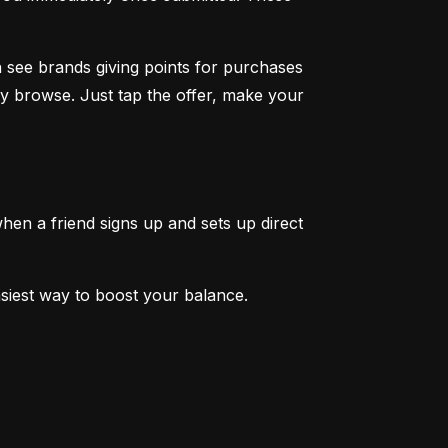
 see brands giving points for purchases 
y browse. Just tap the offer, make your 
en a friend signs up and sets up direct 
easiest way to boost your balance.