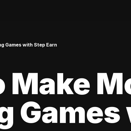
ng Games with Step Earn
o Make M
ng Games 