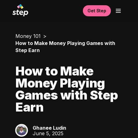
Get Step
Money 101
How to Make Money Playing Games with
Step Earn
How to Make
Money Playing
Games with Step
Earn
Ghanee Ludin
GL
June 5, 2025