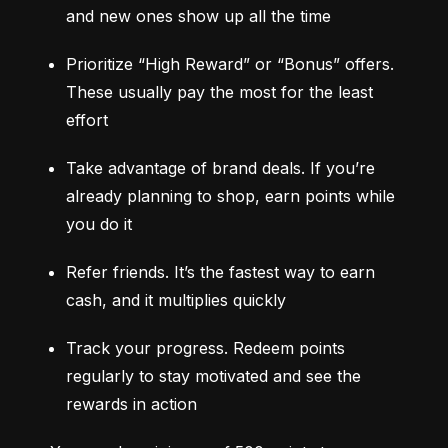
and new ones show up all the time
Prioritize “High Reward” or “Bonus” offers. 
These usually pay the most for the least 
effort
Take advantage of brand deals. If you’re 
already planning to shop, earn points while 
you do it
Refer friends. It’s the fastest way to earn 
cash, and it multiplies quickly
Track your progress. Redeem points 
regularly to stay motivated and see the 
rewards in action