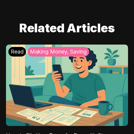
Related Articles
Read
Making Money, Saving