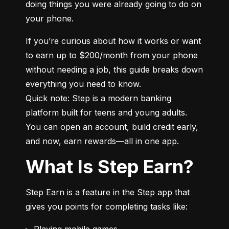
doing things you were already going to do on 
your phone.
If you’re curious about how it works or want 
to earn up to $200/month from your phone 
without needing a job, this guide breaks down 
everything you need to know.

Quick note: Step is a modern banking 
platform built for teens and young adults. 
You can open an account, build credit early, 
and now, earn rewards—all in one app.
What Is Step Earn?
Step Earn is a feature in the Step app that 
gives you points for completing tasks like:
Playing mobile games