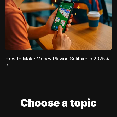
How to Make Money Playing Solitaire in 2025 ♠️
📱
Choose a topic