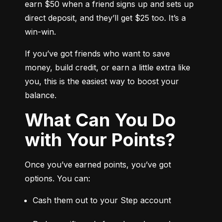
earn $50 when a friend signs up and sets up 
direct deposit, and they’ll get $25 too. It’s a 
win-win.
If you’ve got friends who want to save 
money, build credit, or earn a little extra like 
you, this is the easiest way to boost your 
balance.
What Can You Do
with Your Points?
Once you’ve earned points, you’ve got 
options. You can:
Cash them out to your Step account