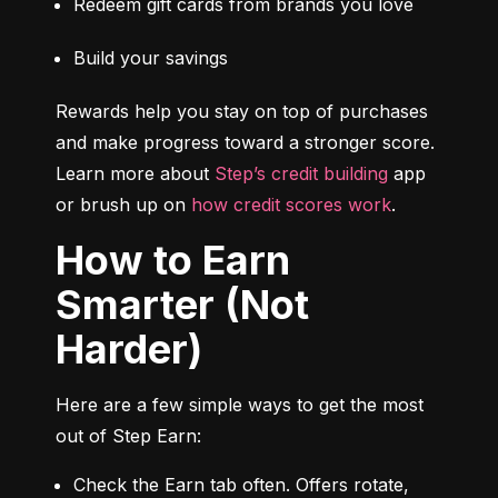
Redeem gift cards from brands you love
Build your savings
Rewards help you stay on top of purchases 
and make progress toward a stronger score. 
Learn more about 
Step’s credit building
 app 
or brush up on 
how credit scores work
.
How to Earn
Smarter (Not
Harder)
Here are a few simple ways to get the most 
out of Step Earn:
Check the Earn tab often. Offers rotate, 