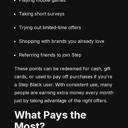
Taking short surveys
Trying out limited-time offers
Shopping with brands you already love
Referring friends to join Step
These points can be redeemed for cash, gift 
cards, or used to pay off purchases if you're 
a Step Black user. With consistent use, many 
people are earning extra money every month 
just by taking advantage of the right offers.
What Pays the
Most?