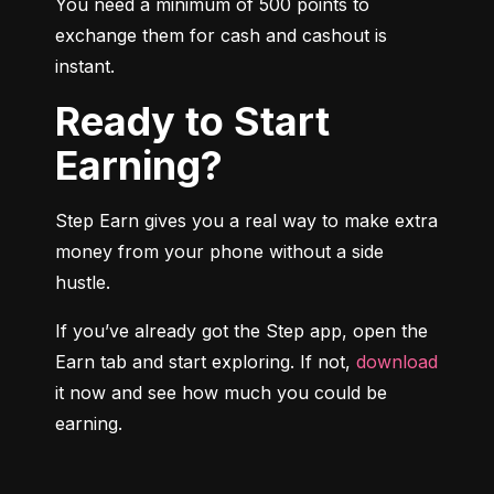
You need a minimum of 500 points to 
exchange them for cash and cashout is 
instant.
Ready to Start
Earning?
Step Earn gives you a real way to make extra 
money from your phone without a side 
hustle.
If you’ve already got the Step app, open the 
Earn tab and start exploring. If not, 
download
it now and see how much you could be 
earning.