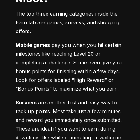
The top three earning categories inside the 
Earn tab are games, surveys, and shopping 
offers.
Mobile games
 pay you when you hit certain 
milestones like reaching Level 20 or 
completing a challenge. Some even give you 
bonus points for finishing within a few days. 
Look for offers labeled “High Reward” or 
“Bonus Points” to maximize what you earn.
Surveys
 are another fast and easy way to 
rack up points. Most take just a few minutes 
and reward you immediately once submitted. 
These are ideal if you want to earn during 
downtime, like while commuting or waiting in 