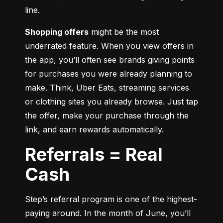
line.
Shopping offers
 might be the most 
underrated feature. When you view offers in 
the app, you’ll often see brands giving points 
for purchases you were already planning to 
make. Think, Uber Eats, streaming services 
or clothing sites you already browse. Just tap 
the offer, make your purchase through the 
link, and earn rewards automatically.
Referrals = Real
Cash
Step’s referral program is one of the highest-
paying around. In the month of June, you’ll 