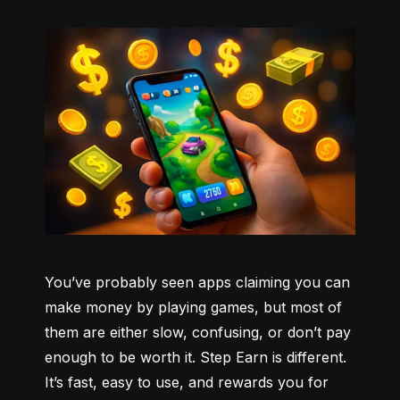
You’ve probably seen apps claiming you can 
make money by playing games, but most of 
them are either slow, confusing, or don’t pay 
enough to be worth it. Step Earn is different. 
It’s fast, easy to use, and rewards you for 