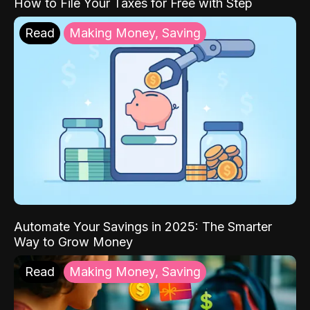
How to File Your Taxes for Free with Step
Read
Making Money, Saving
Automate Your Savings in 2025: The Smarter
Way to Grow Money
Read
Making Money, Saving