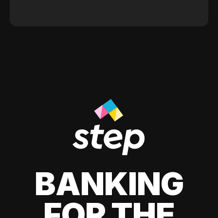
BANKING
FOR THE