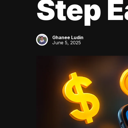
Step E
Ghanee Ludin
GL
June 5, 2025