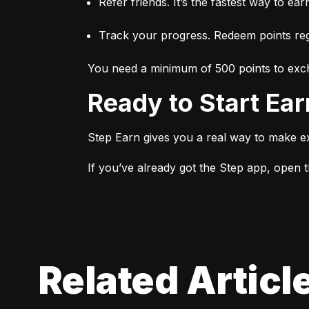
Refer friends. It’s the fastest way to ear
Track your progress. Redeem points regu
You need a minimum of 500 points to exch
Ready to Start Ea
Step Earn gives you a real way to make e
If you’ve already got the Step app, open th
Related Articl