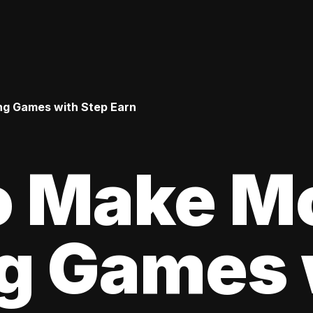
ng Games with Step Earn
o Make M
ng Games 