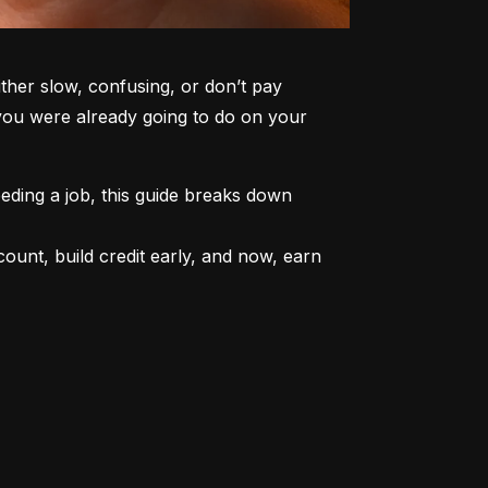
er slow, confusing, or don’t pay 
 you were already going to do on your 
ding a job, this guide breaks down 
unt, build credit early, and now, earn 