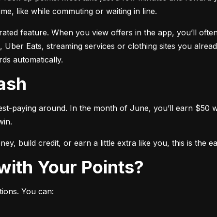
me, like while commuting or waiting in line.
ated feature. When you view offers in the app, you’ll often
 Uber Eats, streaming services or clothing sites you alread
ds automatically.
Cash
est-paying around. In the month of June, you’ll earn $50 wh
win.
y, build credit, or earn a little extra like you, this is the 
with Your Points?
tions. You can: