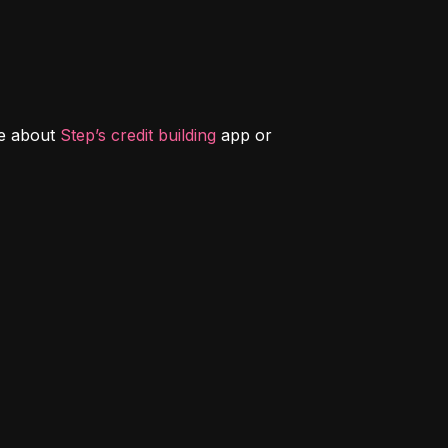
e about 
Step’s credit building
 app or 