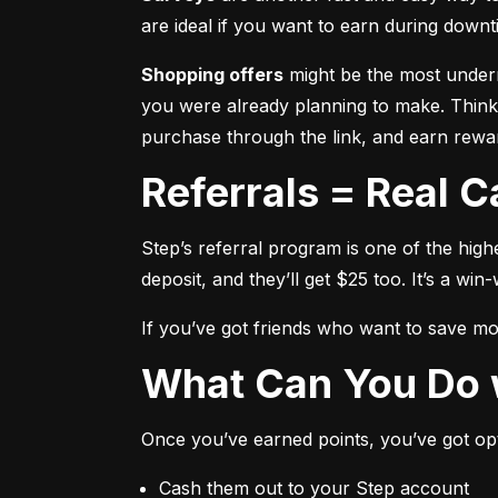
are ideal if you want to earn during downti
Shopping offers
 might be the most underr
you were already planning to make. Think,
purchase through the link, and earn rewar
Referrals = Real 
Step’s referral program is one of the high
deposit, and they’ll get $25 too. It’s a win-
If you’ve got friends who want to save mone
What Can You Do 
Once you’ve earned points, you’ve got op
Cash them out to your Step account