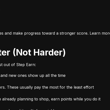
e
es and make progress toward a stronger score. Learn mor
ter (Not Harder)
t out of Step Earn:
, and new ones show up all the time
rs. These usually pay the most for the least effort
 already planning to shop, earn points while you do it