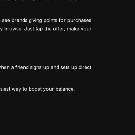
 see brands giving points for purchases 
y browse. Just tap the offer, make your 
en a friend signs up and sets up direct 
easiest way to boost your balance.