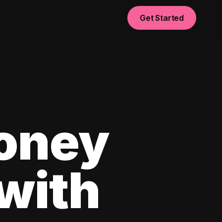
Get Started
oney
with