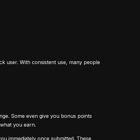
ck user. With consistent use, many people 
enge. Some even give you bonus points 
 what you earn.
you immediately once submitted. These 