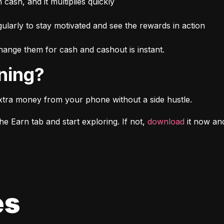
n cash, and it multiplies quickly
larly to stay motivated and see the rewards in action
ange them for cash and cashout is instant.
rning?
xtra money from your phone without a side hustle.
e Earn tab and start exploring. If not, 
download
 it now a
es