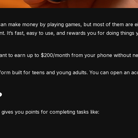
an make money by playing games, but most of them are eith
nt. It’s fast, easy to use, and rewards you for doing things
want to earn up to $200/month from your phone without nee
form built for teens and young adults. You can open an acco
?
 gives you points for completing tasks like: