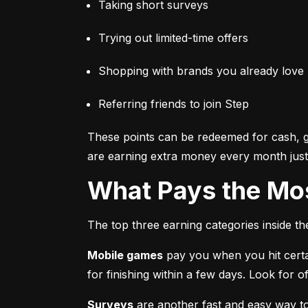
Taking short surveys
Trying out limited-time offers
Shopping with brands you already love
Referring friends to join Step
These points can be redeemed for cash, gi
are earning extra money every month just 
What Pays the Mo
The top three earning categories inside t
Mobile games
 pay you when you hit certa
for finishing within a few days. Look for
Surveys
 are another fast and easy way t