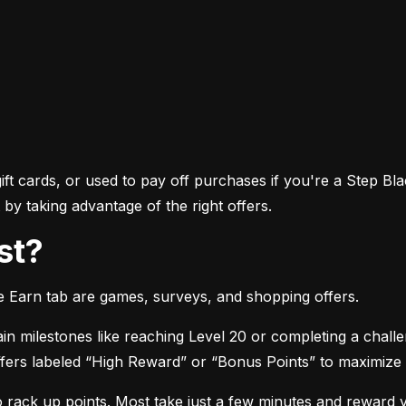
ft cards, or used to pay off purchases if you're a Step Bla
by taking advantage of the right offers.
st?
he Earn tab are games, surveys, and shopping offers.
in milestones like reaching Level 20 or completing a chall
 offers labeled “High Reward” or “Bonus Points” to maximize
o rack up points. Most take just a few minutes and reward 