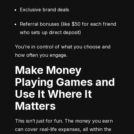
Exclusive brand deals
Referral bonuses (like $50 for each friend 
who sets up direct deposit)
You’re in control of what you choose and 
how often you engage.
Make Money
Playing Games and
Use It Where It
Matters
This isn’t just for fun. The money you earn 
can cover real-life expenses, all within the 