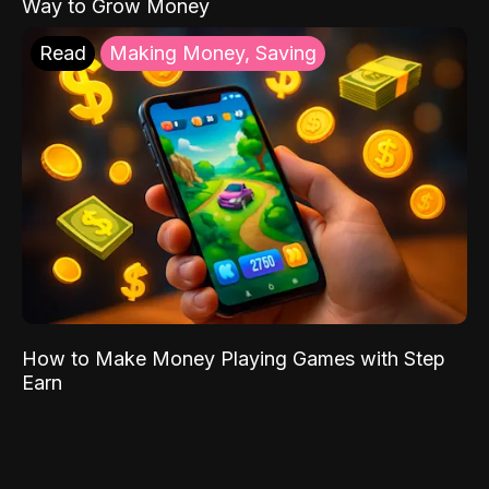
Way to Grow Money
Read
Making Money, Saving
How to Make Money Playing Games with Step
Earn