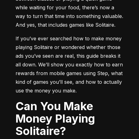
while waiting for your food, there’s now a 
way to turn that time into something valuable. 
And yes, that includes games like Solitaire.
If you’ve ever searched how to make money 
playing Solitaire or wondered whether those 
ads you’ve seen are real, this guide breaks it 
all down. We’ll show you exactly how to earn 
rewards from mobile games using Step, what 
kind of games you’ll see, and how to actually 
use the money you make.
Can You Make
Money Playing
Solitaire?