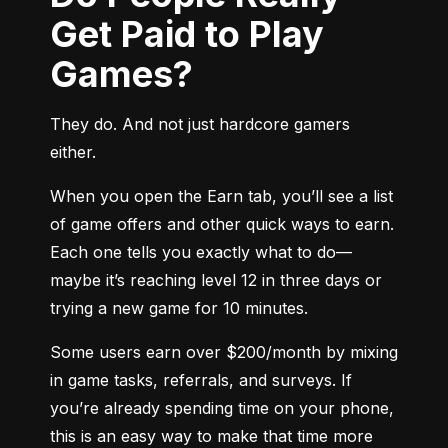
Get Paid to Play
Games?
They do. And not just hardcore gamers 
either.
When you open the Earn tab, you’ll see a list 
of game offers and other quick ways to earn. 
Each one tells you exactly what to do—
maybe it’s reaching level 12 in three days or 
trying a new game for 10 minutes.
Some users earn over $200/month by mixing 
in game tasks, referrals, and surveys. If 
you’re already spending time on your phone, 
this is an easy way to make that time more 