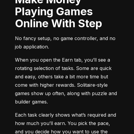
Playing Games
Online With Step
No fancy setup, no game controller, and no 
job application.
When you open the Earn tab, you’ll see a 
rotating selection of tasks. Some are quick 
and easy, others take a bit more time but 
come with higher rewards. Solitaire-style 
games show up often, along with puzzle and 
builder games.
Each task clearly shows what’s required and 
how much you’ll earn. You pick the pace, 
and you decide how you want to use the 