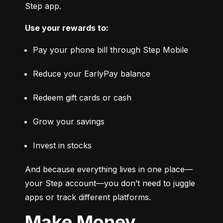
Step app.
Use your rewards to:
Pay your phone bill through Step Mobile
Reduce your EarlyPay balance
Redeem gift cards or cash
Grow your savings
Invest in stocks
And because everything lives in one place—
your Step account—you don’t need to juggle 
apps or track different platforms.
Make Money