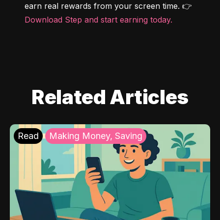
earn real rewards from your screen time. 👉 
Download Step and start earning today.
Related Articles
Read
Making Money, Saving