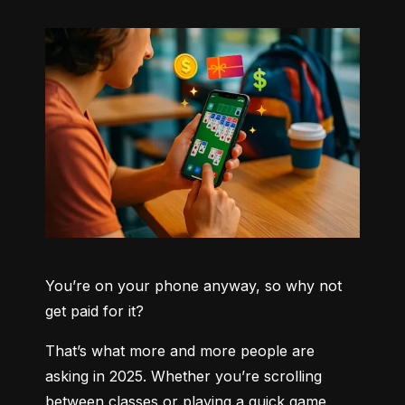
You’re on your phone anyway, so why not 
get paid for it?
That’s what more and more people are 
asking in 2025. Whether you’re scrolling 
between classes or playing a quick game 