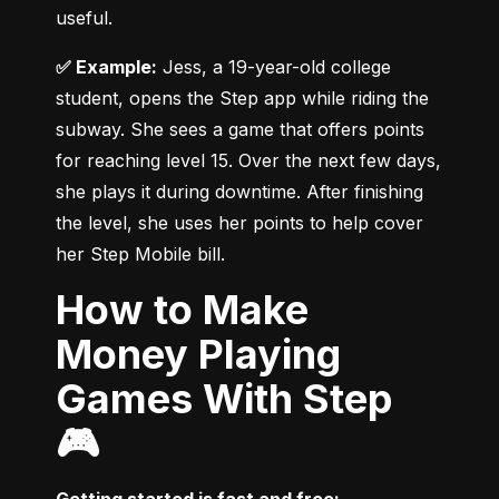
useful.
✅ Example:
 Jess, a 19-year-old college 
student, opens the Step app while riding the 
subway. She sees a game that offers points 
for reaching level 15. Over the next few days, 
she plays it during downtime. After finishing 
the level, she uses her points to help cover 
her Step Mobile bill.
How to Make
Money Playing
Games With Step
🎮
Getting started is fast and free: