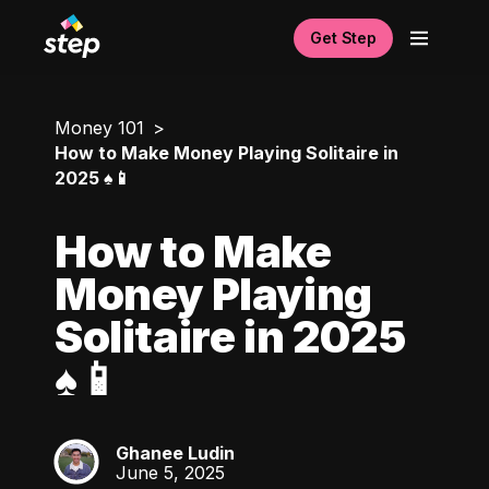
Get Step
Money 101
How to Make Money Playing Solitaire in
2025 ♠️📱
How to Make
Money Playing
Solitaire in 2025
♠️📱
Ghanee Ludin
GL
June 5, 2025