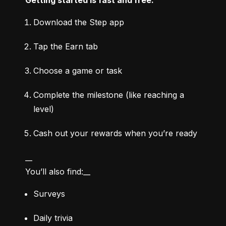
Download the Step app
Tap the Earn tab
Choose a game or task
Complete the milestone (like reaching a 
level)
Cash out your rewards when you’re ready
__

You’ll also find:__
Surveys
Daily trivia