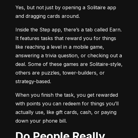
Yes, but not just by opening a Solitaire app 
and dragging cards around.
Inside the Step app, there’s a tab called Earn. 
It features tasks that reward you for things 
like reaching a level in a mobile game, 
answering a trivia question, or checking out a 
deal. Some of these games are Solitaire-style, 
others are puzzles, tower-builders, or 
strategy-based.
When you finish the task, you get rewarded 
with points you can redeem for things you’ll 
actually use, like gift cards, cash, or paying 
down your phone bill.
Do People Really