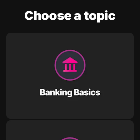
Choose a topic