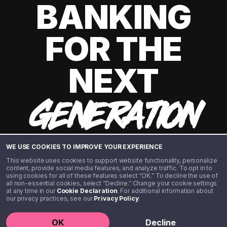
BANKING
FOR THE
NEXT
GENERATION
WE USE COOKIES TO IMPROVE YOUR EXPERIENCE
This website uses cookies to support website functionality, personalize
content, provide social media features, and analyze traffic. To opt in to
using cookies for all of these features select “OK.” To decline the use of
all non-essential cookies, select “Decline.” Change your cookie settings
at any time in our
Cookie Declaration
. For additional information about
our privacy practices, see our
Privacy Policy
.
©️ 2020 - 2026 Step Financial LLC. All rights reserved.
OK
Decline