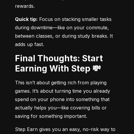
rewards.
Quick tip:
 Focus on stacking smaller tasks 
during downtime—like on your commute, 
between classes, or during study breaks. It 
adds up fast.
Final Thoughts: Start
Earning With Step 💸
This isn’t about getting rich from playing 
games. It’s about turning time you already 
spend on your phone into something that 
actually helps you—like covering bills or 
saving for something important.
Step Earn gives you an easy, no-risk way to 