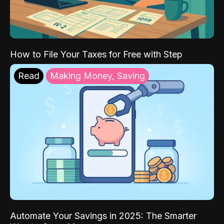
How to File Your Taxes for Free with Step
Read
Making Money, Saving
Automate Your Savings in 2025: The Smarter