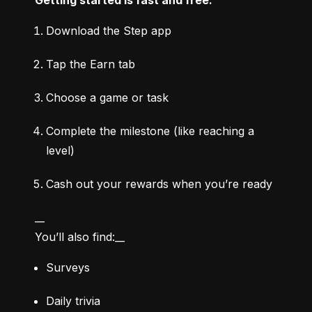
Download the Step app
Tap the Earn tab
Choose a game or task
Complete the milestone (like reaching a 
level)
Cash out your rewards when you’re ready
__

You’ll also find:__
Surveys
Daily trivia