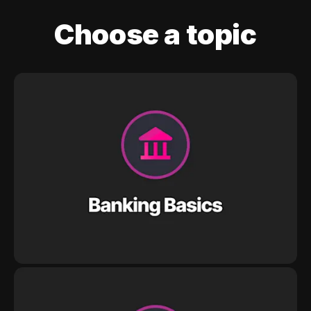
Choose a topic