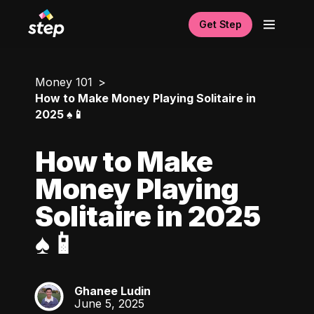
Get Step
Money 101
How to Make Money Playing Solitaire in
2025 ♠️📱
How to Make
Money Playing
Solitaire in 2025
♠️📱
Ghanee Ludin
GL
June 5, 2025