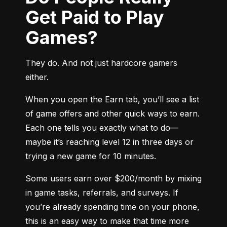
Get Paid to Play
Games?
They do. And not just hardcore gamers 
either.
When you open the Earn tab, you’ll see a list 
of game offers and other quick ways to earn. 
Each one tells you exactly what to do—
maybe it’s reaching level 12 in three days or 
trying a new game for 10 minutes.
Some users earn over $200/month by mixing 
in game tasks, referrals, and surveys. If 
you’re already spending time on your phone, 
this is an easy way to make that time more 