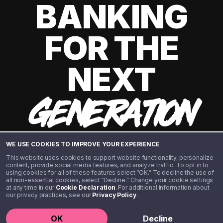
BANKING
FOR THE
NEXT
GENERATION
WE USE COOKIES TO IMPROVE YOUR EXPERIENCE
This website uses cookies to support website functionality, personalize
content, provide social media features, and analyze traffic. To opt in to
using cookies for all of these features select “OK.” To decline the use of
all non-essential cookies, select “Decline.” Change your cookie settings
at any time in our
Cookie Declaration
. For additional information about
our privacy practices, see our
Privacy Policy
.
©️ 2020 - 2026 Step Financial LLC. All rights reserved.
OK
Decline