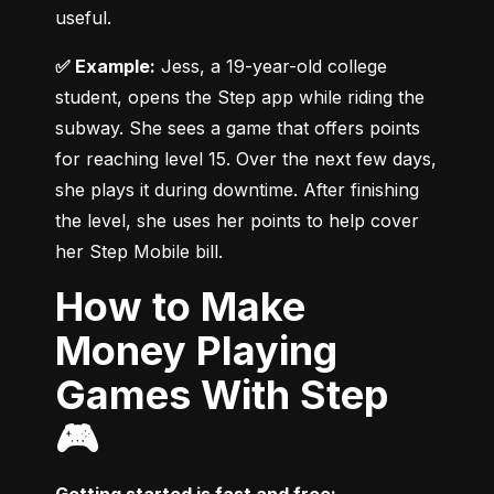
useful.
✅ Example:
 Jess, a 19-year-old college 
student, opens the Step app while riding the 
subway. She sees a game that offers points 
for reaching level 15. Over the next few days, 
she plays it during downtime. After finishing 
the level, she uses her points to help cover 
her Step Mobile bill.
How to Make
Money Playing
Games With Step
🎮
Getting started is fast and free: