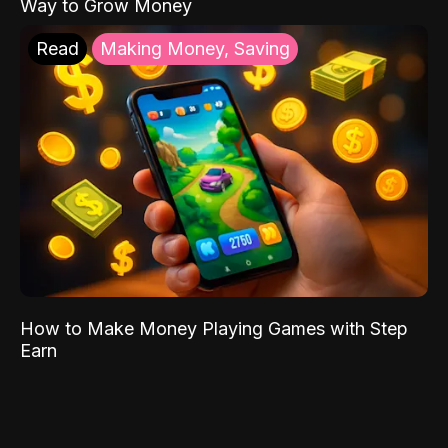
Way to Grow Money
Read
Making Money, Saving
How to Make Money Playing Games with Step
Earn