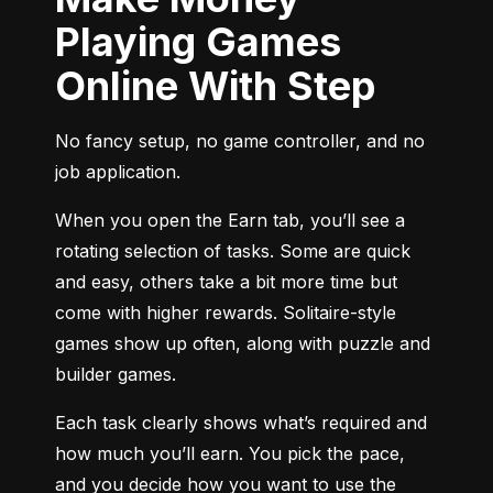
Playing Games
Online With Step
No fancy setup, no game controller, and no 
job application.
When you open the Earn tab, you’ll see a 
rotating selection of tasks. Some are quick 
and easy, others take a bit more time but 
come with higher rewards. Solitaire-style 
games show up often, along with puzzle and 
builder games.
Each task clearly shows what’s required and 
how much you’ll earn. You pick the pace, 
and you decide how you want to use the 