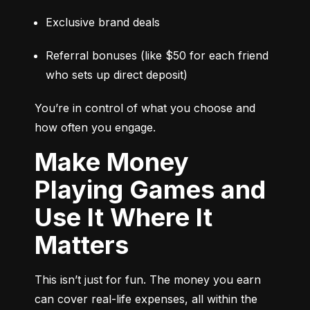
Exclusive brand deals
Referral bonuses (like $50 for each friend 
who sets up direct deposit)
You’re in control of what you choose and 
how often you engage.
Make Money
Playing Games and
Use It Where It
Matters
This isn’t just for fun. The money you earn 
can cover real-life expenses, all within the 