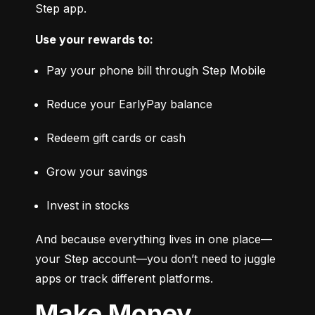
Step app.
Use your rewards to:
Pay your phone bill through Step Mobile
Reduce your EarlyPay balance
Redeem gift cards or cash
Grow your savings
Invest in stocks
And because everything lives in one place—
your Step account—you don’t need to juggle 
apps or track different platforms.
Make Money