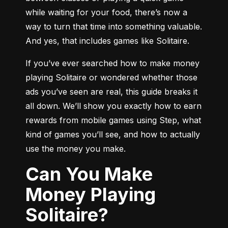
while waiting for your food, there’s now a 
way to turn that time into something valuable. 
And yes, that includes games like Solitaire.
If you’ve ever searched how to make money 
playing Solitaire or wondered whether those 
ads you’ve seen are real, this guide breaks it 
all down. We’ll show you exactly how to earn 
rewards from mobile games using Step, what 
kind of games you’ll see, and how to actually 
use the money you make.
Can You Make
Money Playing
Solitaire?