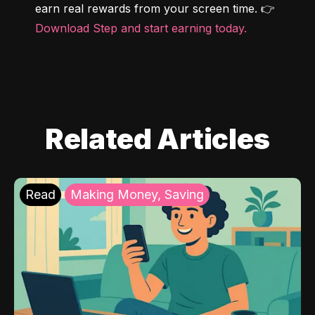
earn real rewards from your screen time. 👉 
Download Step and start earning today.
Related Articles
Read
Making Money, Saving