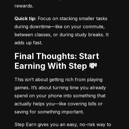
rewards.
Quick tip:
 Focus on stacking smaller tasks 
during downtime—like on your commute, 
between classes, or during study breaks. It 
adds up fast.
Final Thoughts: Start
Earning With Step 💸
This isn’t about getting rich from playing 
games. It’s about turning time you already 
spend on your phone into something that 
actually helps you—like covering bills or 
saving for something important.
Step Earn gives you an easy, no-risk way to 