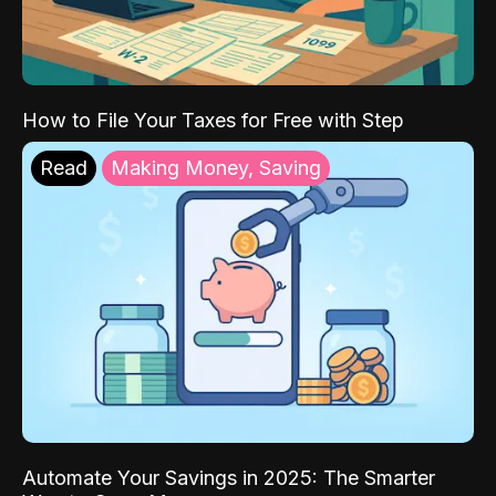
How to File Your Taxes for Free with Step
Read
Making Money, Saving
Automate Your Savings in 2025: The Smarter