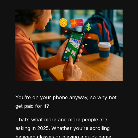
You’re on your phone anyway, so why not 
get paid for it?
That’s what more and more people are 
asking in 2025. Whether you’re scrolling 
between classes or playing a quick game 