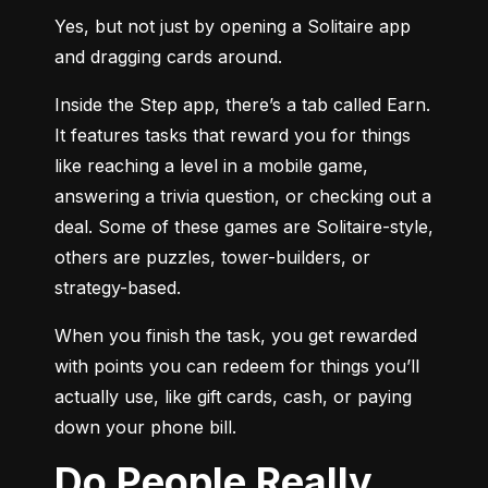
Yes, but not just by opening a Solitaire app 
and dragging cards around.
Inside the Step app, there’s a tab called Earn. 
It features tasks that reward you for things 
like reaching a level in a mobile game, 
answering a trivia question, or checking out a 
deal. Some of these games are Solitaire-style, 
others are puzzles, tower-builders, or 
strategy-based.
When you finish the task, you get rewarded 
with points you can redeem for things you’ll 
actually use, like gift cards, cash, or paying 
down your phone bill.
Do People Really