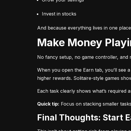
Invest in stocks
And because everything lives in one plac
Make Money Play
No fancy setup, no game controller, and n
When you open the Earn tab, you’ll see a r
higher rewards. Solitaire-style games sho
Each task clearly shows what’s required 
Quick tip:
 Focus on stacking smaller task
Final Thoughts: Start 