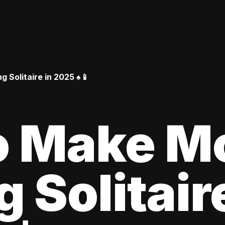
Solitaire in 2025 ♠️📱
o Make M
 Solitair