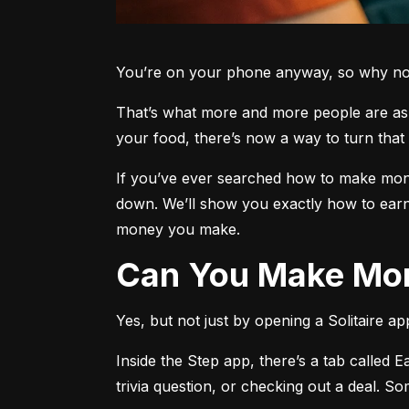
You’re on your phone anyway, so why not 
That’s what more and more people are aski
your food, there’s now a way to turn that 
If you’ve ever searched how to make money
down. We’ll show you exactly how to earn
money you make.
Can You Make Mon
Yes, but not just by opening a Solitaire a
Inside the Step app, there’s a tab called E
trivia question, or checking out a deal. S