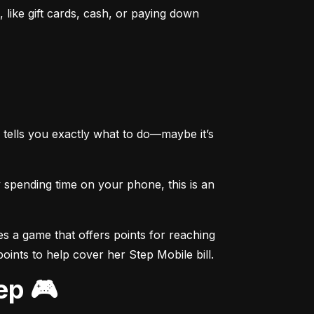
like gift cards, cash, or paying down 
tells you exactly what to do—maybe it’s 
spending time on your phone, this is an 
s a game that offers points for reaching 
points to help cover her Step Mobile bill.
ep 🎮