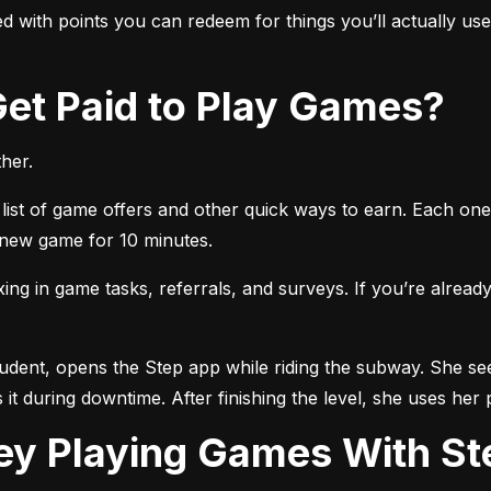
 with points you can redeem for things you’ll actually use, 
 Get Paid to Play Games?
her.
list of game offers and other quick ways to earn. Each one 
a new game for 10 minutes.
 in game tasks, referrals, and surveys. If you’re already 
tudent, opens the Step app while riding the subway. She see
 it during downtime. After finishing the level, she uses her 
ey Playing Games With St