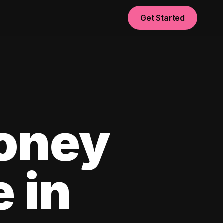
Get Started
oney
e in