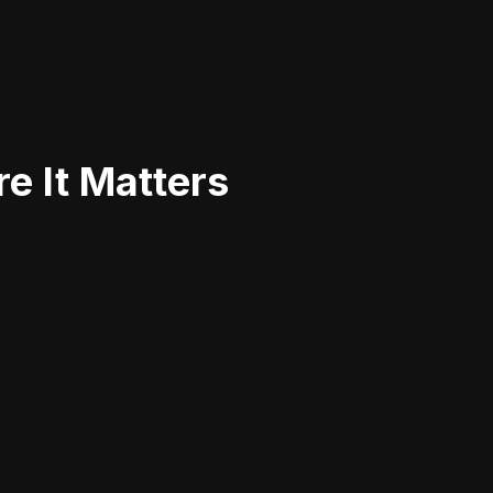
e It Matters