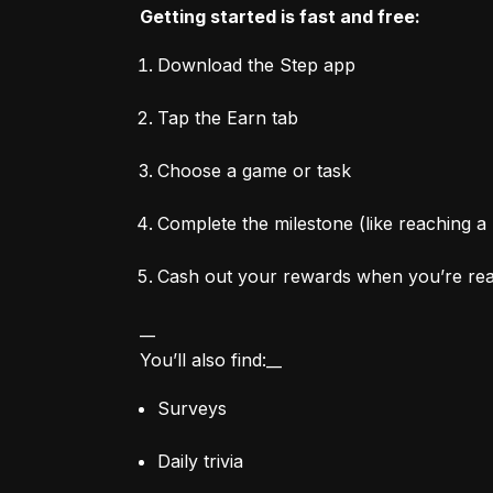
Getting started is fast and free:
Download the Step app
Tap the Earn tab
Choose a game or task
Complete the milestone (like reaching a 
Cash out your rewards when you’re re
__

You’ll also find:__
Surveys
Daily trivia