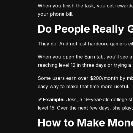
When you finish the task, you get rewarded
your phone bill.
Do People Really
They do. And not just hardcore gamers eit
When you open the Earn tab, you’ll see a 
reaching level 12 in three days or trying 
Some users earn over $200/month by mixing
easy way to make that time more useful.
✅ Example:
 Jess, a 19-year-old college s
level 15. Over the next few days, she plays
How to Make Mon