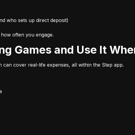
nd who sets up direct deposit)
d how often you engage.
ing Games and Use It Wher
n can cover real-life expenses, all within the Step app.
e