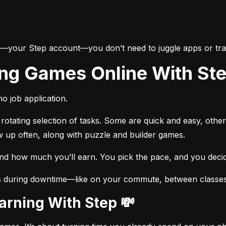
e—your Step account—you don’t need to juggle apps or trac
ing Games Online With St
o job application.
otating selection of tasks. Some are quick and easy, other
w up often, along with puzzle and builder games.
and how much you’ll earn. You pick the pace, and you dec
s during downtime—like on your commute, between classes, 
Earning With Step 💸