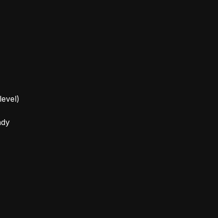
level)
ady