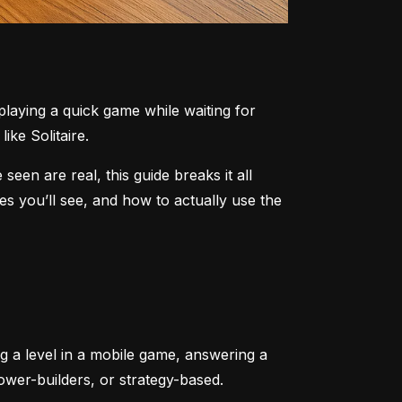
aying a quick game while waiting for 
ike Solitaire.
n are real, this guide breaks it all 
 you’ll see, and how to actually use the 
ng a level in a mobile game, answering a 
tower-builders, or strategy-based.