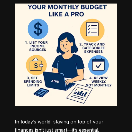
In today’s world, staying on top of your 
finances isn’t just smart—it’s essential. 