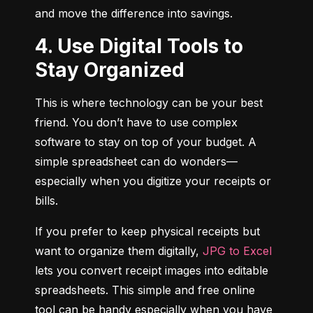
and move the difference into savings.
4. Use Digital Tools to
Stay Organized
This is where technology can be your best 
friend. You don’t have to use complex 
software to stay on top of your budget. A 
simple spreadsheet can do wonders—
especially when you digitize your receipts or 
bills.
If you prefer to keep physical receipts but 
want to organize them digitally, 
JPG to Excel
lets you convert receipt images into editable 
spreadsheets. This simple and free online 
tool can be handy especially when you have 