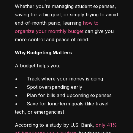
Whether you’re managing student expenses, 
saving for a big goal, or simply trying to avoid 
end-of-month panic, learning 
how to 
organize your monthly budget
 can give you 
more control and peace of mind.
Why Budgeting Matters
A budget helps you:
•	Track where your money is going

•	Spot overspending early

•	Plan for bills and upcoming expenses

•	Save for long-term goals (like travel, 
tech, or emergencies)
According to a study by U.S. Bank, 
only 41% 