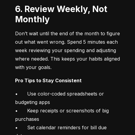
6. Review Weekly, Not
Monthly
Don’t wait until the end of the month to figure 
out what went wrong. Spend 5 minutes each 
week reviewing your spending and adjusting 
where needed. This keeps your habits aligned 
with your goals.
Pro Tips to Stay Consistent
•	Use color-coded spreadsheets or 
budgeting apps

•	Keep receipts or screenshots of big 
purchases

•	Set calendar reminders for bill due 