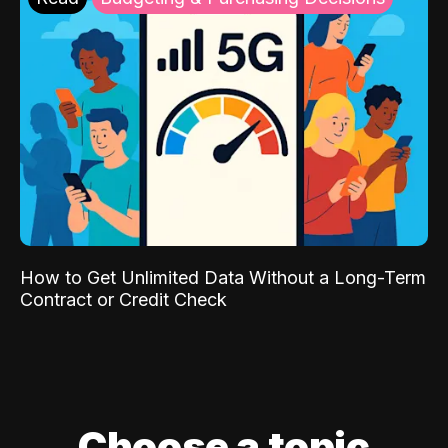
How to Get Unlimited Data Without a Long-Term
Contract or Credit Check
Choose a topic