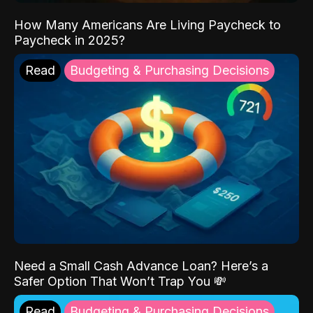
How Many Americans Are Living Paycheck to
Paycheck in 2025?
Read
Budgeting & Purchasing Decisions
Need a Small Cash Advance Loan? Here’s a
Safer Option That Won’t Trap You 💸
Read
Budgeting & Purchasing Decisions