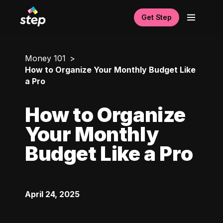
Get Step
Money 101
How to Organize Your Monthly Budget Like
a Pro
How to Organize
Your Monthly
Budget Like a Pro
April 24, 2025