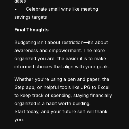
dates

•	Celebrate small wins like meeting 
savings targets
Final Thoughts
Budgeting isn’t about restriction—it’s about 
awareness and empowerment. The more 
organized you are, the easier it is to make 
informed choices that align with your goals.
Whether you’re using a pen and paper, the 
Step app, or helpful tools like JPG to Excel 
to keep track of spending, staying financially 
organized is a habit worth building.

Start today, and your future self will thank 
you.