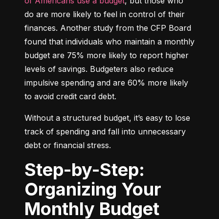
of Americans use a budget
, but those who 
do are more likely to feel in control of their 
finances. Another study from the CFP Board 
found that individuals who maintain a monthly 
budget are 75% more likely to report higher 
levels of savings. Budgeters also reduce 
impulsive spending and are 60% more likely 
to avoid credit card debt.
Without a structured budget, it’s easy to lose 
track of spending and fall into unnecessary 
debt or financial stress.
Step-by-Step:
Organizing Your
Monthly Budget