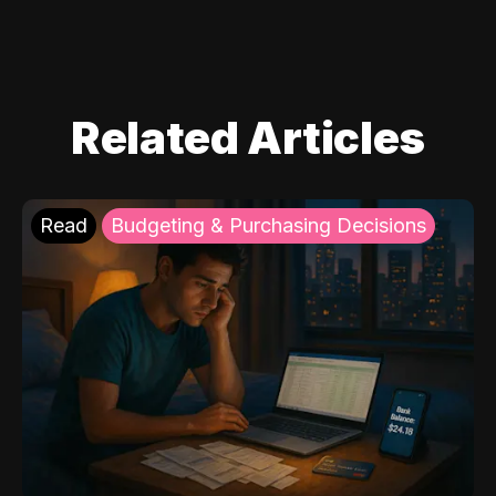
Related Articles
Read
Budgeting & Purchasing Decisions