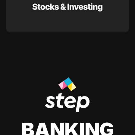
BANKING