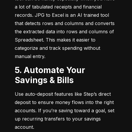
a lot of tabulated receipts and financial 
records. JPG to Excel is an AI trained tool 
that detects rows and columns and converts 
the extracted data into rows and columns of 
Spreadsheet. This makes it easier to 
categorize and track spending without 
manual entry.
5. Automate Your
Savings & Bills
Use auto-deposit features like Step’s direct 
deposit to ensure money flows into the right 
accounts. If you’re saving toward a goal, set 
up recurring transfers to your savings 
account.