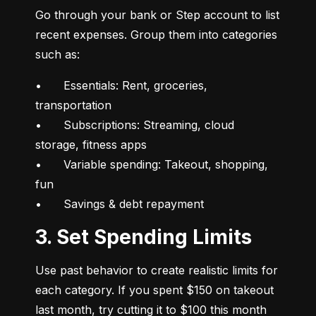
Go through your bank or Step account to list 
recent expenses. Group them into categories 
such as:
•	Essentials: Rent, groceries, 
transportation

•	Subscriptions: Streaming, cloud 
storage, fitness apps

•	Variable spending: Takeout, shopping, 
fun

•	Savings & debt repayment
3. Set Spending Limits
Use past behavior to create realistic limits for 
each category. If you spent $150 on takeout 
last month, try cutting it to $100 this month 