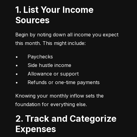
1. List Your Income
Sources
Begin by noting down all income you expect 
this month. This might include:
•	Paychecks

•	Side hustle income

•	Allowance or support

•	Refunds or one-time payments
Knowing your monthly inflow sets the 
foundation for everything else.
2. Track and Categorize
Expenses