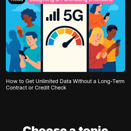
How to Get Unlimited Data Without a Long-Term
Contract or Credit Check
Choose a topic