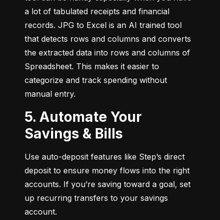
a lot of tabulated receipts and financial 
records. JPG to Excel is an AI trained tool 
that detects rows and columns and converts 
the extracted data into rows and columns of 
Spreadsheet. This makes it easier to 
categorize and track spending without 
manual entry.
5. Automate Your
Savings & Bills
Use auto-deposit features like Step’s direct 
deposit to ensure money flows into the right 
accounts. If you’re saving toward a goal, set 
up recurring transfers to your savings 
account.