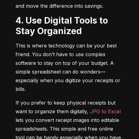
and move the difference into savings.
4. Use Digital Tools to
Stay Organized
This is where technology can be your best 
friend. You don’t have to use complex 
software to stay on top of your budget. A 
simple spreadsheet can do wonders—
especially when you digitize your receipts or 
bills.
If you prefer to keep physical receipts but 
want to organize them digitally, 
JPG to Excel
lets you convert receipt images into editable 
spreadsheets. This simple and free online 
tool can be handy especially when you have 