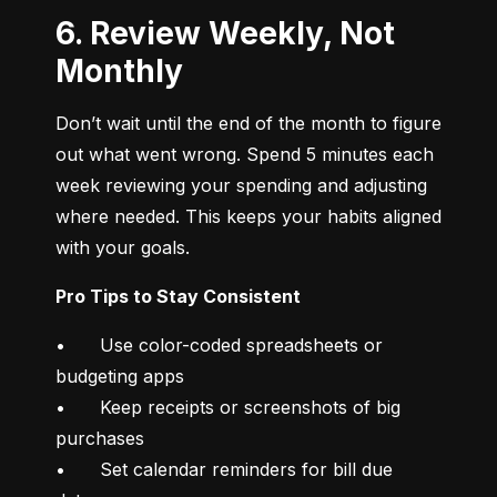
6. Review Weekly, Not
Monthly
Don’t wait until the end of the month to figure 
out what went wrong. Spend 5 minutes each 
week reviewing your spending and adjusting 
where needed. This keeps your habits aligned 
with your goals.
Pro Tips to Stay Consistent
•	Use color-coded spreadsheets or 
budgeting apps

•	Keep receipts or screenshots of big 
purchases

•	Set calendar reminders for bill due 