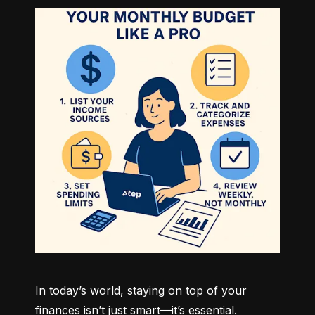
In today’s world, staying on top of your 
finances isn’t just smart—it’s essential. 