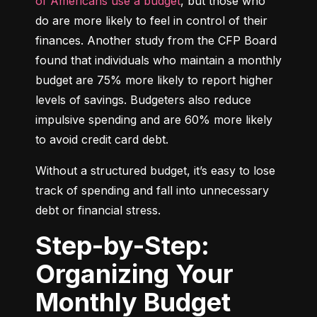
of Americans use a budget
, but those who 
do are more likely to feel in control of their 
finances. Another study from the CFP Board 
found that individuals who maintain a monthly 
budget are 75% more likely to report higher 
levels of savings. Budgeters also reduce 
impulsive spending and are 60% more likely 
to avoid credit card debt.
Without a structured budget, it’s easy to lose 
track of spending and fall into unnecessary 
debt or financial stress.
Step-by-Step:
Organizing Your
Monthly Budget