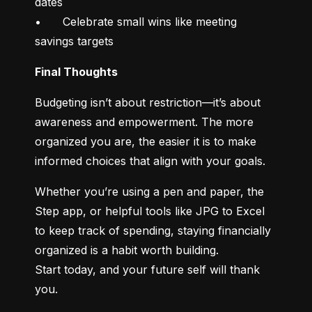
dates

•	Celebrate small wins like meeting 
savings targets
Final Thoughts
Budgeting isn’t about restriction—it’s about 
awareness and empowerment. The more 
organized you are, the easier it is to make 
informed choices that align with your goals.
Whether you’re using a pen and paper, the 
Step app, or helpful tools like JPG to Excel 
to keep track of spending, staying financially 
organized is a habit worth building.

Start today, and your future self will thank 
you.