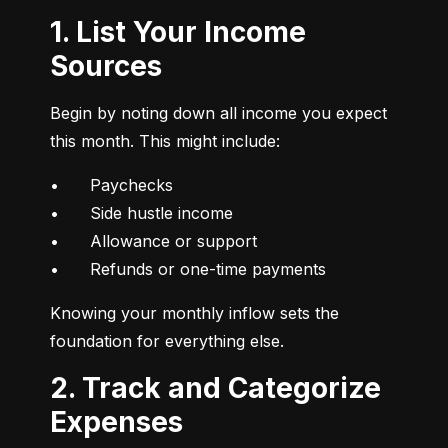
1. List Your Income
Sources
Begin by noting down all income you expect 
this month. This might include:
•	Paychecks

•	Side hustle income

•	Allowance or support

•	Refunds or one-time payments
Knowing your monthly inflow sets the 
foundation for everything else.
2. Track and Categorize
Expenses