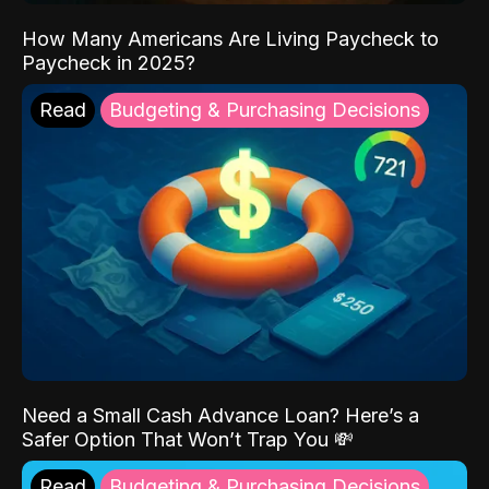
How Many Americans Are Living Paycheck to
Paycheck in 2025?
Read
Budgeting & Purchasing Decisions
Need a Small Cash Advance Loan? Here’s a
Safer Option That Won’t Trap You 💸
Read
Budgeting & Purchasing Decisions