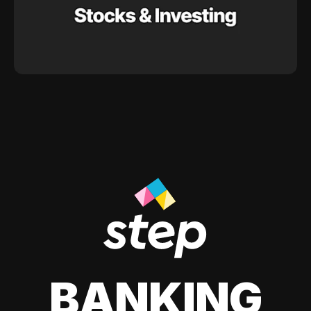
BANKING