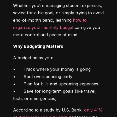
Whether you’re managing student expenses, 
saving for a big goal, or simply trying to avoid 
end-of-month panic, learning 
how to 
organize your monthly budget
 can give you 
more control and peace of mind.
Why Budgeting Matters
A budget helps you:
•	Track where your money is going

•	Spot overspending early

•	Plan for bills and upcoming expenses

•	Save for long-term goals (like travel, 
tech, or emergencies)
According to a study by U.S. Bank, 
only 41% 