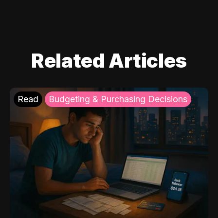
Related Articles
Read
Budgeting & Purchasing Decisions