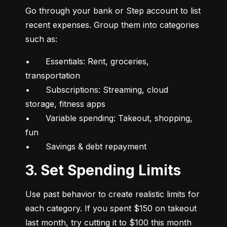
Go through your bank or Step account to list 
recent expenses. Group them into categories 
such as:
•	Essentials: Rent, groceries, 
transportation

•	Subscriptions: Streaming, cloud 
storage, fitness apps

•	Variable spending: Takeout, shopping, 
fun

•	Savings & debt repayment
3. Set Spending Limits
Use past behavior to create realistic limits for 
each category. If you spent $150 on takeout 
last month, try cutting it to $100 this month 