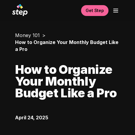
Get Step
Money 101
How to Organize Your Monthly Budget Like
a Pro
How to Organize
Your Monthly
Budget Like a Pro
April 24, 2025