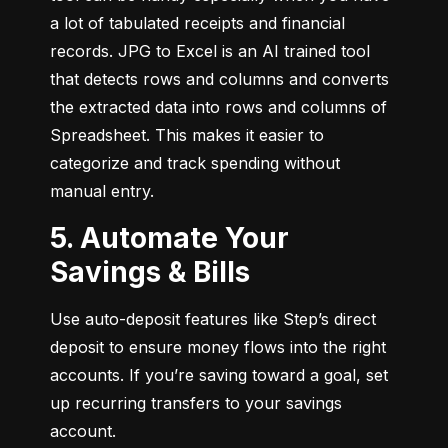
a lot of tabulated receipts and financial 
records. JPG to Excel is an AI trained tool 
that detects rows and columns and converts 
the extracted data into rows and columns of 
Spreadsheet. This makes it easier to 
categorize and track spending without 
manual entry.
5. Automate Your
Savings & Bills
Use auto-deposit features like Step’s direct 
deposit to ensure money flows into the right 
accounts. If you’re saving toward a goal, set 
up recurring transfers to your savings 
account.