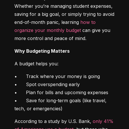
Whether you’re managing student expenses, 
saving for a big goal, or simply trying to avoid 
end-of-month panic, learning 
how to 
organize your monthly budget
 can give you 
more control and peace of mind.
Why Budgeting Matters
A budget helps you:
•	Track where your money is going

•	Spot overspending early

•	Plan for bills and upcoming expenses

•	Save for long-term goals (like travel, 
tech, or emergencies)
According to a study by U.S. Bank, 
only 41% 