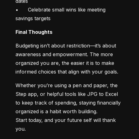
dates

•	Celebrate small wins like meeting 
savings targets
Final Thoughts
Budgeting isn’t about restriction—it’s about 
awareness and empowerment. The more 
organized you are, the easier it is to make 
informed choices that align with your goals.
Whether you’re using a pen and paper, the 
Step app, or helpful tools like JPG to Excel 
to keep track of spending, staying financially 
organized is a habit worth building.

Start today, and your future self will thank 
you.