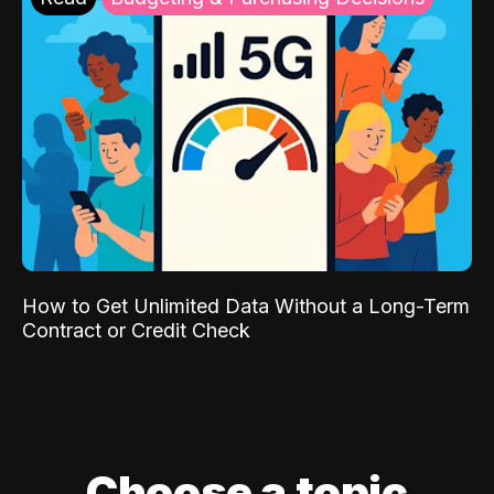
How to Get Unlimited Data Without a Long-Term
Contract or Credit Check
Choose a topic