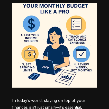
In today’s world, staying on top of your 
finances isn’t just smart—it’s essential. 