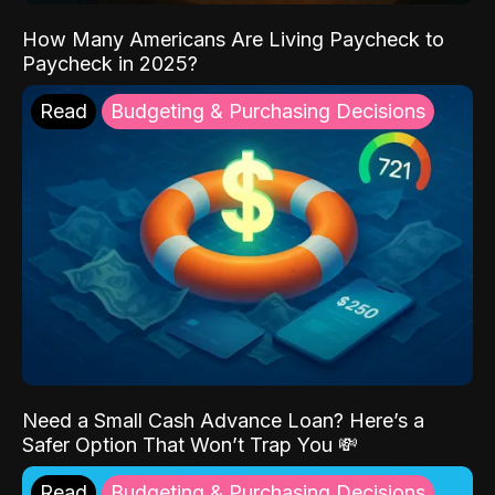
How Many Americans Are Living Paycheck to
Paycheck in 2025?
Read
Budgeting & Purchasing Decisions
Need a Small Cash Advance Loan? Here’s a
Safer Option That Won’t Trap You 💸
Read
Budgeting & Purchasing Decisions