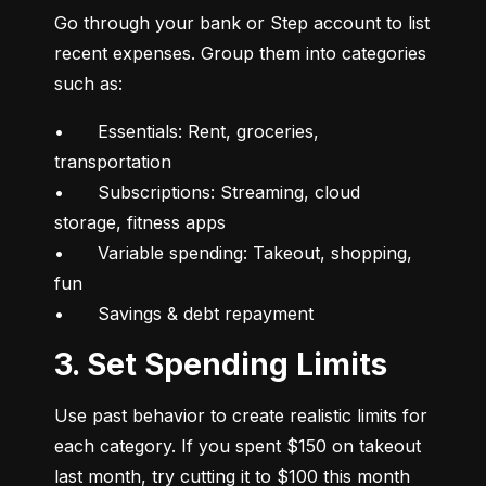
Go through your bank or Step account to list 
recent expenses. Group them into categories 
such as:
•	Essentials: Rent, groceries, 
transportation

•	Subscriptions: Streaming, cloud 
storage, fitness apps

•	Variable spending: Takeout, shopping, 
fun

•	Savings & debt repayment
3. Set Spending Limits
Use past behavior to create realistic limits for 
each category. If you spent $150 on takeout 
last month, try cutting it to $100 this month 