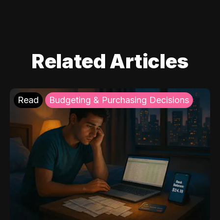
Related Articles
Read
Budgeting & Purchasing Decisions