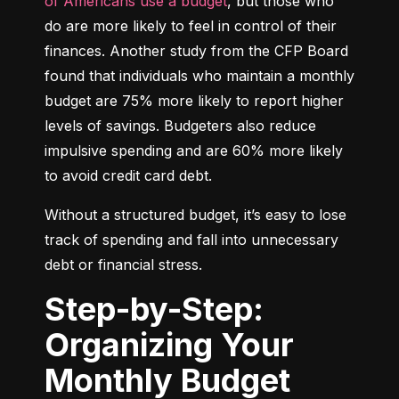
of Americans use a budget
, but those who 
do are more likely to feel in control of their 
finances. Another study from the CFP Board 
found that individuals who maintain a monthly 
budget are 75% more likely to report higher 
levels of savings. Budgeters also reduce 
impulsive spending and are 60% more likely 
to avoid credit card debt.
Without a structured budget, it’s easy to lose 
track of spending and fall into unnecessary 
debt or financial stress.
Step-by-Step:
Organizing Your
Monthly Budget