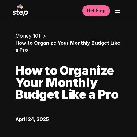
Get Step
Money 101
How to Organize Your Monthly Budget Like
a Pro
How to Organize
Your Monthly
Budget Like a Pro
April 24, 2025