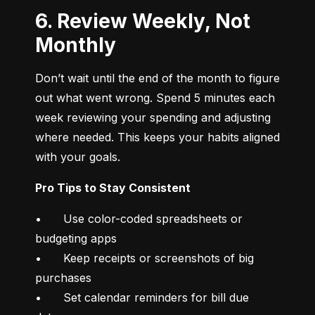
6. Review Weekly, Not
Monthly
Don’t wait until the end of the month to figure 
out what went wrong. Spend 5 minutes each 
week reviewing your spending and adjusting 
where needed. This keeps your habits aligned 
with your goals.
Pro Tips to Stay Consistent
•	Use color-coded spreadsheets or 
budgeting apps

•	Keep receipts or screenshots of big 
purchases

•	Set calendar reminders for bill due 