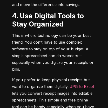
and move the difference into savings.
4. Use Digital Tools to
Stay Organized
This is where technology can be your best 
friend. You don’t have to use complex 
software to stay on top of your budget. A 
simple spreadsheet can do wonders—
especially when you digitize your receipts or 
bills.
If you prefer to keep physical receipts but 
want to organize them digitally, 
JPG to Excel
lets you convert receipt images into editable 
spreadsheets. This simple and free online 
tool can be handy especially when you have 