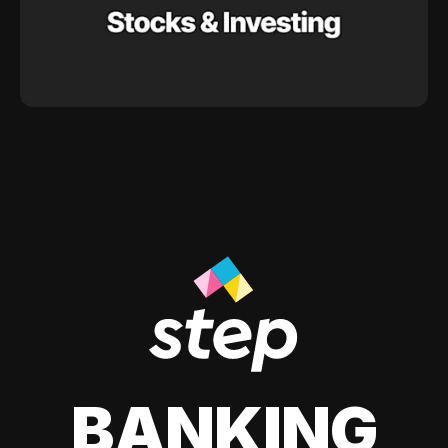
BANKING