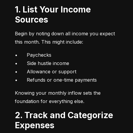
1. List Your Income
Sources
Begin by noting down all income you expect 
this month. This might include:
•	Paychecks

•	Side hustle income

•	Allowance or support

•	Refunds or one-time payments
Knowing your monthly inflow sets the 
foundation for everything else.
2. Track and Categorize
Expenses