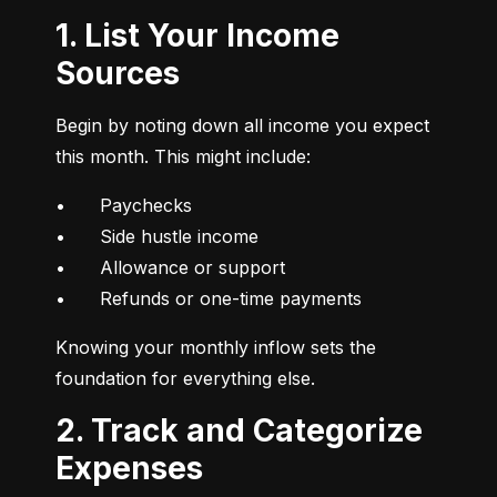
1. List Your Income
Sources
Begin by noting down all income you expect 
this month. This might include:
•	Paychecks

•	Side hustle income

•	Allowance or support

•	Refunds or one-time payments
Knowing your monthly inflow sets the 
foundation for everything else.
2. Track and Categorize
Expenses