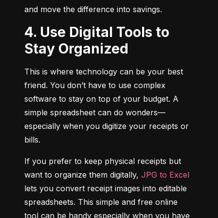
and move the difference into savings.
4. Use Digital Tools to
Stay Organized
This is where technology can be your best 
friend. You don’t have to use complex 
software to stay on top of your budget. A 
simple spreadsheet can do wonders—
especially when you digitize your receipts or 
bills.
If you prefer to keep physical receipts but 
want to organize them digitally, 
JPG to Excel
lets you convert receipt images into editable 
spreadsheets. This simple and free online 
tool can be handy especially when you have 