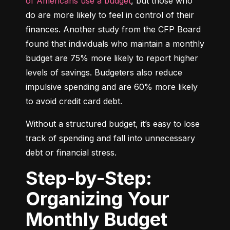
of Americans use a budget
, but those who 
do are more likely to feel in control of their 
finances. Another study from the CFP Board 
found that individuals who maintain a monthly 
budget are 75% more likely to report higher 
levels of savings. Budgeters also reduce 
impulsive spending and are 60% more likely 
to avoid credit card debt.
Without a structured budget, it’s easy to lose 
track of spending and fall into unnecessary 
debt or financial stress.
Step-by-Step:
Organizing Your
Monthly Budget