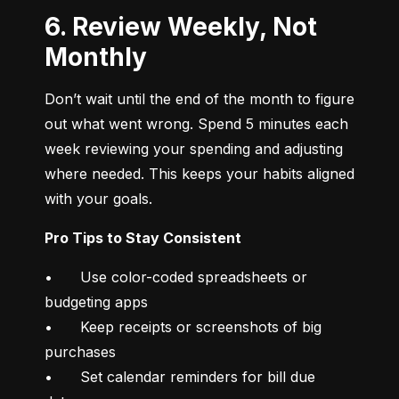
6. Review Weekly, Not
Monthly
Don’t wait until the end of the month to figure 
out what went wrong. Spend 5 minutes each 
week reviewing your spending and adjusting 
where needed. This keeps your habits aligned 
with your goals.
Pro Tips to Stay Consistent
•	Use color-coded spreadsheets or 
budgeting apps

•	Keep receipts or screenshots of big 
purchases

•	Set calendar reminders for bill due 