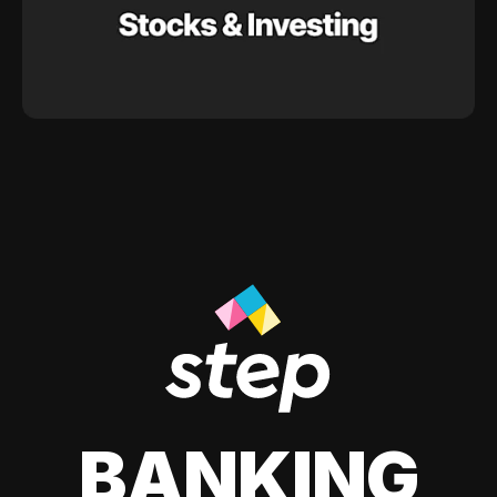
BANKING