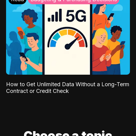
How to Get Unlimited Data Without a Long-Term
Contract or Credit Check
Choose a topic