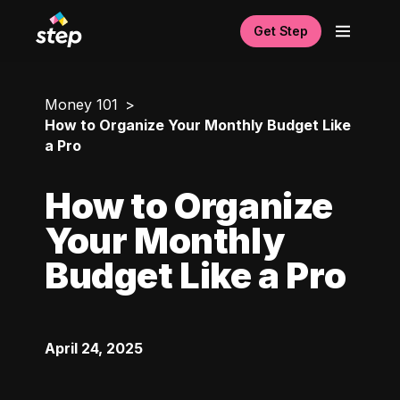
Get Step
Money 101
How to Organize Your Monthly Budget Like
a Pro
How to Organize
Your Monthly
Budget Like a Pro
April 24, 2025