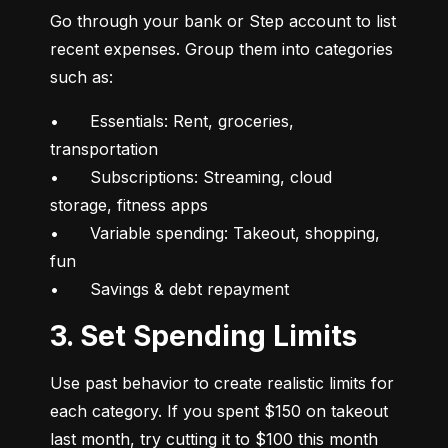
Go through your bank or Step account to list 
recent expenses. Group them into categories 
such as:
•	Essentials: Rent, groceries, 
transportation

•	Subscriptions: Streaming, cloud 
storage, fitness apps

•	Variable spending: Takeout, shopping, 
fun

•	Savings & debt repayment
3. Set Spending Limits
Use past behavior to create realistic limits for 
each category. If you spent $150 on takeout 
last month, try cutting it to $100 this month 