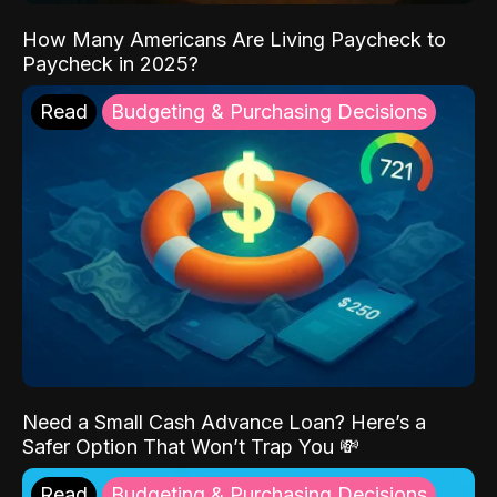
How Many Americans Are Living Paycheck to
Paycheck in 2025?
Read
Budgeting & Purchasing Decisions
Need a Small Cash Advance Loan? Here’s a
Safer Option That Won’t Trap You 💸
Read
Budgeting & Purchasing Decisions