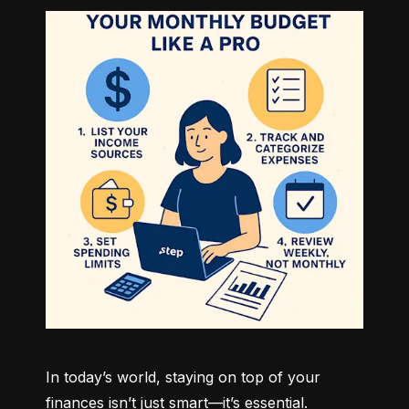
In today’s world, staying on top of your 
finances isn’t just smart—it’s essential. 