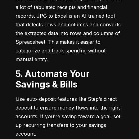
a lot of tabulated receipts and financial 
records. JPG to Excel is an AI trained tool 
that detects rows and columns and converts 
the extracted data into rows and columns of 
Spreadsheet. This makes it easier to 
categorize and track spending without 
manual entry.
5. Automate Your
Savings & Bills
Use auto-deposit features like Step’s direct 
deposit to ensure money flows into the right 
accounts. If you’re saving toward a goal, set 
up recurring transfers to your savings 
account.