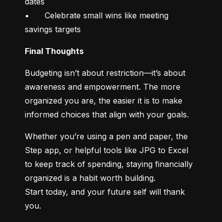
dates

•	Celebrate small wins like meeting 
savings targets
Final Thoughts
Budgeting isn’t about restriction—it’s about 
awareness and empowerment. The more 
organized you are, the easier it is to make 
informed choices that align with your goals.
Whether you’re using a pen and paper, the 
Step app, or helpful tools like JPG to Excel 
to keep track of spending, staying financially 
organized is a habit worth building.

Start today, and your future self will thank 
you.