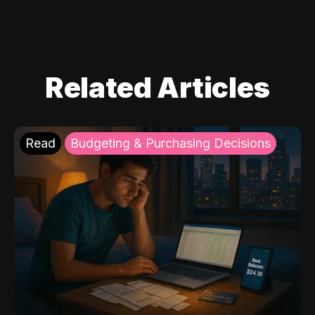
Related Articles
Read
Budgeting & Purchasing Decisions