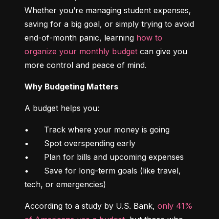
Whether you’re managing student expenses, 
saving for a big goal, or simply trying to avoid 
end-of-month panic, learning 
how to 
organize your monthly budget
 can give you 
more control and peace of mind.
Why Budgeting Matters
A budget helps you:
•	Track where your money is going

•	Spot overspending early

•	Plan for bills and upcoming expenses

•	Save for long-term goals (like travel, 
tech, or emergencies)
According to a study by U.S. Bank, 
only 41% 