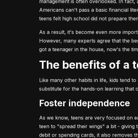
management is often overlooked. In fact, 
Americans can't pass a basic financial lit
teens felt high school did not prepare th
As a result, it's become even more impor
However, many experts agree that the bes
got a teenager in the house, now's the time
The benefits of a
Like many other habits in life, kids tend
substitute for the hands-on learning that 
Foster independence
As we know, teens are very focused on earn
teen to "spread their wings" a bit - givin
debit or spending cards, it also removes 