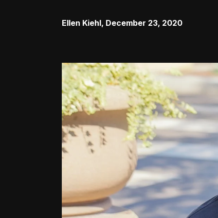
Ellen Kiehl
,
December 23, 2020