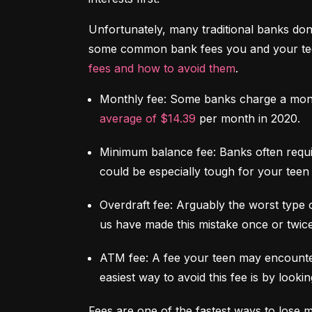
Unfortunately, many traditional banks don't
some common bank fees you and your teen 
fees and how to avoid them
.
Monthly fee:
 Some banks charge a mont
average of $14.39
 per month in 2020.
Minimum balance fee:
 Banks often requi
could be especially tough for your teen 
Overdraft fee:
 Arguably the worst type 
us have made this mistake once or twice
ATM fee:
 A fee your teen may encounter
easiest way to avoid this fee is by look
Fees are one of the fastest ways to lose 