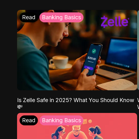
Read
Banking Basics
Is Zelle Safe in 2025? What You Should Know
💸
Read
Banking Basics