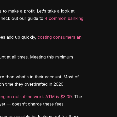
to make a profit. Let's take a look at 
heck out our guide to 
4 common banking 
s add up quickly, 
costing consumers an 
t at all times. Meeting this minimum 
 than what's in their account. Most of 
ch time they overdrafted in 2020.
sing an out-of-network ATM is $3.09
. The 
yet –– doesn't charge these fees.
ey as possible by looking out for these 