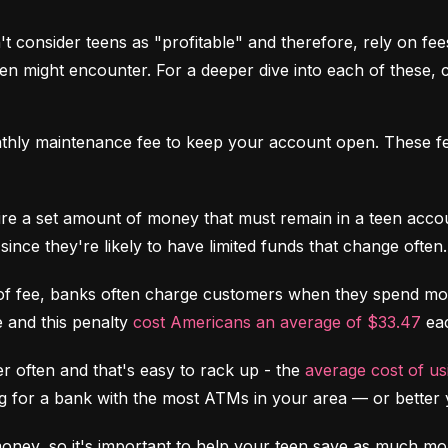
 consider teens as "profitable" and therefore, rely on fees 
might encounter. For a deeper dive into each of these, c
hly maintenance fee to keep your account open. These fee
re a set amount of money that must remain in a teen accoun
since they're likely to have limited funds that change often.
of fee, banks often charge customers when they spend more
 and this penalty 
cost Americans an average of $33.47
 ea
 often and that's easy to rack up - the 
average cost of u
ing for a bank with the most ATMs in your area –– or better 
money, so it's important to help your teen save as much mon