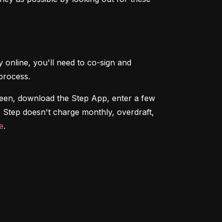
 online, you'll need to co-sign and 
process.
teen, download the Step App, enter a few 
 Step doesn't charge monthly, overdraft, 
e
.