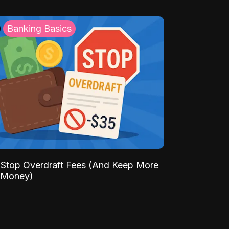
Banking Basics
Stop Overdraft Fees (And Keep More
 Money)