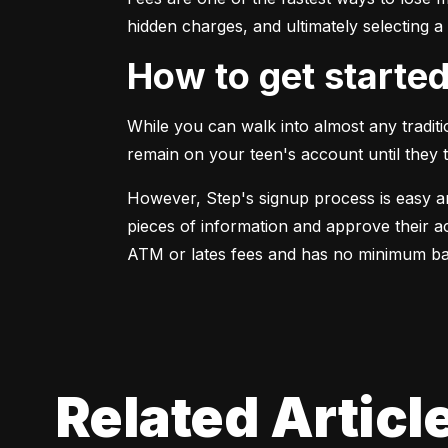
hidden charges, and ultimately selecting a
How to get starte
While you can walk into almost any traditi
remain on your teen's account until they 
However, Step's signup process is easy an
pieces of information and approve their a
ATM or lates fees and has no minimum bal
Related Articl