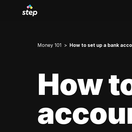
Money 101
How to set up a bank acco
How to
accoun