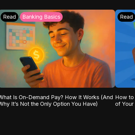
Read
Banking Basics
Read
What Is On-Demand Pay? How It Works (And
How to 
Why It’s Not the Only Option You Have)
of Your