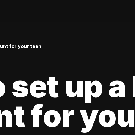
unt for your teen
 set up a
t for you