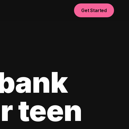
Get Started
 bank
r teen