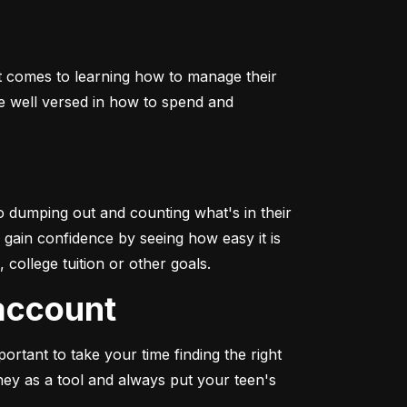
it comes to learning how to manage their 
e well versed in how to spend and 
o dumping out and counting what's in their 
o gain confidence by seeing how easy it is 
college tuition or other goals.
 account
rtant to take your time finding the right 
y as a tool and always put your teen's 