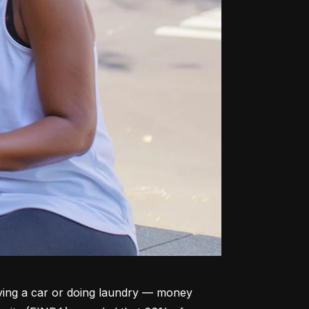
ving a car or doing laundry –– money 