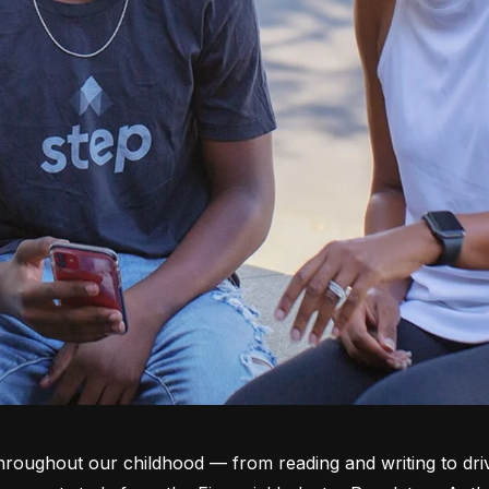
throughout our childhood –– from reading and writing to dri