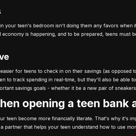
s
ng in your teen's bedroom isn't doing them any favors when 
tal economy is happening, and to be prepared, teens must b
ave
asier for teens to check in on their savings (as opposed t
en to track spending in real-time, but they'll also be able t
tant savings goals - whether it be a new pair of sneakers, 
 when opening a teen bank
 teen become more financially literate. That's why it's impo
 a partner that helps your teen understand how to use mone