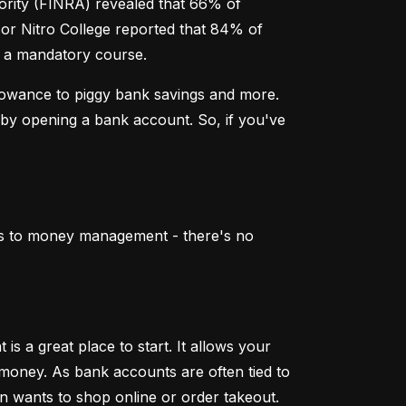
ority (FINRA) revealed that 66% of 
sor Nitro College reported that 84% of 
er a mandatory course.
lowance to piggy bank savings and more. 
by opening a bank account. So, if you've 
mes to money management - there's no 
 a great place to start. It allows your 
 money. As bank accounts are often tied to 
en wants to shop online or order takeout.