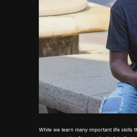
While we learn many important life skills 