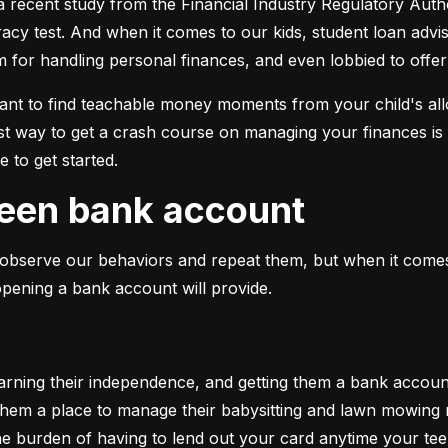
a recent study from the Financial Industry Regulatory Auth
eracy test. And when it comes to our kids, student loan advi
em for handling personal finances, and even lobbied to off
tant to find teachable money moments from your child's al
t way to get a crash course on managing your finances is 
 to get started.
 teen bank account
 to observe our behaviors and repeat them, but when it co
opening a bank account will provide.
ing their independence, and getting them a bank account is
g them a place to manage their babysitting and lawn mowing
the burden of having to lend out your card anytime your te