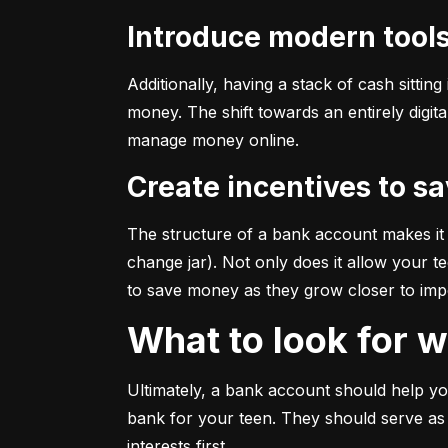
Introduce modern tool
Additionally, having a stack of cash sitti
money. The shift towards an entirely digi
manage money online.
Create incentives to s
The structure of a bank account makes it e
change jar). Not only does it allow your te
to save money as they grow closer to impor
What to look for
Ultimately, a bank account should help your
bank for your teen. They should serve as
interests first.