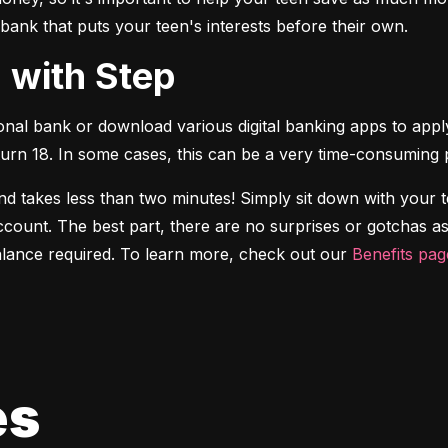
 bank that puts your teen's interests before their own.
d with Step
onal bank or download various digital banking apps to apply
turn 18. In some cases, this can be a very time-consuming 
d takes less than two minutes! Simply sit down with your 
ccount. The best part, there are no surprises or gotchas as
ance required. To learn more, check out our 
Benefits pag
es