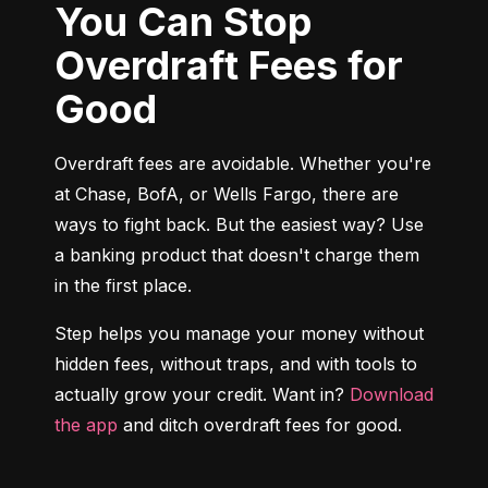
You Can Stop
Overdraft Fees for
Good
Overdraft fees are avoidable. Whether you're 
at Chase, BofA, or Wells Fargo, there are 
ways to fight back. But the easiest way? Use 
a banking product that doesn't charge them 
in the first place.
Step helps you manage your money without 
hidden fees, without traps, and with tools to 
actually grow your credit. Want in? 
Download 
the app
 and ditch overdraft fees for good.