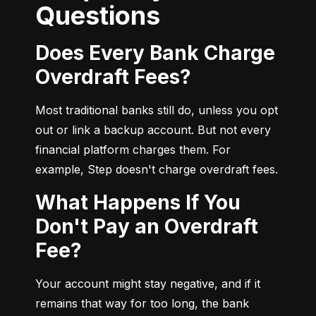
Questions
Does Every Bank Charge
Overdraft Fees?
Most traditional banks still do, unless you opt 
out or link a backup account. But not every 
financial platform charges them. For 
example, Step doesn't charge overdraft fees.
What Happens If You
Don't Pay an Overdraft
Fee?
Your account might stay negative, and if it 
remains that way for too long, the bank 