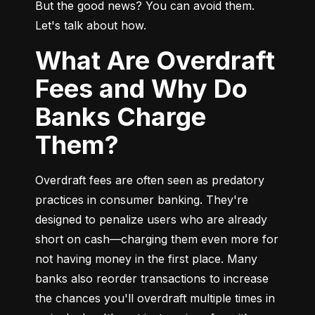
But the good news? You can avoid them. 
Let's talk about how.
What Are Overdraft
Fees and Why Do
Banks Charge
Them?
Overdraft fees are often seen as predatory 
practices in consumer banking. They're 
designed to penalize users who are already 
short on cash—charging them even more for 
not having money in the first place. Many 
banks also reorder transactions to increase 
the chances you'll overdraft multiple times in 