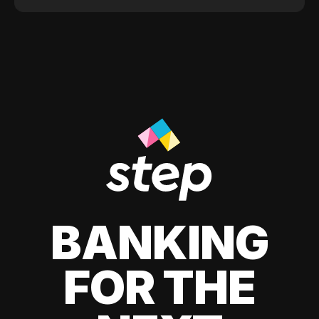
BANKING
FOR THE