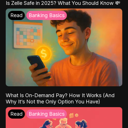
Is Zelle Safe in 2025? What You Should Know 💸
Read
Banking Basics
What Is On-Demand Pay? How It Works (And
Why It’s Not the Only Option You Have)
Read
Banking Basics