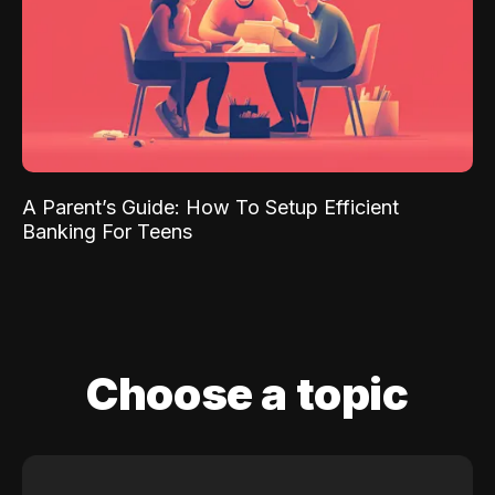
A Parent’s Guide: How To Setup Efficient
Banking For Teens
Choose a topic