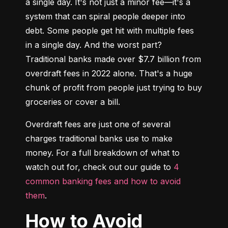
a single day. It's not just a minor fee—it's a 
system that can spiral people deeper into 
debt. Some people get hit with multiple fees 
in a single day. And the worst part? 
Traditional banks made over $7.7 billion from 
overdraft fees in 2022 alone. That's a huge 
chunk of profit from people just trying to buy 
groceries or cover a bill.
Overdraft fees are just one of several 
charges traditional banks use to make 
money. For a full breakdown of what to 
watch out for, check out our guide to 
4 
common banking fees and how to avoid 
them
.
How to Avoid