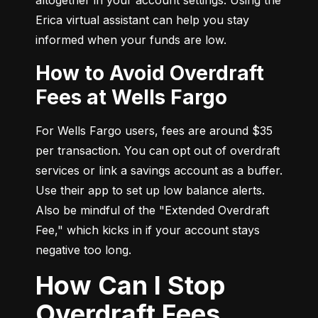
Erica virtual assistant can help you stay 
informed when your funds are low.
How to Avoid Overdraft
Fees at Wells Fargo
For Wells Fargo users, fees are around $35 
per transaction. You can opt out of overdraft 
services or link a savings account as a buffer. 
Use their app to set up low balance alerts. 
Also be mindful of the "Extended Overdraft 
Fee," which kicks in if your account stays 
negative too long.
How Can I Stop
Overdraft Fees