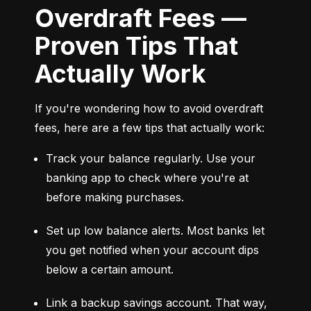
Overdraft Fees —
Proven Tips That
Actually Work
If you're wondering how to avoid overdraft 
fees, here are a few tips that actually work:
Track your balance regularly. Use your 
banking app to check where you're at 
before making purchases.
Set up low balance alerts. Most banks let 
you get notified when your account dips 
below a certain amount.
Link a backup savings account. That way, 