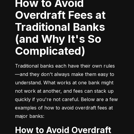
How to Avoid
Overdraft Fees at
Traditional Banks
(and Why It's So
Complicated)
Traditional banks each have their own rules
—and they don't always make them easy to 
understand. What works at one bank might 
not work at another, and fees can stack up 
quickly if you're not careful. Below are a few 
examples of how to avoid overdraft fees at 
major banks:
How to Avoid Overdraft