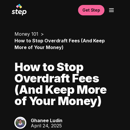
Get Step
Money 101
How to Stop Overdraft Fees (And Keep
More of Your Money)
How to Stop
Overdraft Fees
(And Keep More
of Your Money)
Ghanee Ludin
GL
April 24, 2025