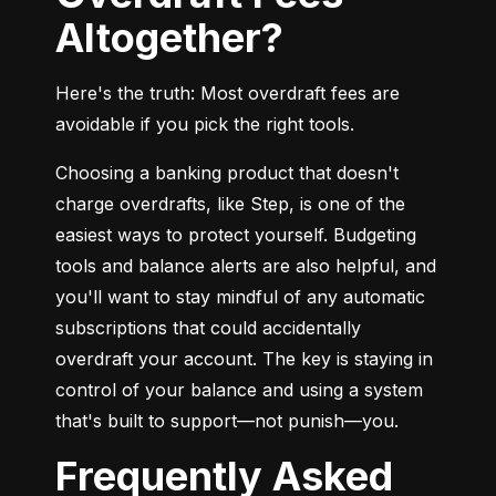
Altogether?
Here's the truth: Most overdraft fees are 
avoidable if you pick the right tools.
Choosing a banking product that doesn't 
charge overdrafts, like Step, is one of the 
easiest ways to protect yourself. Budgeting 
tools and balance alerts are also helpful, and 
you'll want to stay mindful of any automatic 
subscriptions that could accidentally 
overdraft your account. The key is staying in 
control of your balance and using a system 
that's built to support—not punish—you.
Frequently Asked