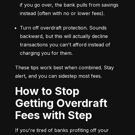
if you go over, the bank pulls from savings 
instead (often with no or lower fees).
Turn off overdraft protection. Sounds 
backward, but this will actually decline 
transactions you can't afford instead of 
charging you for them.
These tips work best when combined. Stay 
alert, and you can sidestep most fees.
How to Stop
Getting Overdraft
Fees with Step
If you're tired of banks profiting off your 