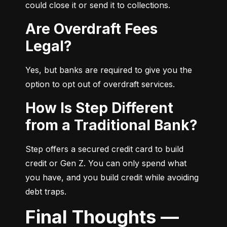
could close it or send it to collections.
Are Overdraft Fees
Legal?
Yes, but banks are required to give you the 
option to opt out of overdraft services.
How Is Step Different
from a Traditional Bank?
Step offers a secured credit card to build 
credit or Gen Z. You can only spend what 
you have, and you build credit while avoiding 
debt traps.
Final Thoughts —