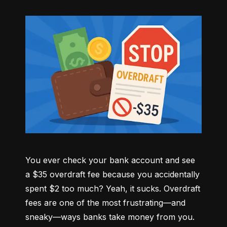
You ever check your bank account and see 
a $35 overdraft fee because you accidentally 
spent $2 too much? Yeah, it sucks. Overdraft 
fees are one of the most frustrating—and 
sneaky—ways banks take money from you. 