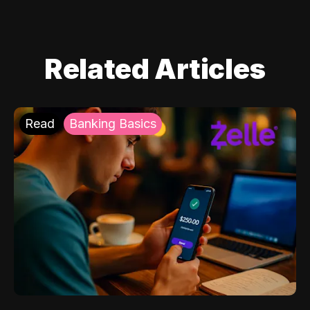
Related Articles
Read
Banking Basics