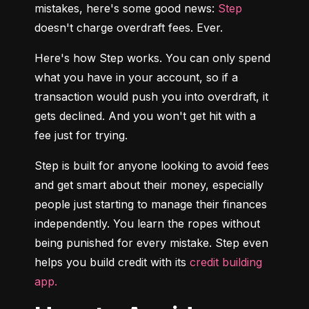
mistakes, here's some good news: 
Step
doesn't charge overdraft fees. Ever.
Here's how Step works. You can only spend 
what you have in your account, so if a 
transaction would push you into overdraft, it 
gets declined. And you won't get hit with a 
fee just for trying.
Step is built for anyone looking to avoid fees 
and get smart about their money, especially 
people just starting to manage their finances 
independently. You learn the ropes without 
being punished for every mistake. Step even 
helps you build credit with its 
credit building 
app.