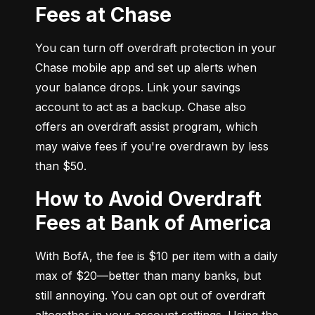
Fees at Chase
You can turn off overdraft protection in your 
Chase mobile app and set up alerts when 
your balance drops. Link your savings 
account to act as a backup. Chase also 
offers an overdraft assist program, which 
may waive fees if you're overdrawn by less 
than $50.
How to Avoid Overdraft
Fees at Bank of America
With BofA, the fee is $10 per item with a daily 
max of $20—better than many banks, but 
still annoying. You can opt out of overdraft 
altogether in your account settings. Using the 