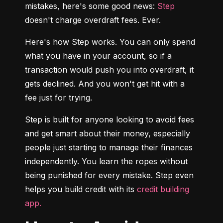
mistakes, here's some good news: 
Step
doesn't charge overdraft fees. Ever.
Here's how Step works. You can only spend 
what you have in your account, so if a 
transaction would push you into overdraft, it 
gets declined. And you won't get hit with a 
fee just for trying.
Step is built for anyone looking to avoid fees 
and get smart about their money, especially 
people just starting to manage their finances 
independently. You learn the ropes without 
being punished for every mistake. Step even 
helps you build credit with its 
credit building 
app.