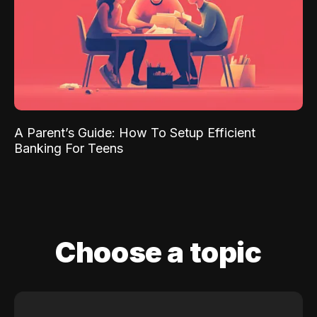
A Parent’s Guide: How To Setup Efficient
Banking For Teens
Choose a topic