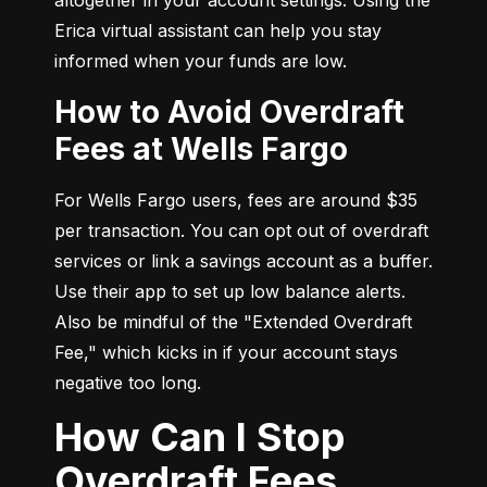
Erica virtual assistant can help you stay 
informed when your funds are low.
How to Avoid Overdraft
Fees at Wells Fargo
For Wells Fargo users, fees are around $35 
per transaction. You can opt out of overdraft 
services or link a savings account as a buffer. 
Use their app to set up low balance alerts. 
Also be mindful of the "Extended Overdraft 
Fee," which kicks in if your account stays 
negative too long.
How Can I Stop
Overdraft Fees