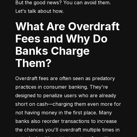
But the good news? You can avoid them. 
Let's talk about how.
What Are Overdraft
Fees and Why Do
Banks Charge
Them?
Overdraft fees are often seen as predatory 
practices in consumer banking. They're 
designed to penalize users who are already 
short on cash—charging them even more for 
not having money in the first place. Many 
banks also reorder transactions to increase 
the chances you'll overdraft multiple times in 