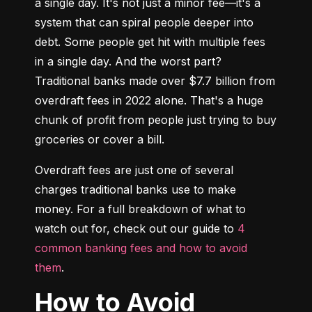
a single day. It's not just a minor fee—it's a 
system that can spiral people deeper into 
debt. Some people get hit with multiple fees 
in a single day. And the worst part? 
Traditional banks made over $7.7 billion from 
overdraft fees in 2022 alone. That's a huge 
chunk of profit from people just trying to buy 
groceries or cover a bill.
Overdraft fees are just one of several 
charges traditional banks use to make 
money. For a full breakdown of what to 
watch out for, check out our guide to 
4 
common banking fees and how to avoid 
them
.
How to Avoid