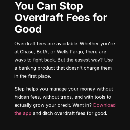
You Can Stop
Overdraft Fees for
Good
Overdraft fees are avoidable. Whether you're 
at Chase, BofA, or Wells Fargo, there are 
ways to fight back. But the easiest way? Use 
a banking product that doesn't charge them 
in the first place.
Step helps you manage your money without 
hidden fees, without traps, and with tools to 
actually grow your credit. Want in? 
Download 
the app
 and ditch overdraft fees for good.