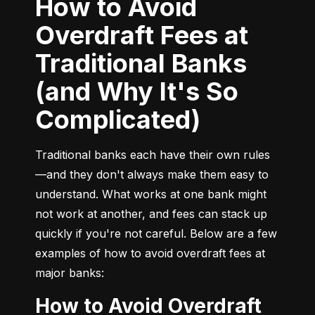
How to Avoid
Overdraft Fees at
Traditional Banks
(and Why It's So
Complicated)
Traditional banks each have their own rules
—and they don't always make them easy to 
understand. What works at one bank might 
not work at another, and fees can stack up 
quickly if you're not careful. Below are a few 
examples of how to avoid overdraft fees at 
major banks:
How to Avoid Overdraft