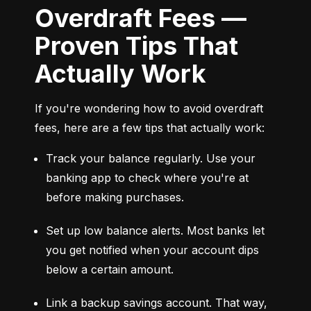
Overdraft Fees —
Proven Tips That
Actually Work
If you're wondering how to avoid overdraft 
fees, here are a few tips that actually work:
Track your balance regularly. Use your 
banking app to check where you're at 
before making purchases.
Set up low balance alerts. Most banks let 
you get notified when your account dips 
below a certain amount.
Link a backup savings account. That way, 