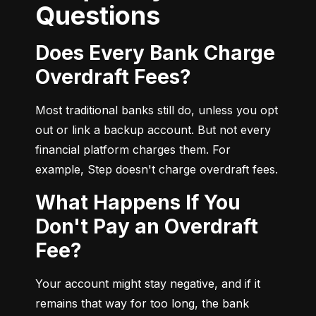
Questions
Does Every Bank Charge
Overdraft Fees?
Most traditional banks still do, unless you opt 
out or link a backup account. But not every 
financial platform charges them. For 
example, Step doesn't charge overdraft fees.
What Happens If You
Don't Pay an Overdraft
Fee?
Your account might stay negative, and if it 
remains that way for too long, the bank 