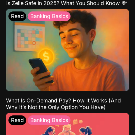
Is Zelle Safe in 2025? What You Should Know 💸
Read
Banking Basics
What Is On-Demand Pay? How It Works (And
Why It’s Not the Only Option You Have)
Read
Banking Basics