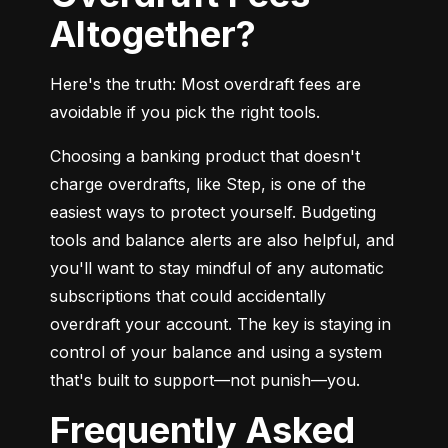
Altogether?
Here's the truth: Most overdraft fees are 
avoidable if you pick the right tools.
Choosing a banking product that doesn't 
charge overdrafts, like Step, is one of the 
easiest ways to protect yourself. Budgeting 
tools and balance alerts are also helpful, and 
you'll want to stay mindful of any automatic 
subscriptions that could accidentally 
overdraft your account. The key is staying in 
control of your balance and using a system 
that's built to support—not punish—you.
Frequently Asked