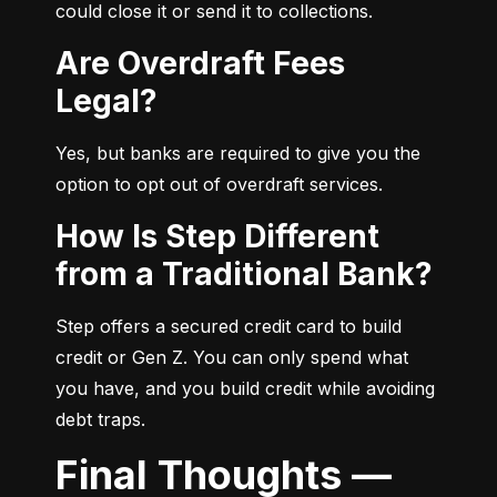
could close it or send it to collections.
Are Overdraft Fees
Legal?
Yes, but banks are required to give you the 
option to opt out of overdraft services.
How Is Step Different
from a Traditional Bank?
Step offers a secured credit card to build 
credit or Gen Z. You can only spend what 
you have, and you build credit while avoiding 
debt traps.
Final Thoughts —