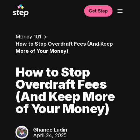
Get Step
Money 101
How to Stop Overdraft Fees (And Keep
More of Your Money)
How to Stop
Overdraft Fees
(And Keep More
of Your Money)
Ghanee Ludin
GL
April 24, 2025