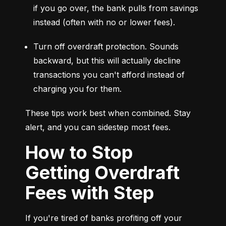
if you go over, the bank pulls from savings 
instead (often with no or lower fees).
Turn off overdraft protection. Sounds 
backward, but this will actually decline 
transactions you can't afford instead of 
charging you for them.
These tips work best when combined. Stay 
alert, and you can sidestep most fees.
How to Stop
Getting Overdraft
Fees with Step
If you're tired of banks profiting off your 