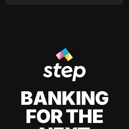
BANKING
FOR THE