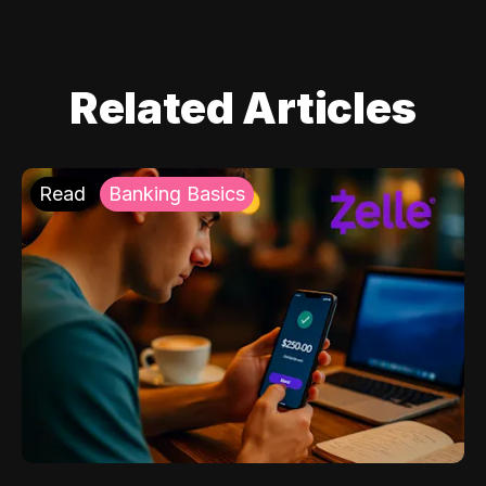
Related Articles
Read
Banking Basics