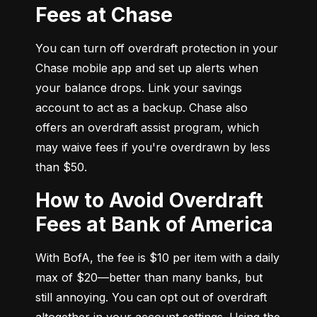
Fees at Chase
You can turn off overdraft protection in your 
Chase mobile app and set up alerts when 
your balance drops. Link your savings 
account to act as a backup. Chase also 
offers an overdraft assist program, which 
may waive fees if you're overdrawn by less 
than $50.
How to Avoid Overdraft
Fees at Bank of America
With BofA, the fee is $10 per item with a daily 
max of $20—better than many banks, but 
still annoying. You can opt out of overdraft 
altogether in your account settings. Using the 