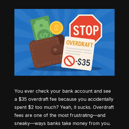
You ever check your bank account and see 
a $35 overdraft fee because you accidentally 
spent $2 too much? Yeah, it sucks. Overdraft 
fees are one of the most frustrating—and 
sneaky—ways banks take money from you. 