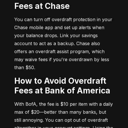
Fees at Chase
You can turn off overdraft protection in your 
Chase mobile app and set up alerts when 
your balance drops. Link your savings 
account to act as a backup. Chase also 
offers an overdraft assist program, which 
may waive fees if you're overdrawn by less 
than $50.
How to Avoid Overdraft
Fees at Bank of America
With BofA, the fee is $10 per item with a daily 
max of $20—better than many banks, but 
still annoying. You can opt out of overdraft 
altogether in your account settings. Using the 