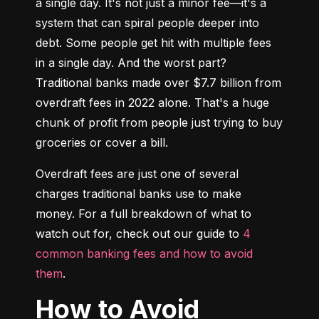
a single day. It's not just a minor fee—it's a 
system that can spiral people deeper into 
debt. Some people get hit with multiple fees 
in a single day. And the worst part? 
Traditional banks made over $7.7 billion from 
overdraft fees in 2022 alone. That's a huge 
chunk of profit from people just trying to buy 
groceries or cover a bill.
Overdraft fees are just one of several 
charges traditional banks use to make 
money. For a full breakdown of what to 
watch out for, check out our guide to 
4 
common banking fees and how to avoid 
them
.
How to Avoid