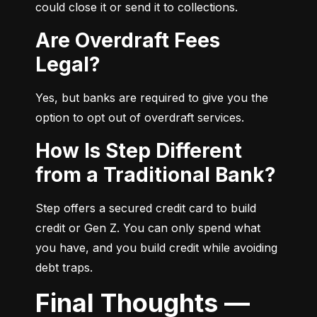
could close it or send it to collections.
Are Overdraft Fees
Legal?
Yes, but banks are required to give you the 
option to opt out of overdraft services.
How Is Step Different
from a Traditional Bank?
Step offers a secured credit card to build 
credit or Gen Z. You can only spend what 
you have, and you build credit while avoiding 
debt traps.
Final Thoughts —