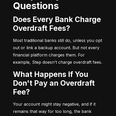
Questions
Does Every Bank Charge
Overdraft Fees?
Most traditional banks still do, unless you opt 
out or link a backup account. But not every 
financial platform charges them. For 
example, Step doesn't charge overdraft fees.
What Happens If You
Don't Pay an Overdraft
Fee?
Your account might stay negative, and if it 
remains that way for too long, the bank 