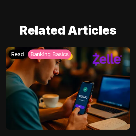
Related Articles
Read
Banking Basics