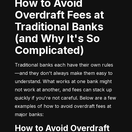
How to Avoid
Overdraft Fees at
Traditional Banks
(and Why It's So
Complicated)
Traditional banks each have their own rules
—and they don't always make them easy to 
understand. What works at one bank might 
not work at another, and fees can stack up 
quickly if you're not careful. Below are a few 
examples of how to avoid overdraft fees at 
major banks:
How to Avoid Overdraft