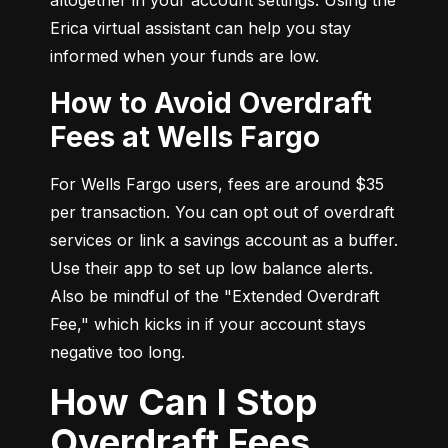
Erica virtual assistant can help you stay 
informed when your funds are low.
How to Avoid Overdraft
Fees at Wells Fargo
For Wells Fargo users, fees are around $35 
per transaction. You can opt out of overdraft 
services or link a savings account as a buffer. 
Use their app to set up low balance alerts. 
Also be mindful of the "Extended Overdraft 
Fee," which kicks in if your account stays 
negative too long.
How Can I Stop
Overdraft Fees