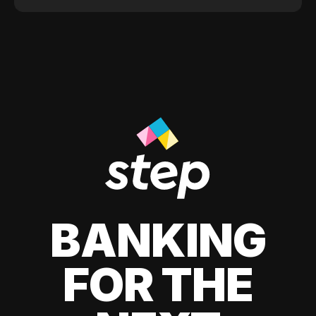
BANKING
FOR THE