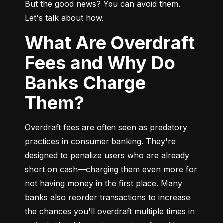
But the good news? You can avoid them. 
Let's talk about how.
What Are Overdraft
Fees and Why Do
Banks Charge
Them?
Overdraft fees are often seen as predatory 
practices in consumer banking. They're 
designed to penalize users who are already 
short on cash—charging them even more for 
not having money in the first place. Many 
banks also reorder transactions to increase 
the chances you'll overdraft multiple times in 