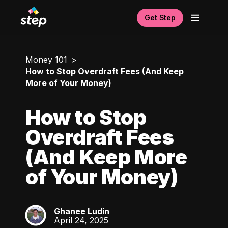
Get Step
Money 101
How to Stop Overdraft Fees (And Keep
More of Your Money)
How to Stop
Overdraft Fees
(And Keep More
of Your Money)
Ghanee Ludin
GL
April 24, 2025