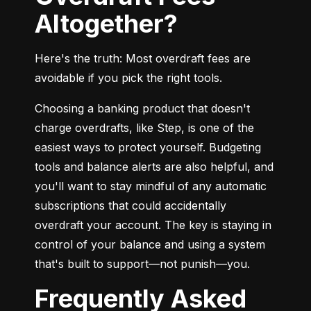
Altogether?
Here's the truth: Most overdraft fees are 
avoidable if you pick the right tools.
Choosing a banking product that doesn't 
charge overdrafts, like Step, is one of the 
easiest ways to protect yourself. Budgeting 
tools and balance alerts are also helpful, and 
you'll want to stay mindful of any automatic 
subscriptions that could accidentally 
overdraft your account. The key is staying in 
control of your balance and using a system 
that's built to support—not punish—you.
Frequently Asked