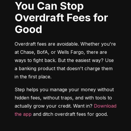
You Can Stop
Overdraft Fees for
Good
Overdraft fees are avoidable. Whether you're 
at Chase, BofA, or Wells Fargo, there are 
ways to fight back. But the easiest way? Use 
a banking product that doesn't charge them 
in the first place.
Step helps you manage your money without 
hidden fees, without traps, and with tools to 
actually grow your credit. Want in? 
Download 
the app
 and ditch overdraft fees for good.