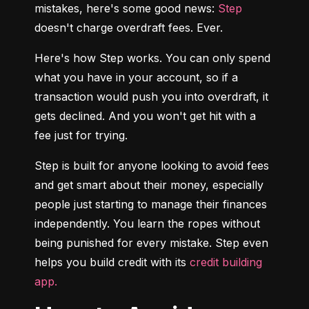
mistakes, here's some good news: 
Step
doesn't charge overdraft fees. Ever.
Here's how Step works. You can only spend 
what you have in your account, so if a 
transaction would push you into overdraft, it 
gets declined. And you won't get hit with a 
fee just for trying.
Step is built for anyone looking to avoid fees 
and get smart about their money, especially 
people just starting to manage their finances 
independently. You learn the ropes without 
being punished for every mistake. Step even 
helps you build credit with its 
credit building 
app.