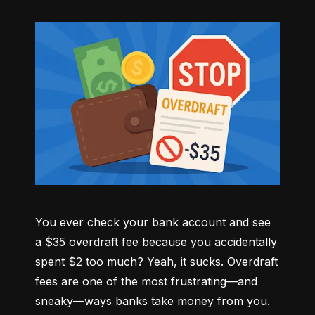
You ever check your bank account and see 
a $35 overdraft fee because you accidentally 
spent $2 too much? Yeah, it sucks. Overdraft 
fees are one of the most frustrating—and 
sneaky—ways banks take money from you. 