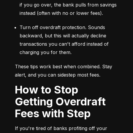
if you go over, the bank pulls from savings 
instead (often with no or lower fees).
Turn off overdraft protection. Sounds 
backward, but this will actually decline 
transactions you can't afford instead of 
charging you for them.
These tips work best when combined. Stay 
alert, and you can sidestep most fees.
How to Stop
Getting Overdraft
Fees with Step
If you're tired of banks profiting off your 