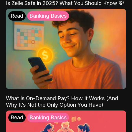
Is Zelle Safe in 2025? What You Should Know 💸
Read
Banking Basics
What Is On-Demand Pay? How It Works (And
Why It’s Not the Only Option You Have)
Read
Banking Basics