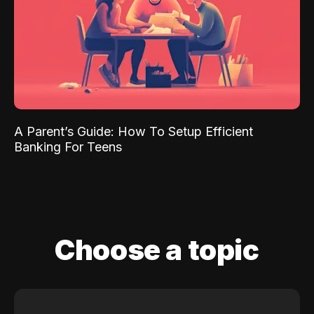
A Parent’s Guide: How To Setup Efficient
Banking For Teens
Choose a topic