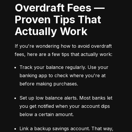
Overdraft Fees —
Proven Tips That
Actually Work
If you're wondering how to avoid overdraft 
fees, here are a few tips that actually work:
Track your balance regularly. Use your 
banking app to check where you're at 
before making purchases.
Set up low balance alerts. Most banks let 
you get notified when your account dips 
below a certain amount.
Link a backup savings account. That way, 