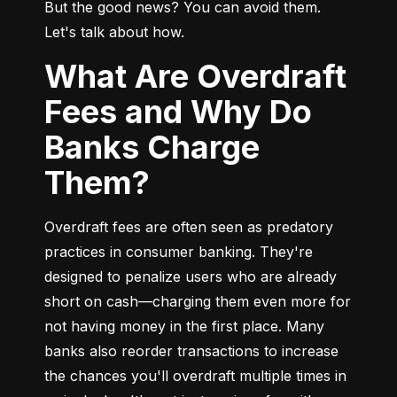
But the good news? You can avoid them. 
Let's talk about how.
What Are Overdraft
Fees and Why Do
Banks Charge
Them?
Overdraft fees are often seen as predatory 
practices in consumer banking. They're 
designed to penalize users who are already 
short on cash—charging them even more for 
not having money in the first place. Many 
banks also reorder transactions to increase 
the chances you'll overdraft multiple times in 