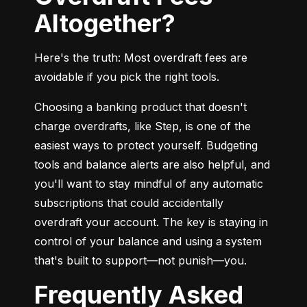
Altogether?
Here's the truth: Most overdraft fees are 
avoidable if you pick the right tools.
Choosing a banking product that doesn't 
charge overdrafts, like Step, is one of the 
easiest ways to protect yourself. Budgeting 
tools and balance alerts are also helpful, and 
you'll want to stay mindful of any automatic 
subscriptions that could accidentally 
overdraft your account. The key is staying in 
control of your balance and using a system 
that's built to support—not punish—you.
Frequently Asked