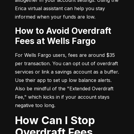
Erica virtual assistant can help you stay 
informed when your funds are low.
How to Avoid Overdraft
Fees at Wells Fargo
For Wells Fargo users, fees are around $35 
per transaction. You can opt out of overdraft 
services or link a savings account as a buffer. 
Use their app to set up low balance alerts. 
Also be mindful of the "Extended Overdraft 
Fee," which kicks in if your account stays 
negative too long.
How Can I Stop
Overdraft Fees