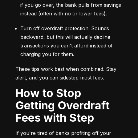
if you go over, the bank pulls from savings 
instead (often with no or lower fees).
Turn off overdraft protection. Sounds 
backward, but this will actually decline 
transactions you can't afford instead of 
charging you for them.
These tips work best when combined. Stay 
alert, and you can sidestep most fees.
How to Stop
Getting Overdraft
Fees with Step
If you're tired of banks profiting off your 