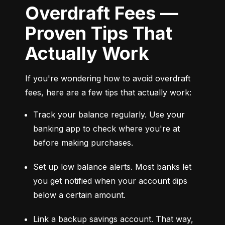
Overdraft Fees —
Proven Tips That
Actually Work
If you're wondering how to avoid overdraft 
fees, here are a few tips that actually work:
Track your balance regularly. Use your 
banking app to check where you're at 
before making purchases.
Set up low balance alerts. Most banks let 
you get notified when your account dips 
below a certain amount.
Link a backup savings account. That way, 