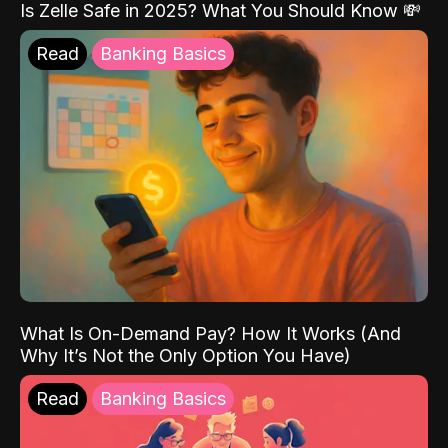
Is Zelle Safe in 2025? What You Should Know 💸
Read
Banking Basics
What Is On-Demand Pay? How It Works (And
Why It’s Not the Only Option You Have)
Read
Banking Basics