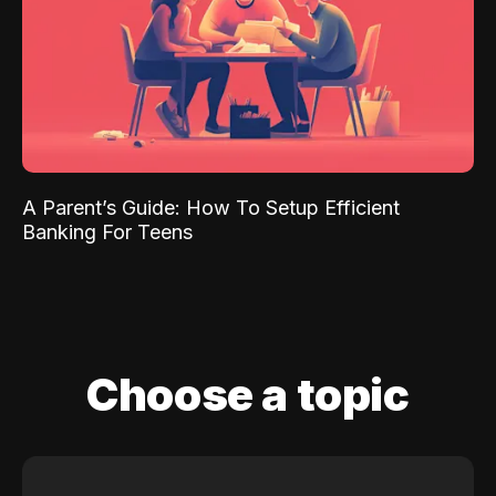
A Parent’s Guide: How To Setup Efficient
Banking For Teens
Choose a topic