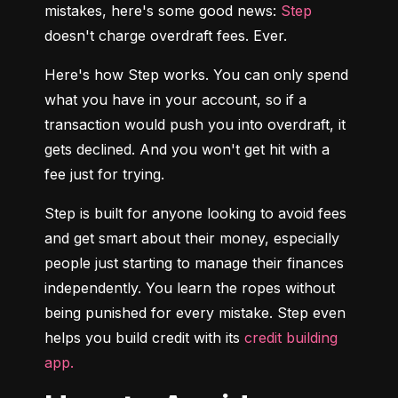
mistakes, here's some good news: 
Step
doesn't charge overdraft fees. Ever.
Here's how Step works. You can only spend 
what you have in your account, so if a 
transaction would push you into overdraft, it 
gets declined. And you won't get hit with a 
fee just for trying.
Step is built for anyone looking to avoid fees 
and get smart about their money, especially 
people just starting to manage their finances 
independently. You learn the ropes without 
being punished for every mistake. Step even 
helps you build credit with its 
credit building 
app.