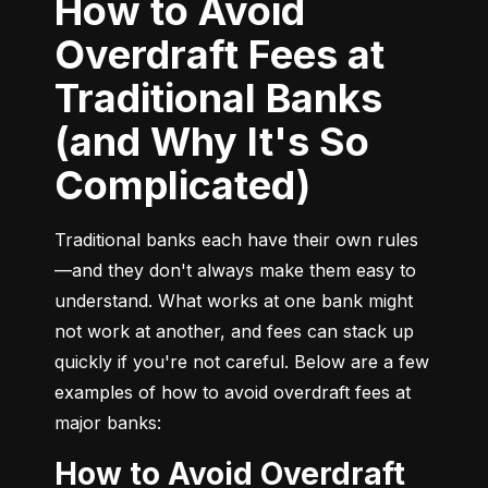
How to Avoid
Overdraft Fees at
Traditional Banks
(and Why It's So
Complicated)
Traditional banks each have their own rules
—and they don't always make them easy to 
understand. What works at one bank might 
not work at another, and fees can stack up 
quickly if you're not careful. Below are a few 
examples of how to avoid overdraft fees at 
major banks:
How to Avoid Overdraft