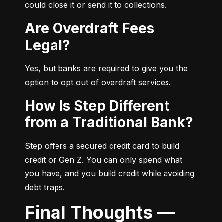
could close it or send it to collections.
Are Overdraft Fees
Legal?
Yes, but banks are required to give you the 
option to opt out of overdraft services.
How Is Step Different
from a Traditional Bank?
Step offers a secured credit card to build 
credit or Gen Z. You can only spend what 
you have, and you build credit while avoiding 
debt traps.
Final Thoughts —