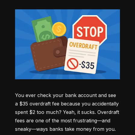
You ever check your bank account and see 
a $35 overdraft fee because you accidentally 
spent $2 too much? Yeah, it sucks. Overdraft 
fees are one of the most frustrating—and 
sneaky—ways banks take money from you. 