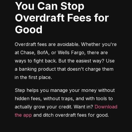
You Can Stop
Overdraft Fees for
Good
Overdraft fees are avoidable. Whether you're 
at Chase, BofA, or Wells Fargo, there are 
ways to fight back. But the easiest way? Use 
a banking product that doesn't charge them 
in the first place.
Step helps you manage your money without 
hidden fees, without traps, and with tools to 
actually grow your credit. Want in? 
Download 
the app
 and ditch overdraft fees for good.