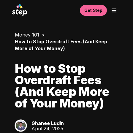
Get Step
Money 101
How to Stop Overdraft Fees (And Keep
More of Your Money)
How to Stop
Overdraft Fees
(And Keep More
of Your Money)
Ghanee Ludin
GL
April 24, 2025