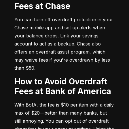
Fees at Chase
You can turn off overdraft protection in your 
Chase mobile app and set up alerts when 
your balance drops. Link your savings 
account to act as a backup. Chase also 
offers an overdraft assist program, which 
may waive fees if you're overdrawn by less 
than $50.
How to Avoid Overdraft
Fees at Bank of America
With BofA, the fee is $10 per item with a daily 
max of $20—better than many banks, but 
still annoying. You can opt out of overdraft 
altogether in your account settings. Using the 