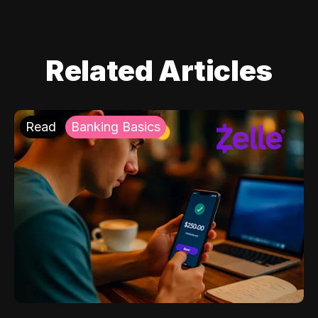
Related Articles
Read
Banking Basics