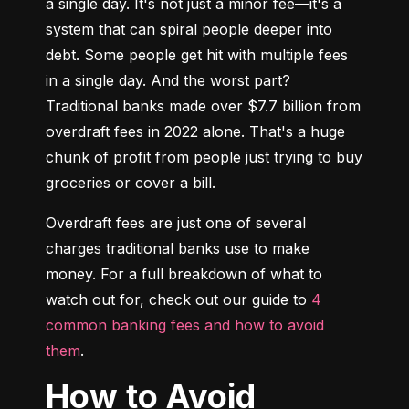
a single day. It's not just a minor fee—it's a 
system that can spiral people deeper into 
debt. Some people get hit with multiple fees 
in a single day. And the worst part? 
Traditional banks made over $7.7 billion from 
overdraft fees in 2022 alone. That's a huge 
chunk of profit from people just trying to buy 
groceries or cover a bill.
Overdraft fees are just one of several 
charges traditional banks use to make 
money. For a full breakdown of what to 
watch out for, check out our guide to 
4 
common banking fees and how to avoid 
them
.
How to Avoid