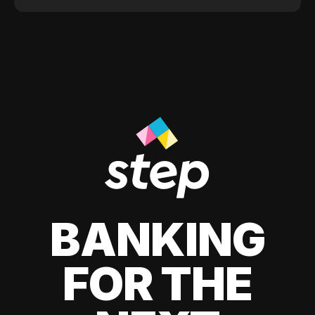
BANKING
FOR THE