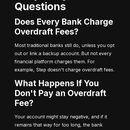
Questions
Does Every Bank Charge
Overdraft Fees?
Most traditional banks still do, unless you opt 
out or link a backup account. But not every 
financial platform charges them. For 
example, Step doesn't charge overdraft fees.
What Happens If You
Don't Pay an Overdraft
Fee?
Your account might stay negative, and if it 
remains that way for too long, the bank 