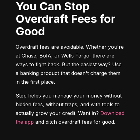
You Can Stop
Overdraft Fees for
Good
Overdraft fees are avoidable. Whether you're 
at Chase, BofA, or Wells Fargo, there are 
ways to fight back. But the easiest way? Use 
a banking product that doesn't charge them 
in the first place.
Step helps you manage your money without 
hidden fees, without traps, and with tools to 
actually grow your credit. Want in? 
Download 
the app
 and ditch overdraft fees for good.