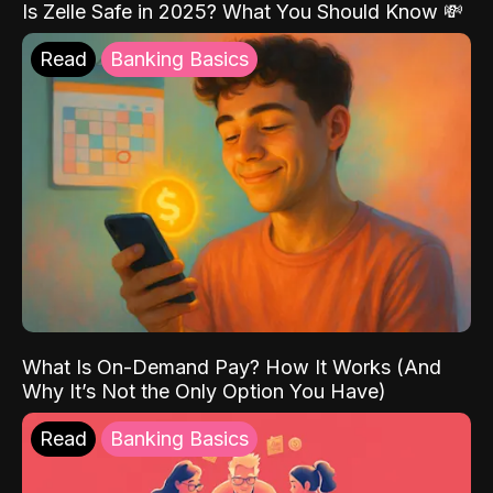
Is Zelle Safe in 2025? What You Should Know 💸
Read
Banking Basics
What Is On-Demand Pay? How It Works (And
Why It’s Not the Only Option You Have)
Read
Banking Basics