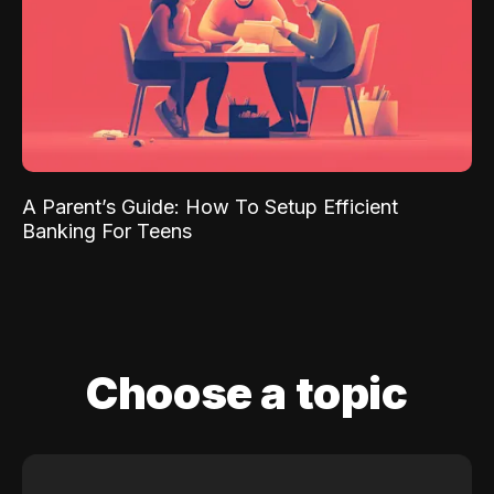
A Parent’s Guide: How To Setup Efficient
Banking For Teens
Choose a topic