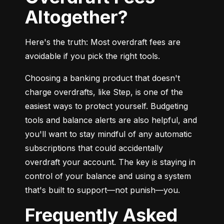
Altogether?
Here's the truth: Most overdraft fees are 
avoidable if you pick the right tools.
Choosing a banking product that doesn't 
charge overdrafts, like Step, is one of the 
easiest ways to protect yourself. Budgeting 
tools and balance alerts are also helpful, and 
you'll want to stay mindful of any automatic 
subscriptions that could accidentally 
overdraft your account. The key is staying in 
control of your balance and using a system 
that's built to support—not punish—you.
Frequently Asked