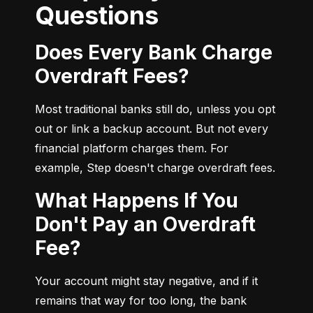
Questions
Does Every Bank Charge
Overdraft Fees?
Most traditional banks still do, unless you opt 
out or link a backup account. But not every 
financial platform charges them. For 
example, Step doesn't charge overdraft fees.
What Happens If You
Don't Pay an Overdraft
Fee?
Your account might stay negative, and if it 
remains that way for too long, the bank 