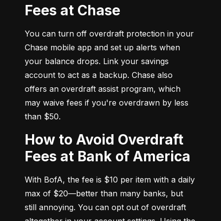
Fees at Chase
You can turn off overdraft protection in your 
Chase mobile app and set up alerts when 
your balance drops. Link your savings 
account to act as a backup. Chase also 
offers an overdraft assist program, which 
may waive fees if you're overdrawn by less 
than $50.
How to Avoid Overdraft
Fees at Bank of America
With BofA, the fee is $10 per item with a daily 
max of $20—better than many banks, but 
still annoying. You can opt out of overdraft 
altogether in your account settings. Using the 