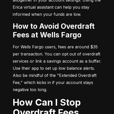
Erica virtual assistant can help you stay 
informed when your funds are low.
How to Avoid Overdraft
Fees at Wells Fargo
For Wells Fargo users, fees are around $35 
per transaction. You can opt out of overdraft 
services or link a savings account as a buffer. 
Use their app to set up low balance alerts. 
Also be mindful of the "Extended Overdraft 
Fee," which kicks in if your account stays 
negative too long.
How Can I Stop
Overdraft Fees