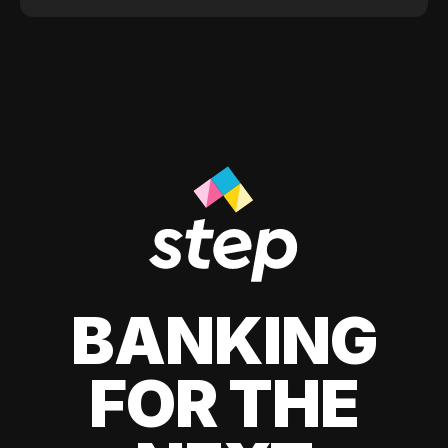
BANKING
FOR THE