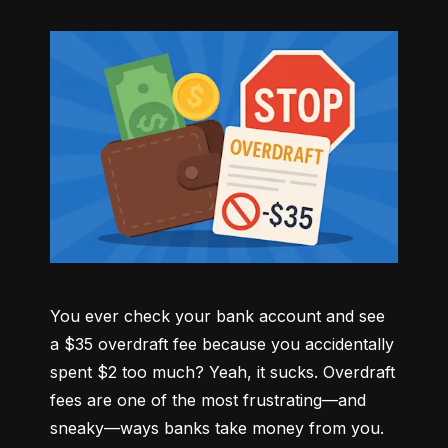
You ever check your bank account and see 
a $35 overdraft fee because you accidentally 
spent $2 too much? Yeah, it sucks. Overdraft 
fees are one of the most frustrating—and 
sneaky—ways banks take money from you. 