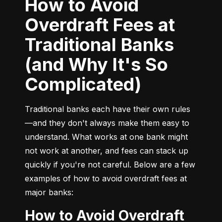
How to Avoid
Overdraft Fees at
Traditional Banks
(and Why It's So
Complicated)
Traditional banks each have their own rules
—and they don't always make them easy to 
understand. What works at one bank might 
not work at another, and fees can stack up 
quickly if you're not careful. Below are a few 
examples of how to avoid overdraft fees at 
major banks:
How to Avoid Overdraft