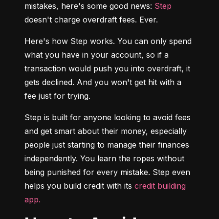
mistakes, here's some good news: 
Step
doesn't charge overdraft fees. Ever.
Here's how Step works. You can only spend 
what you have in your account, so if a 
transaction would push you into overdraft, it 
gets declined. And you won't get hit with a 
fee just for trying.
Step is built for anyone looking to avoid fees 
and get smart about their money, especially 
people just starting to manage their finances 
independently. You learn the ropes without 
being punished for every mistake. Step even 
helps you build credit with its 
credit building 
app.