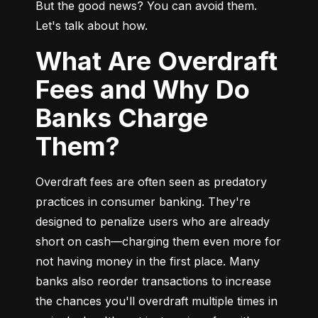
But the good news? You can avoid them. 
Let's talk about how.
What Are Overdraft
Fees and Why Do
Banks Charge
Them?
Overdraft fees are often seen as predatory 
practices in consumer banking. They're 
designed to penalize users who are already 
short on cash—charging them even more for 
not having money in the first place. Many 
banks also reorder transactions to increase 
the chances you'll overdraft multiple times in 