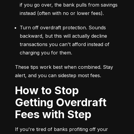
if you go over, the bank pulls from savings 
instead (often with no or lower fees).
Turn off overdraft protection. Sounds 
backward, but this will actually decline 
transactions you can't afford instead of 
charging you for them.
These tips work best when combined. Stay 
alert, and you can sidestep most fees.
How to Stop
Getting Overdraft
Fees with Step
If you're tired of banks profiting off your 