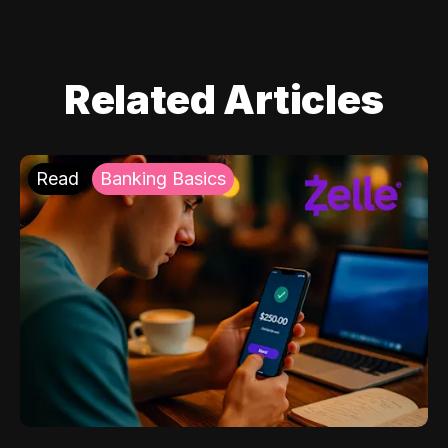
Related Articles
Read
Banking Basics