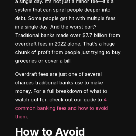
a single day. It's not just a minor fee—it's a 
system that can spiral people deeper into 
debt. Some people get hit with multiple fees 
in a single day. And the worst part? 
Traditional banks made over $7.7 billion from 
overdraft fees in 2022 alone. That's a huge 
chunk of profit from people just trying to buy 
groceries or cover a bill.
Overdraft fees are just one of several 
charges traditional banks use to make 
money. For a full breakdown of what to 
watch out for, check out our guide to 
4 
common banking fees and how to avoid 
them
.
How to Avoid