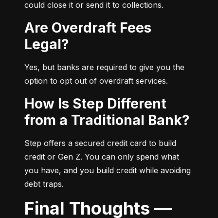
could close it or send it to collections.
Are Overdraft Fees
Legal?
Yes, but banks are required to give you the 
option to opt out of overdraft services.
How Is Step Different
from a Traditional Bank?
Step offers a secured credit card to build 
credit or Gen Z. You can only spend what 
you have, and you build credit while avoiding 
debt traps.
Final Thoughts —