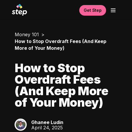
Get Step
Money 101
How to Stop Overdraft Fees (And Keep
More of Your Money)
How to Stop
Overdraft Fees
(And Keep More
of Your Money)
Ghanee Ludin
GL
April 24, 2025