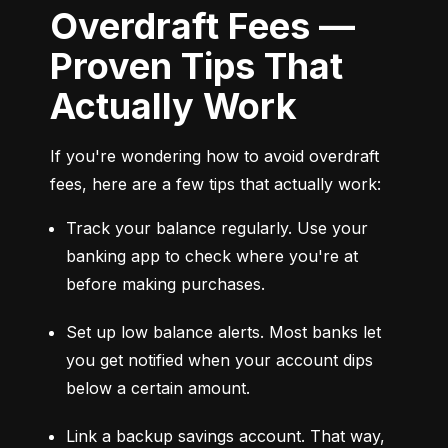
Overdraft Fees —
Proven Tips That
Actually Work
If you're wondering how to avoid overdraft 
fees, here are a few tips that actually work:
Track your balance regularly. Use your 
banking app to check where you're at 
before making purchases.
Set up low balance alerts. Most banks let 
you get notified when your account dips 
below a certain amount.
Link a backup savings account. That way, 