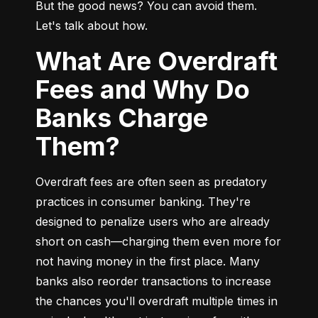
But the good news? You can avoid them. 
Let's talk about how.
What Are Overdraft
Fees and Why Do
Banks Charge
Them?
Overdraft fees are often seen as predatory 
practices in consumer banking. They're 
designed to penalize users who are already 
short on cash—charging them even more for 
not having money in the first place. Many 
banks also reorder transactions to increase 
the chances you'll overdraft multiple times in 