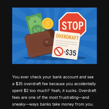
You ever check your bank account and see 
a $35 overdraft fee because you accidentally 
spent $2 too much? Yeah, it sucks. Overdraft 
fees are one of the most frustrating—and 
sneaky—ways banks take money from you. 