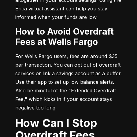
Erica virtual assistant can help you stay 
informed when your funds are low.
How to Avoid Overdraft
Fees at Wells Fargo
For Wells Fargo users, fees are around $35 
per transaction. You can opt out of overdraft 
services or link a savings account as a buffer. 
Use their app to set up low balance alerts. 
Also be mindful of the "Extended Overdraft 
Fee," which kicks in if your account stays 
negative too long.
How Can I Stop
Overdraft Fees