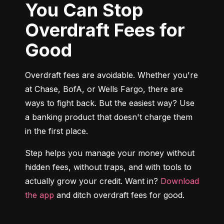
You Can Stop
Overdraft Fees for
Good
Overdraft fees are avoidable. Whether you're 
at Chase, BofA, or Wells Fargo, there are 
ways to fight back. But the easiest way? Use 
a banking product that doesn't charge them 
in the first place.
Step helps you manage your money without 
hidden fees, without traps, and with tools to 
actually grow your credit. Want in? 
Download 
the app
 and ditch overdraft fees for good.