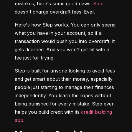
mistakes, here's some good news: 
Step
doesn't charge overdraft fees. Ever.
Here's how Step works. You can only spend 
what you have in your account, so if a 
transaction would push you into overdraft, it 
gets declined. And you won't get hit with a 
fee just for trying.
Step is built for anyone looking to avoid fees 
and get smart about their money, especially 
people just starting to manage their finances 
independently. You learn the ropes without 
being punished for every mistake. Step even 
helps you build credit with its 
credit building 
app.