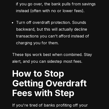
if you go over, the bank pulls from savings 
instead (often with no or lower fees).
Turn off overdraft protection. Sounds 
backward, but this will actually decline 
transactions you can't afford instead of 
charging you for them.
These tips work best when combined. Stay 
alert, and you can sidestep most fees.
How to Stop
Getting Overdraft
Fees with Step
If you're tired of banks profiting off your 