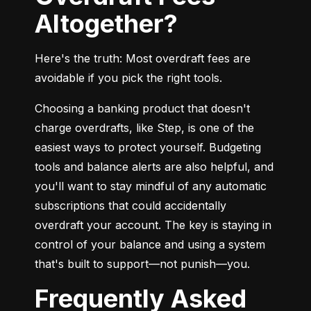
Altogether?
Here's the truth: Most overdraft fees are 
avoidable if you pick the right tools.
Choosing a banking product that doesn't 
charge overdrafts, like Step, is one of the 
easiest ways to protect yourself. Budgeting 
tools and balance alerts are also helpful, and 
you'll want to stay mindful of any automatic 
subscriptions that could accidentally 
overdraft your account. The key is staying in 
control of your balance and using a system 
that's built to support—not punish—you.
Frequently Asked