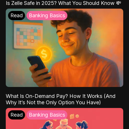
Is Zelle Safe in 2025? What You Should Know 💸
Read
Banking Basics
What Is On-Demand Pay? How It Works (And
Why It’s Not the Only Option You Have)
Read
Banking Basics