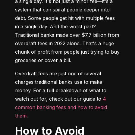
a single day. It's not just a minor fee—it's a 
system that can spiral people deeper into 
debt. Some people get hit with multiple fees 
in a single day. And the worst part? 
Traditional banks made over $7.7 billion from 
overdraft fees in 2022 alone. That's a huge 
chunk of profit from people just trying to buy 
groceries or cover a bill.
Overdraft fees are just one of several 
charges traditional banks use to make 
money. For a full breakdown of what to 
watch out for, check out our guide to 
4 
common banking fees and how to avoid 
them
.
How to Avoid