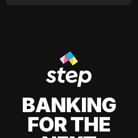
BANKING
FOR THE