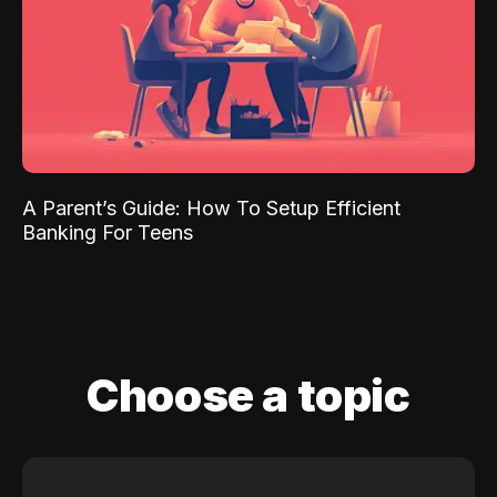
A Parent’s Guide: How To Setup Efficient
Banking For Teens
Choose a topic