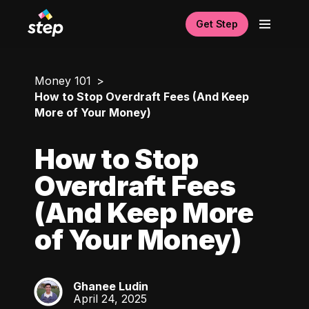
Get Step
Money 101
How to Stop Overdraft Fees (And Keep
More of Your Money)
How to Stop
Overdraft Fees
(And Keep More
of Your Money)
Ghanee Ludin
GL
April 24, 2025