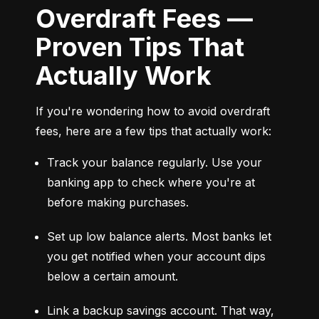
Overdraft Fees —
Proven Tips That
Actually Work
If you're wondering how to avoid overdraft 
fees, here are a few tips that actually work:
Track your balance regularly. Use your 
banking app to check where you're at 
before making purchases.
Set up low balance alerts. Most banks let 
you get notified when your account dips 
below a certain amount.
Link a backup savings account. That way, 