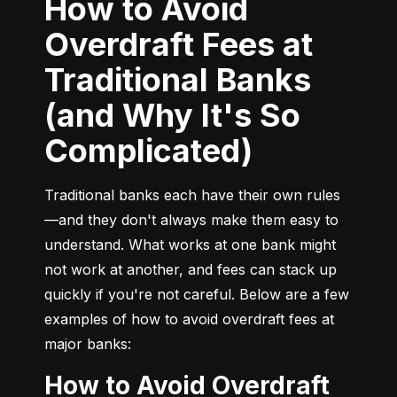
How to Avoid
Overdraft Fees at
Traditional Banks
(and Why It's So
Complicated)
Traditional banks each have their own rules
—and they don't always make them easy to 
understand. What works at one bank might 
not work at another, and fees can stack up 
quickly if you're not careful. Below are a few 
examples of how to avoid overdraft fees at 
major banks:
How to Avoid Overdraft