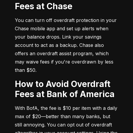
Fees at Chase
You can turn off overdraft protection in your 
Chase mobile app and set up alerts when 
your balance drops. Link your savings 
account to act as a backup. Chase also 
offers an overdraft assist program, which 
may waive fees if you're overdrawn by less 
than $50.
How to Avoid Overdraft
Fees at Bank of America
With BofA, the fee is $10 per item with a daily 
max of $20—better than many banks, but 
still annoying. You can opt out of overdraft 
altogether in your account settings. Using the 