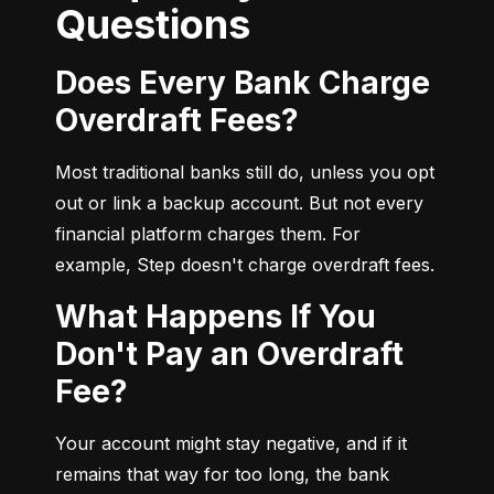
Questions
Does Every Bank Charge
Overdraft Fees?
Most traditional banks still do, unless you opt 
out or link a backup account. But not every 
financial platform charges them. For 
example, Step doesn't charge overdraft fees.
What Happens If You
Don't Pay an Overdraft
Fee?
Your account might stay negative, and if it 
remains that way for too long, the bank 