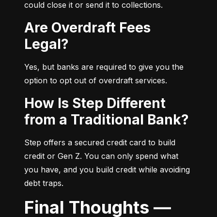
could close it or send it to collections.
Are Overdraft Fees
Legal?
Yes, but banks are required to give you the 
option to opt out of overdraft services.
How Is Step Different
from a Traditional Bank?
Step offers a secured credit card to build 
credit or Gen Z. You can only spend what 
you have, and you build credit while avoiding 
debt traps.
Final Thoughts —