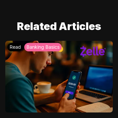
Related Articles
Read
Banking Basics