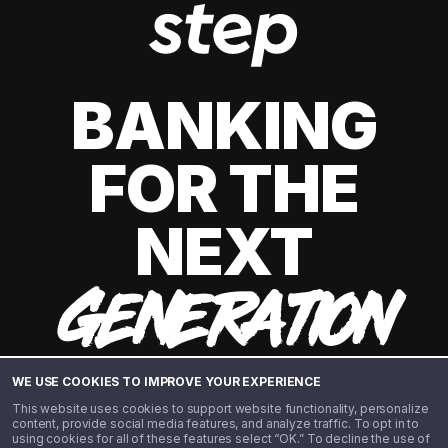
BANKING
FOR THE
NEXT
GENERATION
WE USE COOKIES TO IMPROVE YOUR EXPERIENCE
This website uses cookies to support website functionality, personalize
content, provide social media features, and analyze traffic. To opt in to
using cookies for all of these features select “OK.” To decline the use of