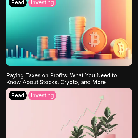
Read
Investing
Paying Taxes on Profits: What You Need to
Know About Stocks, Crypto, and More
Read
Investing