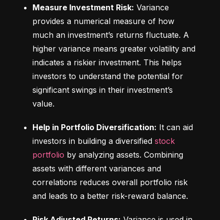
Measure Investment Risk:
 Variance 
provides a numerical measure of how 
much an investment’s returns fluctuate. A 
higher variance means greater volatility and 
indicates a riskier investment. This helps 
investors to understand the potential for 
significant swings in their investment’s 
value.
Help in Portfolio Diversification:
 It can aid 
investors in building a diversified 
stock 
portfolio
 by analyzing assets. Combining 
assets with different variances and 
correlations reduces overall portfolio risk 
and leads to a better risk-reward balance.
Risk Adjusted Returns:
 Variance is used in 