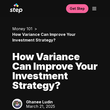
Get Step
Money 101
How Variance Can Improve Your
Investment Strategy?
How Variance
Can Improve Your
Investment
Strategy?
Ghanee Ludin
GL
March 21, 2025