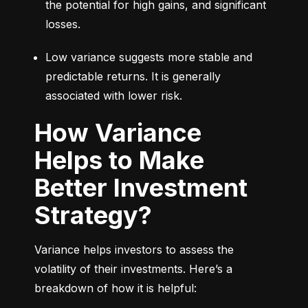
the potential for high gains, and significant 
losses.
Low variance suggests more stable and 
predictable returns. It is generally 
associated with lower risk.
How Variance
Helps to Make
Better Investment
Strategy?
Variance helps investors to assess the 
volatility of their investments. Here’s a 
breakdown of how it is helpful: