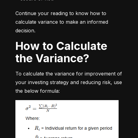
Continue your reading to know how to 
calculate variance to make an informed 
decision.
How to Calculate
the Variance?
To calculate the variance for improvement of 
your investing strategy and reducing risk, use 
the below formula: