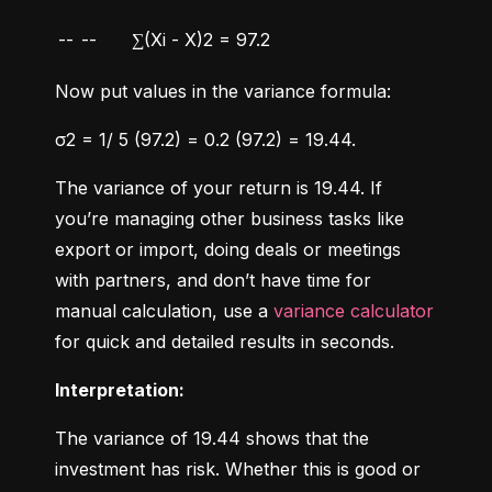
--
--
∑(Xi - X)2 = 97.2
Now put values in the variance formula:
σ2 = 1/ 5 (97.2) = 0.2 (97.2) = 19.44.
The variance of your return is 19.44. If 
you’re managing other business tasks like 
export or import, doing deals or meetings 
with partners, and don’t have time for 
manual calculation, use a 
variance calculator
for quick and detailed results in seconds.
Interpretation:
The variance of 19.44 shows that the 
investment has risk. Whether this is good or 