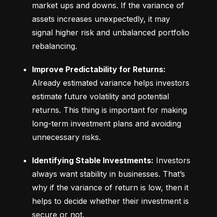
market ups and downs. If the variance of 
assets increases unexpectedly, it may 
signal higher risk and unbalanced portfolio 
rebalancing.
Improve Predictability for Returns:
Already estimated variance helps investors 
estimate future volatility and potential 
returns. This thing is important for making 
long-term investment plans and avoiding 
unnecessary risks.
Identifying Stable Investments:
 Investors 
always want stability in businesses. That’s 
why if the variance of return is low, then it 
helps to decide whether their investment is 
secure or not.