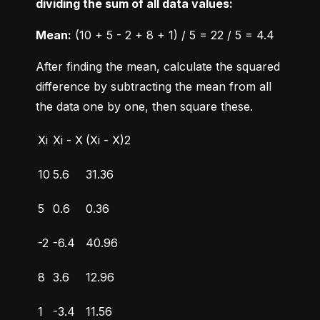
dividing the sum of all data values:
Mean:
 (10 + 5 - 2 + 8 + 1) / 5 = 22 / 5 = 4.4
After finding the mean, calculate the squared 
difference by subtracting the mean from all 
the data one by one, then square these.
Xi
Xi - X
(Xi - X)2
10
5.6
31.36
5
0.6
0.36
-2
-6.4
40.96
8
3.6
12.96
1
-3.4
11.56