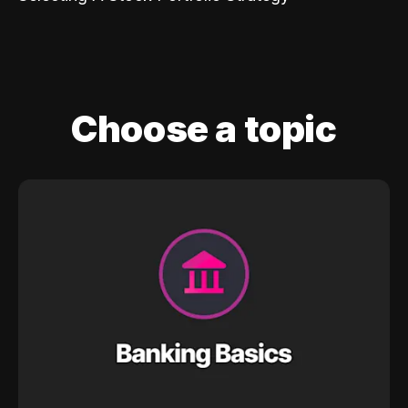
Choose a topic