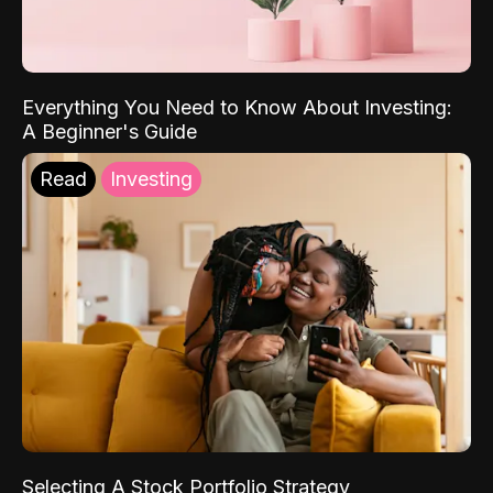
Everything You Need to Know About Investing:
A Beginner's Guide
Read
Investing
Selecting A Stock Portfolio Strategy