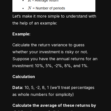
Let’s make it more simple to understand with 
the help of an example:
Example:
Calculate the return variance to guess 
whether your investment is risky or not. 
Suppose you have the annual returns for an 
investment: 10%, 5%, -2%, 8%, and 1%.
Calculation
Data:
 10, 5, -2, 8, 1 (we’ll treat percentages 
as whole numbers for simplicity)
Calculate the average of these returns by 