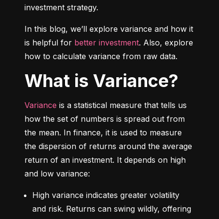
investment strategy.
In this blog, we’ll explore variance and how it 
is helpful for 
better investment
. Also, explore 
how to calculate variance from raw data.
What is Variance?
Variance
 is a statistical measure that tells us 
how the set of numbers is spread out from 
the mean. In finance, it is used to measure 
the dispersion of returns around the average 
return of an investment. It depends on high 
and low variance:
High variance indicates greater volatility 
and risk. Returns can swing wildly, offering 