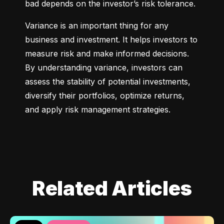
bad depends on the investor’s risk tolerance.
Variance is an important thing for any 
business and investment. It helps investors to 
measure risk and make informed decisions. 
By understanding variance, investors can 
assess the stability of potential investments, 
diversify their portfolios, optimize returns, 
and apply risk management strategies.
Related Articles