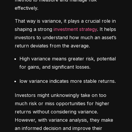
effectively.
That way is variance, it plays a crucial role in 
shaping a strong 
investment strategy
. It helps 
investors to understand how much an asset’s 
return deviates from the average.
High variance means greater risk, potential 
for gains, and significant losses.
low variance indicates more stable returns.
Investors might unknowingly take on too 
much risk or miss opportunities for higher 
returns without considering variance. 
However, with variance analysis, they make 
an informed decision and improve their 