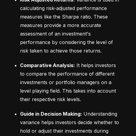
calculating risk-adjusted performance 
measures like the Sharpe ratio. These 
measures provide a more accurate 
assessment of an investment's 
performance by considering the level of 
risk taken to achieve those returns.
Comparative Analysis:
 It helps investors 
to compare the performance of different 
investments or portfolio managers on a 
level playing field. This takes into account 
their respective risk levels.
Guide in Decision Making:
 Understanding 
variance helps investors decide whether to 
hold or adjust their investments during 