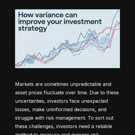
Markets are sometimes unpredictable and 
asset prices fluctuate over time. Due to these 
uncertainties, investors face unexpected 
losses, make uninformed decisions, and 
struggle with risk management. To sort out 
these challenges, investors need a reliable 
method to measure and manage risk 