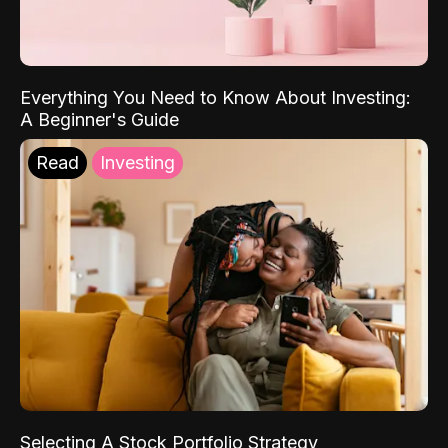
Everything You Need to Know About Investing:
A Beginner's Guide
Read
Investing
Selecting A Stock Portfolio Strategy