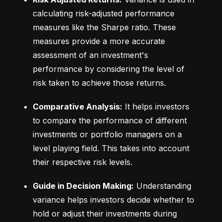
calculating risk-adjusted performance 
measures like the Sharpe ratio. These 
measures provide a more accurate 
assessment of an investment's 
performance by considering the level of 
risk taken to achieve those returns.
Comparative Analysis:
 It helps investors 
to compare the performance of different 
investments or portfolio managers on a 
level playing field. This takes into account 
their respective risk levels.
Guide in Decision Making:
 Understanding 
variance helps investors decide whether to 
hold or adjust their investments during 