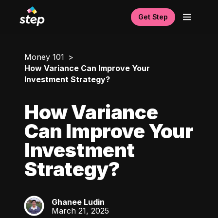
Get Step
Money 101
How Variance Can Improve Your
Investment Strategy?
How Variance
Can Improve Your
Investment
Strategy?
Ghanee Ludin
GL
March 21, 2025