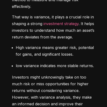
effectively.
That way is variance, it plays a crucial role in 
shaping a strong 
investment strategy
. It helps 
investors to understand how much an asset’s 
return deviates from the average.
High variance means greater risk, potential 
for gains, and significant losses.
low variance indicates more stable returns.
Investors might unknowingly take on too 
much risk or miss opportunities for higher 
returns without considering variance. 
However, with variance analysis, they make 
an informed decision and improve their 