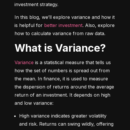
investment strategy.
In this blog, we’ll explore variance and how it 
is helpful for 
better investment
. Also, explore 
how to calculate variance from raw data.
What is Variance?
Variance
 is a statistical measure that tells us 
how the set of numbers is spread out from 
the mean. In finance, it is used to measure 
the dispersion of returns around the average 
return of an investment. It depends on high 
and low variance:
High variance indicates greater volatility 
and risk. Returns can swing wildly, offering 