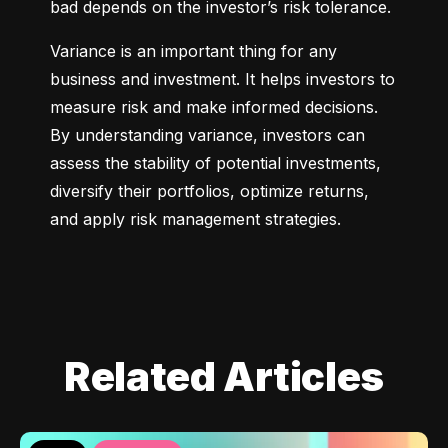
bad depends on the investor’s risk tolerance.
Variance is an important thing for any 
business and investment. It helps investors to 
measure risk and make informed decisions. 
By understanding variance, investors can 
assess the stability of potential investments, 
diversify their portfolios, optimize returns, 
and apply risk management strategies.
Related Articles