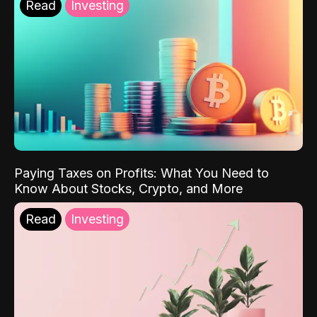
Read
Investing
Paying Taxes on Profits: What You Need to
Know About Stocks, Crypto, and More
Read
Investing