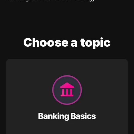
Choose a topic