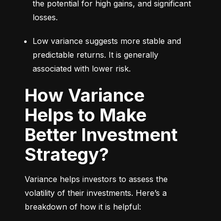
the potential for high gains, and significant 
losses.
Low variance suggests more stable and 
predictable returns. It is generally 
associated with lower risk.
How Variance
Helps to Make
Better Investment
Strategy?
Variance helps investors to assess the 
volatility of their investments. Here’s a 
breakdown of how it is helpful: