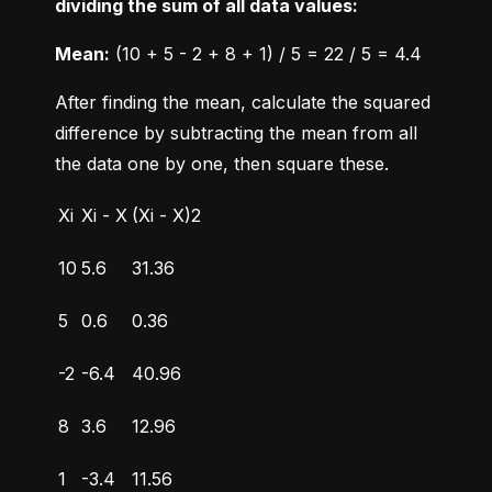
dividing the sum of all data values:
Mean:
 (10 + 5 - 2 + 8 + 1) / 5 = 22 / 5 = 4.4
After finding the mean, calculate the squared 
difference by subtracting the mean from all 
the data one by one, then square these.
Xi
Xi - X
(Xi - X)2
10
5.6
31.36
5
0.6
0.36
-2
-6.4
40.96
8
3.6
12.96
1
-3.4
11.56