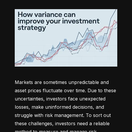
Markets are sometimes unpredictable and 
asset prices fluctuate over time. Due to these 
uncertainties, investors face unexpected 
losses, make uninformed decisions, and 
struggle with risk management. To sort out 
these challenges, investors need a reliable 
method to measure and manage risk 