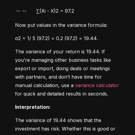
--
--
∑(Xi - X)2 = 97.2
Now put values in the variance formula:
σ2 = 1/ 5 (97.2) = 0.2 (97.2) = 19.44.
The variance of your return is 19.44. If 
you’re managing other business tasks like 
export or import, doing deals or meetings 
with partners, and don’t have time for 
manual calculation, use a 
variance calculator
for quick and detailed results in seconds.
Interpretation:
The variance of 19.44 shows that the 
investment has risk. Whether this is good or 