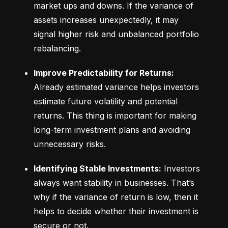
market ups and downs. If the variance of 
assets increases unexpectedly, it may 
signal higher risk and unbalanced portfolio 
rebalancing.
Improve Predictability for Returns:
Already estimated variance helps investors 
estimate future volatility and potential 
returns. This thing is important for making 
long-term investment plans and avoiding 
unnecessary risks.
Identifying Stable Investments:
 Investors 
always want stability in businesses. That’s 
why if the variance of return is low, then it 
helps to decide whether their investment is 
secure or not.