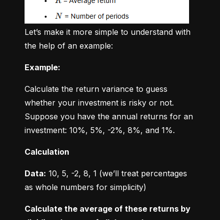
Let’s make it more simple to understand with 
the help of an example:
Example:
Calculate the return variance to guess 
whether your investment is risky or not. 
Suppose you have the annual returns for an 
investment: 10%, 5%, -2%, 8%, and 1%.
Calculation
Data:
 10, 5, -2, 8, 1 (we’ll treat percentages 
as whole numbers for simplicity)
Calculate the average of these returns by 