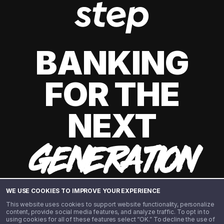
BANKING
FOR THE
NEXT
GENERATION
WE USE COOKIES TO IMPROVE YOUR EXPERIENCE
This website uses cookies to support website functionality, personalize
content, provide social media features, and analyze traffic. To opt in to
using cookies for all of these features select “OK.” To decline the use of