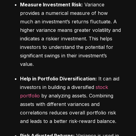
Measure Investment Risk:
 Variance 
provides a numerical measure of how 
much an investment’s returns fluctuate. A 
higher variance means greater volatility and 
indicates a riskier investment. This helps 
investors to understand the potential for 
significant swings in their investment’s 
value.
Help in Portfolio Diversification:
 It can aid 
investors in building a diversified 
stock 
portfolio
 by analyzing assets. Combining 
assets with different variances and 
correlations reduces overall portfolio risk 
and leads to a better risk-reward balance.
Risk Adjusted Returns:
 Variance is used in 