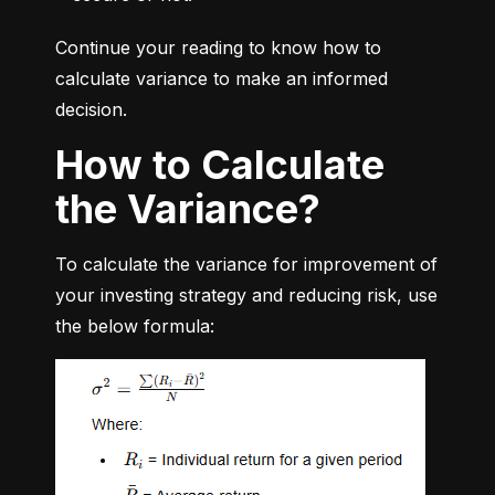
Continue your reading to know how to 
calculate variance to make an informed 
decision.
How to Calculate
the Variance?
To calculate the variance for improvement of 
your investing strategy and reducing risk, use 
the below formula: