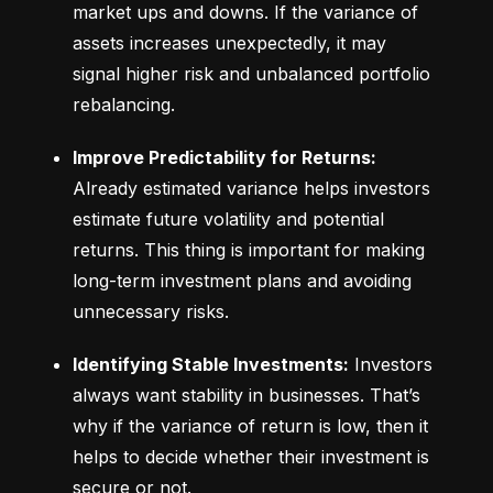
market ups and downs. If the variance of 
assets increases unexpectedly, it may 
signal higher risk and unbalanced portfolio 
rebalancing.
Improve Predictability for Returns:
Already estimated variance helps investors 
estimate future volatility and potential 
returns. This thing is important for making 
long-term investment plans and avoiding 
unnecessary risks.
Identifying Stable Investments:
 Investors 
always want stability in businesses. That’s 
why if the variance of return is low, then it 
helps to decide whether their investment is 
secure or not.