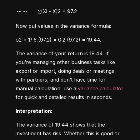
--
--
∑(Xi - X)2 = 97.2
Now put values in the variance formula:
σ2 = 1/ 5 (97.2) = 0.2 (97.2) = 19.44.
The variance of your return is 19.44. If 
you’re managing other business tasks like 
export or import, doing deals or meetings 
with partners, and don’t have time for 
manual calculation, use a 
variance calculator
for quick and detailed results in seconds.
Interpretation:
The variance of 19.44 shows that the 
investment has risk. Whether this is good or 