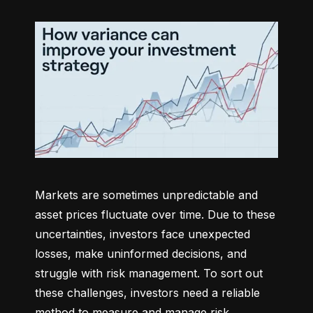
Markets are sometimes unpredictable and 
asset prices fluctuate over time. Due to these 
uncertainties, investors face unexpected 
losses, make uninformed decisions, and 
struggle with risk management. To sort out 
these challenges, investors need a reliable 
method to measure and manage risk 