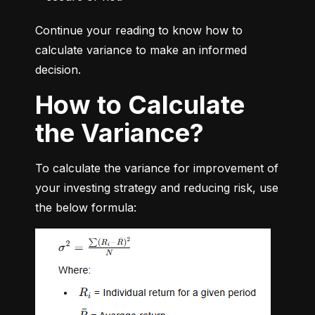
Continue your reading to know how to 
calculate variance to make an informed 
decision.
How to Calculate
the Variance?
To calculate the variance for improvement of 
your investing strategy and reducing risk, use 
the below formula: