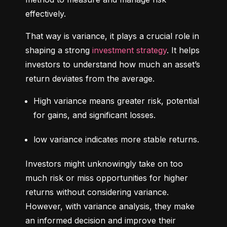
effectively.
That way is variance, it plays a crucial role in 
shaping a strong 
investment strategy
. It helps 
investors to understand how much an asset’s 
return deviates from the average.
High variance means greater risk, potential 
for gains, and significant losses.
low variance indicates more stable returns.
Investors might unknowingly take on too 
much risk or miss opportunities for higher 
returns without considering variance. 
However, with variance analysis, they make 
an informed decision and improve their 