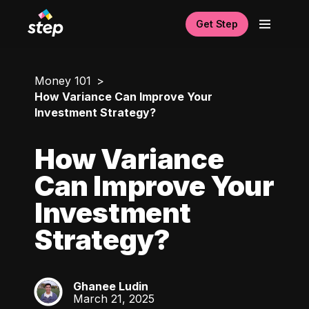
Get Step
Money 101
How Variance Can Improve Your
Investment Strategy?
How Variance
Can Improve Your
Investment
Strategy?
Ghanee Ludin
GL
March 21, 2025