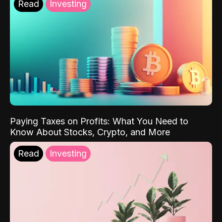
Read
Investing
Paying Taxes on Profits: What You Need to
Know About Stocks, Crypto, and More
Read
Investing