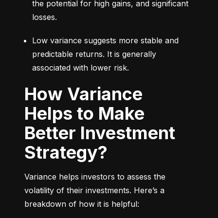
the potential for high gains, and significant 
losses.
Low variance suggests more stable and 
predictable returns. It is generally 
associated with lower risk.
How Variance
Helps to Make
Better Investment
Strategy?
Variance helps investors to assess the 
volatility of their investments. Here’s a 
breakdown of how it is helpful: