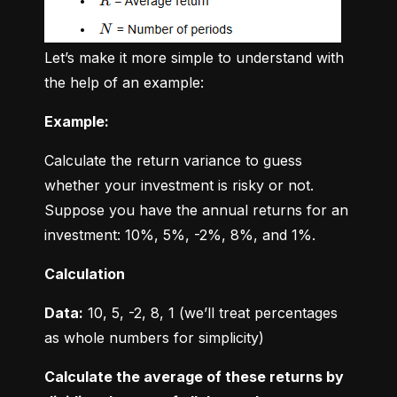
Let’s make it more simple to understand with 
the help of an example:
Example:
Calculate the return variance to guess 
whether your investment is risky or not. 
Suppose you have the annual returns for an 
investment: 10%, 5%, -2%, 8%, and 1%.
Calculation
Data:
 10, 5, -2, 8, 1 (we’ll treat percentages 
as whole numbers for simplicity)
Calculate the average of these returns by 