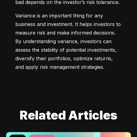
bad depends on the investor’s risk tolerance.
Variance is an important thing for any 
business and investment. It helps investors to 
measure risk and make informed decisions. 
By understanding variance, investors can 
assess the stability of potential investments, 
diversify their portfolios, optimize returns, 
and apply risk management strategies.
Related Articles