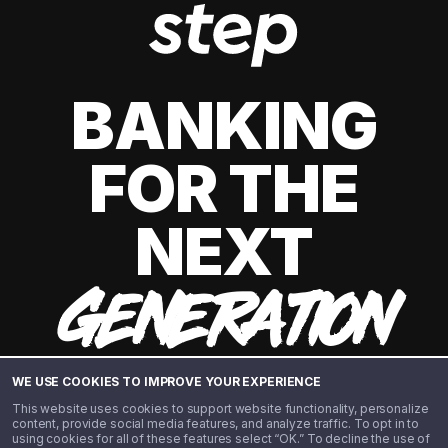
BANKING
FOR THE
NEXT
GENERATION
WE USE COOKIES TO IMPROVE YOUR EXPERIENCE
This website uses cookies to support website functionality, personalize
content, provide social media features, and analyze traffic. To opt in to
using cookies for all of these features select “OK.” To decline the use of