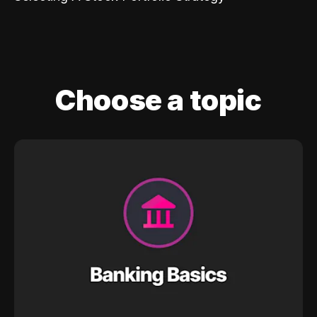
Choose a topic