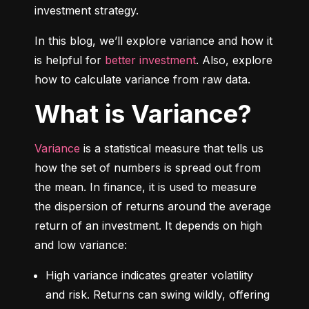
investment strategy.
In this blog, we’ll explore variance and how it 
is helpful for 
better investment
. Also, explore 
how to calculate variance from raw data.
What is Variance?
Variance
 is a statistical measure that tells us 
how the set of numbers is spread out from 
the mean. In finance, it is used to measure 
the dispersion of returns around the average 
return of an investment. It depends on high 
and low variance:
High variance indicates greater volatility 
and risk. Returns can swing wildly, offering 