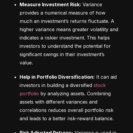
Measure Investment Risk:
 Variance 
provides a numerical measure of how 
much an investment’s returns fluctuate. A 
higher variance means greater volatility and 
indicates a riskier investment. This helps 
investors to understand the potential for 
significant swings in their investment’s 
value.
Help in Portfolio Diversification:
 It can aid 
investors in building a diversified 
stock 
portfolio
 by analyzing assets. Combining 
assets with different variances and 
correlations reduces overall portfolio risk 
and leads to a better risk-reward balance.
Risk Adjusted Returns:
 Variance is used in 