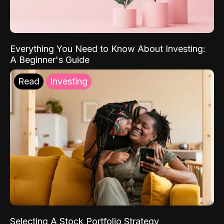
Everything You Need to Know About Investing:
A Beginner's Guide
Read
Investing
Selecting A Stock Portfolio Strategy