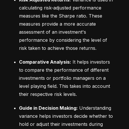
calculating risk-adjusted performance 
measures like the Sharpe ratio. These 
measures provide a more accurate 
assessment of an investment's 
performance by considering the level of 
risk taken to achieve those returns.
Comparative Analysis:
 It helps investors 
to compare the performance of different 
investments or portfolio managers on a 
level playing field. This takes into account 
their respective risk levels.
Guide in Decision Making:
 Understanding 
variance helps investors decide whether to 
hold or adjust their investments during 