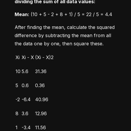
dividing the sum of all data values:
Mean:
 (10 + 5 - 2 + 8 + 1) / 5 = 22 / 5 = 4.4
After finding the mean, calculate the squared 
difference by subtracting the mean from all 
the data one by one, then square these.
Xi
Xi - X
(Xi - X)2
10
5.6
31.36
5
0.6
0.36
-2
-6.4
40.96
8
3.6
12.96
1
-3.4
11.56